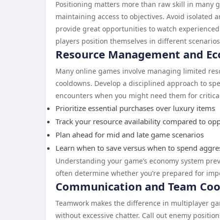
Positioning matters more than raw skill in many g
maintaining access to objectives. Avoid isolated
provide great opportunities to watch experience
players position themselves in different scenario
Resource Management and E
Many online games involve managing limited reso
cooldowns. Develop a disciplined approach to spe
encounters when you might need them for critic
Prioritize essential purchases over luxury items
Track your resource availability compared to op
Plan ahead for mid and late game scenarios
Learn when to save versus when to spend aggre
Understanding your game’s economy system preven
often determine whether you’re prepared for impo
Communication and Team Coo
Teamwork makes the difference in multiplayer ga
without excessive chatter. Call out enemy positio