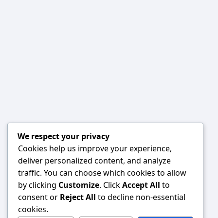
We respect your privacy
Cookies help us improve your experience,
deliver personalized content, and analyze
traffic. You can choose which cookies to allow
by clicking
Customize
. Click
Accept All
to
consent or
Reject All
to decline non-essential
cookies.