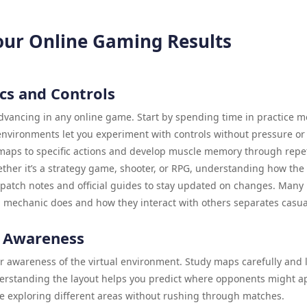
our Online Gaming Results
s and Controls
dvancing in any online game. Start by spending time in practice 
 environments let you experiment with controls without pressure or
maps to specific actions and develop muscle memory through repet
her it’s a strategy game, shooter, or RPG, understanding how the
patch notes and official guides to stay updated on changes. Many
h mechanic does and how they interact with others separates casua
p Awareness
 awareness of the virtual environment. Study maps carefully and 
derstanding the layout helps you predict where opponents might a
 exploring different areas without rushing through matches.