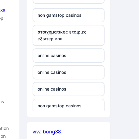
verifizierung
e88
non gamstop casinos
op
online casino vergleich
στοιχηματικες εταιριες
εξωτερικου
neue wettanbieter deutsche
lizenz
online casinos
neue wettanbieter deutsche
lizenz
online casinos
non gamstop casinos
online casinos
ns
non gamstop casinos
non gamstop casinos
non gamstop casinos
non gamstop casinos
ation
viva bong88
ion
non gamstop casinos