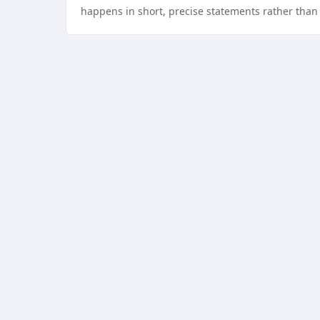
happens in short, precise statements rather than