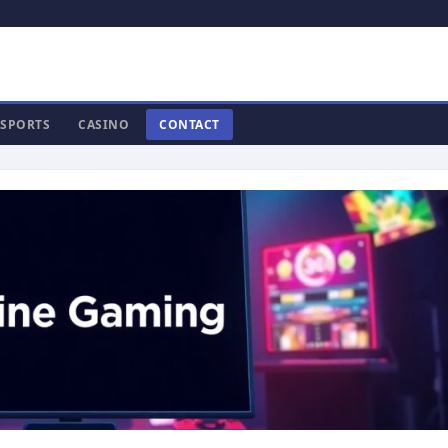
SPORTS
CASINO
CONTACT