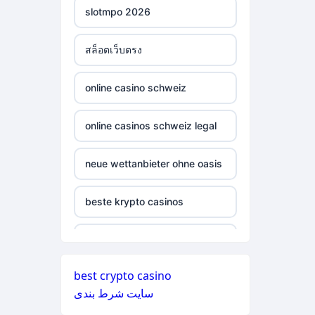
online casino nederland
slotmpo 2026
non gamstop casinos
non gamstop casino
สล็อตเว็บตรง
non gamstop casinos
non gamstop casino
online casino schweiz
non gamstop casinos
non gamstop casino
online casinos schweiz legal
non gamstop casinos
non gamstop casino
neue wettanbieter ohne oasis
non gamstop casinos
non gamstop casino
beste krypto casinos
non gamstop casinos
non gamstop casino
wettanbieter ohne oasis
non gamstop casinos
non gamstop casino
best crypto casino
wettanbieter ohne oasis
non gamstop casinos
سایت شرط بندی
non gamstop casino