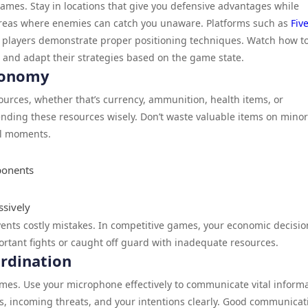
ames. Stay in locations that give you defensive advantages while
 areas where enemies can catch you unaware. Platforms such as
Fiv
d players demonstrate proper positioning techniques. Watch how t
s and adapt their strategies based on the game state.
conomy
urces, whether that’s currency, ammunition, health items, or
nding these resources wisely. Don’t waste valuable items on minor
al moments.
ponents
ssively
ts costly mistakes. In competitive games, your economic decisio
rtant fights or caught off guard with inadequate resources.
rdination
mes. Use your microphone effectively to communicate vital inform
ns, incoming threats, and your intentions clearly. Good communicat