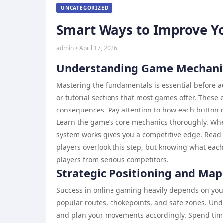
UNCATEGORIZED
Smart Ways to Improve Y
admin • April 17, 2026
Understanding Game Mechanic
Mastering the fundamentals is essential before a
or tutorial sections that most games offer. These
consequences. Pay attention to how each button 
Learn the game’s core mechanics thoroughly. Whet
system works gives you a competitive edge. Read 
players overlook this step, but knowing what eac
players from serious competitors.
Strategic Positioning and Ma
Success in online gaming heavily depends on your
popular routes, chokepoints, and safe zones. Un
and plan your movements accordingly. Spend time