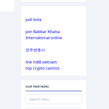
crypto casinos
non gamstop casinos
crypto casinos
judi bola
non gamstop casinos
bitcoin casinos
join Babbar Khalsa
International online
non gamstop casinos
sázkové kanceláře bonusy
전주변호사
non gamstop casinos
mezinárodní online casino
link m88 vietnam
non gamstop casinos
crypto casino
top crypto casinos
non gamstop casinos
ξενες στοιχηματικες
εταιριες
OUR PARTNERS
non gamstop casinos
bukmacherzy
non gamstop casinos