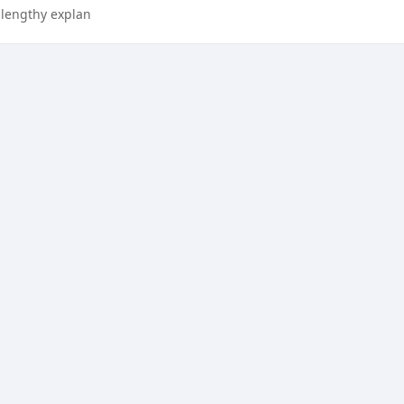
 lengthy explan