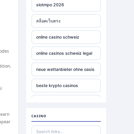
slotmpo 2026
สล็อตเว็บตรง
online casino schweiz
modes
online casinos schweiz legal
ition.
neue wettanbieter ohne oasis
beste krypto casinos
l
wettanbieter ohne oasis
learn
CASINO
wettanbieter ohne oasis
ppear
sportwetten anbieter ohne