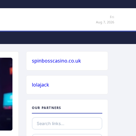
Fri
Aug 7, 2026
spinbosscasino.co.uk
lolajack
OUR PARTNERS