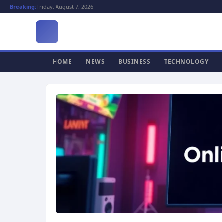
Breaking:
Friday, August 7, 2026
HOME
NEWS
BUSINESS
TECHNOLOGY