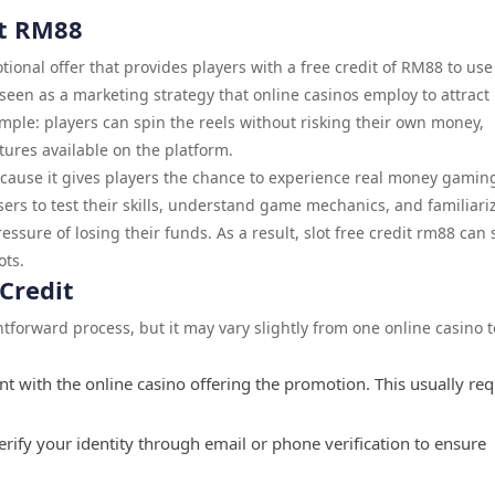
it RM88
otional offer that provides players with a free credit of RM88 to use
e seen as a marketing strategy that online casinos employ to attrac
imple: players can spin the reels without risking their own money,
ures available on the platform.
because it gives players the chance to experience real money gamin
users to test their skills, understand game mechanics, and familiari
ressure of losing their funds. As a result, slot free credit rm88 can 
ots.
Credit
ghtforward process, but it may vary slightly from one online casino t
nt with the online casino offering the promotion. This usually req
rify your identity through email or phone verification to ensure