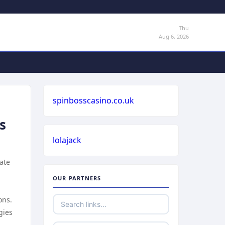
Thu
Aug 6, 2026
spinbosscasino.co.uk
s
lolajack
ate
OUR PARTNERS
ons.
gies