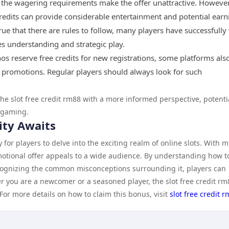
 the wagering requirements make the offer unattractive. However
edits can provide considerable entertainment and potential earn
 true that there are rules to follow, many players have successfull
res understanding and strategic play.
s reserve free credits for new registrations, some platforms also
g promotions. Regular players should always look for such
he slot free credit rm88 with a more informed perspective, potenti
e gaming.
ity Awaits
 for players to delve into the exciting realm of online slots. With 
omotional offer appeals to a wide audience. By understanding how t
recognizing the common misconceptions surrounding it, players can
 you are a newcomer or a seasoned player, the slot free credit rm
For more details on how to claim this bonus, visit
slot free credit 