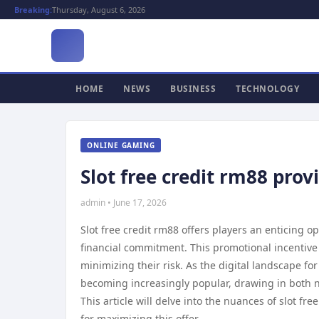
Breaking:
Thursday, August 6, 2026
HOME
NEWS
BUSINESS
TECHNOLOGY
ONLINE GAMING
Slot free credit rm88 prov
admin • June 17, 2026
Slot free credit rm88 offers players an enticing 
financial commitment. This promotional incentive
minimizing their risk. As the digital landscape f
becoming increasingly popular, drawing in both 
This article will delve into the nuances of slot fr
for maximizing this offer.