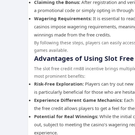
Claiming the Bonus:
After registration and veri
a promotional code or simply opting in through 
Wagering Requirements:
It is essential to re
casinos impose wagering requirements, meaning
winnings made from the free credits.
By following these steps, players can easily access
games available.
Advantages of Using Slot Free
The slot free credit rm88 incentive brings multip
most prominent benefits:
Risk-Free Exploration:
Players can try out new 
is particularly beneficial for those who are hesi
Experience Different Game Mechanics:
Each 
the free credit allows players to get a feel for
Potential for Real Winnings:
While the initial
out, subject to meeting the casino’s wagering r
experience.