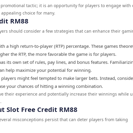
 promotional tactic; it is an opportunity for players to engage with 
n appealing choice for many.
edit RM88
layers should consider a few strategies that can enhance their gam
th a high return-to-player (RTP) percentage. These games theoret
igher the RTP, the more favorable the game is for players.
s its own set of rules, pay lines, and bonus features. Familiarizi
 can help maximize your potential for winning.
t, players might feel tempted to make larger bets. Instead, conside
ease your chances of hitting a winning combination.
e their experience and potentially increase their winnings while 
.
 Slot Free Credit RM88
several misconceptions persist that can deter players from taking