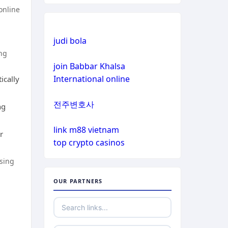
crypto casinos
online
non gamstop casinos
crypto casinos
judi bola
ing
non gamstop casinos
bitcoin casinos
join Babbar Khalsa
International online
ically
non gamstop casinos
sázkové kanceláře bonusy
전주변호사
ng
non gamstop casinos
mezinárodní online casino
link m88 vietnam
r
non gamstop casinos
crypto casino
top crypto casinos
using
non gamstop casinos
ξενες στοιχηματικες
εταιριες
OUR PARTNERS
non gamstop casinos
bukmacherzy
non gamstop casinos