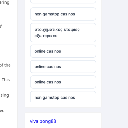
ering
verifizierung
non gamstop casinos
online casino vergleich
y
στοιχηματικες εταιριες
εξωτερικου
neue wettanbieter deutsche
lizenz
online casinos
neue wettanbieter deutsche
of the
lizenz
online casinos
 This
non gamstop casinos
online casinos
Using
non gamstop casinos
non gamstop casinos
hed
non gamstop casinos
non gamstop casinos
viva bong88
non gamstop casinos