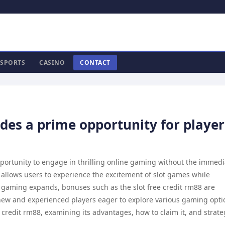
SPORTS
CASINO
CONTACT
ides a prime opportunity for player
opportunity to engage in thrilling online gaming without the immedi
 allows users to experience the excitement of slot games while
or gaming expands, bonuses such as the slot free credit rm88 are
new and experienced players eager to explore various gaming opti
ee credit rm88, examining its advantages, how to claim it, and strate