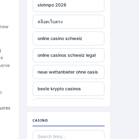
slotmpo 2026
สล็อตเว็บตรง
t new
online casino schweiz
g
online casinos schweiz legal
ze
serve
neue wettanbieter ohne oasis
beste krypto casinos
o
wettanbieter ohne oasis
uires
CASINO
wettanbieter ohne oasis
sportwetten anbieter ohne