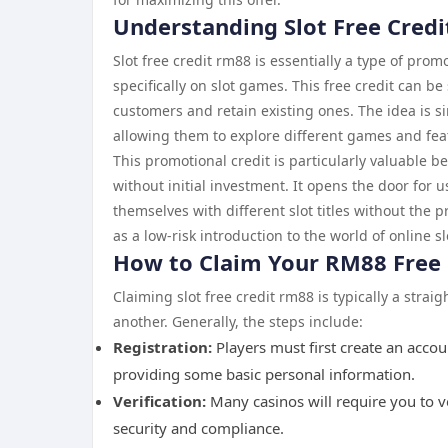
Understanding Slot Free Cred
Slot free credit rm88 is essentially a type of prom
specifically on slot games. This free credit can b
customers and retain existing ones. The idea is s
allowing them to explore different games and feat
This promotional credit is particularly valuable 
without initial investment. It opens the door for 
themselves with different slot titles without the p
as a low-risk introduction to the world of online sl
How to Claim Your RM88 Free 
Claiming slot free credit rm88 is typically a strai
another. Generally, the steps include:
Registration:
Players must first create an accou
providing some basic personal information.
Verification:
Many casinos will require you to ve
security and compliance.