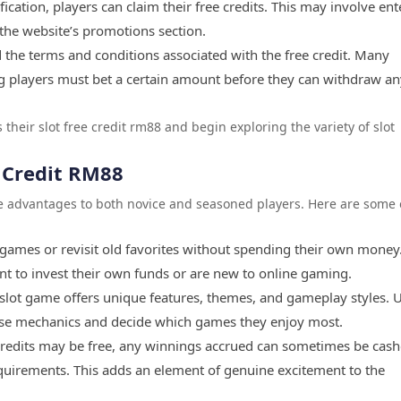
fication, players can claim their free credits. This may involve ent
the website’s promotions section.
ad the terms and conditions associated with the free credit. Many
 players must bet a certain amount before they can withdraw an
 their slot free credit rm88 and begin exploring the variety of slot
 Credit RM88
le advantages to both novice and seasoned players. Here are some 
games or revisit old favorites without spending their own money.
tant to invest their own funds or are new to online gaming.
slot game offers unique features, themes, and gameplay styles. 
 these mechanics and decide which games they enjoy most.
 credits may be free, any winnings accrued can sometimes be cas
equirements. This adds an element of genuine excitement to the