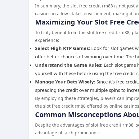
In summary, the slot free credit rm88 is not just a
casinos in a low-stakes environment, making it a
Maximizing Your Slot Free Cr
To truly benefit from the slot free credit rm88, p
experience:
Select High RTP Games:
Look for slot games wi
offer better chances of winning over time. The h
Understand the Game Rules:
Each slot game ha
yourself with these before using the free credit
Manage Your Bets Wisely:
Since it’s free credi
spreading the credit over multiple spins to incr
By employing these strategies, players can improv
the slot free credit rm88 offered by online casinos
Common Misconceptions About
Despite the advantages of slot free credit rm88, 
advantage of such promotions: