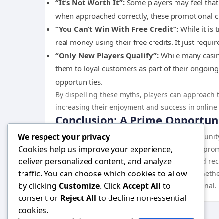
“It’s Not Worth It”:
Some players may feel that
when approached correctly, these promotional cr
“You Can’t Win With Free Credit”:
While it is
real money using their free credits. It just requi
“Only New Players Qualify”:
While many casino
them to loyal customers as part of their ongoin
opportunities.
By dispelling these myths, players can approach t
increasing their enjoyment and success in onlin
Conclusion: A Prime Opportun
We respect your privacy
Slot free credit rm88 provides a prime opportunity
Cookies help us improve your experience,
risk and the chance to win real rewards, this pr
deliver personalized content, and analyze
claim the credit, maximizing its potential, and 
traffic. You can choose which cookies to allow
enhance their overall gaming experience. Whether
by clicking
Customize
. Click
Accept All
to
be a valuable tool in your online gaming arsenal. 
consent or
Reject All
to decline non-essential
cookies.