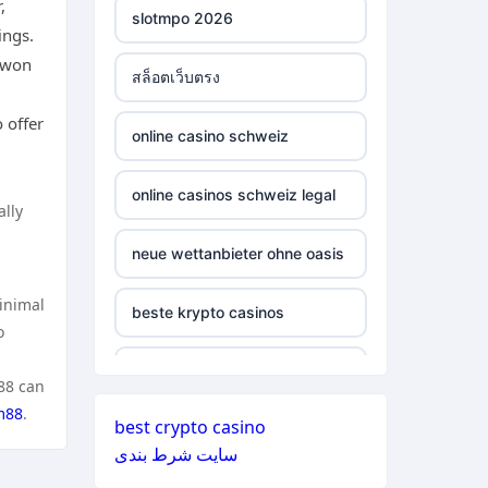
,
online casino nederland
slotmpo 2026
ings.
non gamstop casinos
y won
non gamstop casino
สล็อตเว็บตรง
non gamstop casinos
 offer
non gamstop casino
online casino schweiz
non gamstop casinos
non gamstop casino
online casinos schweiz legal
ally
non gamstop casinos
non gamstop casino
neue wettanbieter ohne oasis
non gamstop casinos
non gamstop casino
minimal
beste krypto casinos
o
non gamstop casinos
non gamstop casino
wettanbieter ohne oasis
88 can
non gamstop casinos
rm88
.
non gamstop casino
best crypto casino
wettanbieter ohne oasis
non gamstop casinos
سایت شرط بندی
non gamstop casino