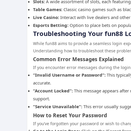
Slots:
A wide assortment of slots, each featuri
Table Games:
Classic casino games such as black
Live Casino:
Interact with live dealers and othe
Esports Betting:
Option to place bets on popula
Troubleshooting Your fun88 Lo
While fun88 aims to provide a seamless login expe
Understanding how to troubleshoot these problems
Common Error Messages Explained
If you encounter error messages during the logi
“Invalid Username or Password”:
This typical
accurate.
“Account Locked”:
This message appears after m
support.
“Service Unavailable”:
This error usually sug
How to Reset Your Password
If you’ve forgotten your password or wish to chang