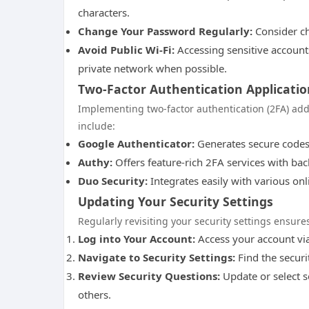
characters.
Change Your Password Regularly:
Consider ch
Avoid Public Wi-Fi:
Accessing sensitive account
private network when possible.
Two-Factor Authentication Applicatio
Implementing two-factor authentication (2FA) adds
include:
Google Authenticator:
Generates secure codes 
Authy:
Offers feature-rich 2FA services with bac
Duo Security:
Integrates easily with various onl
Updating Your Security Settings
Regularly revisiting your security settings ensure
Log into Your Account:
Access your account via
Navigate to Security Settings:
Find the securi
Review Security Questions:
Update or select s
others.