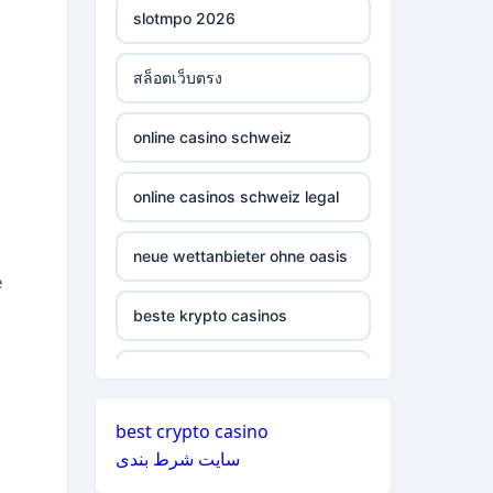
online casino nederland
slotmpo 2026
non gamstop casinos
non gamstop casino
สล็อตเว็บตรง
non gamstop casinos
non gamstop casino
online casino schweiz
non gamstop casinos
non gamstop casino
online casinos schweiz legal
non gamstop casinos
non gamstop casino
neue wettanbieter ohne oasis
non gamstop casinos
e
non gamstop casino
beste krypto casinos
non gamstop casinos
non gamstop casino
wettanbieter ohne oasis
non gamstop casinos
non gamstop casino
best crypto casino
wettanbieter ohne oasis
non gamstop casinos
سایت شرط بندی
non gamstop casino