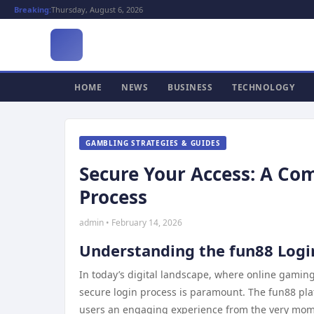
Breaking:
Thursday, August 6, 2026
HOME
NEWS
BUSINESS
TECHNOLOGY
GAMBLING STRATEGIES & GUIDES
Secure Your Access: A Co
Process
admin • February 14, 2026
Understanding the fun88 Logi
In today’s digital landscape, where online gamin
secure login process is paramount. The fun88 pla
users an engaging experience from the very mome