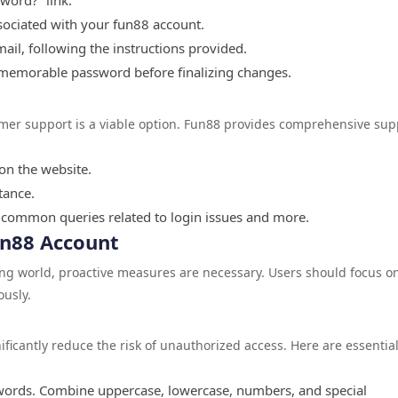
word?” link.
sociated with your fun88 account.
ail, following the instructions provided.
memorable password before finalizing changes.
tomer support is a viable option. Fun88 provides comprehensive sup
on the website.
tance.
 common queries related to login issues and more.
un88 Account
ng world, proactive measures are necessary. Users should focus o
ously.
nificantly reduce the risk of unauthorized access. Here are essentia
words. Combine uppercase, lowercase, numbers, and special