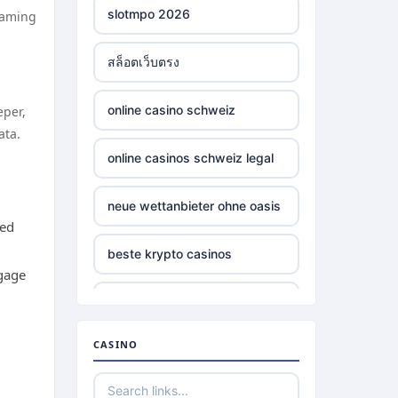
slotmpo 2026
 gaming
สล็อตเว็บตรง
online casino schweiz
eper,
ata.
online casinos schweiz legal
neue wettanbieter ohne oasis
ted
beste krypto casinos
ngage
wettanbieter ohne oasis
CASINO
wettanbieter ohne oasis
sportwetten anbieter ohne