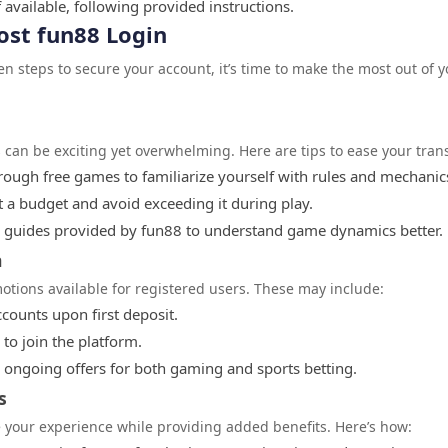
 available, following provided instructions.
st fun88 Login
n steps to secure your account, it’s time to make the most out of y
can be exciting yet overwhelming. Here are tips to ease your trans
through free games to familiarize yourself with rules and mechanic
t a budget and avoid exceeding it during play.
or guides provided by fun88 to understand game dynamics better.
n
omotions available for registered users. These may include:
ccounts upon first deposit.
 to join the platform.
ongoing offers for both gaming and sports betting.
s
our experience while providing added benefits. Here’s how: