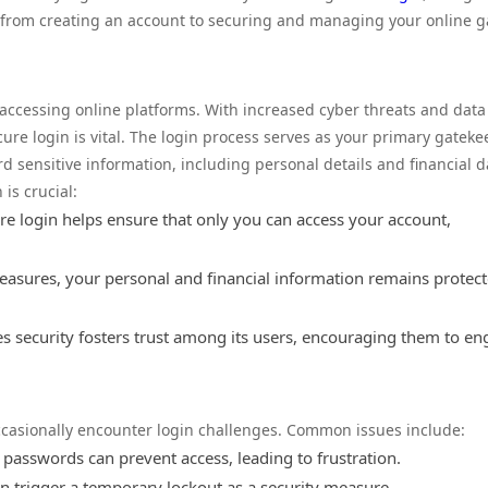
ss, from creating an account to securing and managing your online
accessing online platforms. With increased cyber threats and data
ure login is vital. The login process serves as your primary gateke
 sensitive information, including personal details and financial d
is crucial:
re login helps ensure that only you can access your account,
asures, your personal and financial information remains protec
zes security fosters trust among its users, encouraging them to e
ccasionally encounter login challenges. Common issues include:
asswords can prevent access, leading to frustration.
n trigger a temporary lockout as a security measure.