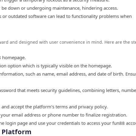
be down or undergoing maintenance, hindering access.
 or outdated software can lead to functionality problems when
rward and designed with user convenience in mind. Here are the st
88 homepage.
tion option which is typically visible on the homepage.
nformation, such as name, email address, and date of birth. Ensur
sword that meets security guidelines, combining letters, numbe
and accept the platform’s terms and privacy policy.
your email address or phone number to finalize registration.
the login page and use your credentials to access your fun88 acco
 Platform