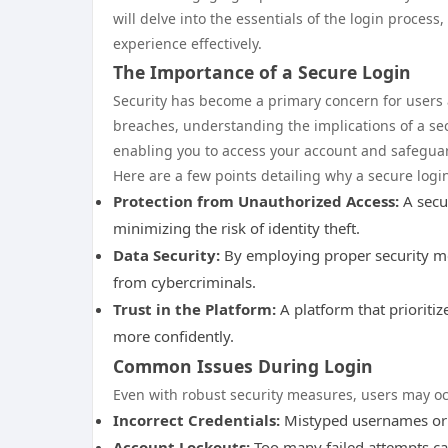
will delve into the essentials of the login proce
experience effectively.
The Importance of a Secure Login
Security has become a primary concern for users 
breaches, understanding the implications of a sec
enabling you to access your account and safeguard
Here are a few points detailing why a secure login 
Protection from Unauthorized Access:
A secu
minimizing the risk of identity theft.
Data Security:
By employing proper security me
from cybercriminals.
Trust in the Platform:
A platform that prioriti
more confidently.
Common Issues During Login
Even with robust security measures, users may o
Incorrect Credentials:
Mistyped usernames or p
Account Lockouts:
Too many failed attempts ca