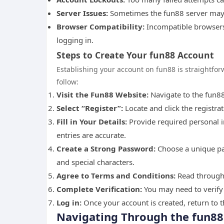
Server Issues:
Sometimes the fun88 server may 
Browser Compatibility:
Incompatible browsers
logging in.
Steps to Create Your fun88 Account
Establishing your account on fun88 is straightfo
follow:
Visit the Fun88 Website:
Navigate to the fun
Select “Register”:
Locate and click the registra
Fill in Your Details:
Provide required personal i
entries are accurate.
Create a Strong Password:
Choose a unique pas
and special characters.
Agree to Terms and Conditions:
Read through 
Complete Verification:
You may need to verify 
Log in:
Once your account is created, return to 
Navigating Through the fun88