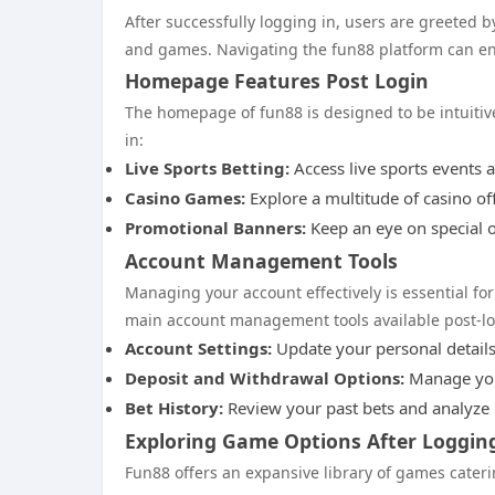
After successfully logging in, users are greeted b
and games. Navigating the fun88 platform can en
Homepage Features Post Login
The homepage of fun88 is designed to be intuitive
in:
Live Sports Betting:
Access live sports events a
Casino Games:
Explore a multitude of casino off
Promotional Banners:
Keep an eye on special o
Account Management Tools
Managing your account effectively is essential fo
main account management tools available post-lo
Account Settings:
Update your personal detail
Deposit and Withdrawal Options:
Manage your
Bet History:
Review your past bets and analyze 
Exploring Game Options After Loggin
Fun88 offers an expansive library of games caterin