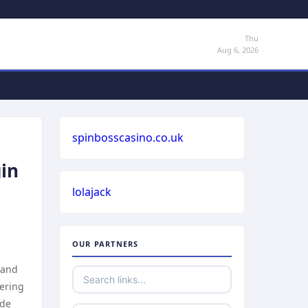
Thu
Aug 6, 2026
spinbosscasino.co.uk
in
lolajack
OUR PARTNERS
 and
fering
ide