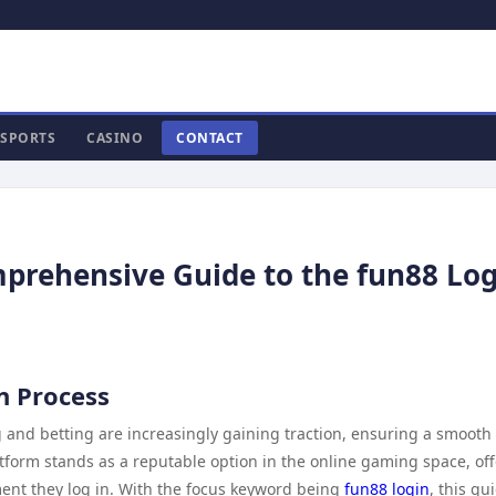
SPORTS
CASINO
CONTACT
mprehensive Guide to the fun88 Log
n Process
g and betting are increasingly gaining traction, ensuring a smooth
tform stands as a reputable option in the online gaming space, of
nt they log in. With the focus keyword being
fun88 login
, this gu