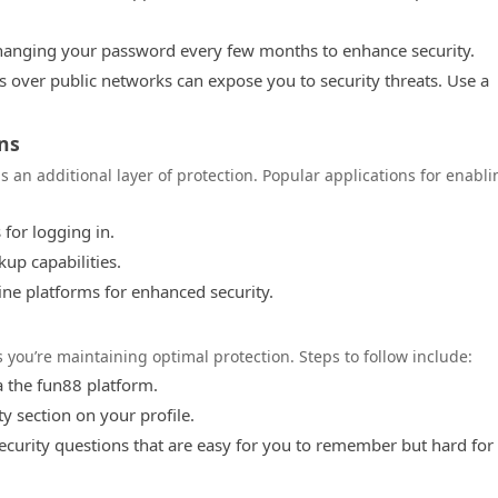
anging your password every few months to enhance security.
s over public networks can expose you to security threats. Use a
ns
 an additional layer of protection. Popular applications for enabl
for logging in.
kup capabilities.
ine platforms for enhanced security.
s you’re maintaining optimal protection. Steps to follow include:
 the fun88 platform.
ty section on your profile.
ecurity questions that are easy for you to remember but hard for