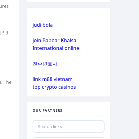
crypto casinos
tures
non gamstop casinos
crypto casinos
judi bola
ging
non gamstop casinos
bitcoin casinos
join Babbar Khalsa
International online
non gamstop casinos
sázkové kanceláře bonusy
전주변호사
non gamstop casinos
mezinárodní online casino
link m88 vietnam
e. The
non gamstop casinos
crypto casino
top crypto casinos
non gamstop casinos
ξενες στοιχηματικες
εταιριες
OUR PARTNERS
non gamstop casinos
bukmacherzy
non gamstop casinos