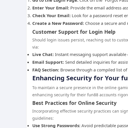
Go to the Login Page:
Click on the “Forgot Pass
Enter Your Email:
Provide the email address as
Check Your Email:
Look for a password reset em
Create a New Password:
Choose a secure and 
Customer Support for Login Help
Should login issues persist, reaching out to cus
via:
Live Chat:
Instant messaging support available 
Email Support:
Send detailed inquiries for assis
FAQ Section:
Browse through a compiled list of
Enhancing Security for Your f
To maintain a secure presence in the online gami
enhancing security for their fun88 accounts rigor
Best Practices for Online Security
Incorporating effective security practices can sig
guidelines:
Use Strong Passwords:
Avoid predictable pass