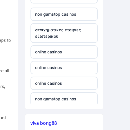
verifizierung
non gamstop casinos
online casino vergleich
στοιχηματικες εταιριες
εξωτερικου
neue wettanbieter deutsche
eps to
lizenz
online casinos
neue wettanbieter deutsche
lizenz
online casinos
e all
non gamstop casinos
online casinos
rs,
non gamstop casinos
non gamstop casinos
non gamstop casinos
non gamstop casinos
unt.
viva bong88
non gamstop casinos