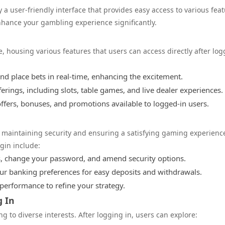
y a user-friendly interface that provides easy access to various fea
hance your gambling experience significantly.
, housing various features that users can access directly after log
nd place bets in real-time, enhancing the excitement.
erings, including slots, table games, and live dealer experiences.
ffers, bonuses, and promotions available to logged-in users.
r maintaining security and ensuring a satisfying gaming experienc
gin include:
s, change your password, and amend security options.
 banking preferences for easy deposits and withdrawals.
performance to refine your strategy.
g In
g to diverse interests. After logging in, users can explore: