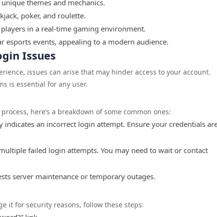
ng unique themes and mechanics.
jack, poker, and roulette.
r players in a real-time gaming environment.
r esports events, appealing to a modern audience.
gin Issues
rience, issues can arise that may hinder access to your account.
 is essential for any user.
n process, here’s a breakdown of some common ones:
ly indicates an incorrect login attempt. Ensure your credentials ar
ultiple failed login attempts. You may need to wait or contact
gests server maintenance or temporary outages.
e it for security reasons, follow these steps: