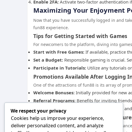
Enable 2FA:
Activate two-factor authentication if
Maximizing Your Enjoyment Po
Now that you have successfully logged in and take
fun88 experience.
Tips for Getting Started with Games
For newcomers to the platform, diving into games 
Start with Free Games:
If available, practice 
Set a Budget:
Responsible gaming is crucial. Se
Participate in Tutorials:
Utilize any tutorials 
Promotions Available After Logging I
One of the attractions of fun88 is its array of pr
Welcome Bonuses:
Initially provided for new a
Referral Programs:
Benefits for inviting friends
Regular Promotions:
Seasonal promotions and 
We respect your privacy
Community Engagement and Feature
Cookies help us improve your experience,
deliver personalized content, and analyze
Engaging with the fun88 community can enhance y