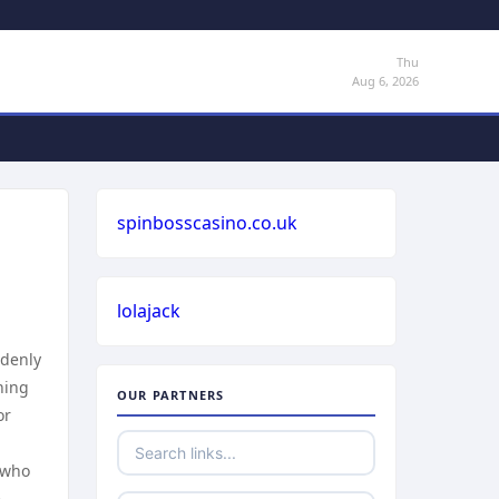
Thu
Aug 6, 2026
spinbosscasino.co.uk
lolajack
ddenly
hing
OUR PARTNERS
or
 who
e