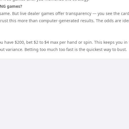
 RNG games?
 same. But live dealer games offer transparency — you see the car
trust this more than computer-generated results. The odds are ide
 you have $200, bet $2 to $4 max per hand or spin. This keeps you in
t variance. Betting too much too fast is the quickest way to bust.