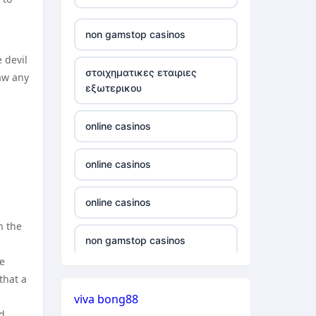
verifizierung
non gamstop casinos
online casino vergleich
 devil
στοιχηματικες εταιριες
aw any
εξωτερικου
neue wettanbieter deutsche
lizenz
online casinos
neue wettanbieter deutsche
lizenz
online casinos
non gamstop casinos
online casinos
n the
non gamstop casinos
non gamstop casinos
he
non gamstop casinos
that a
non gamstop casinos
viva bong88
non gamstop casinos
d.