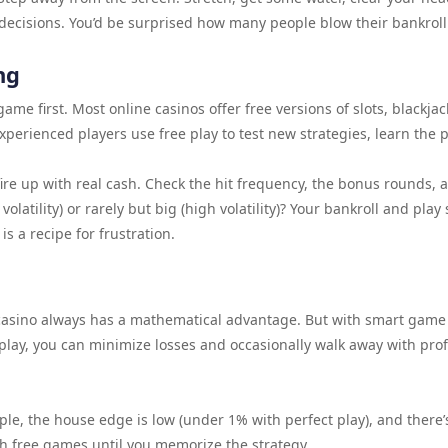
 decisions. You’d be surprised how many people blow their bankroll
ng
me first. Most online casinos offer free versions of slots, blackjac
Experienced players use free play to test new strategies, learn the 
ire up with real cash. Check the hit frequency, the bonus rounds, 
volatility) or rarely but big (high volatility)? Your bankroll and play 
s a recipe for frustration.
casino always has a mathematical advantage. But with smart game
lay, you can minimize losses and occasionally walk away with profi
ple, the house edge is low (under 1% with perfect play), and there’
ith free games until you memorize the strategy.