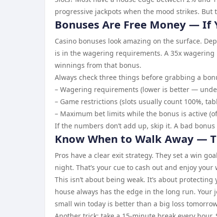
progressive jackpots when the mood strikes. But th
Bonuses Are Free Money — If Y
Casino bonuses look amazing on the surface. Depo
is in the wagering requirements. A 35x wagering
winnings from that bonus.
Always check three things before grabbing a bon
– Wagering requirements (lower is better — under 
– Game restrictions (slots usually count 100%, t
– Maximum bet limits while the bonus is active (of
If the numbers don’t add up, skip it. A bad bonus 
Know When to Walk Away — Tha
Pros have a clear exit strategy. They set a win goa
night. That’s your cue to cash out and enjoy your 
This isn’t about being weak. It’s about protecting 
house always has the edge in the long run. Your j
small win today is better than a big loss tomorrow
Another trick: take a 15-minute break every hour.