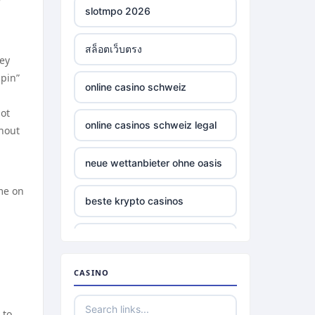
slotmpo 2026
สล็อตเว็บตรง
hey
spin”
online casino schweiz
got
online casinos schweiz legal
thout
neue wettanbieter ohne oasis
me on
beste krypto casinos
wettanbieter ohne oasis
CASINO
wettanbieter ohne oasis
 to
sportwetten anbieter ohne