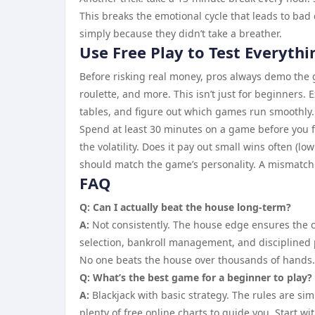
This breaks the emotional cycle that leads to bad
simply because they didn’t take a breather.
Use Free Play to Test Everythi
Before risking real money, pros always demo the ga
roulette, and more. This isn’t just for beginners. 
tables, and figure out which games run smoothly.
Spend at least 30 minutes on a game before you f
the volatility. Does it pay out small wins often (low 
should match the game’s personality. A mismatch i
FAQ
Q: Can I actually beat the house long-term?
A:
Not consistently. The house edge ensures the 
selection, bankroll management, and disciplined p
No one beats the house over thousands of hands.
Q: What’s the best game for a beginner to play?
A:
Blackjack with basic strategy. The rules are sim
plenty of free online charts to guide you. Start w