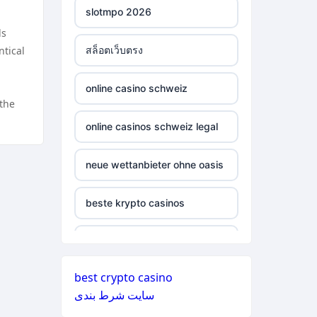
online casino nederland
slotmpo 2026
non gamstop casinos
ds
non gamstop casino
ntical
สล็อตเว็บตรง
non gamstop casinos
non gamstop casino
online casino schweiz
non gamstop casinos
 the
non gamstop casino
online casinos schweiz legal
non gamstop casinos
non gamstop casino
neue wettanbieter ohne oasis
non gamstop casinos
non gamstop casino
beste krypto casinos
non gamstop casinos
non gamstop casino
wettanbieter ohne oasis
non gamstop casinos
non gamstop casino
best crypto casino
wettanbieter ohne oasis
non gamstop casinos
سایت شرط بندی
non gamstop casino