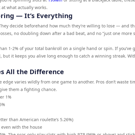
k at what actually works.
ing — It’s Everything
. They decide beforehand how much they’re willing to lose — and t
 losses, no doubling down after a bad beat, and no “just one more 
han 1-2% of your total bankroll on a single hand or spin. If you’ve 
l, but it keeps you alive long enough to catch a winning streak. Wi
 All the Difference
e edge varies wildly from one game to another. Pros don’t waste ti
give them a fighting chance.
der 1%
06%
%
ter than American roulette’s 5.26%)
y even with the house
. The pros only play slots with high RTP (96% or above) and stick