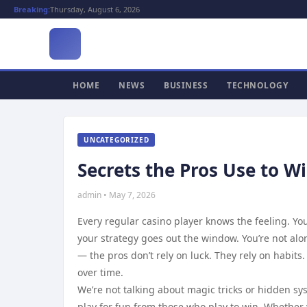
Breaking:
Thursday, August 6, 2026
HOME
NEWS
BUSINESS
TECHNOLOGY
UNCATEGORIZED
Secrets the Pros Use to W
admin • May 7, 2026
Every regular casino player knows the feeling. You
your strategy goes out the window. You’re not alon
— the pros don’t rely on luck. They rely on habits.
over time.
We’re not talking about magic tricks or hidden sy
play for fun from those who play to win. Whether 