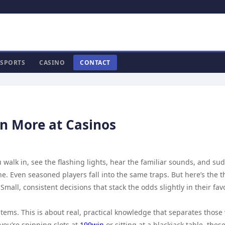
SPORTS
CASINO
CONTACT
in More at Casinos
 walk in, see the flashing lights, hear the familiar sounds, and su
e. Even seasoned players fall into the same traps. But here’s the t
 Small, consistent decisions that stack the odds slightly in their fav
stems. This is about real, practical knowledge that separates those
you’re spinning slots at
199win
or sitting at a blackjack table, thes