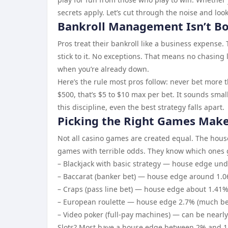
secrets apply. Let’s cut through the noise and loo
Bankroll Management Isn’t Bor
Pros treat their bankroll like a business expense
stick to it. No exceptions. That means no chasing
when you’re already down.
Here’s the rule most pros follow: never bet more t
$500, that’s $5 to $10 max per bet. It sounds smal
this discipline, even the best strategy falls apart.
Picking the Right Games Makes
Not all casino games are created equal. The hous
games with terrible odds. They know which ones 
– Blackjack with basic strategy — house edge un
– Baccarat (banker bet) — house edge around 1.
– Craps (pass line bet) — house edge about 1.41
– European roulette — house edge 2.7% (much bet
– Video poker (full-pay machines) — can be nearl
Slots? Most have a house edge between 2% and 15%