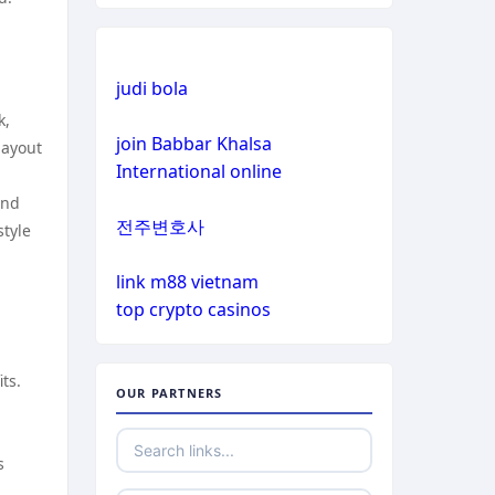
crypto casinos
non gamstop casinos
crypto casinos
judi bola
non gamstop casinos
k,
bitcoin casinos
join Babbar Khalsa
payout
International online
non gamstop casinos
sázkové kanceláře bonusy
and
전주변호사
style
non gamstop casinos
mezinárodní online casino
link m88 vietnam
non gamstop casinos
crypto casino
top crypto casinos
non gamstop casinos
ξενες στοιχηματικες
ts.
εταιριες
OUR PARTNERS
non gamstop casinos
bukmacherzy
s
non gamstop casinos