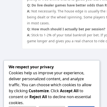
Q: Do live dealer games have better odds than
A:
Not necessarily. The house edge is usually the
being dealt or the wheel spinning. Some players 
in most cases.
Q: How much should I actually bet per session?
A:
Stick to 1-2% of your total bankroll per bet. If
game longer and gives you a real chance to ride ou
We respect your privacy
Cookies help us improve your experience,
deliver personalized content, and analyze
traffic. You can choose which cookies to allow
by clicking
Customize
. Click
Accept All
to
consent or
Reject All
to decline non-essential
cookies.