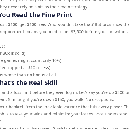
ey never rely on slots as their main strategy.
ou Read the Fine Print
sit $100, get $100 free. Who wouldn’t take that? But pros know the
 requirement means you need to bet $3,500 before you can withdr
us:
30x is solid)
able games might count only 10%)
ten capped at $10 or less)
is worse than no bonus at all.
t’s the Real Skill
l and a loss limit before they even log in. Let’s say you’re up $200 o
win. Similarly, if you’re down $150, you walk. No exceptions.
your bankroll from the inevitable variance that hits every player. T
ob is to take your wins and minimize your losses. Pros understand 
.
 Step away from the screen. Stretch, get some water, clear your hea