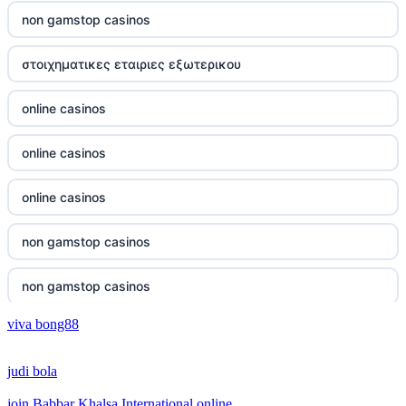
online casino vergleich
non gamstop casinos
neue wettanbieter deutsche lizenz
στοιχηματικες εταιριες εξωτερικου
neue wettanbieter deutsche lizenz
online casinos
non gamstop casinos
online casinos
non gamstop casinos
online casinos
non gamstop casinos
non gamstop casinos
non gamstop casinos
non gamstop casinos
viva bong88
non gamstop casinos
crypto casinos
judi bola
non gamstop casinos
crypto casinos
join Babbar Khalsa International online