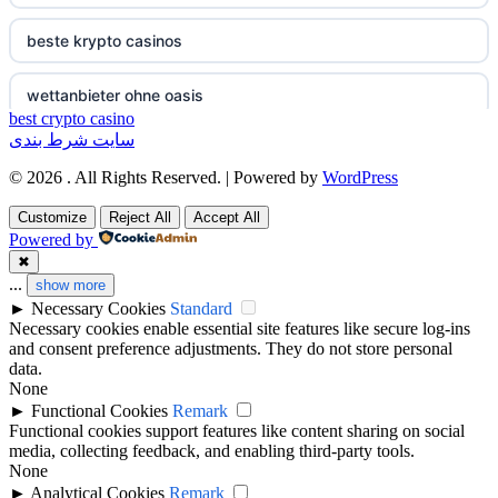
non gamstop casinos
non gamstop casino
beste krypto casinos
non gamstop casinos
non gamstop casino
wettanbieter ohne oasis
non gamstop casinos
non gamstop casino
best crypto casino
سایت شرط بندی
wettanbieter ohne oasis
non gamstop casinos
non gamstop casino
© 2026 . All Rights Reserved. | Powered by
WordPress
sportwetten anbieter ohne verifizierung
Customize
Reject All
Accept All
non gamstop casinos
non gamstop casino
Powered by
online casino vergleich
✖
non gamstop casinos
non gamstop casino
...
show more
►
Necessary Cookies
Standard
neue wettanbieter deutsche lizenz
Necessary cookies enable essential site features like secure log-ins
non gamstop casinos
non gamstop casino
and consent preference adjustments. They do not store personal
neue wettanbieter deutsche lizenz
data.
None
non gamstop casinos
non gamstop casino
►
Functional Cookies
Remark
non gamstop casinos
Functional cookies support features like content sharing on social
non gamstop casinos
non gamstop casino
media, collecting feedback, and enabling third-party tools.
None
non gamstop casinos
►
Analytical Cookies
Remark