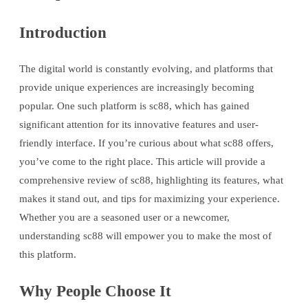
Introduction
The digital world is constantly evolving, and platforms that
provide unique experiences are increasingly becoming
popular. One such platform is sc88, which has gained
significant attention for its innovative features and user-
friendly interface. If you’re curious about what sc88 offers,
you’ve come to the right place. This article will provide a
comprehensive review of sc88, highlighting its features, what
makes it stand out, and tips for maximizing your experience.
Whether you are a seasoned user or a newcomer,
understanding sc88 will empower you to make the most of
this platform.
Why People Choose It