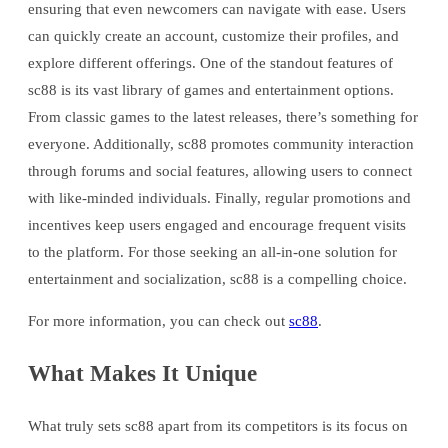
ensuring that even newcomers can navigate with ease. Users
can quickly create an account, customize their profiles, and
explore different offerings. One of the standout features of
sc88 is its vast library of games and entertainment options.
From classic games to the latest releases, there’s something for
everyone. Additionally, sc88 promotes community interaction
through forums and social features, allowing users to connect
with like-minded individuals. Finally, regular promotions and
incentives keep users engaged and encourage frequent visits
to the platform. For those seeking an all-in-one solution for
entertainment and socialization, sc88 is a compelling choice.
For more information, you can check out
sc88
.
What Makes It Unique
What truly sets sc88 apart from its competitors is its focus on