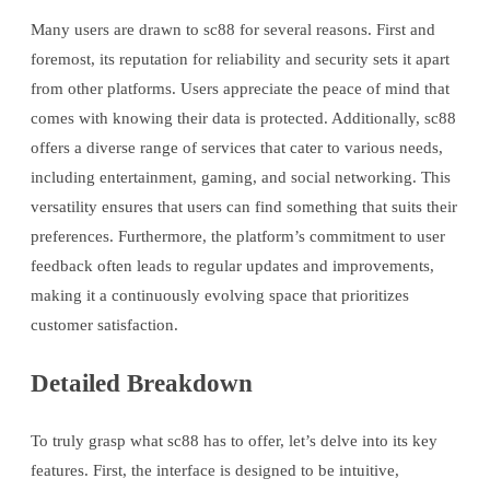
Many users are drawn to sc88 for several reasons. First and
foremost, its reputation for reliability and security sets it apart
from other platforms. Users appreciate the peace of mind that
comes with knowing their data is protected. Additionally, sc88
offers a diverse range of services that cater to various needs,
including entertainment, gaming, and social networking. This
versatility ensures that users can find something that suits their
preferences. Furthermore, the platform’s commitment to user
feedback often leads to regular updates and improvements,
making it a continuously evolving space that prioritizes
customer satisfaction.
Detailed Breakdown
To truly grasp what sc88 has to offer, let’s delve into its key
features. First, the interface is designed to be intuitive,