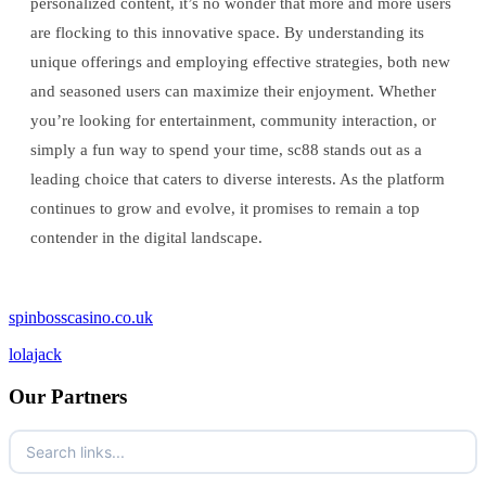
personalized content, it’s no wonder that more and more users
are flocking to this innovative space. By understanding its
unique offerings and employing effective strategies, both new
and seasoned users can maximize their enjoyment. Whether
you’re looking for entertainment, community interaction, or
simply a fun way to spend your time, sc88 stands out as a
leading choice that caters to diverse interests. As the platform
continues to grow and evolve, it promises to remain a top
contender in the digital landscape.
spinbosscasino.co.uk
lolajack
Our Partners