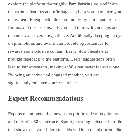
explore the platform thoroughly. Familiarizing yourself with
the various features and offerings can help you maximize your
enjoyment. Engage with the community by participating in
forums and discussions; this can lead to new friendships and
enhance your overall experience. Additionally, keeping an eye
on promotions and events can provide opportunities for
rewards and exclusive content. Lastly, don’t hesitate to
provide feedback to the platform. Users’ suggestions often
lead to improvements, making sc88 even better for everyone.
By being an active and engaged member, you can
significantly enhance your experience.
Expert Recommendations
Experts recommend that new users prioritize learning the ins
and outs of sc88’s interface. Start by creating a detailed profile
that showcases your interests—this will help the platform tailor