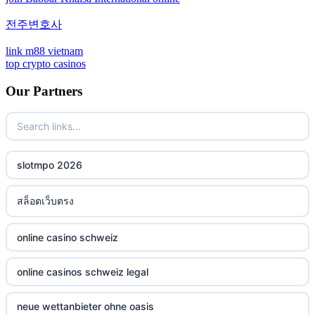
non gamstop casinos
bitcoin casinos
전주변호사
non gamstop casinos
sázkové kanceláře bonusy
link m88 vietnam
top crypto casinos
non gamstop casinos
mezinárodní online casino
Our Partners
non gamstop casinos
crypto casino
non gamstop casinos
ξενες στοιχηματικες εταιριες
slotmpo 2026
non gamstop casinos
bukmacherzy
สล็อตเว็บตรง
non gamstop casinos
online casino nederland
online casino schweiz
non gamstop casinos
non gamstop casino
online casinos schweiz legal
non gamstop casinos
non gamstop casino
neue wettanbieter ohne oasis