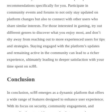
recommendations specifically for you. Participate in
community events and forums to not only stay updated on
platform changes but also to connect with other users who
share similar interests. For those interested in gaming, try out
different genres to discover what you enjoy most, and don’t
shy away from reaching out to more experienced users for tips
and strategies. Staying engaged with the platform’s updates
and remaining active in the community can lead to a richer
experience, ultimately leading to deeper satisfaction with your
time spent on sc88.
Conclusion
In conclusion, sc88 emerges as a dynamic platform that offers
a wide range of features designed to enhance user experience.
With its focus on security, community engagement, and