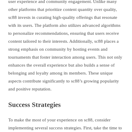
user experience and community engagement. Unlike many
other platforms that prioritize content quantity over quality,
sc88 invests in curating high-quality offerings that resonate
with its users. The platform also utilizes advanced algorithms
to personalize recommendations, ensuring that users receive
content tailored to their interests. Additionally, sc88 places a
strong emphasis on community by hosting events and
tournaments that foster interaction among users. This not only
enhances the overall experience but also builds a sense of
belonging and loyalty among its members. These unique
aspects contribute significantly to sc88’s growing popularity
and positive reputation.
Success Strategies
To make the most of your experience on sc88, consider
implementing several success strategies. First, take the time to