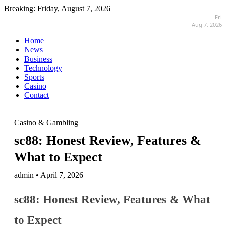
Breaking:
Friday, August 7, 2026
Fri
Aug 7, 2026
Home
News
Business
Technology
Sports
Casino
Contact
Casino & Gambling
sc88: Honest Review, Features &
What to Expect
admin • April 7, 2026
sc88: Honest Review, Features & What
to Expect