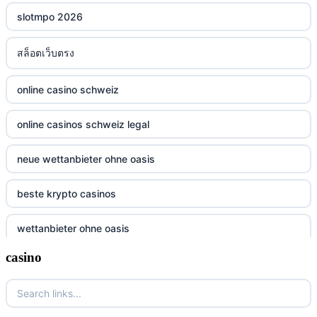
slotmpo 2026
สล็อตเว็บตรง
online casino schweiz
online casinos schweiz legal
neue wettanbieter ohne oasis
beste krypto casinos
wettanbieter ohne oasis
casino
wettanbieter ohne oasis
sportwetten anbieter ohne verifizierung