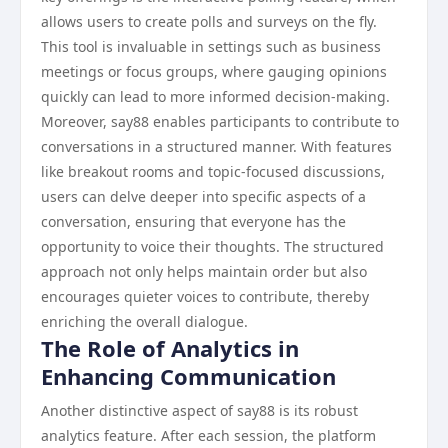
allows users to create polls and surveys on the fly.
This tool is invaluable in settings such as business
meetings or focus groups, where gauging opinions
quickly can lead to more informed decision-making.
Moreover, say88 enables participants to contribute to
conversations in a structured manner. With features
like breakout rooms and topic-focused discussions,
users can delve deeper into specific aspects of a
conversation, ensuring that everyone has the
opportunity to voice their thoughts. The structured
approach not only helps maintain order but also
encourages quieter voices to contribute, thereby
enriching the overall dialogue.
The Role of Analytics in
Enhancing Communication
Another distinctive aspect of say88 is its robust
analytics feature. After each session, the platform