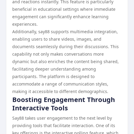
and reactions instantly. This feature is particularly
beneficial in educational settings where immediate
engagement can significantly enhance learning
experiences.
Additionally, say88 supports multimedia integration,
enabling users to share videos, images, and
documents seamlessly during their discussions. This
capability not only makes conversations more
dynamic but also enriches the content being shared,
facilitating deeper understanding among
participants. The platform is designed to
accommodate a range of communication styles,
making it accessible to different demographics.
Boosting Engagement Through
Interactive Tools
Say88 takes user engagement to the next level by
providing tools that facilitate interaction. One of its
key offerings is the interactive polling feature, which