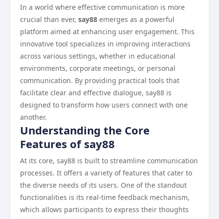
In a world where effective communication is more
crucial than ever,
say88
emerges as a powerful
platform aimed at enhancing user engagement. This
innovative tool specializes in improving interactions
across various settings, whether in educational
environments, corporate meetings, or personal
communication. By providing practical tools that
facilitate clear and effective dialogue, say88 is
designed to transform how users connect with one
another.
Understanding the Core
Features of say88
At its core, say88 is built to streamline communication
processes. It offers a variety of features that cater to
the diverse needs of its users. One of the standout
functionalities is its real-time feedback mechanism,
which allows participants to express their thoughts