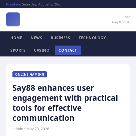
Breaking:
Saturday, August 8, 2026
Sat
Aug 8, 2026
HOME
NEWS
BUSINESS
TECHNOLOGY
SPORTS
CASINO
CONTACT
ONLINE GAMING
Say88 enhances user
engagement with practical
tools for effective
communication
admin • May 20, 2026