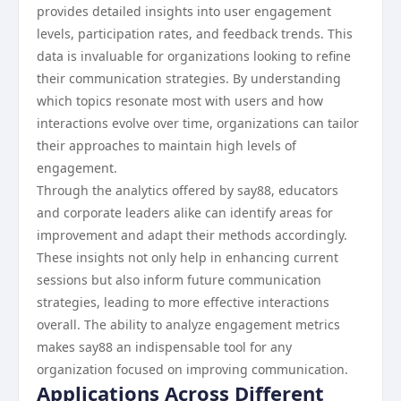
provides detailed insights into user engagement
levels, participation rates, and feedback trends. This
data is invaluable for organizations looking to refine
their communication strategies. By understanding
which topics resonate most with users and how
interactions evolve over time, organizations can tailor
their approaches to maintain high levels of
engagement.
Through the analytics offered by say88, educators
and corporate leaders alike can identify areas for
improvement and adapt their methods accordingly.
These insights not only help in enhancing current
sessions but also inform future communication
strategies, leading to more effective interactions
overall. The ability to analyze engagement metrics
makes say88 an indispensable tool for any
organization focused on improving communication.
Applications Across Different