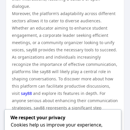
dialogue.
Moreover, the platform’s adaptability across different
sectors allows it to cater to diverse audiences.
Whether an educator aiming to enhance student
engagement, a corporate leader seeking efficient
meetings, or a community organizer looking to unify
voices, say88 provides the necessary tools to succeed.
As organizations and individuals increasingly
recognize the importance of effective communication,
platforms like say88 will likely play a central role in
shaping conversations. To discover more about how
this platform can facilitate productive discussions,
visit
say88
and explore its features in depth. For
anyone serious about enhancing their communication
strategies, say88 represents a significant step
forward.
We respect your privacy
In conclusion, say88 stands out as an effective
Cookies help us improve your experience,
communication tool that enhances user engagement