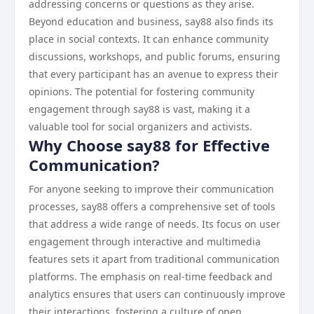
addressing concerns or questions as they arise.
Beyond education and business, say88 also finds its
place in social contexts. It can enhance community
discussions, workshops, and public forums, ensuring
that every participant has an avenue to express their
opinions. The potential for fostering community
engagement through say88 is vast, making it a
valuable tool for social organizers and activists.
Why Choose say88 for Effective
Communication?
For anyone seeking to improve their communication
processes, say88 offers a comprehensive set of tools
that address a wide range of needs. Its focus on user
engagement through interactive and multimedia
features sets it apart from traditional communication
platforms. The emphasis on real-time feedback and
analytics ensures that users can continuously improve
their interactions, fostering a culture of open