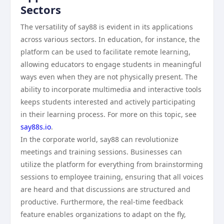
Sectors
The versatility of say88 is evident in its applications
across various sectors. In education, for instance, the
platform can be used to facilitate remote learning,
allowing educators to engage students in meaningful
ways even when they are not physically present. The
ability to incorporate multimedia and interactive tools
keeps students interested and actively participating
in their learning process. For more on this topic, see
say88s.io
.
In the corporate world, say88 can revolutionize
meetings and training sessions. Businesses can
utilize the platform for everything from brainstorming
sessions to employee training, ensuring that all voices
are heard and that discussions are structured and
productive. Furthermore, the real-time feedback
feature enables organizations to adapt on the fly,