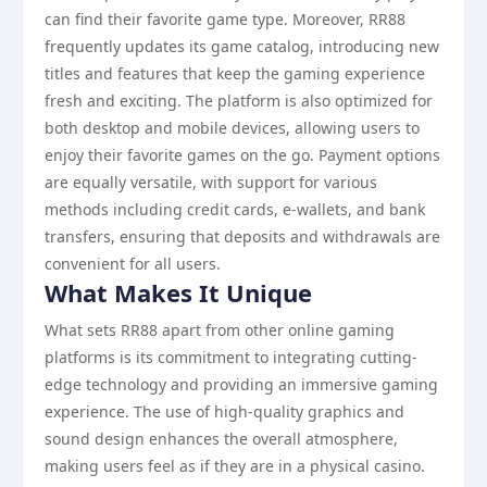
can find their favorite game type. Moreover, RR88
frequently updates its game catalog, introducing new
titles and features that keep the gaming experience
fresh and exciting. The platform is also optimized for
both desktop and mobile devices, allowing users to
enjoy their favorite games on the go. Payment options
are equally versatile, with support for various
methods including credit cards, e-wallets, and bank
transfers, ensuring that deposits and withdrawals are
convenient for all users.
What Makes It Unique
What sets RR88 apart from other online gaming
platforms is its commitment to integrating cutting-
edge technology and providing an immersive gaming
experience. The use of high-quality graphics and
sound design enhances the overall atmosphere,
making users feel as if they are in a physical casino.