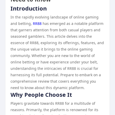
Introduction
In the rapidly evolving landscape of online gaming
and betting,
RR88
has emerged as a notable platform
that garners attention from both casual players and
seasoned gamblers. This article delves into the
essence of RR88, exploring its offerings, features, and
the unique value it brings to the online gaming
community. Whether you are new to the world of
online betting or have experience under your belt,
understanding the intricacies of RR88 is crucial for
harnessing its full potential. Prepare to embark on a
comprehensive review that covers everything you
need to know about this dynamic platform.
Why People Choose It
Players gravitate towards RR88 for a multitude of
reasons. Primarily, the platform is renowned for its