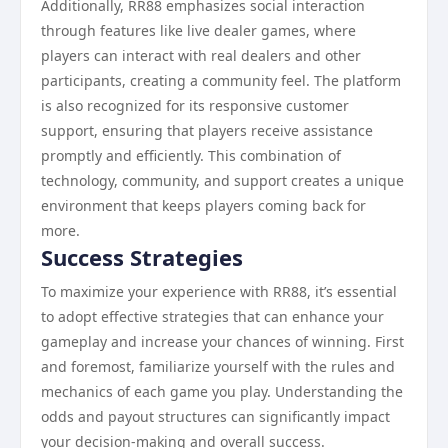
Additionally, RR88 emphasizes social interaction
through features like live dealer games, where
players can interact with real dealers and other
participants, creating a community feel. The platform
is also recognized for its responsive customer
support, ensuring that players receive assistance
promptly and efficiently. This combination of
technology, community, and support creates a unique
environment that keeps players coming back for
more.
Success Strategies
To maximize your experience with RR88, it’s essential
to adopt effective strategies that can enhance your
gameplay and increase your chances of winning. First
and foremost, familiarize yourself with the rules and
mechanics of each game you play. Understanding the
odds and payout structures can significantly impact
your decision-making and overall success.