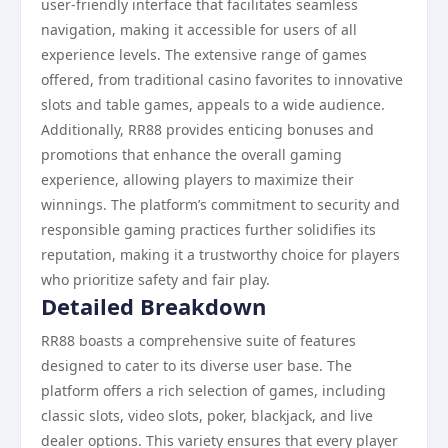
user-friendly interface that facilitates seamless
navigation, making it accessible for users of all
experience levels. The extensive range of games
offered, from traditional casino favorites to innovative
slots and table games, appeals to a wide audience.
Additionally, RR88 provides enticing bonuses and
promotions that enhance the overall gaming
experience, allowing players to maximize their
winnings. The platform’s commitment to security and
responsible gaming practices further solidifies its
reputation, making it a trustworthy choice for players
who prioritize safety and fair play.
Detailed Breakdown
RR88 boasts a comprehensive suite of features
designed to cater to its diverse user base. The
platform offers a rich selection of games, including
classic slots, video slots, poker, blackjack, and live
dealer options. This variety ensures that every player