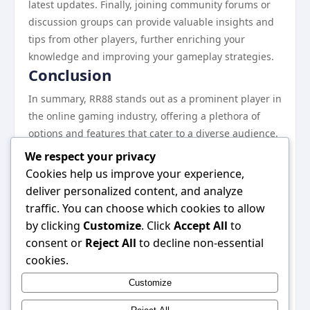
latest updates. Finally, joining community forums or
discussion groups can provide valuable insights and
tips from other players, further enriching your
knowledge and improving your gameplay strategies.
Conclusion
In summary, RR88 stands out as a prominent player in
the online gaming industry, offering a plethora of
options and features that cater to a diverse audience.
With its user-friendly interface, exciting game
We respect your privacy
selection, and commitment to security, it’s no wonder
Cookies help us improve your experience,
that players are drawn to this platform. By employing
deliver personalized content, and analyze
effective strategies and remaining informed about
traffic. You can choose which cookies to allow
the latest offerings, users can enhance their
by clicking
Customize
. Click
Accept All
to
experience and maximize their potential for success.
consent or
Reject All
to decline non-essential
If you’re considering venturing into online gaming,
cookies.
RR88 is undoubtedly worth exploring. For those ready
Customize
to dive in, check out RR88 and discover what all the
excitement is about.