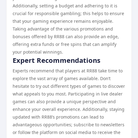
Additionally, setting a budget and adhering to it is
crucial for responsible gambling; this helps to ensure
that your gaming experience remains enjoyable.
Taking advantage of the various promotions and
bonuses offered by RR88 can also provide an edge,
offering extra funds or free spins that can amplify
your potential winnings.
Expert Recommendations
Experts recommend that players at RR88 take time to
explore the vast array of games available. Don’t
hesitate to try out different types of games to discover
what appeals to you most. Participating in live dealer
games can also provide a unique perspective and
enhance your overall experience. Additionally, staying
updated with RR88’s promotions can lead to
advantageous opportunities; subscribe to newsletters
or follow the platform on social media to receive the