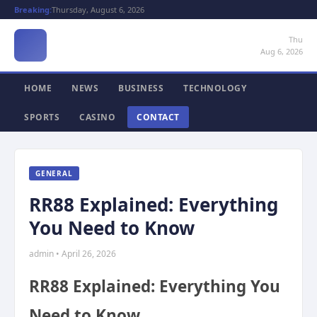
Breaking:
Thursday, August 6, 2026
Thu
Aug 6, 2026
HOME
NEWS
BUSINESS
TECHNOLOGY
SPORTS
CASINO
CONTACT
GENERAL
RR88 Explained: Everything
You Need to Know
admin • April 26, 2026
RR88 Explained: Everything You
Need to Know