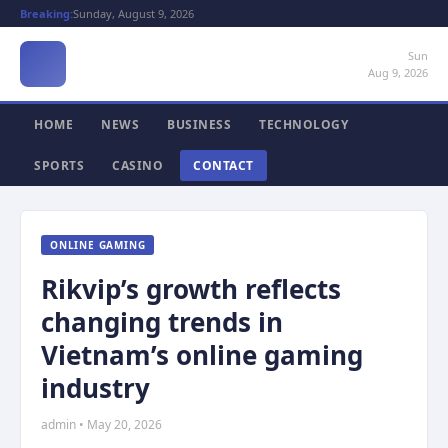
Breaking:
Sunday, August 9, 2026
Sun
Aug 9, 2026
HOME
NEWS
BUSINESS
TECHNOLOGY
SPORTS
CASINO
CONTACT
ONLINE GAMING
Rikvip’s growth reflects
changing trends in
Vietnam’s online gaming
industry
admin • May 20, 2026