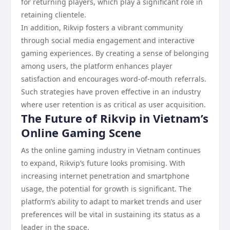
for returning players, which play a significant role in
retaining clientele.
In addition, Rikvip fosters a vibrant community
through social media engagement and interactive
gaming experiences. By creating a sense of belonging
among users, the platform enhances player
satisfaction and encourages word-of-mouth referrals.
Such strategies have proven effective in an industry
where user retention is as critical as user acquisition.
The Future of Rikvip in Vietnam’s
Online Gaming Scene
As the online gaming industry in Vietnam continues
to expand, Rikvip’s future looks promising. With
increasing internet penetration and smartphone
usage, the potential for growth is significant. The
platform’s ability to adapt to market trends and user
preferences will be vital in sustaining its status as a
leader in the space.