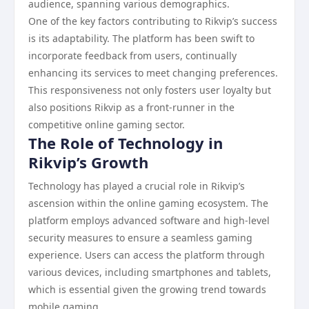
audience, spanning various demographics.
One of the key factors contributing to Rikvip’s success
is its adaptability. The platform has been swift to
incorporate feedback from users, continually
enhancing its services to meet changing preferences.
This responsiveness not only fosters user loyalty but
also positions Rikvip as a front-runner in the
competitive online gaming sector.
The Role of Technology in
Rikvip’s Growth
Technology has played a crucial role in Rikvip’s
ascension within the online gaming ecosystem. The
platform employs advanced software and high-level
security measures to ensure a seamless gaming
experience. Users can access the platform through
various devices, including smartphones and tablets,
which is essential given the growing trend towards
mobile gaming.