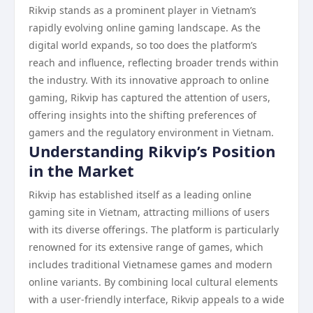
Rikvip stands as a prominent player in Vietnam’s
rapidly evolving online gaming landscape. As the
digital world expands, so too does the platform’s
reach and influence, reflecting broader trends within
the industry. With its innovative approach to online
gaming, Rikvip has captured the attention of users,
offering insights into the shifting preferences of
gamers and the regulatory environment in Vietnam.
Understanding Rikvip’s Position
in the Market
Rikvip has established itself as a leading online
gaming site in Vietnam, attracting millions of users
with its diverse offerings. The platform is particularly
renowned for its extensive range of games, which
includes traditional Vietnamese games and modern
online variants. By combining local cultural elements
with a user-friendly interface, Rikvip appeals to a wide