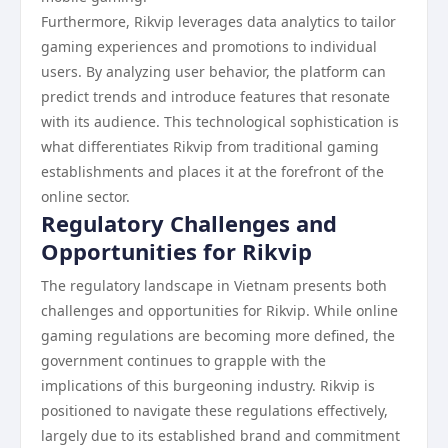
Furthermore, Rikvip leverages data analytics to tailor
gaming experiences and promotions to individual
users. By analyzing user behavior, the platform can
predict trends and introduce features that resonate
with its audience. This technological sophistication is
what differentiates Rikvip from traditional gaming
establishments and places it at the forefront of the
online sector.
Regulatory Challenges and
Opportunities for Rikvip
The regulatory landscape in Vietnam presents both
challenges and opportunities for Rikvip. While online
gaming regulations are becoming more defined, the
government continues to grapple with the
implications of this burgeoning industry. Rikvip is
positioned to navigate these regulations effectively,
largely due to its established brand and commitment