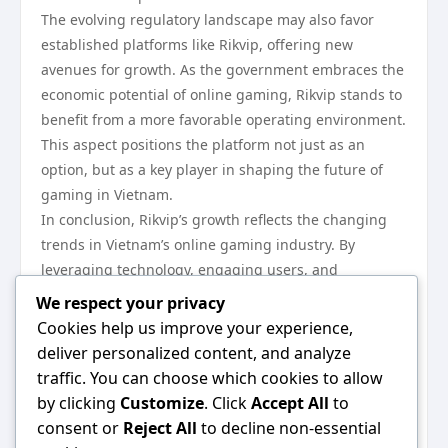
The evolving regulatory landscape may also favor
established platforms like Rikvip, offering new
avenues for growth. As the government embraces the
economic potential of online gaming, Rikvip stands to
benefit from a more favorable operating environment.
This aspect positions the platform not just as an
option, but as a key player in shaping the future of
gaming in Vietnam.
In conclusion, Rikvip’s growth reflects the changing
trends in Vietnam’s online gaming industry. By
leveraging technology, engaging users, and
navigating regulatory challenges, the platform has
We respect your privacy
succeeded in establishing itself as a frontrunner. As
Cookies help us improve your experience,
these trends develop further,
Rikvip
is likely to
deliver personalized content, and analyze
continue influencing the landscape of online gaming
traffic. You can choose which cookies to allow
in Vietnam, making it a vital point of reference for the
by clicking
Customize
. Click
Accept All
to
industry.
consent or
Reject All
to decline non-essential
The insights gathered from
rikvip.com
paint a picture