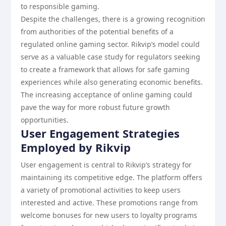
to responsible gaming.
Despite the challenges, there is a growing recognition
from authorities of the potential benefits of a
regulated online gaming sector. Rikvip’s model could
serve as a valuable case study for regulators seeking
to create a framework that allows for safe gaming
experiences while also generating economic benefits.
The increasing acceptance of online gaming could
pave the way for more robust future growth
opportunities.
User Engagement Strategies
Employed by Rikvip
User engagement is central to Rikvip’s strategy for
maintaining its competitive edge. The platform offers
a variety of promotional activities to keep users
interested and active. These promotions range from
welcome bonuses for new users to loyalty programs