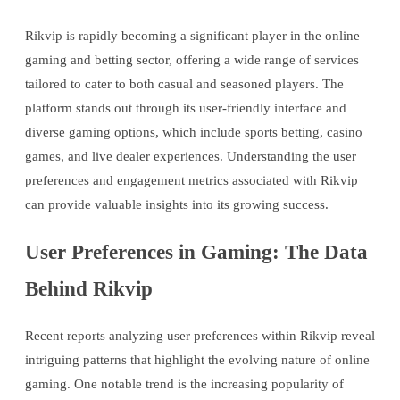
Rikvip is rapidly becoming a significant player in the online
gaming and betting sector, offering a wide range of services
tailored to cater to both casual and seasoned players. The
platform stands out through its user-friendly interface and
diverse gaming options, which include sports betting, casino
games, and live dealer experiences. Understanding the user
preferences and engagement metrics associated with Rikvip
can provide valuable insights into its growing success.
User Preferences in Gaming: The Data
Behind Rikvip
Recent reports analyzing user preferences within Rikvip reveal
intriguing patterns that highlight the evolving nature of online
gaming. One notable trend is the increasing popularity of