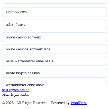
non gamstop casinos
ξενες στοιχηματικες εταιριες
slotmpo 2026
non gamstop casinos
bukmacherzy
สล็อตเว็บตรง
non gamstop casinos
online casino nederland
online casino schweiz
non gamstop casinos
non gamstop casino
online casinos schweiz legal
non gamstop casinos
non gamstop casino
neue wettanbieter ohne oasis
non gamstop casinos
non gamstop casino
beste krypto casinos
non gamstop casinos
non gamstop casino
wettanbieter ohne oasis
non gamstop casinos
non gamstop casino
best crypto casino
سایت شرط بندی
wettanbieter ohne oasis
non gamstop casinos
non gamstop casino
© 2026 . All Rights Reserved. | Powered by
WordPress
sportwetten anbieter ohne verifizierung