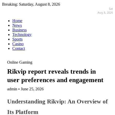
Breaking:
Saturday, August 8, 2026
Sat
Aug 8, 2026
Home
News
Business
Technology
Sports
Casino
Contact
Online Gaming
Rikvip report reveals trends in
user preferences and engagement
admin • June 25, 2026
Understanding Rikvip: An Overview of
Its Platform