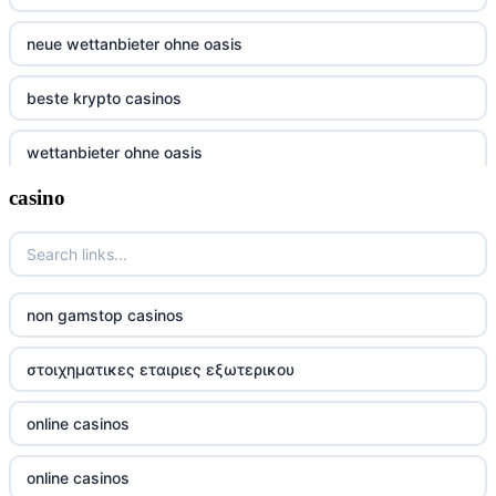
neue wettanbieter ohne oasis
beste krypto casinos
wettanbieter ohne oasis
casino
wettanbieter ohne oasis
sportwetten anbieter ohne verifizierung
online casino vergleich
non gamstop casinos
neue wettanbieter deutsche lizenz
στοιχηματικες εταιριες εξωτερικου
neue wettanbieter deutsche lizenz
online casinos
non gamstop casinos
online casinos