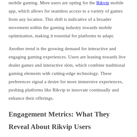
mobile gaming. More users are opting for the
Rikvip
mobile
app, which allows for seamless access to a variety of games
from any location. This shift is indicative of a broader
movement within the gaming industry towards mobile
optimization, making it essential for platforms to adapt.
Another trend is the growing demand for interactive and
engaging gaming experiences. Users are leaning towards live
dealer games and interactive slots, which combine traditional
gaming elements with cutting-edge technology. These
preferences signal a desire for more immersive experiences,
pushing platforms like Rikvip to innovate continually and
enhance their offerings.
Engagement Metrics: What They
Reveal About Rikvip Users