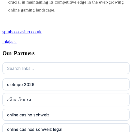
crucial in maintaining its competitive edge in the ever-growing
online gaming landscape.
spinbosscasino.co.uk
lolajack
Our Partners
slotmpo 2026
สล็อตเว็บตรง
online casino schweiz
online casinos schweiz legal