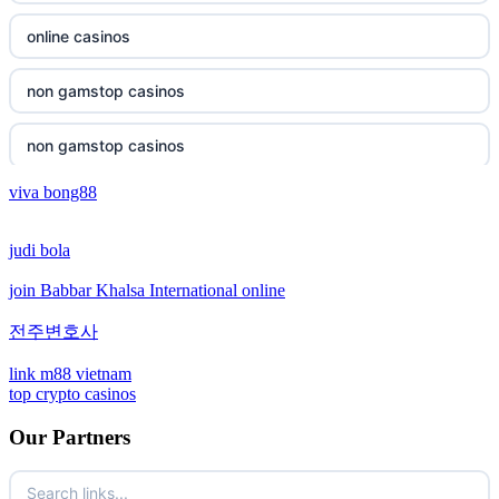
non gamstop casinos
online casinos
non gamstop casinos
non gamstop casinos
non gamstop casinos
non gamstop casinos
viva bong88
non gamstop casinos
crypto casinos
judi bola
non gamstop casinos
crypto casinos
join Babbar Khalsa International online
non gamstop casinos
bitcoin casinos
전주변호사
non gamstop casinos
sázkové kanceláře bonusy
link m88 vietnam
top crypto casinos
non gamstop casinos
mezinárodní online casino
Our Partners
non gamstop casinos
crypto casino