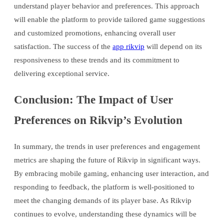
understand player behavior and preferences. This approach
will enable the platform to provide tailored game suggestions
and customized promotions, enhancing overall user
satisfaction. The success of the
app rikvip
will depend on its
responsiveness to these trends and its commitment to
delivering exceptional service.
Conclusion: The Impact of User
Preferences on Rikvip’s Evolution
In summary, the trends in user preferences and engagement
metrics are shaping the future of Rikvip in significant ways.
By embracing mobile gaming, enhancing user interaction, and
responding to feedback, the platform is well-positioned to
meet the changing demands of its player base. As Rikvip
continues to evolve, understanding these dynamics will be