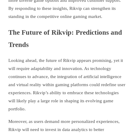
more diverse game options and improved customer support.
By responding to these insights, Rikvip can strengthen its
standing in the competitive online gaming market.
The Future of Rikvip: Predictions and
Trends
Looking ahead, the future of Rikvip appears promising, yet it
will require adaptability and innovation. As technology
continues to advance, the integration of artificial intelligence
and virtual reality within gaming platforms could redefine user
experiences. Rikvip’s ability to embrace these technologies
will likely play a large role in shaping its evolving game
portfolio.
Moreover, as users demand more personalized experiences,
Rikvip will need to invest in data analytics to better