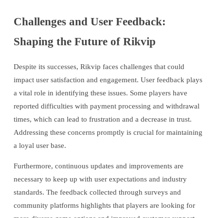
Challenges and User Feedback:
Shaping the Future of Rikvip
Despite its successes, Rikvip faces challenges that could
impact user satisfaction and engagement. User feedback plays
a vital role in identifying these issues. Some players have
reported difficulties with payment processing and withdrawal
times, which can lead to frustration and a decrease in trust.
Addressing these concerns promptly is crucial for maintaining
a loyal user base.
Furthermore, continuous updates and improvements are
necessary to keep up with user expectations and industry
standards. The feedback collected through surveys and
community platforms highlights that players are looking for