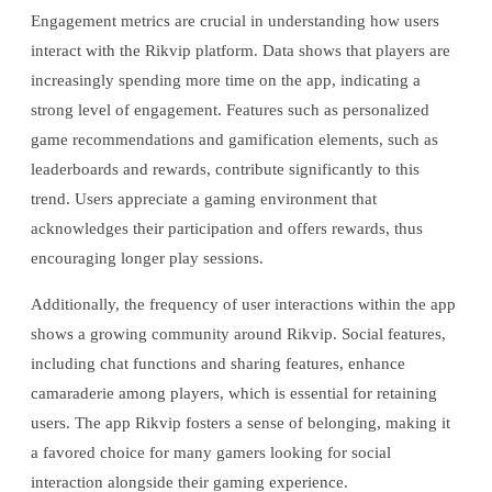
Engagement metrics are crucial in understanding how users
interact with the Rikvip platform. Data shows that players are
increasingly spending more time on the app, indicating a
strong level of engagement. Features such as personalized
game recommendations and gamification elements, such as
leaderboards and rewards, contribute significantly to this
trend. Users appreciate a gaming environment that
acknowledges their participation and offers rewards, thus
encouraging longer play sessions.
Additionally, the frequency of user interactions within the app
shows a growing community around Rikvip. Social features,
including chat functions and sharing features, enhance
camaraderie among players, which is essential for retaining
users. The app Rikvip fosters a sense of belonging, making it
a favored choice for many gamers looking for social
interaction alongside their gaming experience.