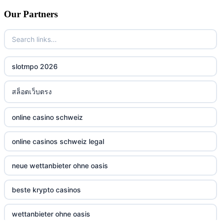
Our Partners
slotmpo 2026
สล็อตเว็บตรง
online casino schweiz
online casinos schweiz legal
neue wettanbieter ohne oasis
beste krypto casinos
wettanbieter ohne oasis