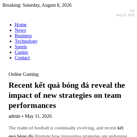
Breaking:
Saturday, August 8, 2026
Sat
Aug 8, 2026
Home
News
Business
Technology
Sports
Casino
Contact
Online Gaming
Recent kết quả bóng đá reveal the
impact of new strategies on team
performances
admin • May 11, 2026
The realm of football is continually evolving, and recent
kết
quả bóng đá
illustrate how innovative strategies are reshaping