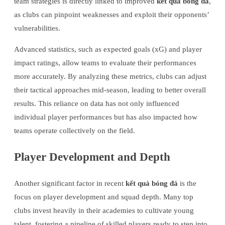
team strategies is directly linked to improved
kết quả bóng đá
,
as clubs can pinpoint weaknesses and exploit their opponents’
vulnerabilities.
Advanced statistics, such as expected goals (xG) and player
impact ratings, allow teams to evaluate their performances
more accurately. By analyzing these metrics, clubs can adjust
their tactical approaches mid-season, leading to better overall
results. This reliance on data has not only influenced
individual player performances but has also impacted how
teams operate collectively on the field.
Player Development and Depth
Another significant factor in recent
kết quả bóng đá
is the
focus on player development and squad depth. Many top
clubs invest heavily in their academies to cultivate young
talent, fostering a pipeline of skilled players ready to step into