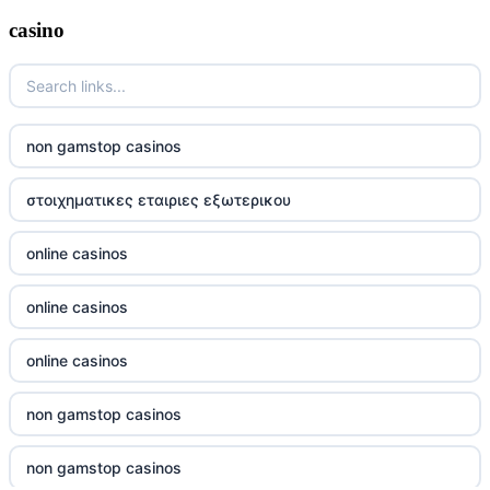
casino
wettanbieter ohne oasis
sportwetten anbieter ohne verifizierung
online casino vergleich
non gamstop casinos
neue wettanbieter deutsche lizenz
στοιχηματικες εταιριες εξωτερικου
neue wettanbieter deutsche lizenz
online casinos
non gamstop casinos
online casinos
non gamstop casinos
online casinos
non gamstop casinos
non gamstop casinos
non gamstop casinos
non gamstop casinos