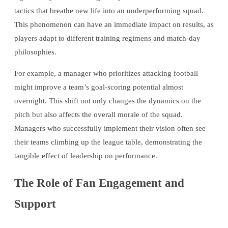
tactics that breathe new life into an underperforming squad.
This phenomenon can have an immediate impact on results, as
players adapt to different training regimens and match-day
philosophies.
For example, a manager who prioritizes attacking football
might improve a team’s goal-scoring potential almost
overnight. This shift not only changes the dynamics on the
pitch but also affects the overall morale of the squad.
Managers who successfully implement their vision often see
their teams climbing up the league table, demonstrating the
tangible effect of leadership on performance.
The Role of Fan Engagement and
Support