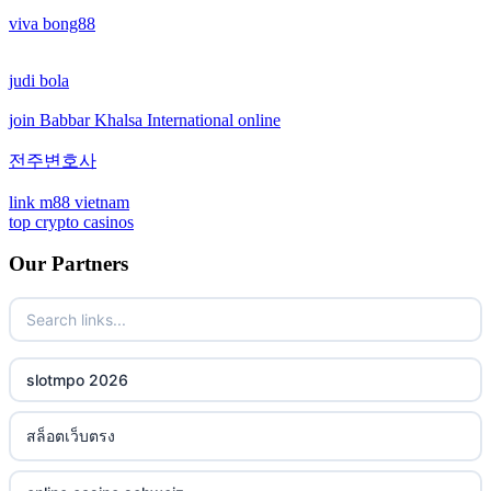
viva bong88
non gamstop casinos
crypto casinos
judi bola
non gamstop casinos
crypto casinos
join Babbar Khalsa International online
non gamstop casinos
bitcoin casinos
전주변호사
non gamstop casinos
sázkové kanceláře bonusy
link m88 vietnam
top crypto casinos
non gamstop casinos
mezinárodní online casino
Our Partners
non gamstop casinos
crypto casino
non gamstop casinos
ξενες στοιχηματικες εταιριες
slotmpo 2026
non gamstop casinos
bukmacherzy
สล็อตเว็บตรง
non gamstop casinos
online casino nederland