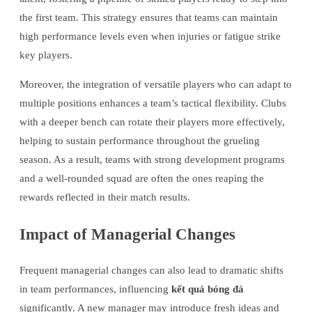
the first team. This strategy ensures that teams can maintain
high performance levels even when injuries or fatigue strike
key players.
Moreover, the integration of versatile players who can adapt to
multiple positions enhances a team’s tactical flexibility. Clubs
with a deeper bench can rotate their players more effectively,
helping to sustain performance throughout the grueling
season. As a result, teams with strong development programs
and a well-rounded squad are often the ones reaping the
rewards reflected in their match results.
Impact of Managerial Changes
Frequent managerial changes can also lead to dramatic shifts
in team performances, influencing
kết quả bóng đá
significantly. A new manager may introduce fresh ideas and