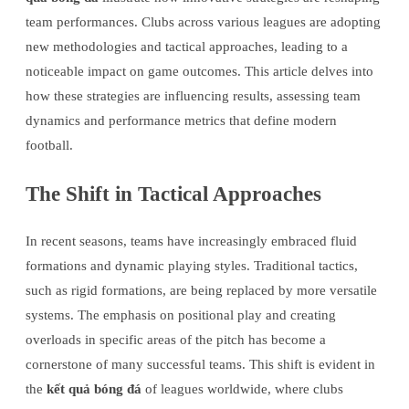
team performances. Clubs across various leagues are adopting
new methodologies and tactical approaches, leading to a
noticeable impact on game outcomes. This article delves into
how these strategies are influencing results, assessing team
dynamics and performance metrics that define modern
football.
The Shift in Tactical Approaches
In recent seasons, teams have increasingly embraced fluid
formations and dynamic playing styles. Traditional tactics,
such as rigid formations, are being replaced by more versatile
systems. The emphasis on positional play and creating
overloads in specific areas of the pitch has become a
cornerstone of many successful teams. This shift is evident in
the
kết quả bóng đá
of leagues worldwide, where clubs