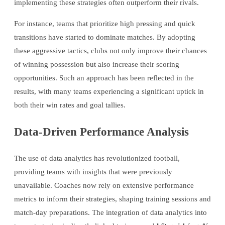
implementing these strategies often outperform their rivals.
For instance, teams that prioritize high pressing and quick
transitions have started to dominate matches. By adopting
these aggressive tactics, clubs not only improve their chances
of winning possession but also increase their scoring
opportunities. Such an approach has been reflected in the
results, with many teams experiencing a significant uptick in
both their win rates and goal tallies.
Data-Driven Performance Analysis
The use of data analytics has revolutionized football,
providing teams with insights that were previously
unavailable. Coaches now rely on extensive performance
metrics to inform their strategies, shaping training sessions and
match-day preparations. The integration of data analytics into