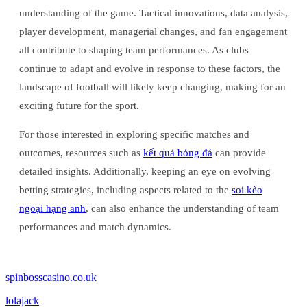
understanding of the game. Tactical innovations, data analysis,
player development, managerial changes, and fan engagement
all contribute to shaping team performances. As clubs
continue to adapt and evolve in response to these factors, the
landscape of football will likely keep changing, making for an
exciting future for the sport.
For those interested in exploring specific matches and
outcomes, resources such as
kết quả bóng đá
can provide
detailed insights. Additionally, keeping an eye on evolving
betting strategies, including aspects related to the
soi kèo
ngoại hạng anh
, can also enhance the understanding of team
performances and match dynamics.
spinbosscasino.co.uk
lolajack