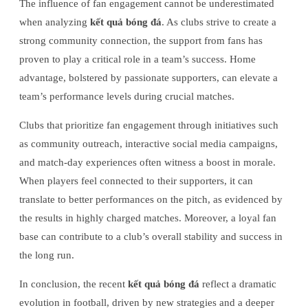
The influence of fan engagement cannot be underestimated
when analyzing
kết quả bóng đá
. As clubs strive to create a
strong community connection, the support from fans has
proven to play a critical role in a team’s success. Home
advantage, bolstered by passionate supporters, can elevate a
team’s performance levels during crucial matches.
Clubs that prioritize fan engagement through initiatives such
as community outreach, interactive social media campaigns,
and match-day experiences often witness a boost in morale.
When players feel connected to their supporters, it can
translate to better performances on the pitch, as evidenced by
the results in highly charged matches. Moreover, a loyal fan
base can contribute to a club’s overall stability and success in
the long run.
In conclusion, the recent
kết quả bóng đá
reflect a dramatic
evolution in football, driven by new strategies and a deeper