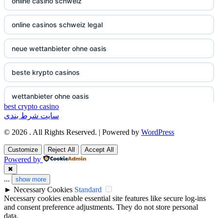
online casino schweiz
non gamstop casinos
non gamstop casino
online casinos schweiz legal
non gamstop casinos
non gamstop casino
neue wettanbieter ohne oasis
non gamstop casinos
non gamstop casino
beste krypto casinos
non gamstop casinos
non gamstop casino
wettanbieter ohne oasis
non gamstop casinos
non gamstop casino
best crypto casino
سایت شرط بندی
wettanbieter ohne oasis
non gamstop casinos
non gamstop casino
© 2026 . All Rights Reserved. | Powered by
WordPress
sportwetten anbieter ohne verifizierung
Customize
Reject All
Accept All
non gamstop casinos
non gamstop casino
Powered by
online casino vergleich
✖
non gamstop casinos
non gamstop casino
...
show more
►
Necessary Cookies
Standard
neue wettanbieter deutsche lizenz
Necessary cookies enable essential site features like secure log-ins
non gamstop casinos
non gamstop casino
and consent preference adjustments. They do not store personal
neue wettanbieter deutsche lizenz
data.