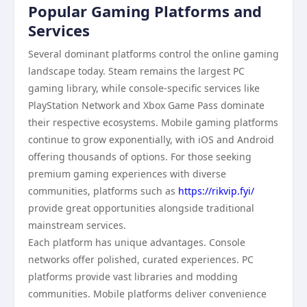
Popular Gaming Platforms and
Services
Several dominant platforms control the online gaming
landscape today. Steam remains the largest PC
gaming library, while console-specific services like
PlayStation Network and Xbox Game Pass dominate
their respective ecosystems. Mobile gaming platforms
continue to grow exponentially, with iOS and Android
offering thousands of options. For those seeking
premium gaming experiences with diverse
communities, platforms such as
https://rikvip.fyi/
provide great opportunities alongside traditional
mainstream services.
Each platform has unique advantages. Console
networks offer polished, curated experiences. PC
platforms provide vast libraries and modding
communities. Mobile platforms deliver convenience