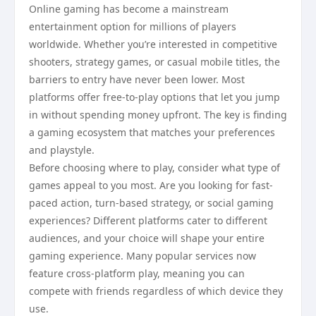
Online gaming has become a mainstream
entertainment option for millions of players
worldwide. Whether you’re interested in competitive
shooters, strategy games, or casual mobile titles, the
barriers to entry have never been lower. Most
platforms offer free-to-play options that let you jump
in without spending money upfront. The key is finding
a gaming ecosystem that matches your preferences
and playstyle.
Before choosing where to play, consider what type of
games appeal to you most. Are you looking for fast-
paced action, turn-based strategy, or social gaming
experiences? Different platforms cater to different
audiences, and your choice will shape your entire
gaming experience. Many popular services now
feature cross-platform play, meaning you can
compete with friends regardless of which device they
use.