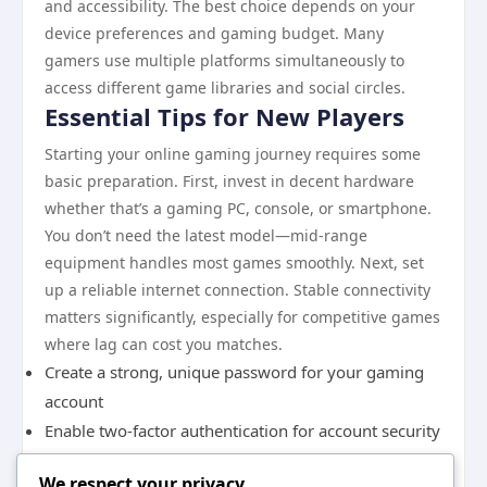
and accessibility. The best choice depends on your
device preferences and gaming budget. Many
gamers use multiple platforms simultaneously to
access different game libraries and social circles.
Essential Tips for New Players
Starting your online gaming journey requires some
basic preparation. First, invest in decent hardware
whether that’s a gaming PC, console, or smartphone.
You don’t need the latest model—mid-range
equipment handles most games smoothly. Next, set
up a reliable internet connection. Stable connectivity
matters significantly, especially for competitive games
where lag can cost you matches.
Create a strong, unique password for your gaming
account
Enable two-factor authentication for account security
Start with tutorial modes before jumping into
We respect your privacy