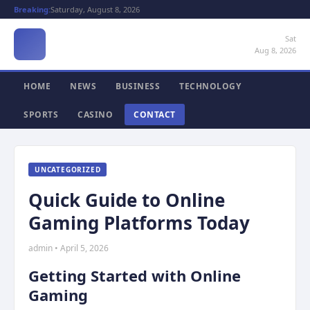
Breaking:
Saturday, August 8, 2026
Sat
Aug 8, 2026
HOME
NEWS
BUSINESS
TECHNOLOGY
SPORTS
CASINO
CONTACT
UNCATEGORIZED
Quick Guide to Online
Gaming Platforms Today
admin • April 5, 2026
Getting Started with Online
Gaming