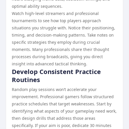
optimal ability sequences.
Watch high-level streamers and professional
tournaments to see how top players approach
situations you struggle with. Notice their positioning,
timing, and decision-making patterns. Take notes on
specific strategies they employ during crucial
moments. Many professionals share their thought
processes during broadcasts, giving you direct
insight into advanced tactical thinking.
Develop Consistent Practice
Routines
Random play sessions won’t accelerate your
improvement. Professional gamers follow structured
practice schedules that target weaknesses. Start by
identifying what aspects of your gameplay need work,
then design drills that address those areas
specifically. If your aim is poor, dedicate 30 minutes