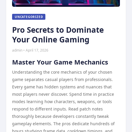
UNCATEGORIZED
Pro Secrets to Dominate
Your Online Gaming
admin • April 17, 2026
Master Your Game Mechanics
Understanding the core mechanics of your chosen
game separates casual players from professionals.
Every game has hidden systems and nuances that
most players never discover. Spend time in practice
modes learning how characters, weapons, or tools
respond to different inputs. Read patch notes
thoroughly because developers constantly tweak
gameplay elements. The pros dedicate hundreds of
hours studying frame data, cooldown timings, and