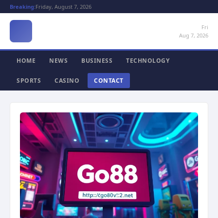
Breaking:
Friday, August 7, 2026
Fri
Aug 7, 2026
HOME
NEWS
BUSINESS
TECHNOLOGY
SPORTS
CASINO
CONTACT