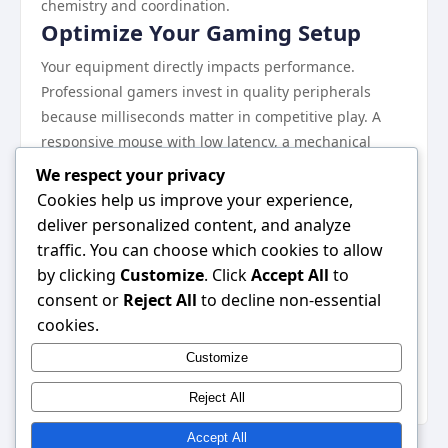
chemistry and coordination.
Optimize Your Gaming Setup
Your equipment directly impacts performance.
Professional gamers invest in quality peripherals
because milliseconds matter in competitive play. A
responsive mouse with low latency, a mechanical
keyboard with quick actuation, and a monitor with
We respect your privacy
high refresh rates eliminate hardware limitations.
Cookies help us improve your experience,
Platforms such as
Go88
provide great opportunities
deliver personalized content, and analyze
for competitive gaming with minimal lag.
traffic. You can choose which cookies to allow
Ergonomics prevent repetitive strain injuries that can
by clicking
Customize
. Click
Accept All
to
sideline your gaming career. Position your monitor at
consent or
Reject All
to decline non-essential
eye level, keep your back supported, and maintain
cookies.
proper wrist alignment. Poor posture leads to fatigue
Customize
that degrades decision-making during crucial
moments. Professional setups also include quality
Reject All
Accept All