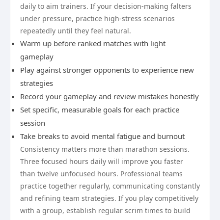
daily to aim trainers. If your decision-making falters
under pressure, practice high-stress scenarios
repeatedly until they feel natural.
Warm up before ranked matches with light
gameplay
Play against stronger opponents to experience new
strategies
Record your gameplay and review mistakes honestly
Set specific, measurable goals for each practice
session
Take breaks to avoid mental fatigue and burnout
Consistency matters more than marathon sessions.
Three focused hours daily will improve you faster
than twelve unfocused hours. Professional teams
practice together regularly, communicating constantly
and refining team strategies. If you play competitively
with a group, establish regular scrim times to build