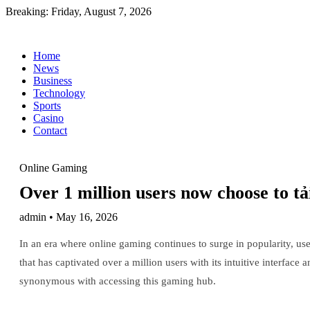
Breaking:
Friday, August 7, 2026
Home
News
Business
Technology
Sports
Casino
Contact
Online Gaming
Over 1 million users now choose to t
admin • May 16, 2026
In an era where online gaming continues to surge in popularity, us
that has captivated over a million users with its intuitive interfac
synonymous with accessing this gaming hub.