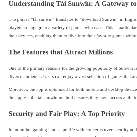
Understanding Tải Sunwin: A Gateway t
The phrase “tải sunwin” translates to “download Sunwin” in English
players to engage in a variety of games with ease. This is particula
their devices, enabling them to dive into their favorite games witho
The Features that Attract Millions
One of the primary reasons for the growing popularity of Sunwin is t
diverse audience. Users can enjoy a vast selection of games that a
Moreover, the app is optimized for both mobile and desktop device
the app via the tải sunwin method ensures they have access at their 
Security and Fair Play: A Top Priority
In an online gaming landscape rife with concerns over security and 