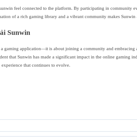
sunwin feel connected to the platform. By participating in community e
nation of a rich gaming library and a vibrant community makes Sunwin 
Tải Sunwin
ng a gaming application—it is about joining a community and embracing a 
ident that Sunwin has made a significant impact in the online gaming in
experience that continues to evolve.