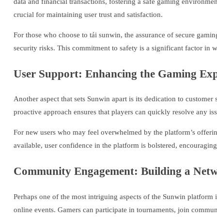
data and financial transactions, fostering a safe gaming environme
crucial for maintaining user trust and satisfaction.
For those who choose to tải sunwin, the assurance of secure gaming
security risks. This commitment to safety is a significant factor i
User Support: Enhancing the Gaming Exp
Another aspect that sets Sunwin apart is its dedication to customer
proactive approach ensures that players can quickly resolve any iss
For new users who may feel overwhelmed by the platform’s offerings
available, user confidence in the platform is bolstered, encouragi
Community Engagement: Building a Net
Perhaps one of the most intriguing aspects of the Sunwin platform 
online events. Gamers can participate in tournaments, join communit