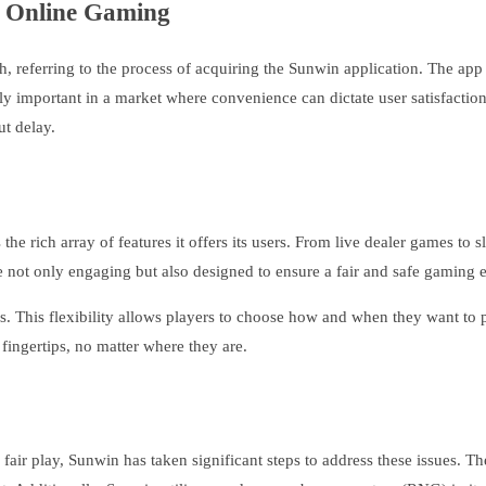
o Online Gaming
, referring to the process of acquiring the Sunwin application. The app
rly important in a market where convenience can dictate user satisfaction
ut delay.
he rich array of features it offers its users. From live dealer games to s
re not only engaging but also designed to ensure a fair and safe gaming
s. This flexibility allows players to choose how and when they want to
fingertips, no matter where they are.
fair play, Sunwin has taken significant steps to address these issues. T