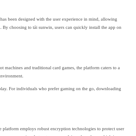
 has been designed with the user experience in mind, allowing
. By choosing to tải sunwin, users can quickly install the app on
lot machines and traditional card games, the platform caters to a
 environment.
 play. For individuals who prefer gaming on the go, downloading
he platform employs robust encryption technologies to protect user