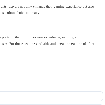
vents, players not only enhance their gaming experience but also
a standout choice for many.
platform that prioritizes user experience, security, and
dustry. For those seeking a reliable and engaging gaming platform,