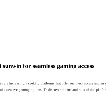
ải sunwin for seamless gaming access
ers are increasingly seeking platforms that offer seamless access and a
e and extensive gaming options. To discover the ins and outs of this plat