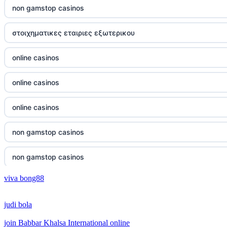
online casino vergleich
non gamstop casinos
neue wettanbieter deutsche lizenz
στοιχηματικες εταιριες εξωτερικου
neue wettanbieter deutsche lizenz
online casinos
non gamstop casinos
online casinos
non gamstop casinos
online casinos
non gamstop casinos
non gamstop casinos
non gamstop casinos
non gamstop casinos
viva bong88
non gamstop casinos
crypto casinos
judi bola
non gamstop casinos
crypto casinos
join Babbar Khalsa International online