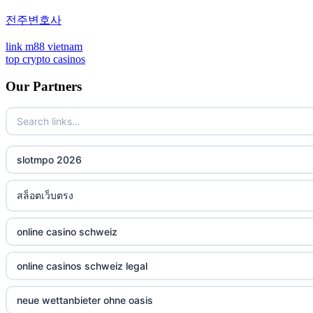
non gamstop casinos
bitcoin casinos
전주변호사
non gamstop casinos
sázkové kanceláře bonusy
link m88 vietnam
top crypto casinos
non gamstop casinos
mezinárodní online casino
Our Partners
non gamstop casinos
crypto casino
non gamstop casinos
ξενες στοιχηματικες εταιριες
slotmpo 2026
non gamstop casinos
bukmacherzy
สล็อตเว็บตรง
non gamstop casinos
online casino nederland
online casino schweiz
non gamstop casinos
non gamstop casino
online casinos schweiz legal
non gamstop casinos
non gamstop casino
neue wettanbieter ohne oasis