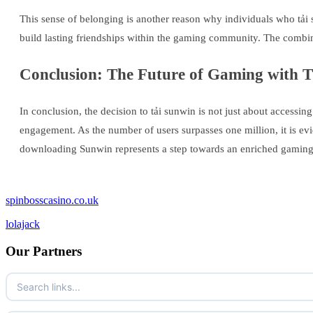
This sense of belonging is another reason why individuals who tải 
build lasting friendships within the gaming community. The combi
Conclusion: The Future of Gaming with 
In conclusion, the decision to tải sunwin is not just about accessi
engagement. As the number of users surpasses one million, it is ev
downloading Sunwin represents a step towards an enriched gaming 
spinbosscasino.co.uk
lolajack
Our Partners