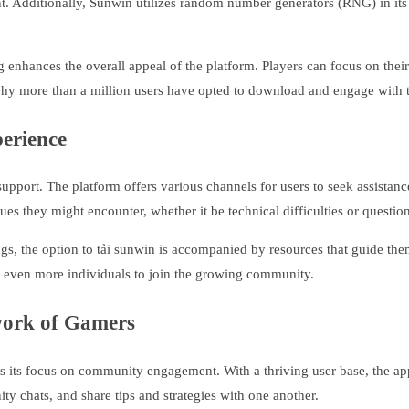
nt. Additionally, Sunwin utilizes random number generators (RNG) in it
 enhances the overall appeal of the platform. Players can focus on the
n why more than a million users have opted to download and engage with 
erience
 support. The platform offers various channels for users to seek assista
ues they might encounter, whether it be technical difficulties or questio
, the option to tải sunwin is accompanied by resources that guide them
ng even more individuals to join the growing community.
work of Gamers
is its focus on community engagement. With a thriving user base, the ap
y chats, and share tips and strategies with one another.