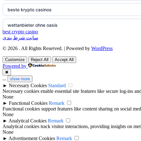
non gamstop casinos
non gamstop casino
beste krypto casinos
non gamstop casinos
non gamstop casino
wettanbieter ohne oasis
non gamstop casinos
non gamstop casino
best crypto casino
سایت شرط بندی
wettanbieter ohne oasis
non gamstop casinos
non gamstop casino
© 2026 . All Rights Reserved. | Powered by
WordPress
sportwetten anbieter ohne verifizierung
Customize
Reject All
Accept All
non gamstop casinos
non gamstop casino
Powered by
online casino vergleich
✖
non gamstop casinos
non gamstop casino
...
show more
►
Necessary Cookies
Standard
neue wettanbieter deutsche lizenz
Necessary cookies enable essential site features like secure log-ins a
non gamstop casinos
non gamstop casino
None
neue wettanbieter deutsche lizenz
►
Functional Cookies
Remark
non gamstop casinos
non gamstop casino
Functional cookies support features like content sharing on social medi
None
non gamstop casinos
►
Analytical Cookies
Remark
non gamstop casinos
non gamstop casino
Analytical cookies track visitor interactions, providing insights on metr
None
non gamstop casinos
►
Advertisement Cookies
Remark
non gamstop casinos
non gamstop casino