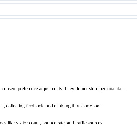
nd consent preference adjustments. They do not store personal data.
a, collecting feedback, and enabling third-party tools.
ics like visitor count, bounce rate, and traffic sources.