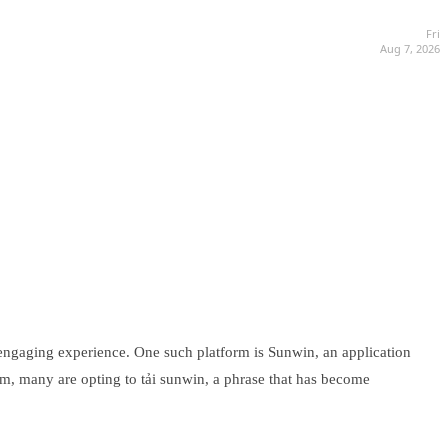
Fri
Aug 7, 2026
n engaging experience. One such platform is Sunwin, an application
form, many are opting to tải sunwin, a phrase that has become