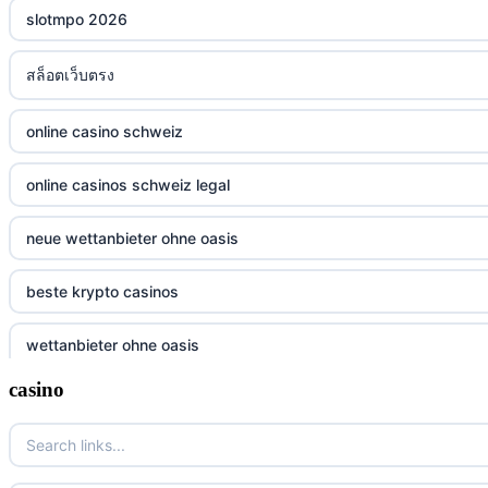
slotmpo 2026
สล็อตเว็บตรง
online casino schweiz
online casinos schweiz legal
neue wettanbieter ohne oasis
beste krypto casinos
wettanbieter ohne oasis
casino
wettanbieter ohne oasis
sportwetten anbieter ohne verifizierung