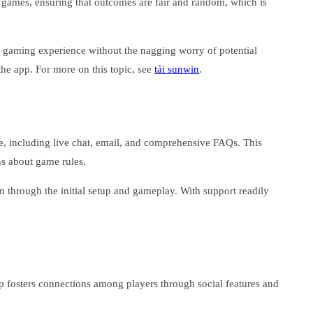
s games, ensuring that outcomes are fair and random, which is
ir gaming experience without the nagging worry of potential
the app. For more on this topic, see
tải sunwin
.
nce, including live chat, email, and comprehensive FAQs. This
ns about game rules.
 through the initial setup and gameplay. With support readily
p fosters connections among players through social features and