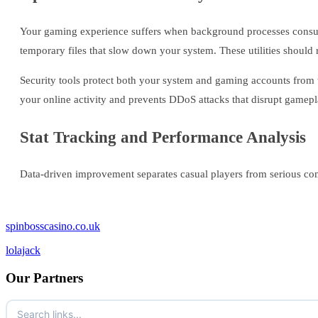
Your gaming experience suffers when background processes consum
temporary files that slow down your system. These utilities should 
Security tools protect both your system and gaming accounts from 
your online activity and prevents DDoS attacks that disrupt gamepl
Stat Tracking and Performance Analysis
Data-driven improvement separates casual players from serious comp
spinbosscasino.co.uk
lolajack
Our Partners