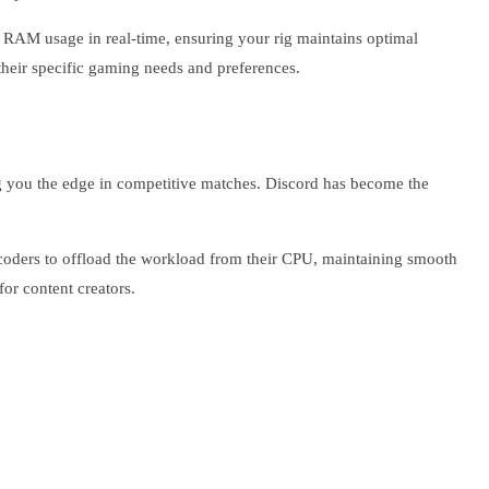
 RAM usage in real-time, ensuring your rig maintains optimal
their specific gaming needs and preferences.
g you the edge in competitive matches. Discord has become the
ncoders to offload the workload from their CPU, maintaining smooth
or content creators.