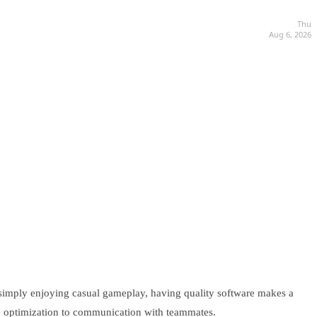
Thu
Aug 6, 2026
 simply enjoying casual gameplay, having quality software makes a
ce optimization to communication with teammates.