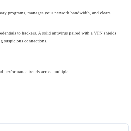
ssary programs, manages your network bandwidth, and clears
entials to hackers. A solid antivirus paired with a VPN shields
ng suspicious connections.
nd performance trends across multiple