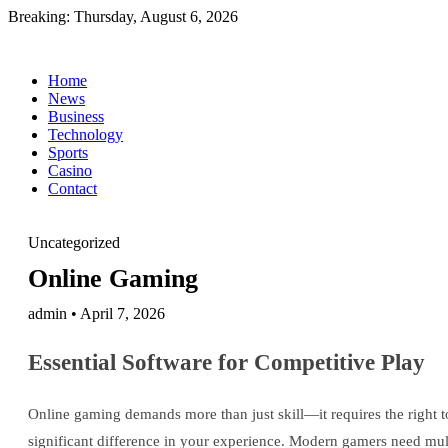
Breaking:
Thursday, August 6, 2026
Home
News
Business
Technology
Sports
Casino
Contact
Uncategorized
Online Gaming
admin • April 7, 2026
Essential Software for Competitive Play
Online gaming demands more than just skill—it requires the right 
significant difference in your experience. Modern gamers need mu