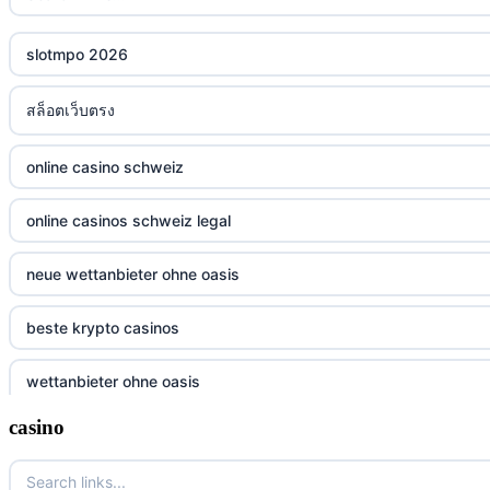
slotmpo 2026
สล็อตเว็บตรง
online casino schweiz
online casinos schweiz legal
neue wettanbieter ohne oasis
beste krypto casinos
wettanbieter ohne oasis
casino
wettanbieter ohne oasis
sportwetten anbieter ohne verifizierung