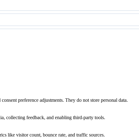
nd consent preference adjustments. They do not store personal data.
a, collecting feedback, and enabling third-party tools.
ics like visitor count, bounce rate, and traffic sources.