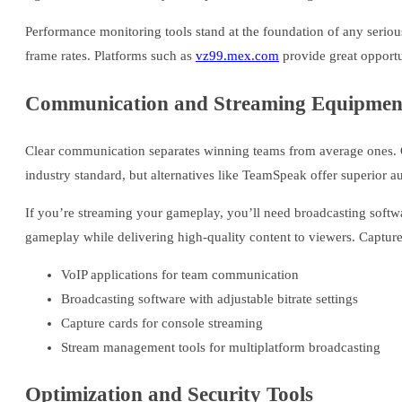
Performance monitoring tools stand at the foundation of any serio
frame rates. Platforms such as
vz99.mex.com
provide great opportu
Communication and Streaming Equipmen
Clear communication separates winning teams from average ones. Q
industry standard, but alternatives like TeamSpeak offer superior au
If you’re streaming your gameplay, you’ll need broadcasting softw
gameplay while delivering high-quality content to viewers. Capture
VoIP applications for team communication
Broadcasting software with adjustable bitrate settings
Capture cards for console streaming
Stream management tools for multiplatform broadcasting
Optimization and Security Tools