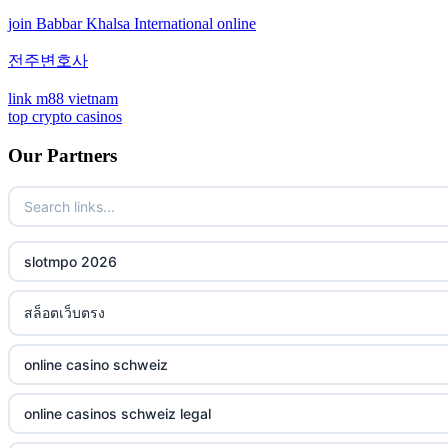
join Babbar Khalsa International online
non gamstop casinos
bitcoin casinos
전주변호사
non gamstop casinos
sázkové kanceláře bonusy
link m88 vietnam
top crypto casinos
non gamstop casinos
mezinárodní online casino
Our Partners
non gamstop casinos
crypto casino
non gamstop casinos
ξενες στοιχηματικες εταιριες
slotmpo 2026
non gamstop casinos
bukmacherzy
สล็อตเว็บตรง
non gamstop casinos
online casino nederland
online casino schweiz
non gamstop casinos
non gamstop casino
online casinos schweiz legal
non gamstop casinos
non gamstop casino