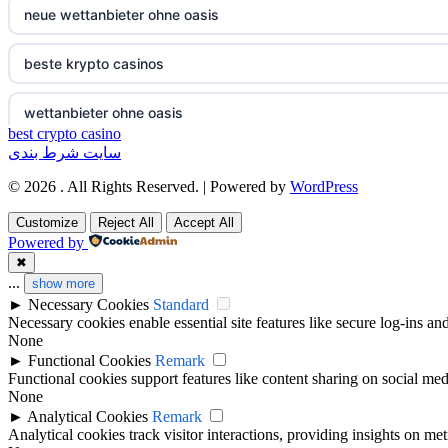
neue wettanbieter ohne oasis
non gamstop casinos
non gamstop casino
beste krypto casinos
non gamstop casinos
non gamstop casino
wettanbieter ohne oasis
non gamstop casinos
non gamstop casino
best crypto casino
سایت شرط بندی
wettanbieter ohne oasis
non gamstop casinos
non gamstop casino
© 2026 . All Rights Reserved. | Powered by
WordPress
sportwetten anbieter ohne verifizierung
Customize
Reject All
Accept All
non gamstop casinos
non gamstop casino
Powered by
online casino vergleich
✖
non gamstop casinos
non gamstop casino
...
show more
►
Necessary Cookies
Standard
neue wettanbieter deutsche lizenz
Necessary cookies enable essential site features like secure log-ins a
non gamstop casinos
non gamstop casino
None
neue wettanbieter deutsche lizenz
►
Functional Cookies
Remark
non gamstop casinos
non gamstop casino
Functional cookies support features like content sharing on social medi
None
non gamstop casinos
►
Analytical Cookies
Remark
non gamstop casinos
non gamstop casino
Analytical cookies track visitor interactions, providing insights on metr