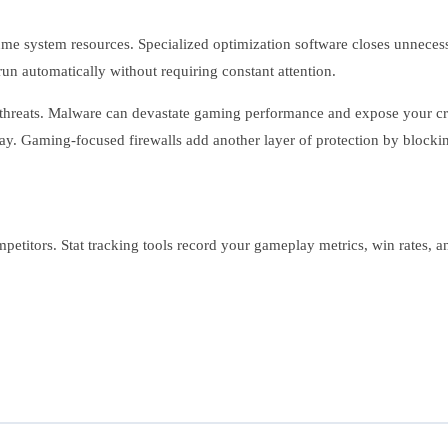
e system resources. Specialized optimization software closes unnece
run automatically without requiring constant attention.
threats. Malware can devastate gaming performance and expose your cred
ay. Gaming-focused firewalls add another layer of protection by blocki
etitors. Stat tracking tools record your gameplay metrics, win rates, a