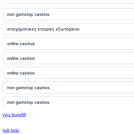
online casino vergleich
non gamstop casinos
neue wettanbieter deutsche lizenz
στοιχηματικες εταιριες εξωτερικου
neue wettanbieter deutsche lizenz
online casinos
non gamstop casinos
online casinos
non gamstop casinos
online casinos
non gamstop casinos
non gamstop casinos
non gamstop casinos
non gamstop casinos
viva bong88
non gamstop casinos
crypto casinos
judi bola
non gamstop casinos
crypto casinos