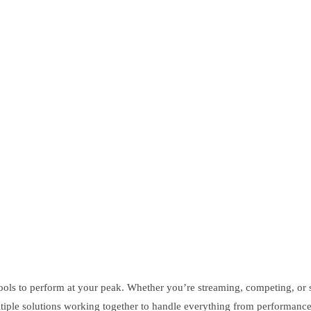
tools to perform at your peak. Whether you’re streaming, competing, or
ltiple solutions working together to handle everything from performan