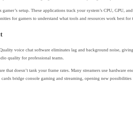
us gamer’s setup. These applications track your system’s CPU, GPU, and
nities for gamers to understand what tools and resources work best for 
t
uality voice chat software eliminates lag and background noise, givin
dio quality for professional teams.
are that doesn’t tank your frame rates. Many streamers use hardware e
 cards bridge console gaming and streaming, opening new possibilities f