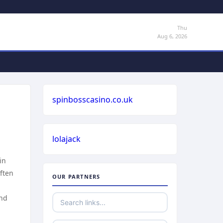
Thu
Aug 6, 2026
spinbosscasino.co.uk
lolajack
in
ften
OUR PARTNERS
and