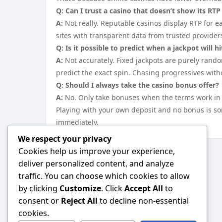
Q: Can I trust a casino that doesn’t show its RTP
A:
Not really. Reputable casinos display RTP for each
sites with transparent data from trusted provider
Q: Is it possible to predict when a jackpot will hi
A:
Not accurately. Fixed jackpots are purely random
predict the exact spin. Chasing progressives with
Q: Should I always take the casino bonus offer?
A:
No. Only take bonuses when the terms work in you
Playing with your own deposit and no bonus is som
immediately.
We respect your privacy
Cookies help us improve your experience,
deliver personalized content, and analyze
traffic. You can choose which cookies to allow
by clicking
Customize
. Click
Accept All
to
consent or
Reject All
to decline non-essential
cookies.