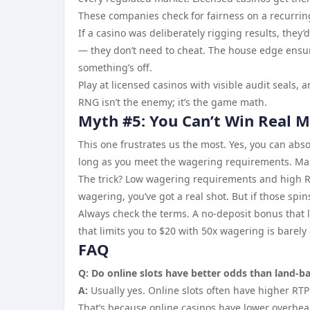
These companies check for fairness on a recurrin
If a casino was deliberately rigging results, they’
— they don’t need to cheat. The house edge ensure
something’s off.
Play at licensed casinos with visible audit seals,
RNG isn’t the enemy; it’s the game math.
Myth #5: You Can’t Win Real 
This one frustrates us the most. Yes, you can ab
long as you meet the wagering requirements. Many
The trick? Low wagering requirements and high RT
wagering, you’ve got a real shot. But if those sp
Always check the terms. A no-deposit bonus that l
that limits you to $20 with 50x wagering is barely
FAQ
Q: Do online slots have better odds than land-ba
A:
Usually yes. Online slots often have higher RT
That’s because online casinos have lower overhead