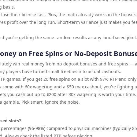
g basis.
d lose their license fast. Plus, the math already works in the house’s
s profit over the long run. Short-term variance just makes you fee
 and you’re getting the same random results as any land-based joint
Money on Free Spins or No-Deposit Bonus
solutely win real money from no-deposit bonuses and free spins — 
 players have turned small freebies into actual cashouts.
P games. If you get 20 free spins on a slot with 97% RTP and only
ins come with 60x wagering and a $50 max cashout, you’re fighting u
ets you cash out up to $200 after 30x wagering is worth your time
 a gamble. Pick smart, ignore the noise.
sed slots?
P percentages (96-98%) compared to physical machines (typically 85
. Always check the listed RTP before playing.