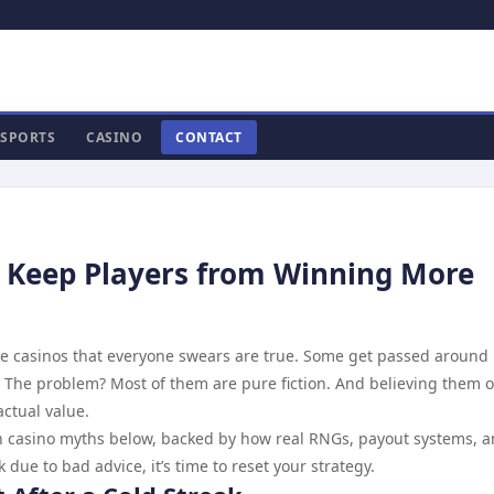
SPORTS
CASINO
CONTACT
 Keep Players from Winning More
ne casinos that everyone swears are true. Some get passed around 
s. The problem? Most of them are pure fiction. And believing them o
ctual value.
orn casino myths below, backed by how real RNGs, payout systems, 
due to bad advice, it’s time to reset your strategy.