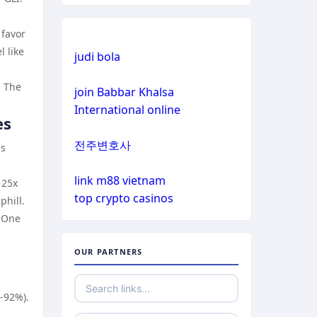
crypto casinos
 favor
non gamstop casinos
crypto casinos
l like
judi bola
non gamstop casinos
bitcoin casinos
. The
join Babbar Khalsa
International online
non gamstop casinos
sázkové kanceláře bonusy
es
전주변호사
as
non gamstop casinos
mezinárodní online casino
link m88 vietnam
 25x
non gamstop casinos
crypto casino
top crypto casinos
phill.
. One
non gamstop casinos
ξενες στοιχηματικες
εταιριες
OUR PARTNERS
non gamstop casinos
bukmacherzy
-92%).
non gamstop casinos