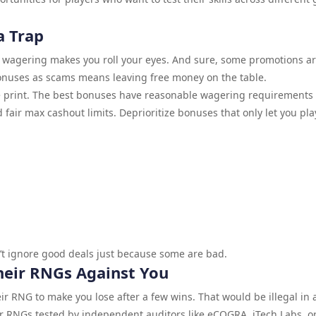
a Trap
wagering makes you roll your eyes. And sure, some promotions a
 bonuses as scams means leaving free money on the table.
ine print. The best bonuses have reasonable wagering requirements
d fair max cashout limits. Deprioritize bonuses that only let you pla
on’t ignore good deals just because some are bad.
heir RNGs Against You
ir RNG to make you lose after a few wins. That would be illegal in 
ir RNGs tested by independent auditors like eCOGRA, iTech Labs, or