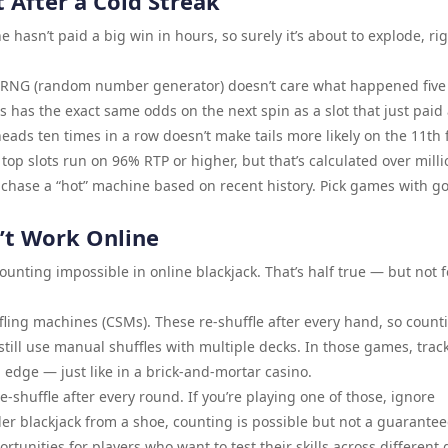
t After a Cold Streak
 hasn’t paid a big win in hours, so surely it’s about to explode, ri
t RNG (random number generator) doesn’t care what happened five
ns has the exact same odds on the next spin as a slot that just paid
heads ten times in a row doesn’t make tails more likely on the 11th f
op slots run on 96% RTP or higher, but that’s calculated over milli
t chase a “hot” machine based on recent history. Pick games with g
’t Work Online
unting impossible in online blackjack. That’s half true — but not f
ling machines (CSMs). These re-shuffle after every hand, so counti
 still use manual shuffles with multiple decks. In those games, trac
l edge — just like in a brick-and-mortar casino.
-shuffle after every round. If you’re playing one of those, ignore
ler blackjack from a shoe, counting is possible but not a guarantee
rtunities for players who want to test their skills across different