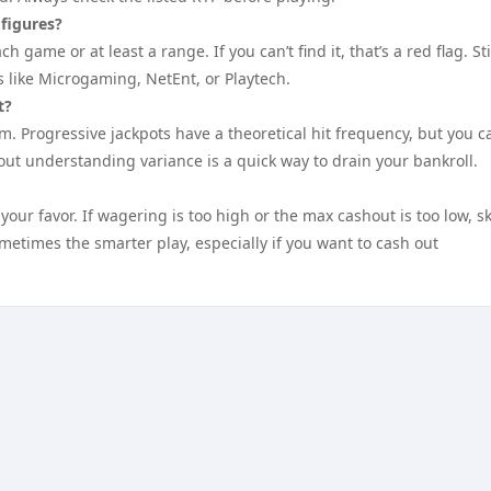
 figures?
 game or at least a range. If you can’t find it, that’s a red flag. Sti
s like Microgaming, NetEnt, or Playtech.
t?
. Progressive jackpots have a theoretical hit frequency, but you ca
out understanding variance is a quick way to drain your bankroll.
r favor. If wagering is too high or the max cashout is too low, ski
etimes the smarter play, especially if you want to cash out