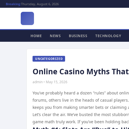
Breaking:
Thursday, August 6, 2026
HOME
NEWS
BUSINESS
TECHNOLOGY
UNCATEGORIZED
Online Casino Myths That
admin • May 15, 2026
You’ve probably heard a dozen “rules” about onli
forums, others live in the heads of casual player
keeps you from making smarter bets or claiming a
Let’s clear the air. We’ve busted the most stubb
game math truly work. If you’ve been holding back 