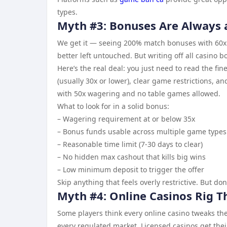
types.
Myth #3: Bonuses Are Always 
We get it — seeing 200% match bonuses with 60x 
better left untouched. But writing off all casino
Here’s the real deal: you just need to read the f
(usually 30x or lower), clear game restrictions, an
with 50x wagering and no table games allowed.
What to look for in a solid bonus:
– Wagering requirement at or below 35x
– Bonus funds usable across multiple game types
– Reasonable time limit (7-30 days to clear)
– No hidden max cashout that kills big wins
– Low minimum deposit to trigger the offer
Skip anything that feels overly restrictive. But d
Myth #4: Online Casinos Rig T
Some players think every online casino tweaks the
every regulated market. Licensed casinos get the