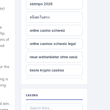
slotmpo 2026
ght?
สล็อตเว็บตรง
 a
online casino schweiz
lip.
ons of
online casinos schweiz legal
ood
neue wettanbieter ohne oasis
or the
beste krypto casinos
ng is
wettanbieter ohne oasis
king
CASINO
wettanbieter ohne oasis
d win.
 game
sportwetten anbieter ohne