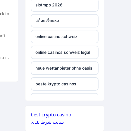
online casino nederland
slotmpo 2026
non gamstop casinos
ck to
non gamstop casino
สล็อตเว็บตรง
non gamstop casinos
non gamstop casino
n’t
online casino schweiz
non gamstop casinos
non gamstop casino
online casinos schweiz legal
p it.
non gamstop casinos
non gamstop casino
neue wettanbieter ohne oasis
non gamstop casinos
non gamstop casino
beste krypto casinos
non gamstop casinos
non gamstop casino
wettanbieter ohne oasis
non gamstop casinos
non gamstop casino
best crypto casino
wettanbieter ohne oasis
non gamstop casinos
سایت شرط بندی
non gamstop casino