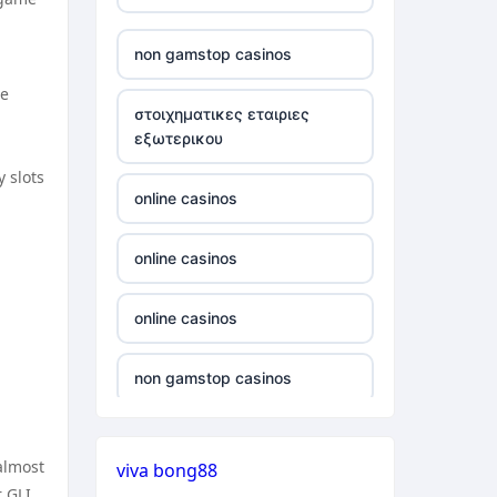
verifizierung
non gamstop casinos
online casino vergleich
re
στοιχηματικες εταιριες
εξωτερικου
neue wettanbieter deutsche
lizenz
y slots
online casinos
neue wettanbieter deutsche
lizenz
online casinos
non gamstop casinos
online casinos
non gamstop casinos
non gamstop casinos
non gamstop casinos
non gamstop casinos
almost
viva bong88
non gamstop casinos
 GLI.