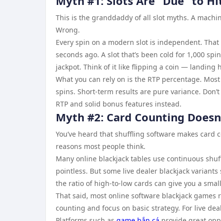
Myth #1: Slots Are “Due” to Hi
This is the granddaddy of all slot myths. A machine
Wrong.
Every spin on a modern slot is independent. Tha
seconds ago. A slot that’s been cold for 1,000 spi
jackpot. Think of it like flipping a coin — landing 
What you can rely on is the RTP percentage. Most t
spins. Short-term results are pure variance. Don’
RTP and solid bonus features instead.
Myth #2: Card Counting Doesn
You’ve heard that shuffling software makes card co
reasons most people think.
Many online blackjack tables use continuous shuff
pointless. But some live dealer blackjack variants
the ratio of high-to-low cards can give you a smal
That said, most online software blackjack games re
counting and focus on basic strategy. For live dea
Platforms such as
game bắn cá
provide great oppo