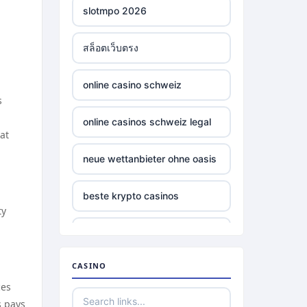
slotmpo 2026
สล็อตเว็บตรง
online casino schweiz
s
online casinos schweiz legal
at
neue wettanbieter ohne oasis
beste krypto casinos
ty
wettanbieter ohne oasis
CASINO
wettanbieter ohne oasis
ces
s pays
sportwetten anbieter ohne