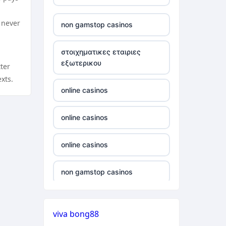
verifizierung
 never
non gamstop casinos
online casino vergleich
στοιχηματικες εταιριες
εξωτερικου
neue wettanbieter deutsche
ter
lizenz
xts.
online casinos
neue wettanbieter deutsche
lizenz
online casinos
non gamstop casinos
online casinos
non gamstop casinos
non gamstop casinos
non gamstop casinos
non gamstop casinos
viva bong88
non gamstop casinos