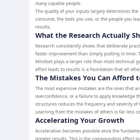
many capable people.
The quality of your inputs largely determines the
consume, the tools you use, or the people you lea
results.
What the Research Actually S
Research consistently shows that deliberate pract
faster improvement than simply putting in time.
Mindset plays a larger role than most technical 
effort leads to results is a foundation that all ot
The Mistakes You Can Afford t
The most expensive mistakes are the ones that are
overconfidence, or a failure to apply knowledge t
structures reduces the frequency and severity of 
Learning from the mistakes of others is far less c
Accelerating Your Growth
Acceleration becomes possible once the fundament
greater results. This is the compounding effect in