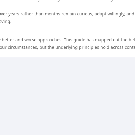
ver years rather than months remain curious, adapt willingly, and
oving.
rly better and worse approaches. This guide has mapped out the bet
your circumstances, but the underlying principles hold across conte