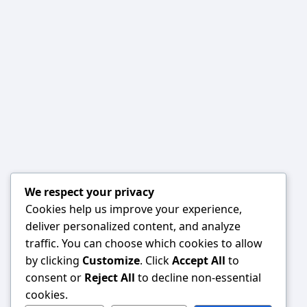
We respect your privacy
Cookies help us improve your experience,
deliver personalized content, and analyze
traffic. You can choose which cookies to allow
by clicking
Customize
. Click
Accept All
to
consent or
Reject All
to decline non-essential
cookies.