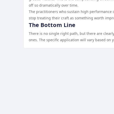
off so dramatically over time.
The practitioners who sustain high performance o
stop treating their craft as something worth impr
The Bottom Line
There is no single right path, but there are clea
ones. The specific application will vary based on 