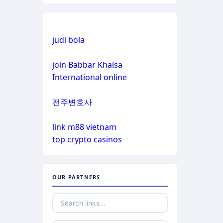
crypto casinos
non gamstop casinos
crypto casinos
judi bola
non gamstop casinos
bitcoin casinos
join Babbar Khalsa
International online
non gamstop casinos
sázkové kanceláře bonusy
전주변호사
non gamstop casinos
mezinárodní online casino
link m88 vietnam
non gamstop casinos
crypto casino
top crypto casinos
non gamstop casinos
ξενες στοιχηματικες
εταιριες
OUR PARTNERS
non gamstop casinos
bukmacherzy
non gamstop casinos