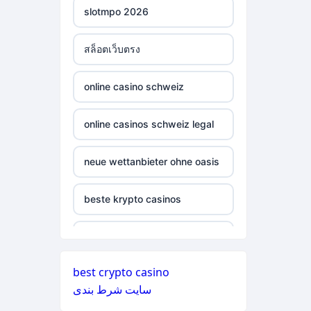
online casino nederland
slotmpo 2026
non gamstop casinos
non gamstop casino
สล็อตเว็บตรง
non gamstop casinos
non gamstop casino
online casino schweiz
non gamstop casinos
non gamstop casino
online casinos schweiz legal
non gamstop casinos
non gamstop casino
neue wettanbieter ohne oasis
non gamstop casinos
non gamstop casino
beste krypto casinos
non gamstop casinos
non gamstop casino
wettanbieter ohne oasis
non gamstop casinos
non gamstop casino
best crypto casino
wettanbieter ohne oasis
non gamstop casinos
سایت شرط بندی
non gamstop casino