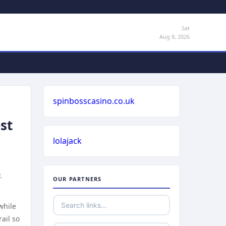
Sat
Aug 8, 2026
spinbosscasino.co.uk
st
lolajack
.
OUR PARTNERS
while
ail so