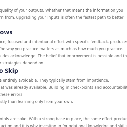
 quality of your outputs. Whether that means the information you
rn from, upgrading your inputs is often the fastest path to better
hows
ice, focused and intentional effort with specific feedback, produce
 The way you practice matters as much as how much you practice.
guides acknowledge. The belief that improvement is possible and th
her strategies depend on.
o Skip
 entirely avoidable. They typically stem from impatience,
hat was already available. Building in checkpoints and accountabili
these errors.
ostly than learning only from your own.
als are solid. With a strong base in place, the same effort produ
 action and it is why investing in foundational knowledge and skill