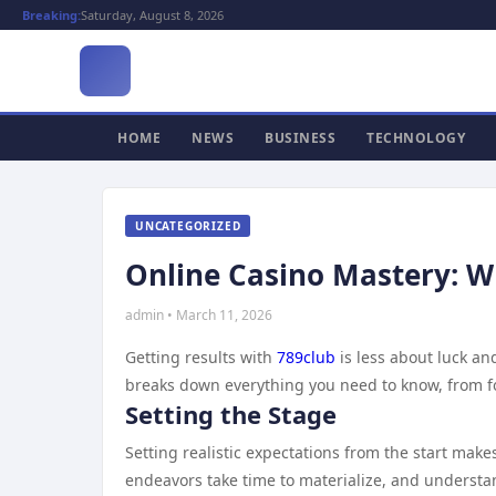
Breaking:
Saturday, August 8, 2026
HOME
NEWS
BUSINESS
TECHNOLOGY
UNCATEGORIZED
Online Casino Mastery: W
admin • March 11, 2026
Getting results with
789club
is less about luck an
breaks down everything you need to know, from fou
Setting the Stage
Setting realistic expectations from the start make
endeavors take time to materialize, and understan