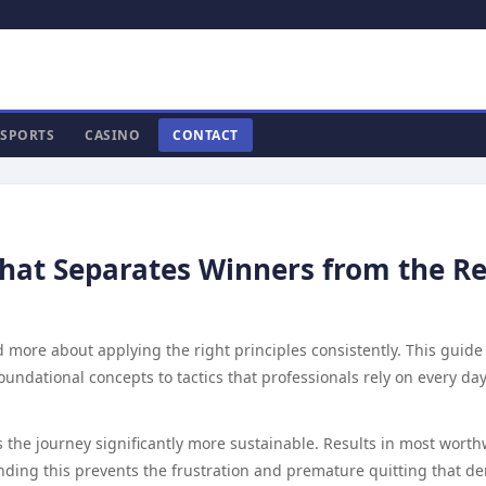
SPORTS
CASINO
CONTACT
hat Separates Winners from the Re
d more about applying the right principles consistently. This guide
ndational concepts to tactics that professionals rely on every day
s the journey significantly more sustainable. Results in most worth
ding this prevents the frustration and premature quitting that der