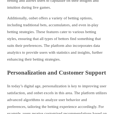
betting and allows users to capitalize on their insights and
intuition during live games.
Additionally, onbet offers a variety of betting options,
including traditional bets, accumulators, and even in-play
betting strategies. These features cater to various betting
styles, ensuring that all types of bettors find something that
suits their preferences. The platform also incorporates data
analytics to provide users with statistics and insights, further
enhancing their betting strategies.
Personalization and Customer Support
In today’s digital age, personalization is key to improving user
satisfaction, and onbet excels in this area. The platform utilizes
advanced algorithms to analyze user behavior and
preferences, tailoring the betting experience accordingly. For
example, users receive customized recommendations based on