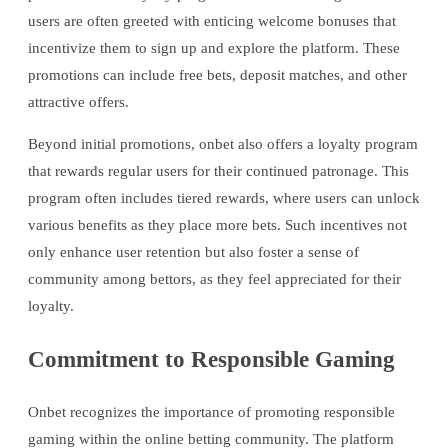
users are often greeted with enticing welcome bonuses that
incentivize them to sign up and explore the platform. These
promotions can include free bets, deposit matches, and other
attractive offers.
Beyond initial promotions, onbet also offers a loyalty program
that rewards regular users for their continued patronage. This
program often includes tiered rewards, where users can unlock
various benefits as they place more bets. Such incentives not
only enhance user retention but also foster a sense of
community among bettors, as they feel appreciated for their
loyalty.
Commitment to Responsible Gaming
Onbet recognizes the importance of promoting responsible
gaming within the online betting community. The platform