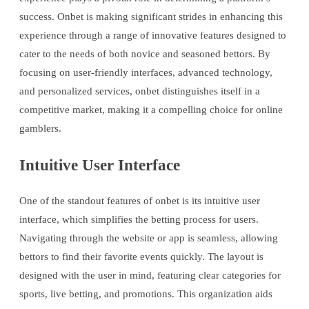
success. Onbet is making significant strides in enhancing this
experience through a range of innovative features designed to
cater to the needs of both novice and seasoned bettors. By
focusing on user-friendly interfaces, advanced technology,
and personalized services, onbet distinguishes itself in a
competitive market, making it a compelling choice for online
gamblers.
Intuitive User Interface
One of the standout features of onbet is its intuitive user
interface, which simplifies the betting process for users.
Navigating through the website or app is seamless, allowing
bettors to find their favorite events quickly. The layout is
designed with the user in mind, featuring clear categories for
sports, live betting, and promotions. This organization aids