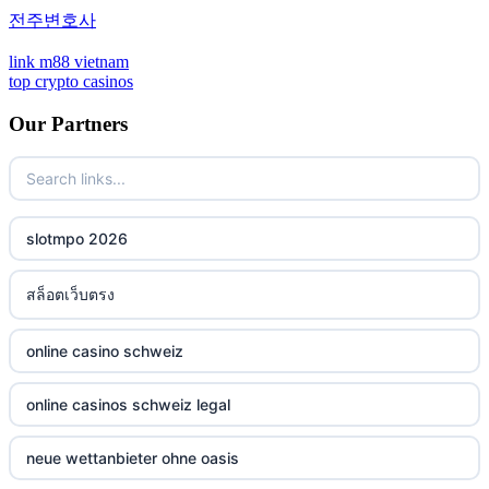
전주변호사
non gamstop casinos
sázkové kanceláře bonusy
link m88 vietnam
top crypto casinos
non gamstop casinos
mezinárodní online casino
Our Partners
non gamstop casinos
crypto casino
non gamstop casinos
ξενες στοιχηματικες εταιριες
slotmpo 2026
non gamstop casinos
bukmacherzy
สล็อตเว็บตรง
non gamstop casinos
online casino nederland
online casino schweiz
non gamstop casinos
non gamstop casino
online casinos schweiz legal
non gamstop casinos
non gamstop casino
neue wettanbieter ohne oasis
non gamstop casinos
non gamstop casino