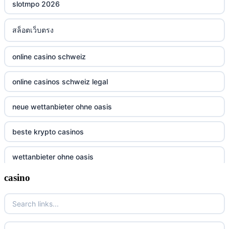
slotmpo 2026
สล็อตเว็บตรง
online casino schweiz
online casinos schweiz legal
neue wettanbieter ohne oasis
beste krypto casinos
wettanbieter ohne oasis
casino
wettanbieter ohne oasis
sportwetten anbieter ohne verifizierung