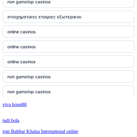
online casino vergleich
non gamstop casinos
neue wettanbieter deutsche lizenz
στοιχηματικες εταιριες εξωτερικου
neue wettanbieter deutsche lizenz
online casinos
non gamstop casinos
online casinos
non gamstop casinos
online casinos
non gamstop casinos
non gamstop casinos
non gamstop casinos
non gamstop casinos
viva bong88
non gamstop casinos
crypto casinos
judi bola
non gamstop casinos
crypto casinos
join Babbar Khalsa International online
non gamstop casinos
bitcoin casinos