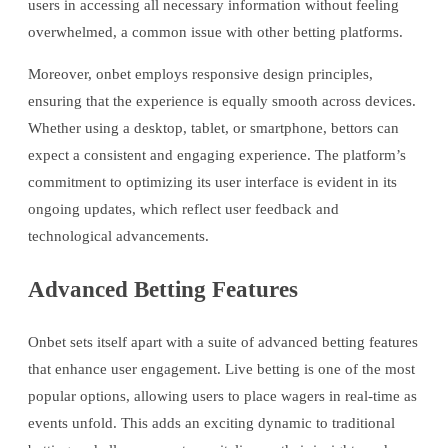
users in accessing all necessary information without feeling
overwhelmed, a common issue with other betting platforms.
Moreover, onbet employs responsive design principles,
ensuring that the experience is equally smooth across devices.
Whether using a desktop, tablet, or smartphone, bettors can
expect a consistent and engaging experience. The platform’s
commitment to optimizing its user interface is evident in its
ongoing updates, which reflect user feedback and
technological advancements.
Advanced Betting Features
Onbet sets itself apart with a suite of advanced betting features
that enhance user engagement. Live betting is one of the most
popular options, allowing users to place wagers in real-time as
events unfold. This adds an exciting dynamic to traditional