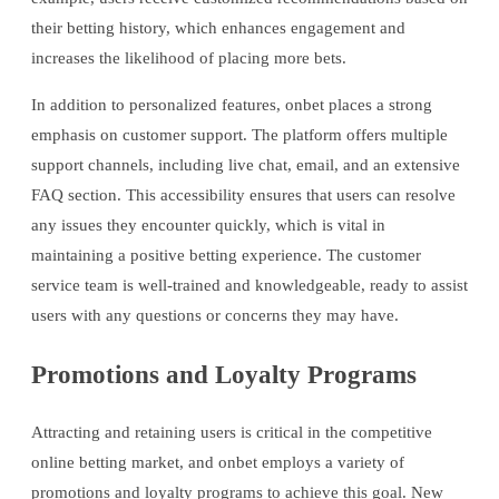
their betting history, which enhances engagement and
increases the likelihood of placing more bets.
In addition to personalized features, onbet places a strong
emphasis on customer support. The platform offers multiple
support channels, including live chat, email, and an extensive
FAQ section. This accessibility ensures that users can resolve
any issues they encounter quickly, which is vital in
maintaining a positive betting experience. The customer
service team is well-trained and knowledgeable, ready to assist
users with any questions or concerns they may have.
Promotions and Loyalty Programs
Attracting and retaining users is critical in the competitive
online betting market, and onbet employs a variety of
promotions and loyalty programs to achieve this goal. New