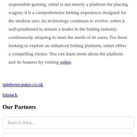
responsible gaming, onbet is not merely a platform for placing
wagers; it is a comprehensive betting experience designed for
the modern user. As technology continues to evolve, onbet is
well-positioned to remain a leader in the betting industry,
continuously adapting to meet the needs of its users. For those
looking to explore an enhanced betting platform, onbet offers
a compelling choice. You can learn more about the platform
and its features by visiting
onbet
.
spinbosscasino.co.uk
lolajack
Our Partners