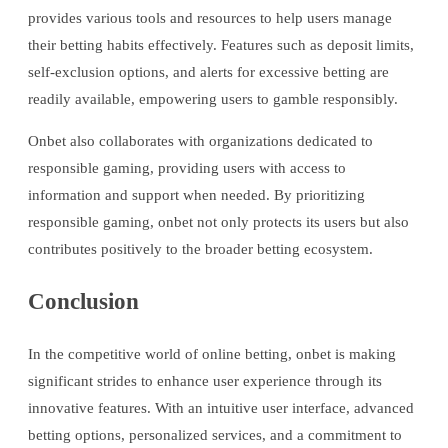
provides various tools and resources to help users manage
their betting habits effectively. Features such as deposit limits,
self-exclusion options, and alerts for excessive betting are
readily available, empowering users to gamble responsibly.
Onbet also collaborates with organizations dedicated to
responsible gaming, providing users with access to
information and support when needed. By prioritizing
responsible gaming, onbet not only protects its users but also
contributes positively to the broader betting ecosystem.
Conclusion
In the competitive world of online betting, onbet is making
significant strides to enhance user experience through its
innovative features. With an intuitive user interface, advanced
betting options, personalized services, and a commitment to