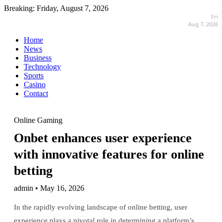
Breaking:
Friday, August 7, 2026
Fri
Aug 7, 2026
Home
News
Business
Technology
Sports
Casino
Contact
Online Gaming
Onbet enhances user experience
with innovative features for online
betting
admin • May 16, 2026
In the rapidly evolving landscape of online betting, user
experience plays a pivotal role in determining a platform’s