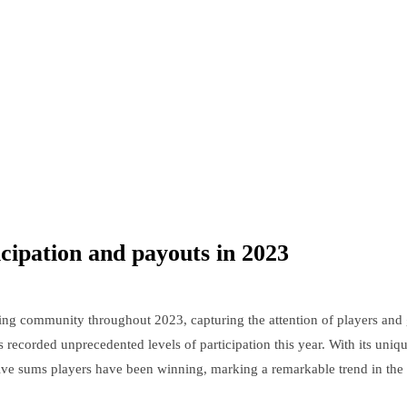
cipation and payouts in 2023
 community throughout 2023, capturing the attention of players and ga
s recorded unprecedented levels of participation this year. With its uniq
ressive sums players have been winning, marking a remarkable trend in th