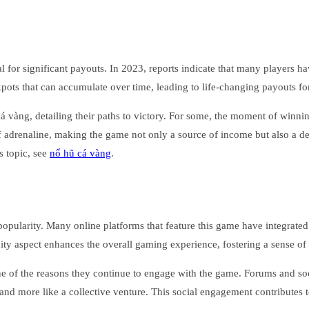
al for significant payouts. In 2023, reports indicate that many players 
pots that can accumulate over time, leading to life-changing payouts fo
á vàng, detailing their paths to victory. For some, the moment of winning
h of adrenaline, making the game not only a source of income but also a de
s topic, see
nổ hũ cá vàng
.
 popularity. Many online platforms that feature this game have integrated
nity aspect enhances the overall gaming experience, fostering a sense o
e of the reasons they continue to engage with the game. Forums and soci
 and more like a collective venture. This social engagement contributes 