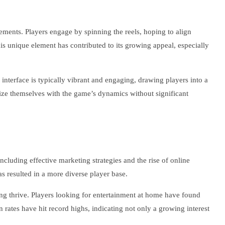
ements. Players engage by spinning the reels, hoping to align
is unique element has contributed to its growing appeal, especially
nterface is typically vibrant and engaging, drawing players into a
arize themselves with the game’s dynamics without significant
ncluding effective marketing strategies and the rise of online
s resulted in a more diverse player base.
g thrive. Players looking for entertainment at home have found
on rates have hit record highs, indicating not only a growing interest