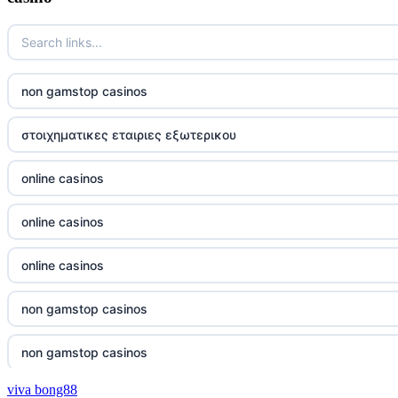
wettanbieter ohne oasis
sportwetten anbieter ohne verifizierung
online casino vergleich
non gamstop casinos
neue wettanbieter deutsche lizenz
στοιχηματικες εταιριες εξωτερικου
neue wettanbieter deutsche lizenz
online casinos
non gamstop casinos
online casinos
non gamstop casinos
online casinos
non gamstop casinos
non gamstop casinos
non gamstop casinos
non gamstop casinos
viva bong88
non gamstop casinos
crypto casinos