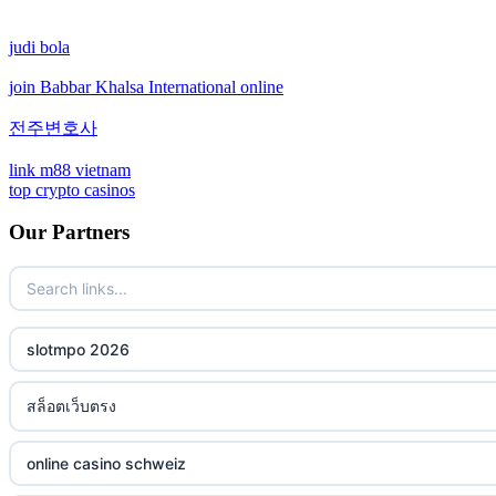
judi bola
non gamstop casinos
crypto casinos
join Babbar Khalsa International online
non gamstop casinos
bitcoin casinos
전주변호사
non gamstop casinos
sázkové kanceláře bonusy
link m88 vietnam
top crypto casinos
non gamstop casinos
mezinárodní online casino
Our Partners
non gamstop casinos
crypto casino
non gamstop casinos
ξενες στοιχηματικες εταιριες
slotmpo 2026
non gamstop casinos
bukmacherzy
สล็อตเว็บตรง
non gamstop casinos
online casino nederland
online casino schweiz
non gamstop casinos
non gamstop casino