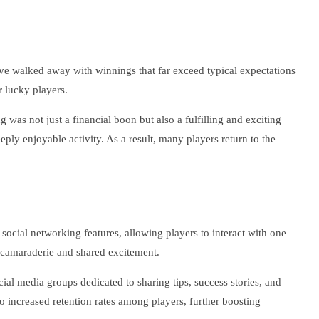
have walked away with winnings that far exceed typical expectations
r lucky players.
 was not just a financial boon but also a fulfilling and exciting
eply enjoyable activity. As a result, many players return to the
 social networking features, allowing players to interact with one
f camaraderie and shared excitement.
al media groups dedicated to sharing tips, success stories, and
to increased retention rates among players, further boosting