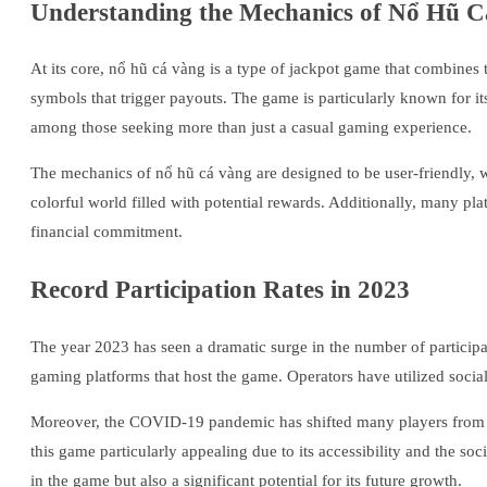
Understanding the Mechanics of Nổ Hũ 
At its core, nổ hũ cá vàng is a type of jackpot game that combines
symbols that trigger payouts. The game is particularly known for it
among those seeking more than just a casual gaming experience.
The mechanics of nổ hũ cá vàng are designed to be user-friendly, w
colorful world filled with potential rewards. Additionally, many pla
financial commitment.
Record Participation Rates in 2023
The year 2023 has seen a dramatic surge in the number of participant
gaming platforms that host the game. Operators have utilized socia
Moreover, the COVID-19 pandemic has shifted many players from ph
this game particularly appealing due to its accessibility and the soc
in the game but also a significant potential for its future growth.