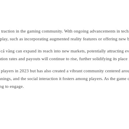
n traction in the gaming community. With ongoing advancements in techno
lay, such as incorporating augmented reality features or offering new 
á vàng can expand its reach into new markets, potentially attracting ev
on rates and payouts will continue to rise, further solidifying its place
f players in 2023 but has also created a vibrant community centered aro
nnings, and the social interaction it fosters among players. As the game 
ing to engage.