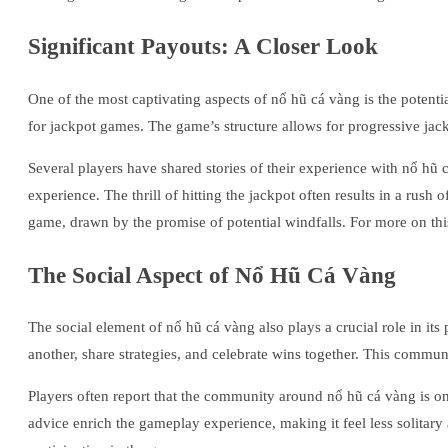
Significant Payouts: A Closer Look
One of the most captivating aspects of nổ hũ cá vàng is the potenti
for jackpot games. The game’s structure allows for progressive jack
Several players have shared stories of their experience with nổ hũ c
experience. The thrill of hitting the jackpot often results in a rus
game, drawn by the promise of potential windfalls. For more on thi
The Social Aspect of Nổ Hũ Cá Vàng
The social element of nổ hũ cá vàng also plays a crucial role in its
another, share strategies, and celebrate wins together. This commu
Players often report that the community around nổ hũ cá vàng is on
advice enrich the gameplay experience, making it feel less solitary