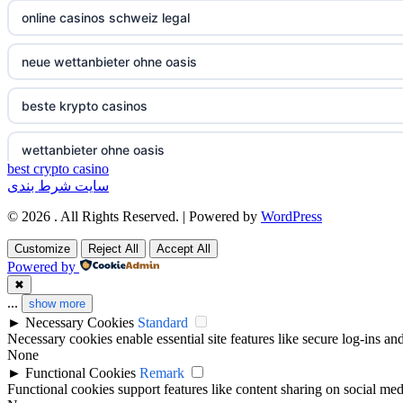
online casinos schweiz legal
non gamstop casinos
non gamstop casino
neue wettanbieter ohne oasis
non gamstop casinos
non gamstop casino
beste krypto casinos
non gamstop casinos
non gamstop casino
wettanbieter ohne oasis
non gamstop casinos
non gamstop casino
best crypto casino
سایت شرط بندی
wettanbieter ohne oasis
non gamstop casinos
non gamstop casino
© 2026 . All Rights Reserved. | Powered by
WordPress
sportwetten anbieter ohne verifizierung
Customize
Reject All
Accept All
non gamstop casinos
non gamstop casino
Powered by
online casino vergleich
✖
non gamstop casinos
non gamstop casino
...
show more
►
Necessary Cookies
Standard
neue wettanbieter deutsche lizenz
Necessary cookies enable essential site features like secure log-ins a
non gamstop casinos
non gamstop casino
None
neue wettanbieter deutsche lizenz
►
Functional Cookies
Remark
non gamstop casinos
non gamstop casino
Functional cookies support features like content sharing on social medi