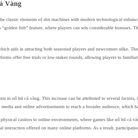
Cá Vàng
 the classic elements of slot machines with modern technological enhanc
s “golden fish” feature, where players can win considerable bonuses. Th
hich aids in attracting both seasoned players and newcomers alike. The i
tforms offer free trials or low-stakes rounds, allowing players to famili
s in nổ hũ cá vàng. This increase can be attributed to several factors, i
l media and online advertisements to reach a broader audience, which ha
ysical casinos to online environments, where games like nổ hũ cá vàn
ial interaction offered on many online platforms. As a result, participati