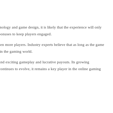
logy and game design, it is likely that the experience will only
bonuses to keep players engaged.
en more players. Industry experts believe that as long as the game
 in the gaming world.
und exciting gameplay and lucrative payouts. Its growing
continues to evolve, it remains a key player in the online gaming