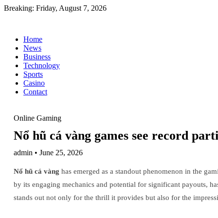
Breaking:
Friday, August 7, 2026
Home
News
Business
Technology
Sports
Casino
Contact
Online Gaming
Nổ hũ cá vàng games see record parti
admin • June 25, 2026
Nổ hũ cá vàng
has emerged as a standout phenomenon in the gaming
by its engaging mechanics and potential for significant payouts, ha
stands out not only for the thrill it provides but also for the imp