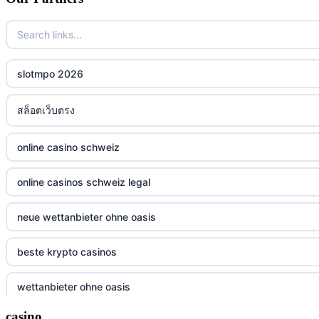
slotmpo 2026
สล็อตเว็บตรง
online casino schweiz
online casinos schweiz legal
neue wettanbieter ohne oasis
beste krypto casinos
wettanbieter ohne oasis
casino