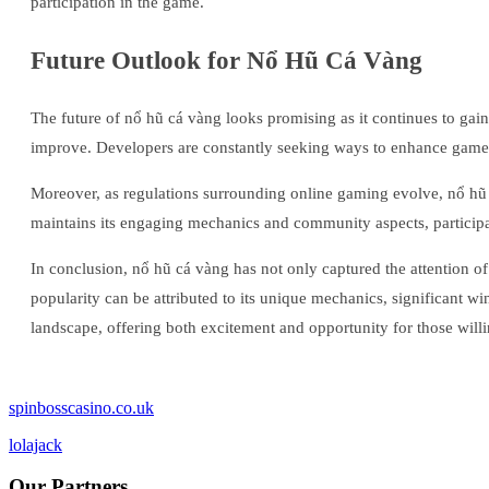
participation in the game.
Future Outlook for Nổ Hũ Cá Vàng
The future of nổ hũ cá vàng looks promising as it continues to gai
improve. Developers are constantly seeking ways to enhance gamep
Moreover, as regulations surrounding online gaming evolve, nổ hũ c
maintains its engaging mechanics and community aspects, participati
In conclusion, nổ hũ cá vàng has not only captured the attention o
popularity can be attributed to its unique mechanics, significant wi
landscape, offering both excitement and opportunity for those will
spinbosscasino.co.uk
lolajack
Our Partners