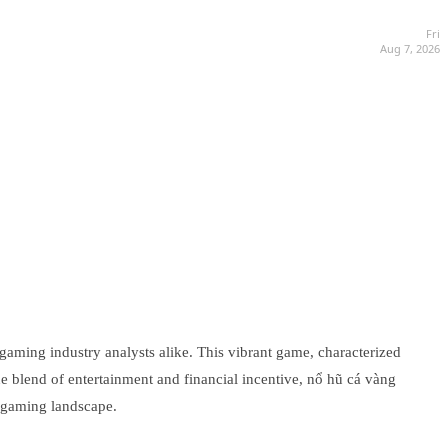
Fri
Aug 7, 2026
ming industry analysts alike. This vibrant game, characterized
ue blend of entertainment and financial incentive, nổ hũ cá vàng
e gaming landscape.