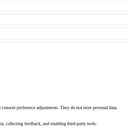
nd consent preference adjustments. They do not store personal data.
a, collecting feedback, and enabling third-party tools.