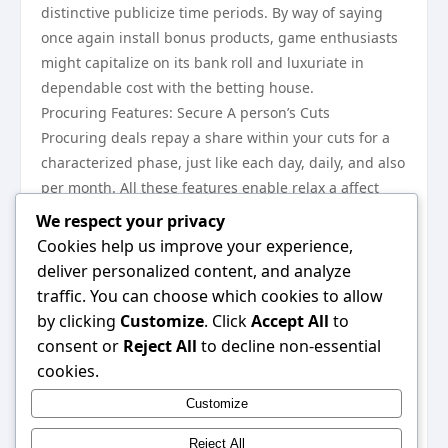
distinctive publicize time periods. By way of saying
once again install bonus products, game enthusiasts
might capitalize on its bank roll and luxuriate in
dependable cost with the betting house.
Procuring Features: Secure A person’s Cuts
Procuring deals repay a share within your cuts for a
characterized phase, just like each day, daily, and also
per month. All these features enable relax a affect
with getting rid of lines and offer game enthusiasts
We respect your privacy
the second an opportunity to have fun with without
Cookies help us improve your experience,
the need of jeopardizing supplemental capital.
deliver personalized content, and analyze
Procuring proportions will differ depending on
traffic. You can choose which cookies to allow
betting house as well as player’s hobby place,
by clicking
Customize
. Click
Accept All
to
nonetheless a compact repay tends to make a
consent or
Reject All
to decline non-essential
significant difference in the over-all casino practical
cookies.
experience. To get game enthusiasts are motivated
Customize
long‑term cost plus lower probability, procuring deals
are truly worth saying.
Reject All