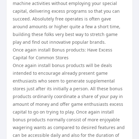
machine activities without employing your special
capital, delivering excess programs so that you can
succeed. Absolutely free operates is often gave
around amounts or higher quite a few a short time,
building these folks very best way to stretch game
play and find out innovative popular brands.
Once again install Bonus products: Have Excess
Capital for Common Stores
Once again install bonus products will be deals
intended to encourage already present game
enthusiasts who seem to generate supplemental
stores just after its initially a person. All these bonus
products ordinarily coordinate a share of your pay in
amount of money and offer game enthusiasts excess
capital to go on trying to play. Once again install
bonus products normally consist of more enjoyable
wagering wants as compared to desired features and
can be accessible daily and also for the duration of