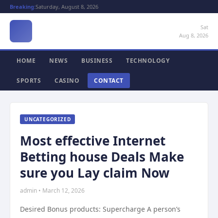
Breaking:
Saturday, August 8, 2026
Sat
Aug 8, 2026
HOME
NEWS
BUSINESS
TECHNOLOGY
SPORTS
CASINO
CONTACT
UNCATEGORIZED
Most effective Internet
Betting house Deals Make
sure you Lay claim Now
admin • March 12, 2026
Desired Bonus products: Supercharge A person’s