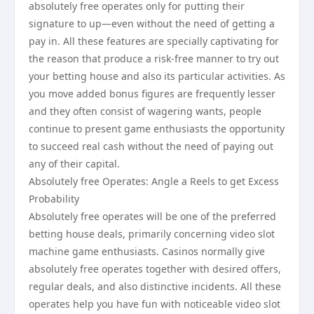
absolutely free operates only for putting their
signature to up—even without the need of getting a
pay in. All these features are specially captivating for
the reason that produce a risk‑free manner to try out
your betting house and also its particular activities. As
you move added bonus figures are frequently lesser
and they often consist of wagering wants, people
continue to present game enthusiasts the opportunity
to succeed real cash without the need of paying out
any of their capital.
Absolutely free Operates: Angle a Reels to get Excess
Probability
Absolutely free operates will be one of the preferred
betting house deals, primarily concerning video slot
machine game enthusiasts. Casinos normally give
absolutely free operates together with desired offers,
regular deals, and also distinctive incidents. All these
operates help you have fun with noticeable video slot