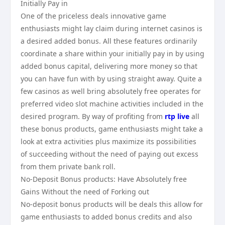
Initially Pay in
One of the priceless deals innovative game
enthusiasts might lay claim during internet casinos is
a desired added bonus. All these features ordinarily
coordinate a share within your initially pay in by using
added bonus capital, delivering more money so that
you can have fun with by using straight away. Quite a
few casinos as well bring absolutely free operates for
preferred video slot machine activities included in the
desired program. By way of profiting from
rtp live
all
these bonus products, game enthusiasts might take a
look at extra activities plus maximize its possibilities
of succeeding without the need of paying out excess
from them private bank roll.
No‑Deposit Bonus products: Have Absolutely free
Gains Without the need of Forking out
No‑deposit bonus products will be deals this allow for
game enthusiasts to added bonus credits and also