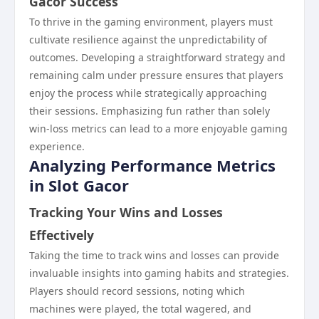
Gacor Success
To thrive in the gaming environment, players must
cultivate resilience against the unpredictability of
outcomes. Developing a straightforward strategy and
remaining calm under pressure ensures that players
enjoy the process while strategically approaching
their sessions. Emphasizing fun rather than solely
win-loss metrics can lead to a more enjoyable gaming
experience.
Analyzing Performance Metrics
in Slot Gacor
Tracking Your Wins and Losses
Effectively
Taking the time to track wins and losses can provide
invaluable insights into gaming habits and strategies.
Players should record sessions, noting which
machines were played, the total wagered, and