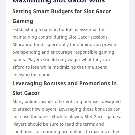
Setting Smart Budgets for Slot Gacor
Gaming
Establishing a gaming budget is essential for
maintaining control during Slot Gacor sessions.
Allocating funds specifically for gaming can prevent
overspending and encourage responsible gaming
habits. Players should only wager what they can
afford to lose while maximizing the time spent
enjoying the games.
Leveraging Bonuses and Promotions in
Slot Gacor
Many online casinos offer enticing bonuses designed
to attract new players. Leveraging these bonuses can
increase the bankroll while playing Slot Gacor games.
Players should be sure to read the terms and
conditions surrounding promotions to maximize their