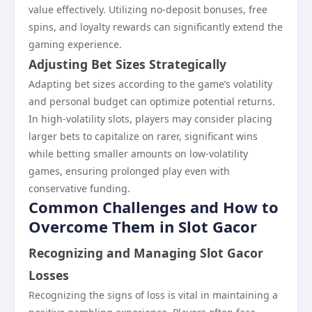
value effectively. Utilizing no-deposit bonuses, free
spins, and loyalty rewards can significantly extend the
gaming experience.
Adjusting Bet Sizes Strategically
Adapting bet sizes according to the game’s volatility
and personal budget can optimize potential returns.
In high-volatility slots, players may consider placing
larger bets to capitalize on rarer, significant wins
while betting smaller amounts on low-volatility
games, ensuring prolonged play even with
conservative funding.
Common Challenges and How to
Overcome Them in Slot Gacor
Recognizing and Managing Slot Gacor
Losses
Recognizing the signs of loss is vital in maintaining a