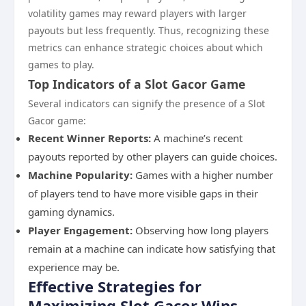
volatility games may reward players with larger
payouts but less frequently. Thus, recognizing these
metrics can enhance strategic choices about which
games to play.
Top Indicators of a Slot Gacor Game
Several indicators can signify the presence of a Slot
Gacor game:
Recent Winner Reports:
A machine’s recent
payouts reported by other players can guide choices.
Machine Popularity:
Games with a higher number
of players tend to have more visible gaps in their
gaming dynamics.
Player Engagement:
Observing how long players
remain at a machine can indicate how satisfying that
experience may be.
Effective Strategies for
Maximizing Slot Gacor Wins