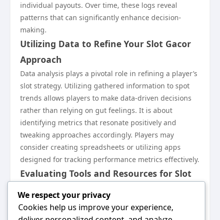
individual payouts. Over time, these logs reveal
patterns that can significantly enhance decision-
making.
Utilizing Data to Refine Your Slot Gacor
Approach
Data analysis plays a pivotal role in refining a player’s
slot strategy. Utilizing gathered information to spot
trends allows players to make data-driven decisions
rather than relying on gut feelings. It is about
identifying metrics that resonate positively and
tweaking approaches accordingly. Players may
consider creating spreadsheets or utilizing apps
designed for tracking performance metrics effectively.
Evaluating Tools and Resources for Slot
Gacor Analysis
We respect your privacy
There are numerous resources available for players
Cookies help us improve your experience,
searching for analytical tools to augment their Slot
deliver personalized content, and analyze