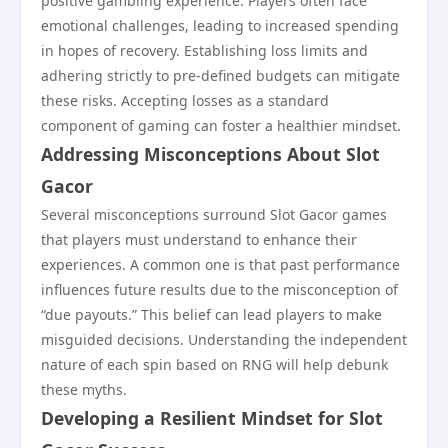
positive gambling experience. Players often face
emotional challenges, leading to increased spending
in hopes of recovery. Establishing loss limits and
adhering strictly to pre-defined budgets can mitigate
these risks. Accepting losses as a standard
component of gaming can foster a healthier mindset.
Addressing Misconceptions About Slot
Gacor
Several misconceptions surround Slot Gacor games
that players must understand to enhance their
experiences. A common one is that past performance
influences future results due to the misconception of
“due payouts.” This belief can lead players to make
misguided decisions. Understanding the independent
nature of each spin based on RNG will help debunk
these myths.
Developing a Resilient Mindset for Slot