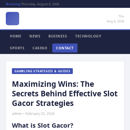
Breaking:
Thursday, August 6, 2026
Thu
Aug 6, 2026
HOME
NEWS
BUSINESS
TECHNOLOGY
SPORTS
CASINO
CONTACT
GAMBLING STRATEGIES & GUIDES
Maximizing Wins: The
Secrets Behind Effective Slot
Gacor Strategies
admin • February 25, 2026
What is Slot Gacor?