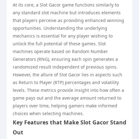
At its core, a Slot Gacor game functions similarly to
any standard slot machine but introduces elements
that players perceive as providing enhanced winning
opportunities. Understanding the underlying
mechanics is essential for any player wishing to
unlock the full potential of these games. Slot
machines operate based on Random Number
Generators (RNG), ensuring each spin generates a
randomized result independent of previous spins.
However, the allure of Slot Gacor lies in aspects such
as Return to Player (RTP) percentages and volatility
levels. These metrics provide insight into how often a
game pays out and the average amount returned to
players over time, helping gamers make informed
choices when selecting machines.
Key Features that Make Slot Gacor Stand
Out