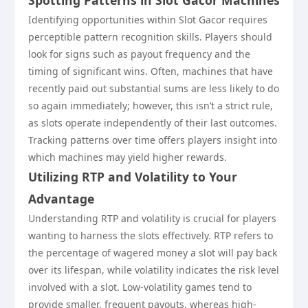
Spotting Patterns in Slot Gacor Machines
Identifying opportunities within Slot Gacor requires
perceptible pattern recognition skills. Players should
look for signs such as payout frequency and the
timing of significant wins. Often, machines that have
recently paid out substantial sums are less likely to do
so again immediately; however, this isn’t a strict rule,
as slots operate independently of their last outcomes.
Tracking patterns over time offers players insight into
which machines may yield higher rewards.
Utilizing RTP and Volatility to Your
Advantage
Understanding RTP and volatility is crucial for players
wanting to harness the slots effectively. RTP refers to
the percentage of wagered money a slot will pay back
over its lifespan, while volatility indicates the risk level
involved with a slot. Low-volatility games tend to
provide smaller, frequent payouts, whereas high-