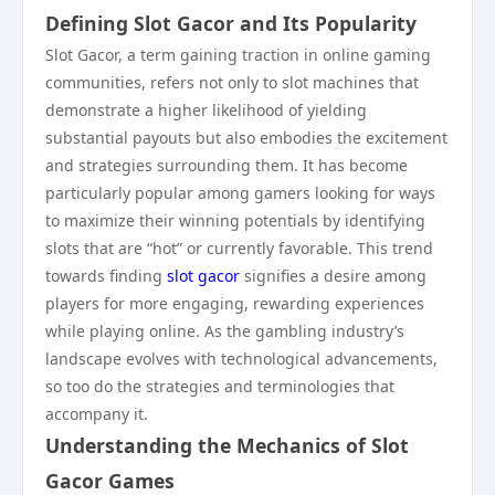
Defining Slot Gacor and Its Popularity
Slot Gacor, a term gaining traction in online gaming
communities, refers not only to slot machines that
demonstrate a higher likelihood of yielding
substantial payouts but also embodies the excitement
and strategies surrounding them. It has become
particularly popular among gamers looking for ways
to maximize their winning potentials by identifying
slots that are “hot” or currently favorable. This trend
towards finding
slot gacor
signifies a desire among
players for more engaging, rewarding experiences
while playing online. As the gambling industry’s
landscape evolves with technological advancements,
so too do the strategies and terminologies that
accompany it.
Understanding the Mechanics of Slot
Gacor Games