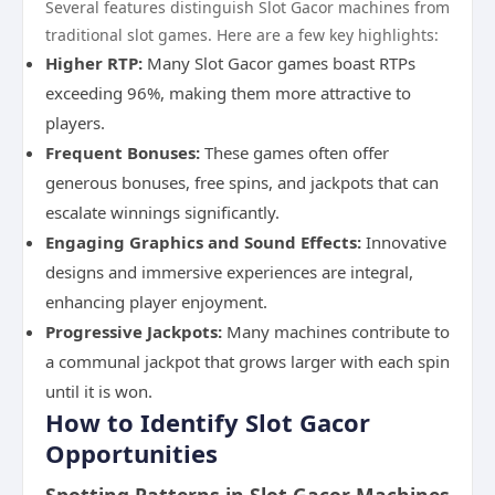
Several features distinguish Slot Gacor machines from
traditional slot games. Here are a few key highlights:
Higher RTP:
Many Slot Gacor games boast RTPs
exceeding 96%, making them more attractive to
players.
Frequent Bonuses:
These games often offer
generous bonuses, free spins, and jackpots that can
escalate winnings significantly.
Engaging Graphics and Sound Effects:
Innovative
designs and immersive experiences are integral,
enhancing player enjoyment.
Progressive Jackpots:
Many machines contribute to
a communal jackpot that grows larger with each spin
until it is won.
How to Identify Slot Gacor
Opportunities