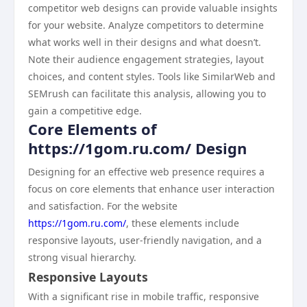
competitor web designs can provide valuable insights
for your website. Analyze competitors to determine
what works well in their designs and what doesn’t.
Note their audience engagement strategies, layout
choices, and content styles. Tools like SimilarWeb and
SEMrush can facilitate this analysis, allowing you to
gain a competitive edge.
Core Elements of
https://1gom.ru.com/ Design
Designing for an effective web presence requires a
focus on core elements that enhance user interaction
and satisfaction. For the website
https://1gom.ru.com/
, these elements include
responsive layouts, user-friendly navigation, and a
strong visual hierarchy.
Responsive Layouts
With a significant rise in mobile traffic, responsive