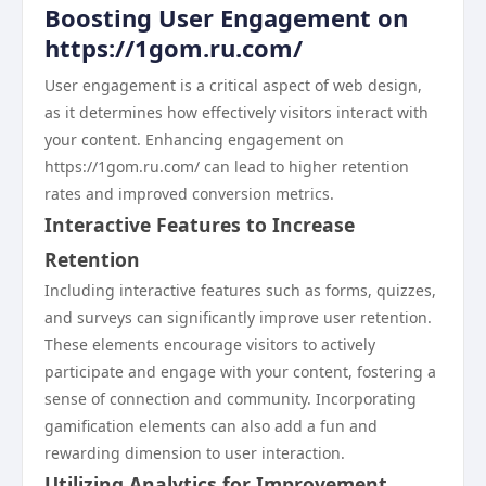
Boosting User Engagement on
https://1gom.ru.com/
User engagement is a critical aspect of web design,
as it determines how effectively visitors interact with
your content. Enhancing engagement on
https://1gom.ru.com/ can lead to higher retention
rates and improved conversion metrics.
Interactive Features to Increase
Retention
Including interactive features such as forms, quizzes,
and surveys can significantly improve user retention.
These elements encourage visitors to actively
participate and engage with your content, fostering a
sense of connection and community. Incorporating
gamification elements can also add a fun and
rewarding dimension to user interaction.
Utilizing Analytics for Improvement