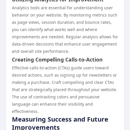
Analytics tools are essential for understanding user
behavior on your website. By monitoring metrics such
as page views, session duration, and bounce rates,
you can identify what works well and where
improvements are needed. Regular analysis allows for
data-driven decisions that enhance user engagement
and overall site performance.
Creating Compelling Calls-to-Action
Effective calls-to-action (CTAs) guide users toward
desired actions, such as signing up for newsletters or
making a purchase. Craft compelling and clear CTAs
that are strategically placed throughout your website.
The use of contrasting colors and persuasive
language can enhance their visibility and
effectiveness.
Measuring Success and Future
Improvements