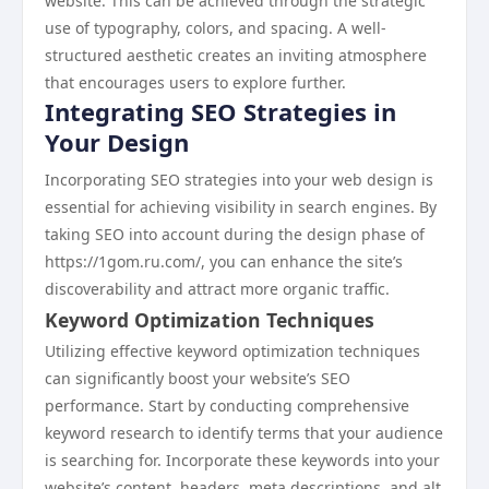
website. This can be achieved through the strategic
use of typography, colors, and spacing. A well-
structured aesthetic creates an inviting atmosphere
that encourages users to explore further.
Integrating SEO Strategies in
Your Design
Incorporating SEO strategies into your web design is
essential for achieving visibility in search engines. By
taking SEO into account during the design phase of
https://1gom.ru.com/, you can enhance the site’s
discoverability and attract more organic traffic.
Keyword Optimization Techniques
Utilizing effective keyword optimization techniques
can significantly boost your website’s SEO
performance. Start by conducting comprehensive
keyword research to identify terms that your audience
is searching for. Incorporate these keywords into your
website’s content, headers, meta descriptions, and alt