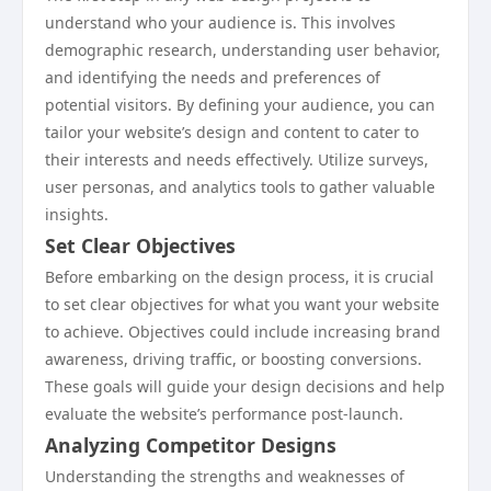
understand who your audience is. This involves
demographic research, understanding user behavior,
and identifying the needs and preferences of
potential visitors. By defining your audience, you can
tailor your website’s design and content to cater to
their interests and needs effectively. Utilize surveys,
user personas, and analytics tools to gather valuable
insights.
Set Clear Objectives
Before embarking on the design process, it is crucial
to set clear objectives for what you want your website
to achieve. Objectives could include increasing brand
awareness, driving traffic, or boosting conversions.
These goals will guide your design decisions and help
evaluate the website’s performance post-launch.
Analyzing Competitor Designs
Understanding the strengths and weaknesses of