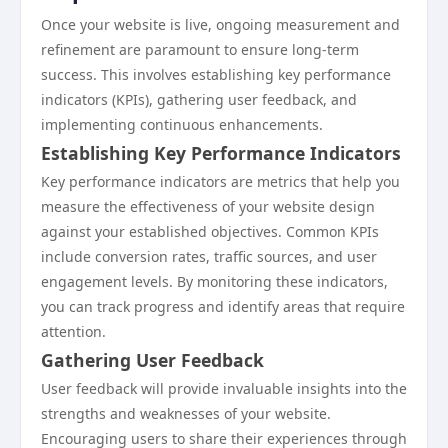
Once your website is live, ongoing measurement and
refinement are paramount to ensure long-term
success. This involves establishing key performance
indicators (KPIs), gathering user feedback, and
implementing continuous enhancements.
Establishing Key Performance Indicators
Key performance indicators are metrics that help you
measure the effectiveness of your website design
against your established objectives. Common KPIs
include conversion rates, traffic sources, and user
engagement levels. By monitoring these indicators,
you can track progress and identify areas that require
attention.
Gathering User Feedback
User feedback will provide invaluable insights into the
strengths and weaknesses of your website.
Encouraging users to share their experiences through