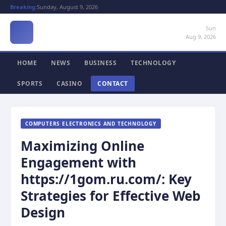
Breaking:
Sunday, August 9, 2026
Sun
Aug 9, 2026
HOME
NEWS
BUSINESS
TECHNOLOGY
SPORTS
CASINO
CONTACT
COMPUTERS ELECTRONICS AND TECHNOLOGY
Maximizing Online
Engagement with
https://1gom.ru.com/: Key
Strategies for Effective Web
Design