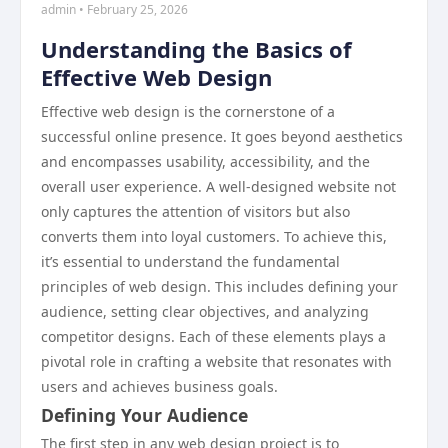
admin • February 25, 2026
Understanding the Basics of
Effective Web Design
Effective web design is the cornerstone of a
successful online presence. It goes beyond aesthetics
and encompasses usability, accessibility, and the
overall user experience. A well-designed website not
only captures the attention of visitors but also
converts them into loyal customers. To achieve this,
it’s essential to understand the fundamental
principles of web design. This includes defining your
audience, setting clear objectives, and analyzing
competitor designs. Each of these elements plays a
pivotal role in crafting a website that resonates with
users and achieves business goals.
Defining Your Audience
The first step in any web design project is to