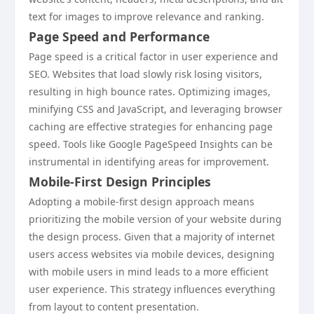
text for images to improve relevance and ranking.
Page Speed and Performance
Page speed is a critical factor in user experience and
SEO. Websites that load slowly risk losing visitors,
resulting in high bounce rates. Optimizing images,
minifying CSS and JavaScript, and leveraging browser
caching are effective strategies for enhancing page
speed. Tools like Google PageSpeed Insights can be
instrumental in identifying areas for improvement.
Mobile-First Design Principles
Adopting a mobile-first design approach means
prioritizing the mobile version of your website during
the design process. Given that a majority of internet
users access websites via mobile devices, designing
with mobile users in mind leads to a more efficient
user experience. This strategy influences everything
from layout to content presentation.