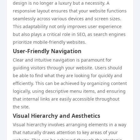
design is no longer a luxury but a necessity. A
responsive layout ensures that your website functions
seamlessly across various devices and screen sizes.
This adaptability not only improves user experience
but also plays a critical role in SEO, as search engines
prioritize mobile-friendly websites.
User-Friendly Navigation
Clear and intuitive navigation is paramount for
guiding visitors through your website. Users should
be able to find what they are looking for quickly and
efficiently. This can be achieved by organizing content
logically, using descriptive menu items, and ensuring
that internal links are easily accessible throughout
the site.
Visual Hierarchy and Aesthetics
Visual hierarchy involves arranging elements in a way
that naturally draws attention to key areas of your