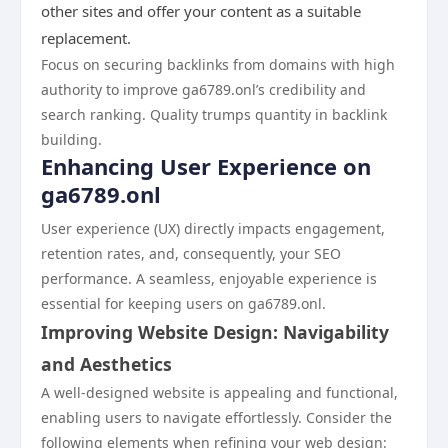
other sites and offer your content as a suitable
replacement.
Focus on securing backlinks from domains with high
authority to improve ga6789.onl’s credibility and
search ranking. Quality trumps quantity in backlink
building.
Enhancing User Experience on
ga6789.onl
User experience (UX) directly impacts engagement,
retention rates, and, consequently, your SEO
performance. A seamless, enjoyable experience is
essential for keeping users on ga6789.onl.
Improving Website Design: Navigability
and Aesthetics
A well-designed website is appealing and functional,
enabling users to navigate effortlessly. Consider the
following elements when refining your web design: