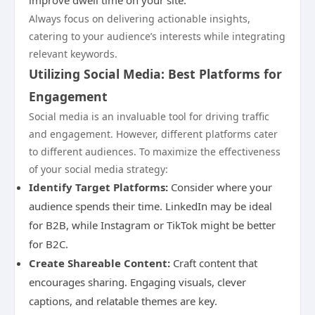
improve dwell time on your site.
Always focus on delivering actionable insights,
catering to your audience’s interests while integrating
relevant keywords.
Utilizing Social Media: Best Platforms for
Engagement
Social media is an invaluable tool for driving traffic
and engagement. However, different platforms cater
to different audiences. To maximize the effectiveness
of your social media strategy:
Identify Target Platforms:
Consider where your
audience spends their time. LinkedIn may be ideal
for B2B, while Instagram or TikTok might be better
for B2C.
Create Shareable Content:
Craft content that
encourages sharing. Engaging visuals, clever
captions, and relatable themes are key.