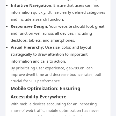
Intuitive Navigation:
Ensure that users can find
information quickly. Utilize clearly defined categories
and include a search function.
Responsive Design:
Your website should look great
and function well across all devices, including
desktops, tablets, and smartphones.
Visual Hierarchy:
Use size, color, and layout
strategically to draw attention to important
information and calls to action.
By prioritizing user experience, ga6789.onl can
improve dwell time and decrease bounce rates, both
crucial for SEO performance.
Mobile Optimization: Ensuring
Accessibility Everywhere
With mobile devices accounting for an increasing
share of web traffic, mobile optimization has never