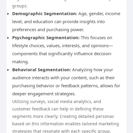
groups:
Demographic Segmentation:
Age, gender, income
level, and education can provide insights into
preferences and purchasing power.
Psychographic Segmentation:
This focuses on
lifestyle choices, values, interests, and opinions—
components that significantly influence decision-
making.
Behavioral Segmentation:
Analyzing how your
audience interacts with your content, such as their
purchasing behavior or feedback patterns, allows for
deeper engagement strategies.
Utilizing surveys, social media analytics, and
customer feedback can help in defining these
segments more clearly. Creating detailed personas
based on this information enables tailored marketing
strategies that resonate with each specific group.