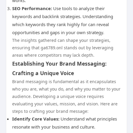
works.
SEO Performance:
Use tools to analyze their
keywords and backlink strategies. Understanding
which keywords they rank highly for can reveal
opportunities and gaps in your own strategy.
The insights gathered can shape your strategies,
ensuring that ga6789.onl stands out by leveraging
areas where competitors may lack depth.
Establishing Your Brand Messaging:
Crafting a Unique Voice
Brand messaging is fundamental as it encapsulates
who you are, what you do, and why you matter to your
audience. Developing a unique voice requires
evaluating your values, mission, and vision. Here are
steps to crafting your brand message:
Identify Core Values:
Understand what principles
resonate with your business and culture.