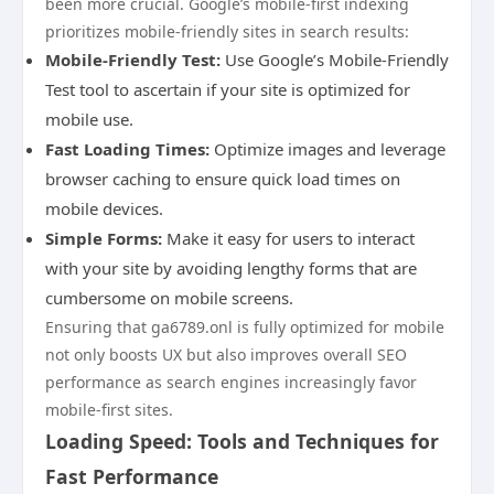
been more crucial. Google’s mobile-first indexing
prioritizes mobile-friendly sites in search results:
Mobile-Friendly Test:
Use Google’s Mobile-Friendly
Test tool to ascertain if your site is optimized for
mobile use.
Fast Loading Times:
Optimize images and leverage
browser caching to ensure quick load times on
mobile devices.
Simple Forms:
Make it easy for users to interact
with your site by avoiding lengthy forms that are
cumbersome on mobile screens.
Ensuring that ga6789.onl is fully optimized for mobile
not only boosts UX but also improves overall SEO
performance as search engines increasingly favor
mobile-first sites.
Loading Speed: Tools and Techniques for
Fast Performance