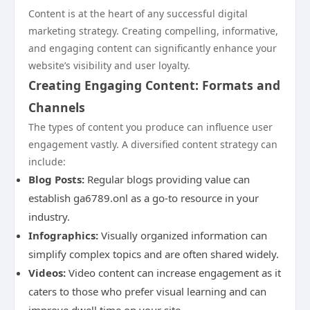
Content is at the heart of any successful digital
marketing strategy. Creating compelling, informative,
and engaging content can significantly enhance your
website’s visibility and user loyalty.
Creating Engaging Content: Formats and
Channels
The types of content you produce can influence user
engagement vastly. A diversified content strategy can
include:
Blog Posts:
Regular blogs providing value can
establish ga6789.onl as a go-to resource in your
industry.
Infographics:
Visually organized information can
simplify complex topics and are often shared widely.
Videos:
Video content can increase engagement as it
caters to those who prefer visual learning and can