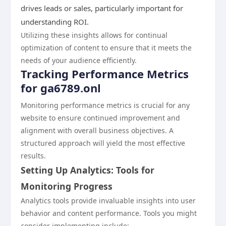
drives leads or sales, particularly important for
understanding ROI.
Utilizing these insights allows for continual
optimization of content to ensure that it meets the
needs of your audience efficiently.
Tracking Performance Metrics
for ga6789.onl
Monitoring performance metrics is crucial for any
website to ensure continued improvement and
alignment with overall business objectives. A
structured approach will yield the most effective
results.
Setting Up Analytics: Tools for
Monitoring Progress
Analytics tools provide invaluable insights into user
behavior and content performance. Tools you might
consider implementing include: