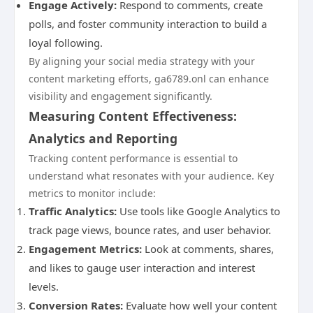
Engage Actively:
Respond to comments, create
polls, and foster community interaction to build a
loyal following.
By aligning your social media strategy with your
content marketing efforts, ga6789.onl can enhance
visibility and engagement significantly.
Measuring Content Effectiveness:
Analytics and Reporting
Tracking content performance is essential to
understand what resonates with your audience. Key
metrics to monitor include:
Traffic Analytics:
Use tools like Google Analytics to
track page views, bounce rates, and user behavior.
Engagement Metrics:
Look at comments, shares,
and likes to gauge user interaction and interest
levels.
Conversion Rates:
Evaluate how well your content