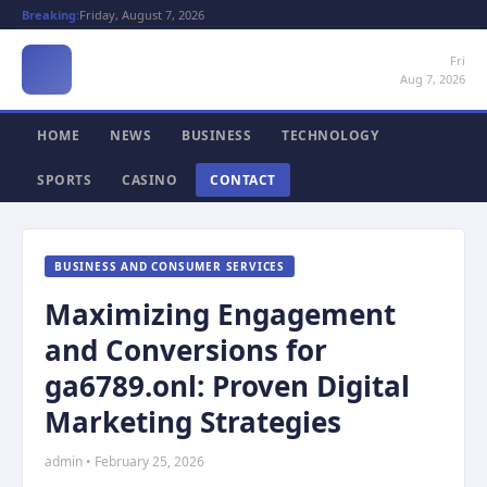
Breaking:
Friday, August 7, 2026
Fri
Aug 7, 2026
HOME
NEWS
BUSINESS
TECHNOLOGY
SPORTS
CASINO
CONTACT
BUSINESS AND CONSUMER SERVICES
Maximizing Engagement
and Conversions for
ga6789.onl: Proven Digital
Marketing Strategies
admin • February 25, 2026