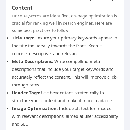
Content
Once keywords are identified, on-page optimization is
crucial for ranking well in search engines. Here are
some best practices to follow:
Title Tags:
Ensure your primary keywords appear in
the title tag, ideally towards the front. Keep it
concise, descriptive, and relevant.
Meta Descriptions:
Write compelling meta
descriptions that include your target keywords and
accurately reflect the content. This will improve click-
through rates.
Header Tags:
Use header tags strategically to
structure your content and make it more readable.
Image Optimization:
Include alt text for images
with relevant descriptions, aimed at user accessibility
and SEO.