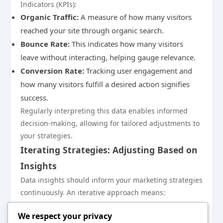
Indicators (KPIs):
Organic Traffic:
A measure of how many visitors
reached your site through organic search.
Bounce Rate:
This indicates how many visitors
leave without interacting, helping gauge relevance.
Conversion Rate:
Tracking user engagement and
how many visitors fulfill a desired action signifies
success.
Regularly interpreting this data enables informed
decision-making, allowing for tailored adjustments to
your strategies.
Iterating Strategies: Adjusting Based on
Insights
Data insights should inform your marketing strategies
continuously. An iterative approach means:
Testing and Learning:
Periodically reassess your
We respect your privacy
strategies based on performance metrics.