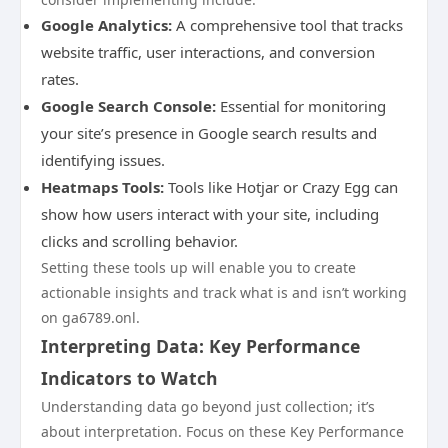
Google Analytics:
A comprehensive tool that tracks
website traffic, user interactions, and conversion
rates.
Google Search Console:
Essential for monitoring
your site’s presence in Google search results and
identifying issues.
Heatmaps Tools:
Tools like Hotjar or Crazy Egg can
show how users interact with your site, including
clicks and scrolling behavior.
Setting these tools up will enable you to create
actionable insights and track what is and isn’t working
on ga6789.onl.
Interpreting Data: Key Performance
Indicators to Watch
Understanding data go beyond just collection; it’s
about interpretation. Focus on these Key Performance