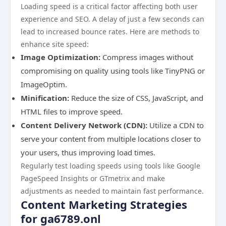
Loading speed is a critical factor affecting both user
experience and SEO. A delay of just a few seconds can
lead to increased bounce rates. Here are methods to
enhance site speed:
Image Optimization:
Compress images without
compromising on quality using tools like TinyPNG or
ImageOptim.
Minification:
Reduce the size of CSS, JavaScript, and
HTML files to improve speed.
Content Delivery Network (CDN):
Utilize a CDN to
serve your content from multiple locations closer to
your users, thus improving load times.
Regularly test loading speeds using tools like Google
PageSpeed Insights or GTmetrix and make
adjustments as needed to maintain fast performance.
Content Marketing Strategies
for ga6789.onl