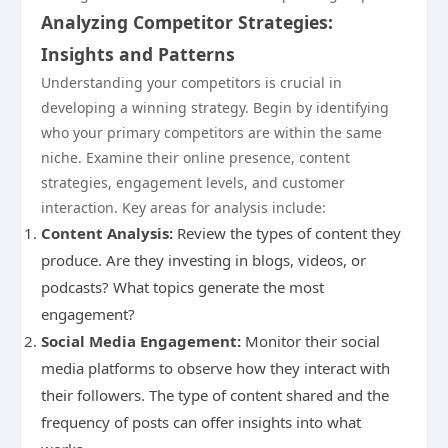
Analyzing Competitor Strategies:
Insights and Patterns
Understanding your competitors is crucial in
developing a winning strategy. Begin by identifying
who your primary competitors are within the same
niche. Examine their online presence, content
strategies, engagement levels, and customer
interaction. Key areas for analysis include:
Content Analysis:
Review the types of content they
produce. Are they investing in blogs, videos, or
podcasts? What topics generate the most
engagement?
Social Media Engagement:
Monitor their social
media platforms to observe how they interact with
their followers. The type of content shared and the
frequency of posts can offer insights into what