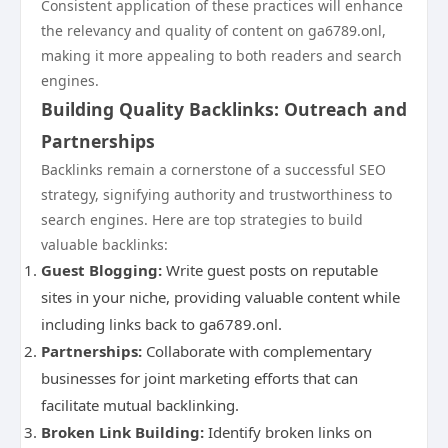
Consistent application of these practices will enhance
the relevancy and quality of content on ga6789.onl,
making it more appealing to both readers and search
engines.
Building Quality Backlinks: Outreach and
Partnerships
Backlinks remain a cornerstone of a successful SEO
strategy, signifying authority and trustworthiness to
search engines. Here are top strategies to build
valuable backlinks:
Guest Blogging:
Write guest posts on reputable
sites in your niche, providing valuable content while
including links back to ga6789.onl.
Partnerships:
Collaborate with complementary
businesses for joint marketing efforts that can
facilitate mutual backlinking.
Broken Link Building:
Identify broken links on