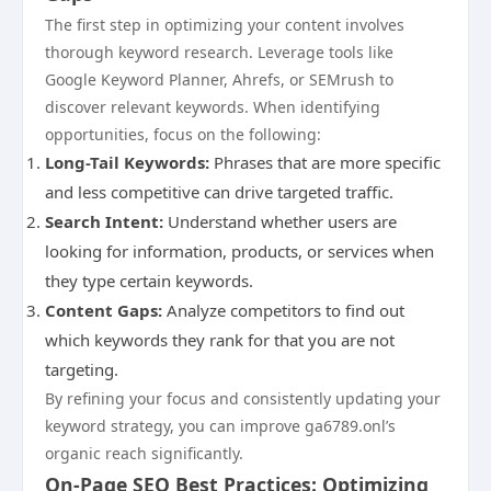
The first step in optimizing your content involves
thorough keyword research. Leverage tools like
Google Keyword Planner, Ahrefs, or SEMrush to
discover relevant keywords. When identifying
opportunities, focus on the following:
Long-Tail Keywords:
Phrases that are more specific
and less competitive can drive targeted traffic.
Search Intent:
Understand whether users are
looking for information, products, or services when
they type certain keywords.
Content Gaps:
Analyze competitors to find out
which keywords they rank for that you are not
targeting.
By refining your focus and consistently updating your
keyword strategy, you can improve ga6789.onl’s
organic reach significantly.
On-Page SEO Best Practices: Optimizing