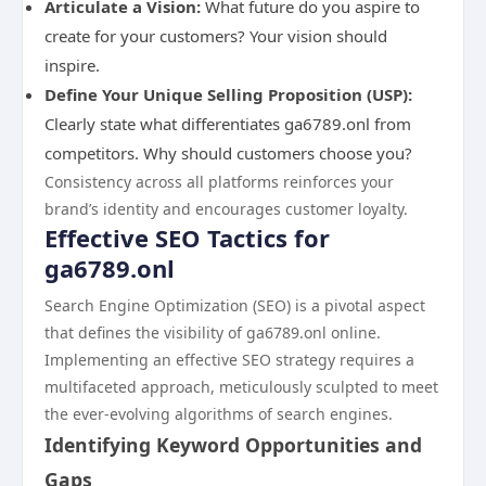
Articulate a Vision:
What future do you aspire to
create for your customers? Your vision should
inspire.
Define Your Unique Selling Proposition (USP):
Clearly state what differentiates ga6789.onl from
competitors. Why should customers choose you?
Consistency across all platforms reinforces your
brand’s identity and encourages customer loyalty.
Effective SEO Tactics for
ga6789.onl
Search Engine Optimization (SEO) is a pivotal aspect
that defines the visibility of ga6789.onl online.
Implementing an effective SEO strategy requires a
multifaceted approach, meticulously sculpted to meet
the ever-evolving algorithms of search engines.
Identifying Keyword Opportunities and
Gaps