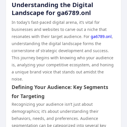
Understanding the Digital
Landscape for ga6789.onl
In today’s fast-paced digital arena, it’s vital for
businesses and websites to carve out a niche that
resonates with their target audience. For
ga6789.onl
,
understanding the digital landscape forms the
cornerstone of strategic development and success.
This journey begins with knowing who your audience
is, analyzing your competitive ecosystem, and honing
a unique brand voice that stands out amidst the
noise.
Defining Your Audience: Key Segments
for Targeting
Recognizing your audience isn’t just about
demographics; it’s about understanding their
behaviors, needs, and preferences. Audience
segmentation can be categorized into several key