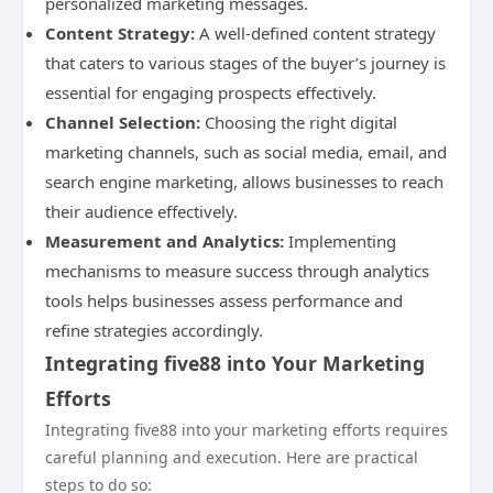
personalized marketing messages.
Content Strategy:
A well-defined content strategy
that caters to various stages of the buyer’s journey is
essential for engaging prospects effectively.
Channel Selection:
Choosing the right digital
marketing channels, such as social media, email, and
search engine marketing, allows businesses to reach
their audience effectively.
Measurement and Analytics:
Implementing
mechanisms to measure success through analytics
tools helps businesses assess performance and
refine strategies accordingly.
Integrating five88 into Your Marketing
Efforts
Integrating five88 into your marketing efforts requires
careful planning and execution. Here are practical
steps to do so: