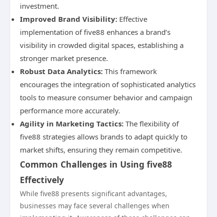
investment.
Improved Brand Visibility:
Effective
implementation of five88 enhances a brand’s
visibility in crowded digital spaces, establishing a
stronger market presence.
Robust Data Analytics:
This framework
encourages the integration of sophisticated analytics
tools to measure consumer behavior and campaign
performance more accurately.
Agility in Marketing Tactics:
The flexibility of
five88 strategies allows brands to adapt quickly to
market shifts, ensuring they remain competitive.
Common Challenges in Using five88
Effectively
While five88 presents significant advantages,
businesses may face several challenges when