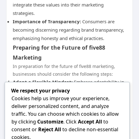
integrate these values into their marketing
strategies.
Importance of Transparency:
Consumers are
becoming discerning regarding brand transparency,
emphasizing honesty and ethical practices.
Preparing for the Future of five88
Marketing
In preparation for the future of five88 marketing,
businesses should consider the following steps:
Adopt a Flexible Mindset:
Embrace adaptability in
We respect your privacy
your marketing strategies; the ability to pivot quickly
Cookies help us improve your experience,
can help you stay relevant.
deliver personalized content, and analyze
Invest in Technology:
Continuously enhance your
traffic. You can choose which cookies to allow
tech stack to leverage emerging tools that can
by clicking
Customize
. Click
Accept All
to
provide data insights and streamline processes.
consent or
Reject All
to decline non-essential
Foster a Customer-Centric Culture:
Position
cookies.