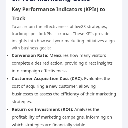
Key Performance Indicators (KPIs) to
Track
To ascertain the effectiveness of five88 strategies,
tracking specific KPIs is crucial. These KPIs provide
insights into how well your marketing initiatives align
with business goals:
Conversion Rate:
Measures how many visitors
complete a desired action, providing direct insights
into campaign effectiveness.
Customer Acquisition Cost (CAC):
Evaluates the
cost of acquiring a new customer, allowing
businesses to assess the efficiency of their marketing
strategies.
Return on Investment (ROI):
Analyzes the
profitability of marketing campaigns, informing on
which strategies are financially viable.