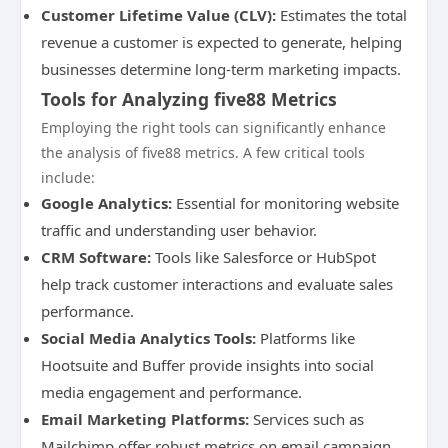
Customer Lifetime Value (CLV):
Estimates the total
revenue a customer is expected to generate, helping
businesses determine long-term marketing impacts.
Tools for Analyzing five88 Metrics
Employing the right tools can significantly enhance
the analysis of five88 metrics. A few critical tools
include:
Google Analytics:
Essential for monitoring website
traffic and understanding user behavior.
CRM Software:
Tools like Salesforce or HubSpot
help track customer interactions and evaluate sales
performance.
Social Media Analytics Tools:
Platforms like
Hootsuite and Buffer provide insights into social
media engagement and performance.
Email Marketing Platforms:
Services such as
Mailchimp offer robust metrics on email campaign