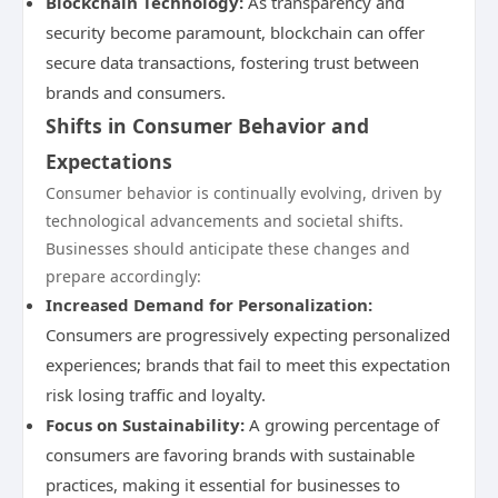
Blockchain Technology:
As transparency and
security become paramount, blockchain can offer
secure data transactions, fostering trust between
brands and consumers.
Shifts in Consumer Behavior and
Expectations
Consumer behavior is continually evolving, driven by
technological advancements and societal shifts.
Businesses should anticipate these changes and
prepare accordingly:
Increased Demand for Personalization:
Consumers are progressively expecting personalized
experiences; brands that fail to meet this expectation
risk losing traffic and loyalty.
Focus on Sustainability:
A growing percentage of
consumers are favoring brands with sustainable
practices, making it essential for businesses to