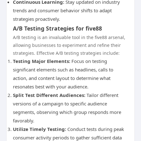
Continuous Learning:
Stay updated on industry
trends and consumer behavior shifts to adapt
strategies proactively.
A/B Testing Strategies for five88
A/B testing is an invaluable tool in the five88 arsenal,
allowing businesses to experiment and refine their
strategies. Effective A/B testing strategies include:
Testing Major Elements:
Focus on testing
significant elements such as headlines, calls to
action, and content layout to determine what
resonates best with your audience.
Split Test Different Audiences:
Tailor different
versions of a campaign to specific audience
segments, observing which group responds more
favorably.
Utilize Timely Testing:
Conduct tests during peak
consumer activity periods to gather sufficient data