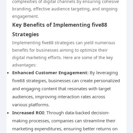
complexities of digital channels by ensuring cohesive
branding, effective audience targeting, and ongoing
engagement.
Key Benefits of Implementing five88
Strategies
Implementing five88 strategies can yield numerous
benefits for businesses aiming to optimize their
digital marketing efforts. Here are some of the key
advantages:
Enhanced Customer Engagement:
By leveraging
five88 strategies, businesses can create personalized
and engaging content that resonates with target
audiences, improving interaction rates across
various platforms.
Increased ROI:
Through data-backed decision-
making processes, companies can streamline their
marketing expenditures, ensuring better returns on