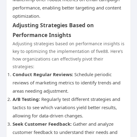
performance, enabling better targeting and content
optimization.
Adjusting Strategies Based on
Performance Insights
Adjusting strategies based on performance insights is
key to optimizing the implementation of five88. Here’s
how organizations can effectively pivot their
strategies:
Conduct Regular Reviews:
Schedule periodic
reviews of marketing metrics to identify trends and
areas needing adjustment.
A/B Testing:
Regularly test different strategies and
tactics to see which variations yield better results,
allowing for data-driven changes.
Seek Customer Feedback:
Gather and analyze
customer feedback to understand their needs and