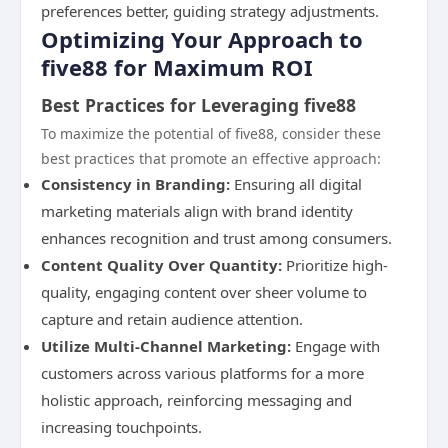
preferences better, guiding strategy adjustments.
Optimizing Your Approach to
five88 for Maximum ROI
Best Practices for Leveraging five88
To maximize the potential of five88, consider these
best practices that promote an effective approach:
Consistency in Branding:
Ensuring all digital
marketing materials align with brand identity
enhances recognition and trust among consumers.
Content Quality Over Quantity:
Prioritize high-
quality, engaging content over sheer volume to
capture and retain audience attention.
Utilize Multi-Channel Marketing:
Engage with
customers across various platforms for a more
holistic approach, reinforcing messaging and
increasing touchpoints.