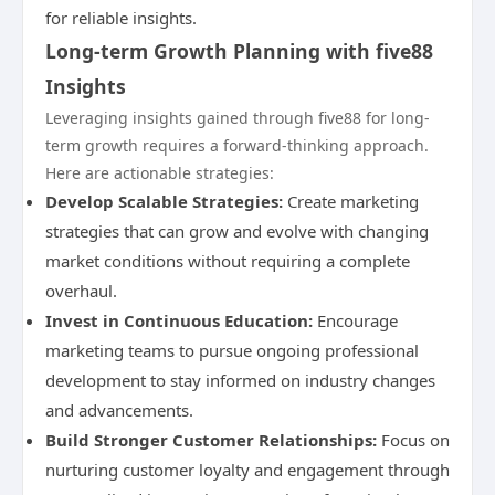
for reliable insights.
Long-term Growth Planning with five88
Insights
Leveraging insights gained through five88 for long-
term growth requires a forward-thinking approach.
Here are actionable strategies:
Develop Scalable Strategies:
Create marketing
strategies that can grow and evolve with changing
market conditions without requiring a complete
overhaul.
Invest in Continuous Education:
Encourage
marketing teams to pursue ongoing professional
development to stay informed on industry changes
and advancements.
Build Stronger Customer Relationships:
Focus on
nurturing customer loyalty and engagement through