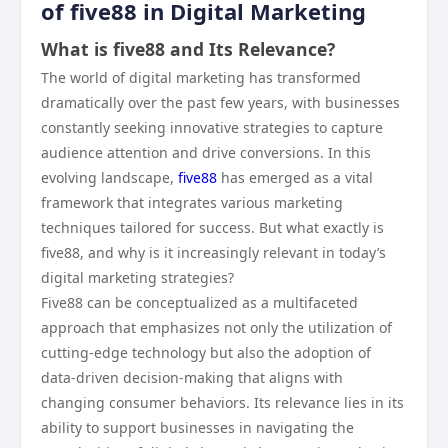
of five88 in Digital Marketing
What is five88 and Its Relevance?
The world of digital marketing has transformed
dramatically over the past few years, with businesses
constantly seeking innovative strategies to capture
audience attention and drive conversions. In this
evolving landscape,
five88
has emerged as a vital
framework that integrates various marketing
techniques tailored for success. But what exactly is
five88, and why is it increasingly relevant in today’s
digital marketing strategies?
Five88 can be conceptualized as a multifaceted
approach that emphasizes not only the utilization of
cutting-edge technology but also the adoption of
data-driven decision-making that aligns with
changing consumer behaviors. Its relevance lies in its
ability to support businesses in navigating the