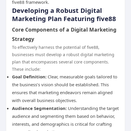
five88 framework.
Developing a Robust Digital
Marketing Plan Featuring five88
Core Components of a Digital Marketing
Strategy
To effectively harness the potential of five88,
businesses must develop a robust digital marketing
plan that encompasses several core components.
These include:
Goal Definition:
Clear, measurable goals tailored to
the business’s vision should be established. This
ensures that marketing endeavors remain aligned
with overall business objectives.
Audience Segmentation:
Understanding the target
audience and segmenting them based on behavior,
interests, and demographics is critical for crafting