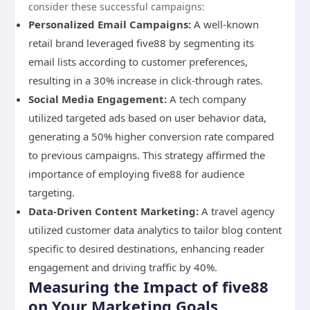
consider these successful campaigns:
Personalized Email Campaigns:
A well-known
retail brand leveraged five88 by segmenting its
email lists according to customer preferences,
resulting in a 30% increase in click-through rates.
Social Media Engagement:
A tech company
utilized targeted ads based on user behavior data,
generating a 50% higher conversion rate compared
to previous campaigns. This strategy affirmed the
importance of employing five88 for audience
targeting.
Data-Driven Content Marketing:
A travel agency
utilized customer data analytics to tailor blog content
specific to desired destinations, enhancing reader
engagement and driving traffic by 40%.
Measuring the Impact of five88
on Your Marketing Goals