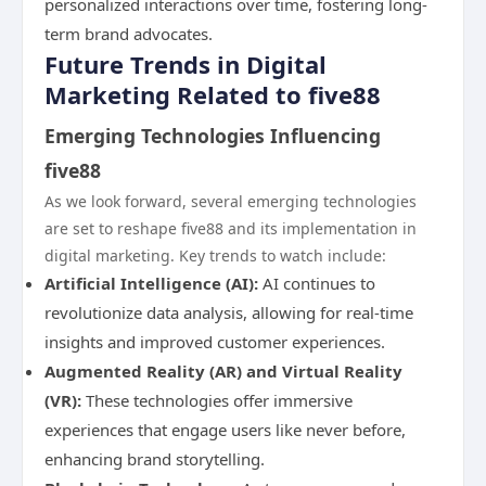
personalized interactions over time, fostering long-
term brand advocates.
Future Trends in Digital
Marketing Related to five88
Emerging Technologies Influencing
five88
As we look forward, several emerging technologies
are set to reshape five88 and its implementation in
digital marketing. Key trends to watch include:
Artificial Intelligence (AI):
AI continues to
revolutionize data analysis, allowing for real-time
insights and improved customer experiences.
Augmented Reality (AR) and Virtual Reality
(VR):
These technologies offer immersive
experiences that engage users like never before,
enhancing brand storytelling.