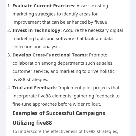
Evaluate Current Practices:
Assess existing
marketing strategies to identify areas for
improvement that can be enhanced by five88.
Invest in Technology:
Acquire the necessary digital
marketing tools and software that facilitate data
collection and analysis.
Develop Cross-Functional Teams:
Promote
collaboration among departments such as sales,
customer service, and marketing to drive holistic
five88 strategies.
Trial and Feedback:
Implement pilot projects that
incorporate five88 elements, gathering feedback to
fine-tune approaches before wider rollout.
Examples of Successful Campaigns
Utilizing five88
To underscore the effectiveness of five88 strategies,