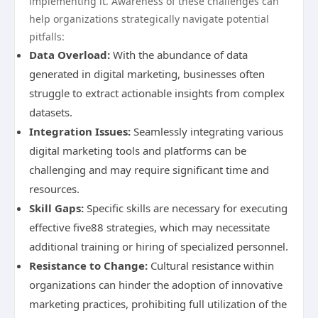
implementing it. Awareness of these challenges can
help organizations strategically navigate potential
pitfalls:
Data Overload:
With the abundance of data
generated in digital marketing, businesses often
struggle to extract actionable insights from complex
datasets.
Integration Issues:
Seamlessly integrating various
digital marketing tools and platforms can be
challenging and may require significant time and
resources.
Skill Gaps:
Specific skills are necessary for executing
effective five88 strategies, which may necessitate
additional training or hiring of specialized personnel.
Resistance to Change:
Cultural resistance within
organizations can hinder the adoption of innovative
marketing practices, prohibiting full utilization of the