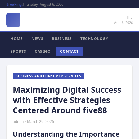
Breaking:
Thursday, August 6, 2026
Thu
Aug 6, 2026
HOME
NEWS
BUSINESS
TECHNOLOGY
SPORTS
CASINO
CONTACT
BUSINESS AND CONSUMER SERVICES
Maximizing Digital Success
with Effective Strategies
Centered Around five88
admin • March 29, 2026
Understanding the Importance