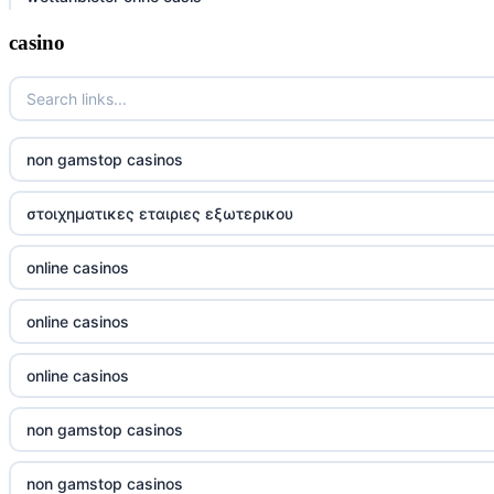
casino
wettanbieter ohne oasis
sportwetten anbieter ohne verifizierung
online casino vergleich
non gamstop casinos
neue wettanbieter deutsche lizenz
στοιχηματικες εταιριες εξωτερικου
neue wettanbieter deutsche lizenz
online casinos
non gamstop casinos
online casinos
non gamstop casinos
online casinos
non gamstop casinos
non gamstop casinos
non gamstop casinos
non gamstop casinos