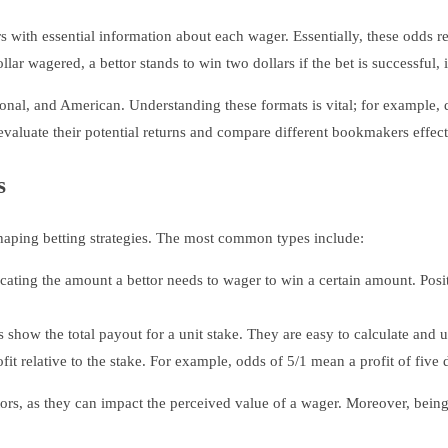
rs with essential information about each wager. Essentially, these odds
llar wagered, a bettor stands to win two dollars if the bet is successful, i
onal, and American. Understanding these formats is vital; for example, 
 evaluate their potential returns and compare different bookmakers effect
s
n shaping betting strategies. The most common types include:
cating the amount a bettor needs to wager to win a certain amount. Posit
how the total payout for a unit stake. They are easy to calculate and 
it relative to the stake. For example, odds of 5/1 mean a profit of five d
ettors, as they can impact the perceived value of a wager. Moreover, bein