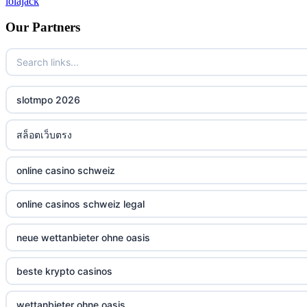
lolajack
Our Partners
slotmpo 2026
สล็อตเว็บตรง
online casino schweiz
online casinos schweiz legal
neue wettanbieter ohne oasis
beste krypto casinos
wettanbieter ohne oasis