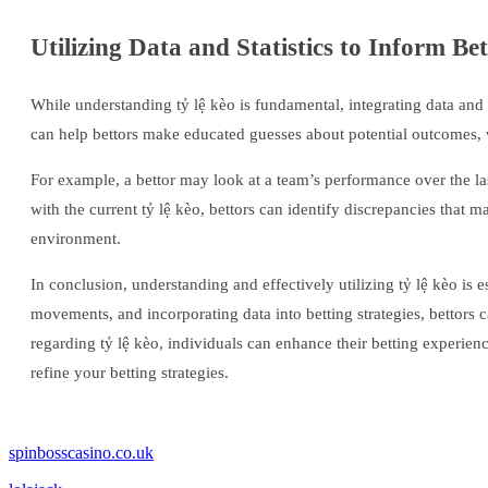
Utilizing Data and Statistics to Inform Be
While understanding tỷ lệ kèo is fundamental, integrating data and st
can help bettors make educated guesses about potential outcomes, 
For example, a bettor may look at a team’s performance over the la
with the current tỷ lệ kèo, bettors can identify discrepancies that m
environment.
In conclusion, understanding and effectively utilizing tỷ lệ kèo is
movements, and incorporating data into betting strategies, bettors
regarding tỷ lệ kèo, individuals can enhance their betting experienc
refine your betting strategies.
spinbosscasino.co.uk