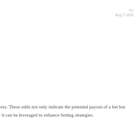
Fri
Aug 7, 2026
cess. These odds not only indicate the potential payout of a bet but
 it can be leveraged to enhance betting strategies.