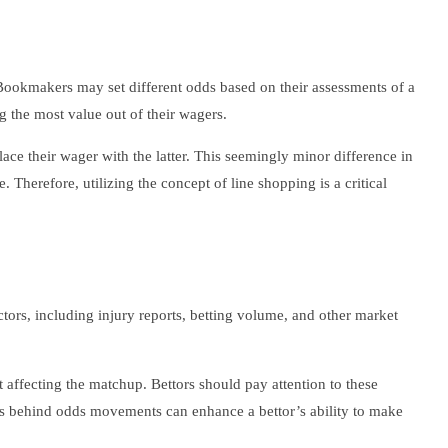
. Bookmakers may set different odds based on their assessments of a
g the most value out of their wagers.
lace their wager with the latter. This seemingly minor difference in
. Therefore, utilizing the concept of line shopping is a critical
ctors, including injury reports, betting volume, and other market
t affecting the matchup. Bettors should pay attention to these
sons behind odds movements can enhance a bettor’s ability to make