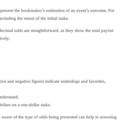
 represent the bookmaker’s estimation of an event’s outcome. For
ncluding the return of the initial stake.
decimal odds are straightforward, as they show the total payout
ively.
ive and negative figures indicate underdogs and favorites,
understand.
ollars on a one-dollar stake.
g aware of the type of odds being presented can help in assessing