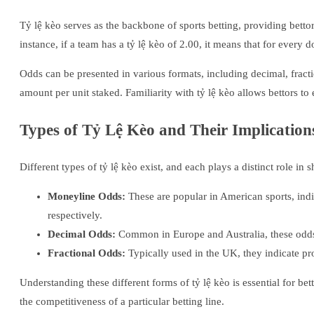
Tỷ lệ kèo serves as the backbone of sports betting, providing betto
instance, if a team has a tỷ lệ kèo of 2.00, it means that for every do
Odds can be presented in various formats, including decimal, fracti
amount per unit staked. Familiarity with tỷ lệ kèo allows bettors to
Types of Tỷ Lệ Kèo and Their Implication
Different types of tỷ lệ kèo exist, and each plays a distinct role i
Moneyline Odds:
These are popular in American sports, indi
respectively.
Decimal Odds:
Common in Europe and Australia, these odds s
Fractional Odds:
Typically used in the UK, they indicate prof
Understanding these different forms of tỷ lệ kèo is essential for b
the competitiveness of a particular betting line.