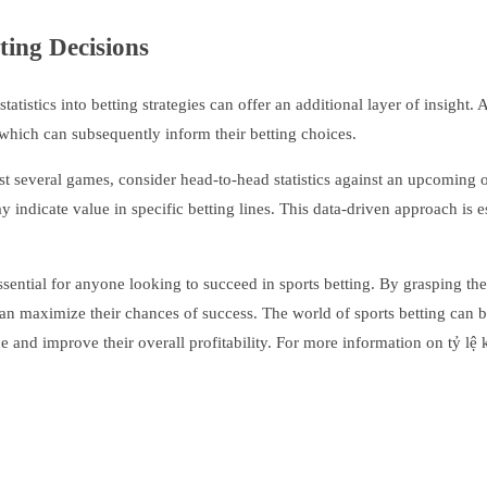
tting Decisions
atistics into betting strategies can offer an additional layer of insight.
which can subsequently inform their betting choices.
st several games, consider head-to-head statistics against an upcoming 
ay indicate value in specific betting lines. This data-driven approach is 
 essential for anyone looking to succeed in sports betting. By grasping t
 can maximize their chances of success. The world of sports betting can 
e and improve their overall profitability. For more information on tỷ lệ 