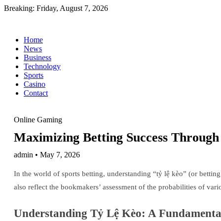
Breaking:
Friday, August 7, 2026
Home
News
Business
Technology
Sports
Casino
Contact
Online Gaming
Maximizing Betting Success Through 
admin • May 7, 2026
In the world of sports betting, understanding “tỷ lệ kèo” (or bettin
also reflect the bookmakers’ assessment of the probabilities of vari
Understanding Tỷ Lệ Kèo: A Fundamenta