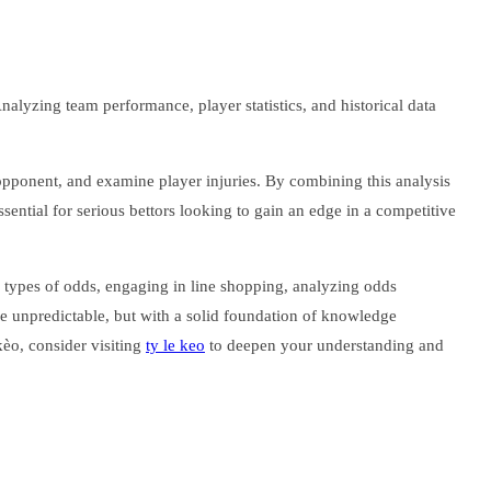
 Analyzing team performance, player statistics, and historical data
opponent, and examine player injuries. By combining this analysis
essential for serious bettors looking to gain an edge in a competitive
he types of odds, engaging in line shopping, analyzing odds
be unpredictable, but with a solid foundation of knowledge
kèo, consider visiting
ty le keo
to deepen your understanding and