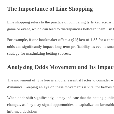
The Importance of Line Shopping
Line shopping refers to the practice of comparing tỷ lệ kèo across 
game or event, which can lead to discrepancies between them. By ta
For example, if one bookmaker offers a tỷ lệ kèo of 1.85 for a certa
odds can significantly impact long-term profitability, as even a smal
strategy for maximizing betting success.
Analyzing Odds Movement and Its Impact
The movement of tỷ lệ kèo is another essential factor to consider wh
dynamics. Keeping an eye on these movements is vital for bettors b
When odds shift significantly, it may indicate that the betting publ
changes, as they may signal opportunities to capitalize on favorab
informed decisions.