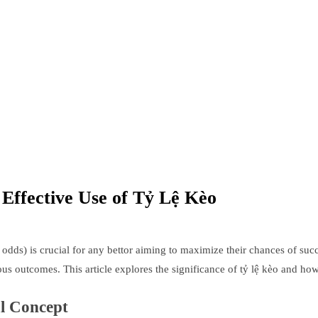
Effective Use of Tỷ Lệ Kèo
g odds) is crucial for any bettor aiming to maximize their chances of suc
ous outcomes. This article explores the significance of tỷ lệ kèo and how
l Concept