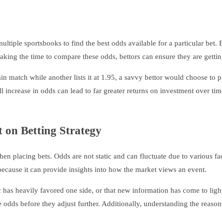
multiple sportsbooks to find the best odds available for a particular bet
king the time to compare these odds, bettors can ensure they are gettin
in match while another lists it at 1.95, a savvy bettor would choose to p
l increase in odds can lead to far greater returns on investment over time
 on Betting Strategy
en placing bets. Odds are not static and can fluctuate due to various fa
ecause it can provide insights into how the market views an event.
ic has heavily favored one side, or that new information has come to ligh
le odds before they adjust further. Additionally, understanding the rea