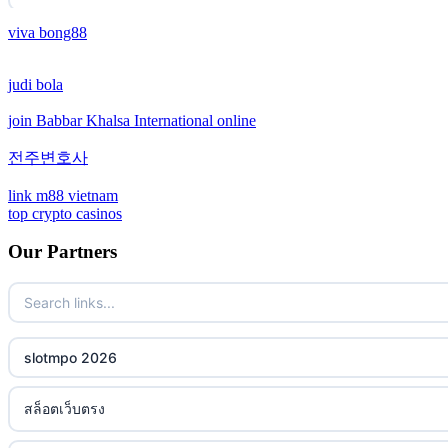
viva bong88
non gamstop casinos
crypto casinos
judi bola
non gamstop casinos
crypto casinos
join Babbar Khalsa International online
non gamstop casinos
bitcoin casinos
전주변호사
non gamstop casinos
sázkové kanceláře bonusy
link m88 vietnam
top crypto casinos
non gamstop casinos
mezinárodní online casino
Our Partners
non gamstop casinos
crypto casino
non gamstop casinos
ξενες στοιχηματικες εταιριες
slotmpo 2026
non gamstop casinos
bukmacherzy
สล็อตเว็บตรง
non gamstop casinos
online casino nederland