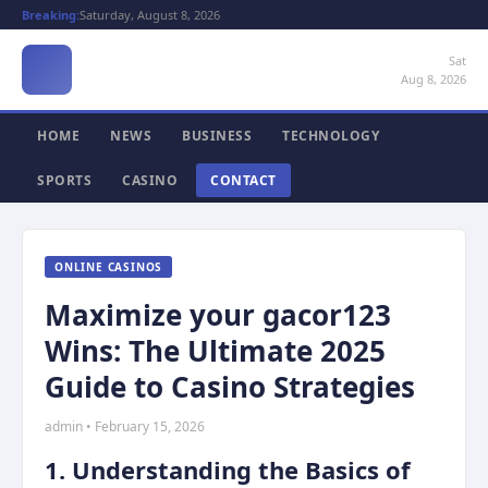
Breaking:
Saturday, August 8, 2026
Sat
Aug 8, 2026
HOME
NEWS
BUSINESS
TECHNOLOGY
SPORTS
CASINO
CONTACT
ONLINE CASINOS
Maximize your gacor123
Wins: The Ultimate 2025
Guide to Casino Strategies
admin • February 15, 2026
1. Understanding the Basics of