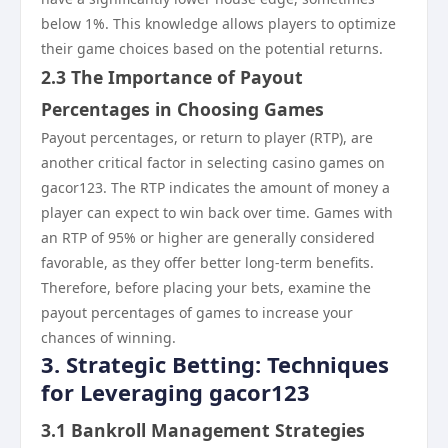
below 1%. This knowledge allows players to optimize
their game choices based on the potential returns.
2.3 The Importance of Payout
Percentages in Choosing Games
Payout percentages, or return to player (RTP), are
another critical factor in selecting casino games on
gacor123. The RTP indicates the amount of money a
player can expect to win back over time. Games with
an RTP of 95% or higher are generally considered
favorable, as they offer better long-term benefits.
Therefore, before placing your bets, examine the
payout percentages of games to increase your
chances of winning.
3. Strategic Betting: Techniques
for Leveraging gacor123
3.1 Bankroll Management Strategies