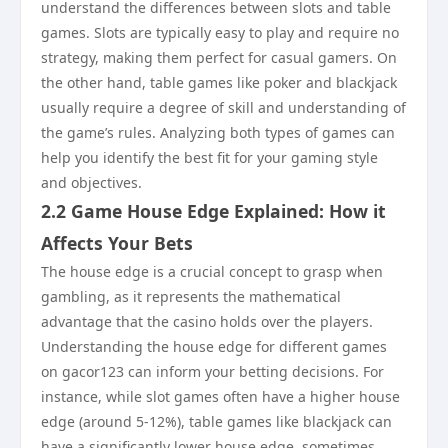
understand the differences between slots and table
games. Slots are typically easy to play and require no
strategy, making them perfect for casual gamers. On
the other hand, table games like poker and blackjack
usually require a degree of skill and understanding of
the game’s rules. Analyzing both types of games can
help you identify the best fit for your gaming style
and objectives.
2.2 Game House Edge Explained: How it
Affects Your Bets
The house edge is a crucial concept to grasp when
gambling, as it represents the mathematical
advantage that the casino holds over the players.
Understanding the house edge for different games
on gacor123 can inform your betting decisions. For
instance, while slot games often have a higher house
edge (around 5-12%), table games like blackjack can
have a significantly lower house edge, sometimes