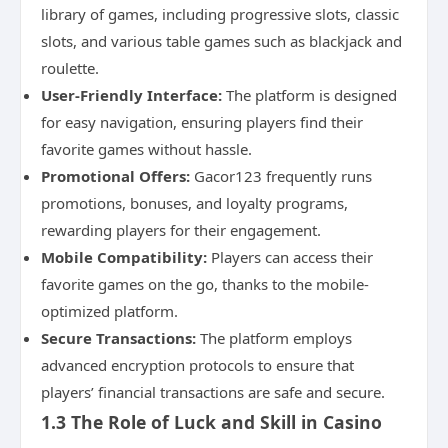
library of games, including progressive slots, classic
slots, and various table games such as blackjack and
roulette.
User-Friendly Interface:
The platform is designed
for easy navigation, ensuring players find their
favorite games without hassle.
Promotional Offers:
Gacor123 frequently runs
promotions, bonuses, and loyalty programs,
rewarding players for their engagement.
Mobile Compatibility:
Players can access their
favorite games on the go, thanks to the mobile-
optimized platform.
Secure Transactions:
The platform employs
advanced encryption protocols to ensure that
players’ financial transactions are safe and secure.
1.3 The Role of Luck and Skill in Casino