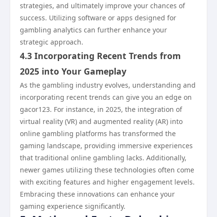
strategies, and ultimately improve your chances of
success. Utilizing software or apps designed for
gambling analytics can further enhance your
strategic approach.
4.3 Incorporating Recent Trends from
2025 into Your Gameplay
As the gambling industry evolves, understanding and
incorporating recent trends can give you an edge on
gacor123. For instance, in 2025, the integration of
virtual reality (VR) and augmented reality (AR) into
online gambling platforms has transformed the
gaming landscape, providing immersive experiences
that traditional online gambling lacks. Additionally,
newer games utilizing these technologies often come
with exciting features and higher engagement levels.
Embracing these innovations can enhance your
gaming experience significantly.