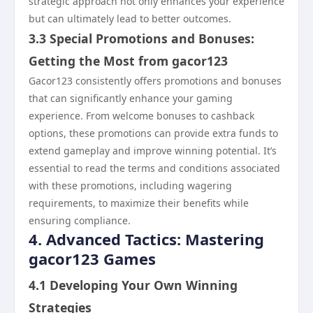
strategic approach not only enhances your experience
but can ultimately lead to better outcomes.
3.3 Special Promotions and Bonuses:
Getting the Most from gacor123
Gacor123 consistently offers promotions and bonuses
that can significantly enhance your gaming
experience. From welcome bonuses to cashback
options, these promotions can provide extra funds to
extend gameplay and improve winning potential. It’s
essential to read the terms and conditions associated
with these promotions, including wagering
requirements, to maximize their benefits while
ensuring compliance.
4. Advanced Tactics: Mastering
gacor123 Games
4.1 Developing Your Own Winning
Strategies