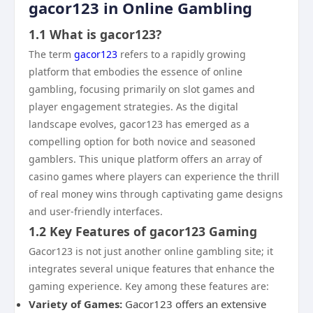
gacor123 in Online Gambling
1.1 What is gacor123?
The term
gacor123
refers to a rapidly growing
platform that embodies the essence of online
gambling, focusing primarily on slot games and
player engagement strategies. As the digital
landscape evolves, gacor123 has emerged as a
compelling option for both novice and seasoned
gamblers. This unique platform offers an array of
casino games where players can experience the thrill
of real money wins through captivating game designs
and user-friendly interfaces.
1.2 Key Features of gacor123 Gaming
Gacor123 is not just another online gambling site; it
integrates several unique features that enhance the
gaming experience. Key among these features are:
Variety of Games:
Gacor123 offers an extensive