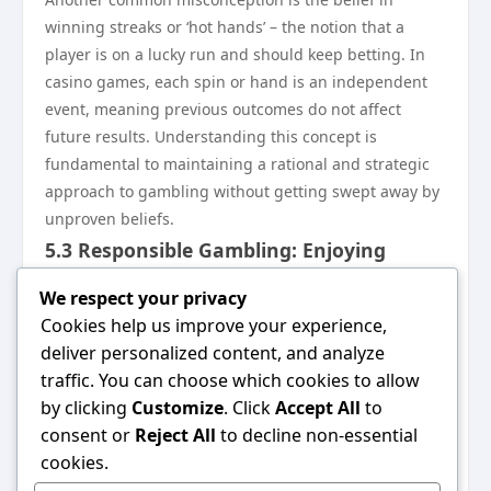
winning streaks or ‘hot hands’ – the notion that a
player is on a lucky run and should keep betting. In
casino games, each spin or hand is an independent
event, meaning previous outcomes do not affect
future results. Understanding this concept is
fundamental to maintaining a rational and strategic
approach to gambling without getting swept away by
unproven beliefs.
5.3 Responsible Gambling: Enjoying
gacor123 Safely
We respect your privacy
Lastly, while the excitement of online gambling can be
Cookies help us improve your experience,
exhilarating, it’s essential to practice responsible
deliver personalized content, and analyze
gambling. Setting limits on time and spending, taking
traffic. You can choose which cookies to allow
breaks, and recognizing the signs of problem
by clicking
Customize
. Click
Accept All
to
gambling are vital for maintaining a healthy
consent or
Reject All
to decline non-essential
relationship with gambling. Gacor123 provides
cookies.
resources and tools to help players gamble