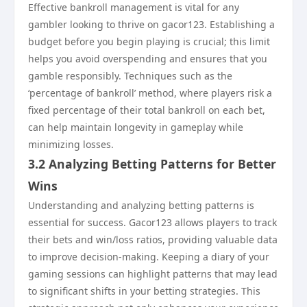
Effective bankroll management is vital for any
gambler looking to thrive on gacor123. Establishing a
budget before you begin playing is crucial; this limit
helps you avoid overspending and ensures that you
gamble responsibly. Techniques such as the
‘percentage of bankroll’ method, where players risk a
fixed percentage of their total bankroll on each bet,
can help maintain longevity in gameplay while
minimizing losses.
3.2 Analyzing Betting Patterns for Better
Wins
Understanding and analyzing betting patterns is
essential for success. Gacor123 allows players to track
their bets and win/loss ratios, providing valuable data
to improve decision-making. Keeping a diary of your
gaming sessions can highlight patterns that may lead
to significant shifts in your betting strategies. This