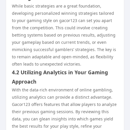
While basic strategies are a great foundation,
developing personalized winning strategies tailored
to your gaming style on gacor123 can set you apart
from the competition. This could involve creating
betting systems based on previous results, adjusting
your gameplay based on current trends, or even
mimicking successful gamblers’ strategies. The key is
to remain adaptable and open-minded, as flexibility
often leads to unexpected victories.
4.2 Utilizing Analytics in Your Gaming
Approach
With the data-rich environment of online gambling,
utilizing analytics can provide a distinct advantage.
Gacor123 offers features that allow players to analyze
their previous gaming sessions. By reviewing this
data, you can glean insights into which games yield
the best results for your play style, refine your