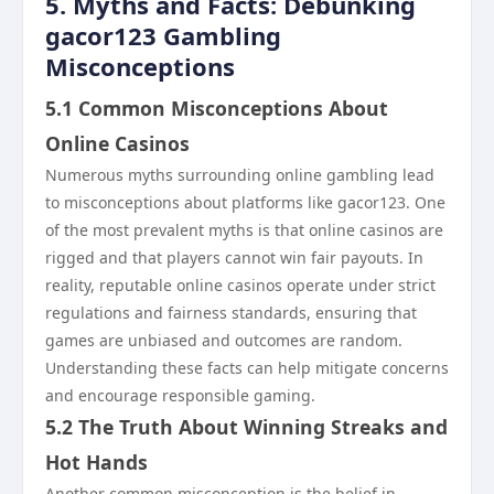
5. Myths and Facts: Debunking
gacor123 Gambling
Misconceptions
5.1 Common Misconceptions About
Online Casinos
Numerous myths surrounding online gambling lead
to misconceptions about platforms like gacor123. One
of the most prevalent myths is that online casinos are
rigged and that players cannot win fair payouts. In
reality, reputable online casinos operate under strict
regulations and fairness standards, ensuring that
games are unbiased and outcomes are random.
Understanding these facts can help mitigate concerns
and encourage responsible gaming.
5.2 The Truth About Winning Streaks and
Hot Hands
Another common misconception is the belief in