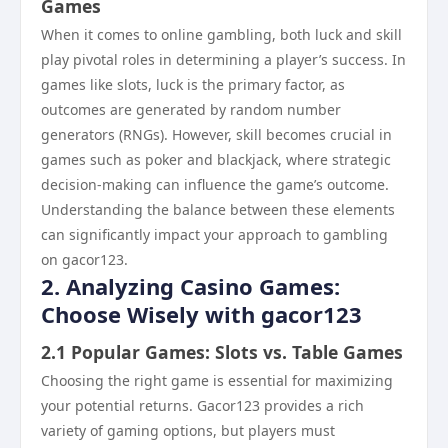
Games
When it comes to online gambling, both luck and skill
play pivotal roles in determining a player’s success. In
games like slots, luck is the primary factor, as
outcomes are generated by random number
generators (RNGs). However, skill becomes crucial in
games such as poker and blackjack, where strategic
decision-making can influence the game’s outcome.
Understanding the balance between these elements
can significantly impact your approach to gambling
on gacor123.
2. Analyzing Casino Games:
Choose Wisely with gacor123
2.1 Popular Games: Slots vs. Table Games
Choosing the right game is essential for maximizing
your potential returns. Gacor123 provides a rich
variety of gaming options, but players must