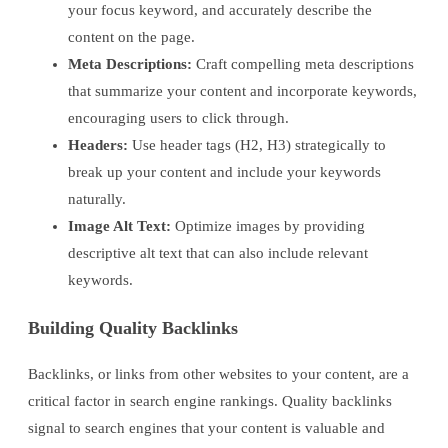
your focus keyword, and accurately describe the
content on the page.
Meta Descriptions:
Craft compelling meta descriptions
that summarize your content and incorporate keywords,
encouraging users to click through.
Headers:
Use header tags (H2, H3) strategically to
break up your content and include your keywords
naturally.
Image Alt Text:
Optimize images by providing
descriptive alt text that can also include relevant
keywords.
Building Quality Backlinks
Backlinks, or links from other websites to your content, are a
critical factor in search engine rankings. Quality backlinks
signal to search engines that your content is valuable and