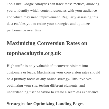
Tools like Google Analytics can track these metrics, allowing
you to identify which content resonates with your audience
and which may need improvement. Regularly assessing this
data enables you to refine your strategies and optimize
performance over time.
Maximizing Conversion Rates on
topnhacaiuytin.org.uk
High traffic is only valuable if it converts visitors into
customers or leads. Maximizing your conversion rates should
be a primary focus of any online strategy. This involves
optimizing your site, testing different elements, and
understanding user behavior to create a seamless experience.
Strategies for Optimizing Landing Pages