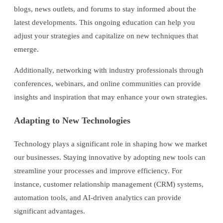
blogs, news outlets, and forums to stay informed about the
latest developments. This ongoing education can help you
adjust your strategies and capitalize on new techniques that
emerge.
Additionally, networking with industry professionals through
conferences, webinars, and online communities can provide
insights and inspiration that may enhance your own strategies.
Adapting to New Technologies
Technology plays a significant role in shaping how we market
our businesses. Staying innovative by adopting new tools can
streamline your processes and improve efficiency. For
instance, customer relationship management (CRM) systems,
automation tools, and AI-driven analytics can provide
significant advantages.