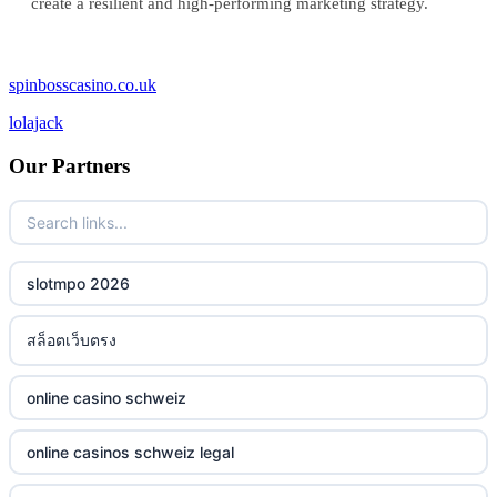
create a resilient and high-performing marketing strategy.
spinbosscasino.co.uk
lolajack
Our Partners
slotmpo 2026
สล็อตเว็บตรง
online casino schweiz
online casinos schweiz legal