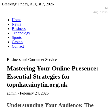
Breaking:
Friday, August 7, 2026
Fri
Aug 7, 2026
Home
News
Business
Technology
Sports
Casino
Contact
Business and Consumer Services
Mastering Your Online Presence:
Essential Strategies for
topnhacaiuytin.org.uk
admin • February 24, 2026
Understanding Your Audience: The