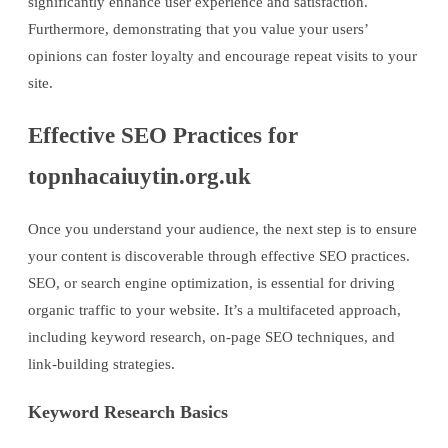
significantly enhance user experience and satisfaction.
Furthermore, demonstrating that you value your users’
opinions can foster loyalty and encourage repeat visits to your
site.
Effective SEO Practices for
topnhacaiuytin.org.uk
Once you understand your audience, the next step is to ensure
your content is discoverable through effective SEO practices.
SEO, or search engine optimization, is essential for driving
organic traffic to your website. It’s a multifaceted approach,
including keyword research, on-page SEO techniques, and
link-building strategies.
Keyword Research Basics