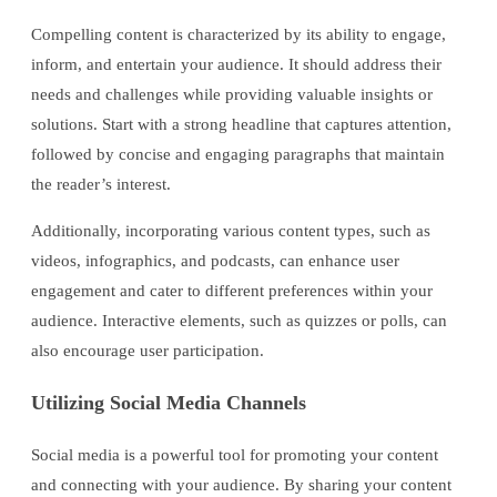
Compelling content is characterized by its ability to engage,
inform, and entertain your audience. It should address their
needs and challenges while providing valuable insights or
solutions. Start with a strong headline that captures attention,
followed by concise and engaging paragraphs that maintain
the reader’s interest.
Additionally, incorporating various content types, such as
videos, infographics, and podcasts, can enhance user
engagement and cater to different preferences within your
audience. Interactive elements, such as quizzes or polls, can
also encourage user participation.
Utilizing Social Media Channels
Social media is a powerful tool for promoting your content
and connecting with your audience. By sharing your content