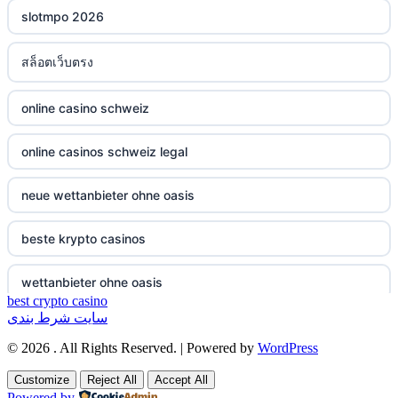
slotmpo 2026
non gamstop casinos
bukmacherzy
สล็อตเว็บตรง
non gamstop casinos
online casino nederland
online casino schweiz
non gamstop casinos
non gamstop casino
online casinos schweiz legal
non gamstop casinos
non gamstop casino
neue wettanbieter ohne oasis
non gamstop casinos
non gamstop casino
beste krypto casinos
non gamstop casinos
non gamstop casino
wettanbieter ohne oasis
non gamstop casinos
non gamstop casino
best crypto casino
سایت شرط بندی
wettanbieter ohne oasis
non gamstop casinos
non gamstop casino
© 2026 . All Rights Reserved. | Powered by
WordPress
sportwetten anbieter ohne verifizierung
Customize
Reject All
Accept All
non gamstop casinos
non gamstop casino
Powered by