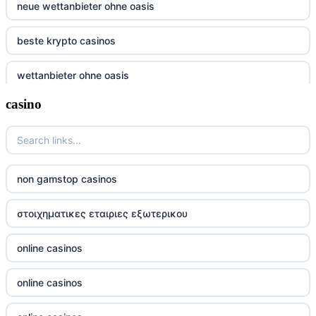
neue wettanbieter ohne oasis
beste krypto casinos
wettanbieter ohne oasis
casino
wettanbieter ohne oasis
sportwetten anbieter ohne verifizierung
online casino vergleich
non gamstop casinos
neue wettanbieter deutsche lizenz
στοιχηματικες εταιριες εξωτερικου
neue wettanbieter deutsche lizenz
online casinos
non gamstop casinos
online casinos