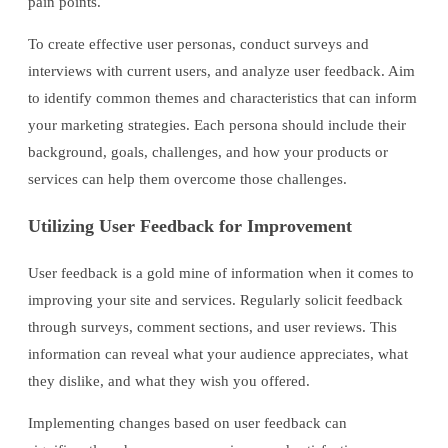
pain points.
To create effective user personas, conduct surveys and
interviews with current users, and analyze user feedback. Aim
to identify common themes and characteristics that can inform
your marketing strategies. Each persona should include their
background, goals, challenges, and how your products or
services can help them overcome those challenges.
Utilizing User Feedback for Improvement
User feedback is a gold mine of information when it comes to
improving your site and services. Regularly solicit feedback
through surveys, comment sections, and user reviews. This
information can reveal what your audience appreciates, what
they dislike, and what they wish you offered.
Implementing changes based on user feedback can