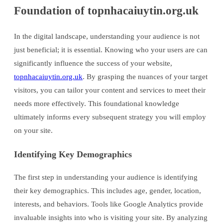
Foundation of topnhacaiuytin.org.uk
In the digital landscape, understanding your audience is not
just beneficial; it is essential. Knowing who your users are can
significantly influence the success of your website,
topnhacaiuytin.org.uk
. By grasping the nuances of your target
visitors, you can tailor your content and services to meet their
needs more effectively. This foundational knowledge
ultimately informs every subsequent strategy you will employ
on your site.
Identifying Key Demographics
The first step in understanding your audience is identifying
their key demographics. This includes age, gender, location,
interests, and behaviors. Tools like Google Analytics provide
invaluable insights into who is visiting your site. By analyzing