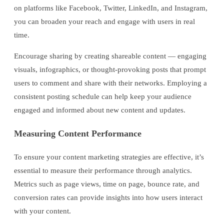
on platforms like Facebook, Twitter, LinkedIn, and Instagram,
you can broaden your reach and engage with users in real
time.
Encourage sharing by creating shareable content — engaging
visuals, infographics, or thought-provoking posts that prompt
users to comment and share with their networks. Employing a
consistent posting schedule can help keep your audience
engaged and informed about new content and updates.
Measuring Content Performance
To ensure your content marketing strategies are effective, it’s
essential to measure their performance through analytics.
Metrics such as page views, time on page, bounce rate, and
conversion rates can provide insights into how users interact
with your content.