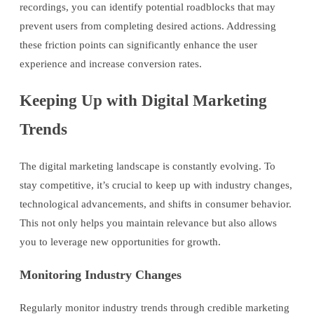
recordings, you can identify potential roadblocks that may
prevent users from completing desired actions. Addressing
these friction points can significantly enhance the user
experience and increase conversion rates.
Keeping Up with Digital Marketing
Trends
The digital marketing landscape is constantly evolving. To
stay competitive, it’s crucial to keep up with industry changes,
technological advancements, and shifts in consumer behavior.
This not only helps you maintain relevance but also allows
you to leverage new opportunities for growth.
Monitoring Industry Changes
Regularly monitor industry trends through credible marketing