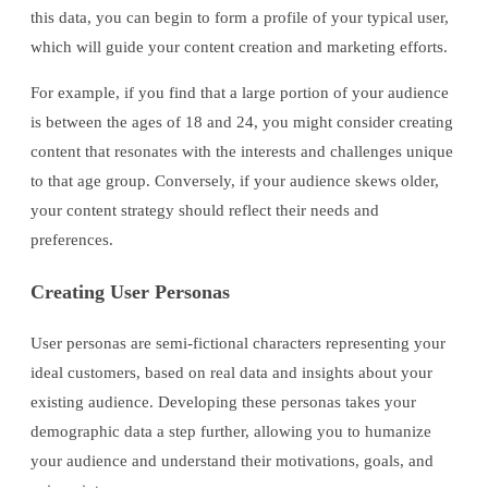
this data, you can begin to form a profile of your typical user,
which will guide your content creation and marketing efforts.
For example, if you find that a large portion of your audience
is between the ages of 18 and 24, you might consider creating
content that resonates with the interests and challenges unique
to that age group. Conversely, if your audience skews older,
your content strategy should reflect their needs and
preferences.
Creating User Personas
User personas are semi-fictional characters representing your
ideal customers, based on real data and insights about your
existing audience. Developing these personas takes your
demographic data a step further, allowing you to humanize
your audience and understand their motivations, goals, and