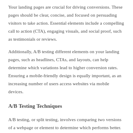
Your landing pages are crucial for driving conversions. These
pages should be clear, concise, and focused on persuading
visitors to take action. Essential elements include a compelling
call to action (CTA), engaging visuals, and social proof, such
as testimonials or reviews.
Additionally, A/B testing different elements on your landing
pages, such as headlines, CTAs, and layouts, can help
determine which variations lead to higher conversion rates.
Ensuring a mobile-friendly design is equally important, as an
increasing number of users access websites via mobile
devices.
A/B Testing Techniques
A/B testing, or split testing, involves comparing two versions
of a webpage or element to determine which performs better.