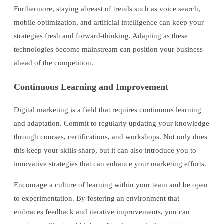
Furthermore, staying abreast of trends such as voice search,
mobile optimization, and artificial intelligence can keep your
strategies fresh and forward-thinking. Adapting as these
technologies become mainstream can position your business
ahead of the competition.
Continuous Learning and Improvement
Digital marketing is a field that requires continuous learning
and adaptation. Commit to regularly updating your knowledge
through courses, certifications, and workshops. Not only does
this keep your skills sharp, but it can also introduce you to
innovative strategies that can enhance your marketing efforts.
Encourage a culture of learning within your team and be open
to experimentation. By fostering an environment that
embraces feedback and iterative improvements, you can