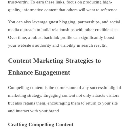
trustworthy. To earn these links, focus on producing high-
quality, informative content that others will want to reference.
You can also leverage guest blogging, partnerships, and social
media outreach to build relationships with other credible sites.
Over time, a robust backlink profile can significantly boost
your website’s authority and visibility in search results.
Content Marketing Strategies to
Enhance Engagement
Compelling content is the cornerstone of any successful digital
marketing strategy. Engaging content not only attracts visitors
but also retains them, encouraging them to return to your site
and interact with your brand.
Crafting Compelling Content