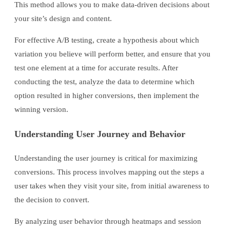
This method allows you to make data-driven decisions about
your site’s design and content.
For effective A/B testing, create a hypothesis about which
variation you believe will perform better, and ensure that you
test one element at a time for accurate results. After
conducting the test, analyze the data to determine which
option resulted in higher conversions, then implement the
winning version.
Understanding User Journey and Behavior
Understanding the user journey is critical for maximizing
conversions. This process involves mapping out the steps a
user takes when they visit your site, from initial awareness to
the decision to convert.
By analyzing user behavior through heatmaps and session