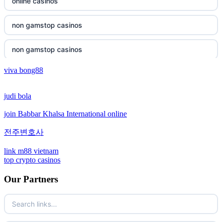
non gamstop casinos
online casinos
non gamstop casinos
non gamstop casinos
non gamstop casinos
non gamstop casinos
viva bong88
non gamstop casinos
crypto casinos
judi bola
non gamstop casinos
crypto casinos
join Babbar Khalsa International online
non gamstop casinos
bitcoin casinos
전주변호사
non gamstop casinos
sázkové kanceláře bonusy
link m88 vietnam
top crypto casinos
non gamstop casinos
mezinárodní online casino
Our Partners
non gamstop casinos
crypto casino
non gamstop casinos
ξενες στοιχηματικες εταιριες