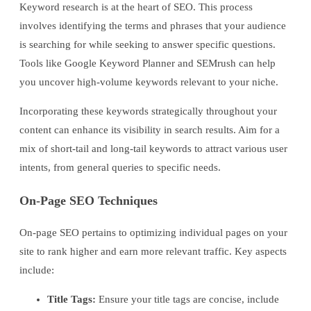
Keyword research is at the heart of SEO. This process
involves identifying the terms and phrases that your audience
is searching for while seeking to answer specific questions.
Tools like Google Keyword Planner and SEMrush can help
you uncover high-volume keywords relevant to your niche.
Incorporating these keywords strategically throughout your
content can enhance its visibility in search results. Aim for a
mix of short-tail and long-tail keywords to attract various user
intents, from general queries to specific needs.
On-Page SEO Techniques
On-page SEO pertains to optimizing individual pages on your
site to rank higher and earn more relevant traffic. Key aspects
include:
Title Tags:
Ensure your title tags are concise, include