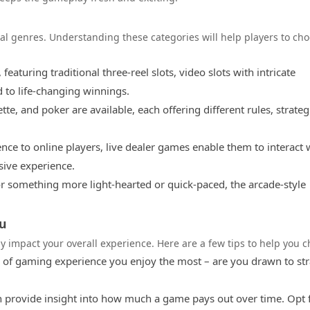
l genres. Understanding these categories will help players to ch
featuring traditional three-reel slots, video slots with intricate
d to life-changing winnings.
tte, and poker are available, each offering different rules, strateg
nce to online players, live dealer games enable them to interact 
sive experience.
or something more light-hearted or quick-paced, the arcade-style
ou
y impact your overall experience. Here are a few tips to help you c
 of gaming experience you enjoy the most – are you drawn to st
an provide insight into how much a game pays out over time. Opt 