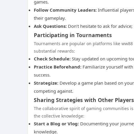
games.
Follow Community Leaders:
Influential player
their gameplay.
Ask Questions:
Don’t hesitate to ask for advic
Participating in Tournaments
Tournaments are popular on platforms like ww88 
substantial rewards:
Check Schedule:
Stay updated on upcoming tour
Practice Beforehand:
Familiarize yourself wit
success.
Strategize:
Develop a game plan based on your 
competing against.
Sharing Strategies with Other Players
The collaborative spirit of gaming communities is
the collective knowledge:
Start a Blog or Vlog:
Documenting your journey 
knowledge.