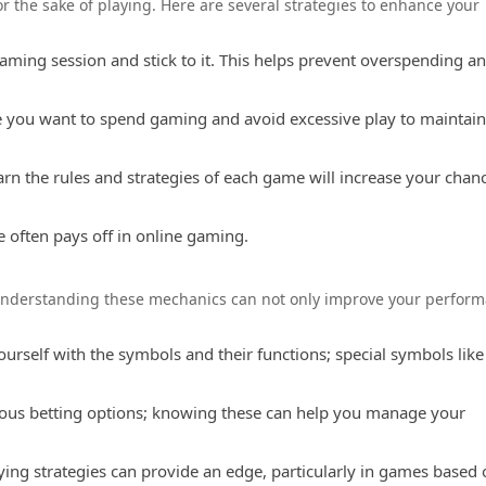
 the sake of playing. Here are several strategies to enhance your
aming session and stick to it. This helps prevent overspending a
ou want to spend gaming and avoid excessive play to maintain
arn the rules and strategies of each game will increase your chan
 often pays off in online gaming.
nderstanding these mechanics can not only improve your perfor
ourself with the symbols and their functions; special symbols like
ous betting options; knowing these can help you manage your
ing strategies can provide an edge, particularly in games based 