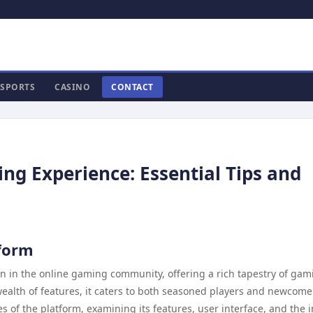
SPORTS
CASINO
CONTACT
g Experience: Essential Tips and
form
on in the online gaming community, offering a rich tapestry of gam
wealth of features, it caters to both seasoned players and newcome
ies of the platform, examining its features, user interface, and the in