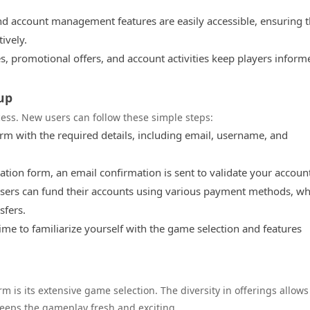
and account management features are easily accessible, ensuring t
ively.
, promotional offers, and account activities keep players inform
up
cess. New users can follow these simple steps:
form with the required details, including email, username, and
tion form, an email confirmation is sent to validate your accoun
 users can fund their accounts using various payment methods, wh
sfers.
ime to familiarize yourself with the game selection and features
m is its extensive game selection. The diversity in offerings allows
eeps the gameplay fresh and exciting.