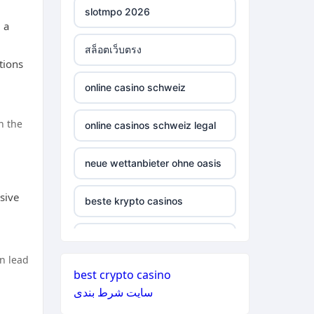
online casino nederland
slotmpo 2026
non gamstop casinos
 a
non gamstop casino
สล็อตเว็บตรง
non gamstop casinos
tions
non gamstop casino
online casino schweiz
non gamstop casinos
non gamstop casino
n the
online casinos schweiz legal
non gamstop casinos
non gamstop casino
neue wettanbieter ohne oasis
non gamstop casinos
non gamstop casino
sive
beste krypto casinos
non gamstop casinos
non gamstop casino
wettanbieter ohne oasis
non gamstop casinos
an lead
non gamstop casino
best crypto casino
wettanbieter ohne oasis
non gamstop casinos
سایت شرط بندی
non gamstop casino