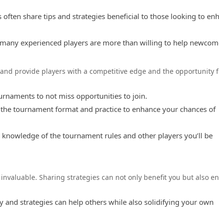
s often share tips and strategies beneficial to those looking to en
e; many experienced players are more than willing to help newcom
and provide players with a competitive edge and the opportunity f
naments to not miss opportunities to join.
h the tournament format and practice to enhance your chances of
knowledge of the tournament rules and other players you’ll be
 invaluable. Sharing strategies can not only benefit you but also 
and strategies can help others while also solidifying your own