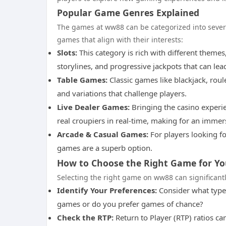
Popular Game Genres Explained
The games at ww88 can be categorized into severa
games that align with their interests:
Slots:
This category is rich with different themes, 
storylines, and progressive jackpots that can lea
Table Games:
Classic games like blackjack, roule
and variations that challenge players.
Live Dealer Games:
Bringing the casino experie
real croupiers in real-time, making for an immer
Arcade & Casual Games:
For players looking f
games are a superb option.
How to Choose the Right Game for Y
Selecting the right game on ww88 can significantl
Identify Your Preferences:
Consider what type
games or do you prefer games of chance?
Check the RTP:
Return to Player (RTP) ratios c