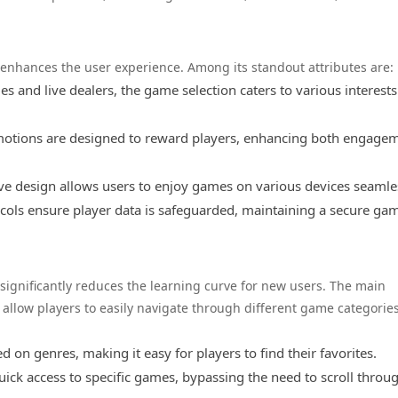
 enhances the user experience. Among its standout attributes are:
s and live dealers, the game selection caters to various interest
otions are designed to reward players, enhancing both engage
ve design allows users to enjoy games on various devices seamles
ols ensure player data is safeguarded, maintaining a secure ga
 significantly reduces the learning curve for new users. The main
 allow players to easily navigate through different game categorie
n genres, making it easy for players to find their favorites.
quick access to specific games, bypassing the need to scroll throu