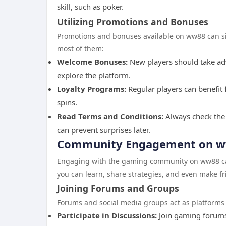
skill, such as poker.
Utilizing Promotions and Bonuses
Promotions and bonuses available on ww88 can si
most of them:
Welcome Bonuses:
New players should take adv
explore the platform.
Loyalty Programs:
Regular players can benefit 
spins.
Read Terms and Conditions:
Always check the
can prevent surprises later.
Community Engagement on 
Engaging with the gaming community on ww88 can
you can learn, share strategies, and even make fr
Joining Forums and Groups
Forums and social media groups act as platforms 
Participate in Discussions:
Join gaming forums 