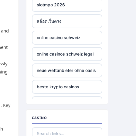
slotmpo 2026
สล็อตเว็บตรง
s and
online casino schweiz
ment
online casinos schweiz legal
sly.
neue wettanbieter ohne oasis
ming
beste krypto casinos
wettanbieter ohne oasis
s. Key
CASINO
wettanbieter ohne oasis
gh
sportwetten anbieter ohne