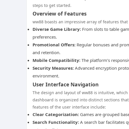
steps to get started.
Overview of Features
ww88 boasts an impressive array of features that
Diverse Game Library:
From slots to table game
preferences.
Promotional Offers:
Regular bonuses and prom
and retention.
Mobile Compatibility:
The platform’s responsi
Security Measures:
Advanced encryption protoc
environment.
User Interface Navigation
The design and layout of ww88 is intuitive, which
dashboard is organized into distinct sections that
features of the user interface include:
Clear Categorization:
Games are grouped based o
Search Functionality:
A search bar facilitates 