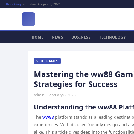
Breaking:
Saturday, August 8, 2026
HOME
NEWS
BUSINESS
TECHNOLOGY
SLOT GAMES
Mastering the ww88 Gamin
Strategies for Success
admin • February 8, 2026
Understanding the ww88 Plat
The
ww88
platform stands as a leading destinati
experiences. With its user-friendly design and a 
alike. This article dives deep into the functionalit