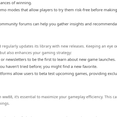
hances of winning.
o modes that allow players to try them risk-free before making
ommunity forums can help you gather insights and recommenda
regularly updates its library with new releases. Keeping an eye o
 but also enhances your gaming strategy:
 newsletters to be the first to learn about new game launches.
u haven’t tried before; you might find a new favorite.
atforms allow users to beta test upcoming games, providing exclu
 ww88, it’s essential to maximize your gameplay efficiency. This c
nings.