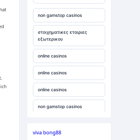
verifizierung
hat
non gamstop casinos
online casino vergleich
ed
στοιχηματικες εταιριες
εξωτερικου
neue wettanbieter deutsche
lizenz
online casinos
neue wettanbieter deutsche
lizenz
online casinos
t.
ich
non gamstop casinos
online casinos
non gamstop casinos
non gamstop casinos
non gamstop casinos
non gamstop casinos
viva bong88
non gamstop casinos