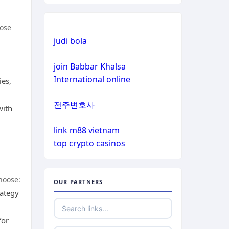
crypto casinos
non gamstop casinos
oose
crypto casinos
judi bola
non gamstop casinos
bitcoin casinos
join Babbar Khalsa
International online
ies,
non gamstop casinos
sázkové kanceláře bonusy
전주변호사
with
non gamstop casinos
mezinárodní online casino
link m88 vietnam
non gamstop casinos
crypto casino
top crypto casinos
non gamstop casinos
ξενες στοιχηματικες
εταιριες
hoose:
OUR PARTNERS
non gamstop casinos
rategy
bukmacherzy
non gamstop casinos
for