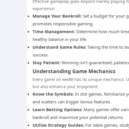
Effective gameplay goes beyond merely playing for
experience:
Manage Your Bankroll:
Set a budget for your g
promotes responsible gaming.
Time Management:
Determine how much time y
healthy balance in your life.
Understand Game Rules:
Taking the time to le
success.
Stay Patient:
Winning isn’t guaranteed; patience
Understanding Game Mechanics
Every game on ww88 has its unique mechanics. U
but also enhance your enjoyment:
Know the Symbols:
In slot games, familiarize y
and scatters can trigger bonus features.
Learn Betting Options:
Many games offer vari
bankroll and maximize your potential returns.
Utilize Strategy Guides:
For table games, study