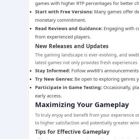
games with higher RTP percentages for better c
Start with Free Versions:
Many games offer dem
monetary commitment.
Read Reviews and Guidance:
Engaging with c
from experienced players.
New Releases and Updates
The gaming landscape is ever-evolving, and ww88 
latest games not only provides fresh experiences
Stay Informed:
Follow ww88’s announcements or
Try New Genres:
Be open to exploring genres yo
Participate in Game Testing:
Occasionally, pl
early access.
Maximizing Your Gameplay
To truly enjoy and benefit from your experience on
to higher satisfaction and potentially greater win
Tips for Effective Gameplay