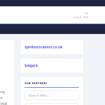
Sat
Aug 8, 2026
spinbosscasino.co.uk
lolajack
OUR PARTNERS
ing
rs
itial