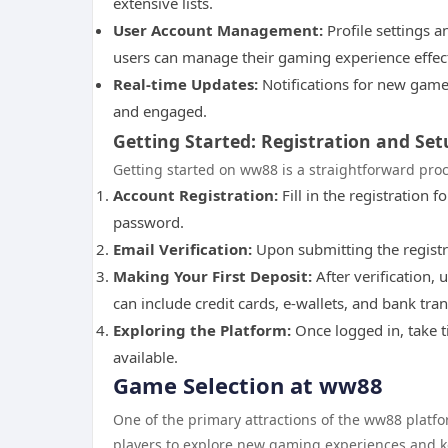
extensive lists.
User Account Management:
Profile settings 
users can manage their gaming experience effect
Real-time Updates:
Notifications for new games
and engaged.
Getting Started: Registration and Set
Getting started on ww88 is a straightforward pro
Account Registration:
Fill in the registration 
password.
Email Verification:
Upon submitting the registra
Making Your First Deposit:
After verification,
can include credit cards, e-wallets, and bank tran
Exploring the Platform:
Once logged in, take t
available.
Game Selection at ww88
One of the primary attractions of the ww88 platfor
players to explore new gaming experiences and k