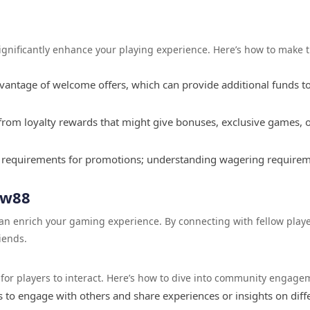
gnificantly enhance your playing experience. Here’s how to make 
antage of welcome offers, which can provide additional funds t
from loyalty rewards that might give bonuses, exclusive games, o
 requirements for promotions; understanding wagering require
ww88
 enrich your gaming experience. By connecting with fellow playe
iends.
for players to interact. Here’s how to dive into community engage
to engage with others and share experiences or insights on diff