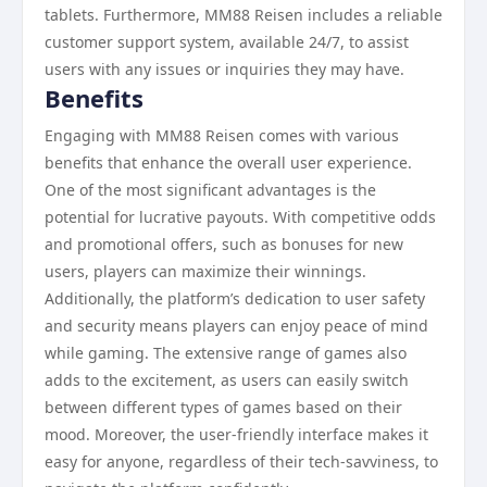
tablets. Furthermore, MM88 Reisen includes a reliable
customer support system, available 24/7, to assist
users with any issues or inquiries they may have.
Benefits
Engaging with MM88 Reisen comes with various
benefits that enhance the overall user experience.
One of the most significant advantages is the
potential for lucrative payouts. With competitive odds
and promotional offers, such as bonuses for new
users, players can maximize their winnings.
Additionally, the platform’s dedication to user safety
and security means players can enjoy peace of mind
while gaming. The extensive range of games also
adds to the excitement, as users can easily switch
between different types of games based on their
mood. Moreover, the user-friendly interface makes it
easy for anyone, regardless of their tech-savviness, to