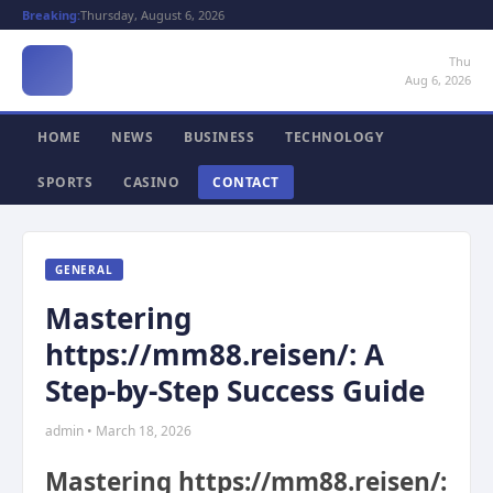
Breaking:
Thursday, August 6, 2026
Thu
Aug 6, 2026
HOME
NEWS
BUSINESS
TECHNOLOGY
SPORTS
CASINO
CONTACT
GENERAL
Mastering
https://mm88.reisen/: A
Step-by-Step Success Guide
admin • March 18, 2026
Mastering https://mm88.reisen/: