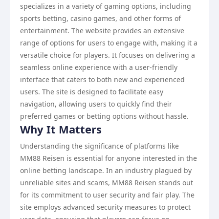
specializes in a variety of gaming options, including
sports betting, casino games, and other forms of
entertainment. The website provides an extensive
range of options for users to engage with, making it a
versatile choice for players. It focuses on delivering a
seamless online experience with a user-friendly
interface that caters to both new and experienced
users. The site is designed to facilitate easy
navigation, allowing users to quickly find their
preferred games or betting options without hassle.
Why It Matters
Understanding the significance of platforms like
MM88 Reisen is essential for anyone interested in the
online betting landscape. In an industry plagued by
unreliable sites and scams, MM88 Reisen stands out
for its commitment to user security and fair play. The
site employs advanced security measures to protect