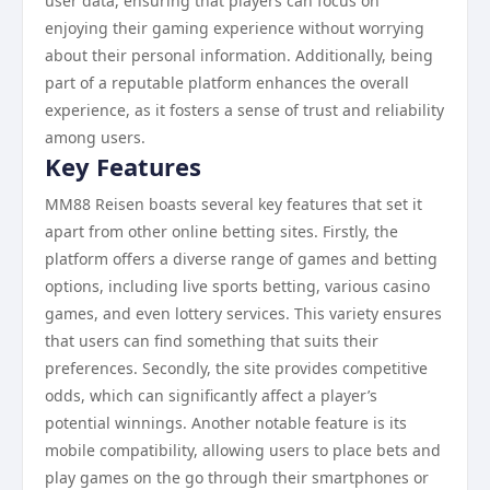
user data, ensuring that players can focus on
enjoying their gaming experience without worrying
about their personal information. Additionally, being
part of a reputable platform enhances the overall
experience, as it fosters a sense of trust and reliability
among users.
Key Features
MM88 Reisen boasts several key features that set it
apart from other online betting sites. Firstly, the
platform offers a diverse range of games and betting
options, including live sports betting, various casino
games, and even lottery services. This variety ensures
that users can find something that suits their
preferences. Secondly, the site provides competitive
odds, which can significantly affect a player’s
potential winnings. Another notable feature is its
mobile compatibility, allowing users to place bets and
play games on the go through their smartphones or