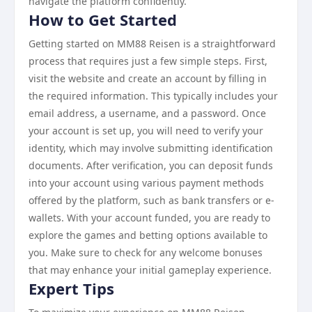
navigate the platform confidently.
How to Get Started
Getting started on MM88 Reisen is a straightforward
process that requires just a few simple steps. First,
visit the website and create an account by filling in
the required information. This typically includes your
email address, a username, and a password. Once
your account is set up, you will need to verify your
identity, which may involve submitting identification
documents. After verification, you can deposit funds
into your account using various payment methods
offered by the platform, such as bank transfers or e-
wallets. With your account funded, you are ready to
explore the games and betting options available to
you. Make sure to check for any welcome bonuses
that may enhance your initial gameplay experience.
Expert Tips