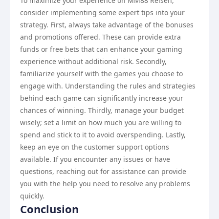
To maximize your experience on MM88 Reisen,
consider implementing some expert tips into your
strategy. First, always take advantage of the bonuses
and promotions offered. These can provide extra
funds or free bets that can enhance your gaming
experience without additional risk. Secondly,
familiarize yourself with the games you choose to
engage with. Understanding the rules and strategies
behind each game can significantly increase your
chances of winning. Thirdly, manage your budget
wisely; set a limit on how much you are willing to
spend and stick to it to avoid overspending. Lastly,
keep an eye on the customer support options
available. If you encounter any issues or have
questions, reaching out for assistance can provide
you with the help you need to resolve any problems
quickly.
Conclusion