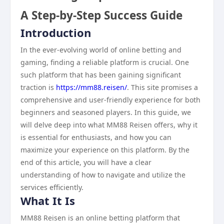
A Step-by-Step Success Guide
Introduction
In the ever-evolving world of online betting and
gaming, finding a reliable platform is crucial. One
such platform that has been gaining significant
traction is
https://mm88.reisen/
. This site promises a
comprehensive and user-friendly experience for both
beginners and seasoned players. In this guide, we
will delve deep into what MM88 Reisen offers, why it
is essential for enthusiasts, and how you can
maximize your experience on this platform. By the
end of this article, you will have a clear
understanding of how to navigate and utilize the
services efficiently.
What It Is
MM88 Reisen is an online betting platform that