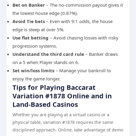
Bet on Banker
– The no-commission payout gives it
the lowest house edge (0.87%).
Avoid Tie bets
– Even with 9:1 odds, the house
edge is steep at over 5%.
Use flat betting
– Avoid chasing losses with risky
progression systems.
Understand the third card rule
– Banker draws
on a 5 when Player stands on 6.
Set win/loss limits
– Manage your bankroll to
enjoy the game longer.
Tips for Playing Baccarat
Variation #1878 Online and in
Land-Based Casinos
Whether you are playing at a virtual casino or a
physical table, variation #1878 requires the same
disciplined approach. Online, take advantage of demo