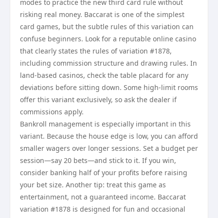
modes to practice the new third card rule without
risking real money. Baccarat is one of the simplest
card games, but the subtle rules of this variation can
confuse beginners. Look for a reputable online casino
that clearly states the rules of variation #1878,
including commission structure and drawing rules. In
land-based casinos, check the table placard for any
deviations before sitting down. Some high-limit rooms
offer this variant exclusively, so ask the dealer if
commissions apply.
Bankroll management is especially important in this
variant. Because the house edge is low, you can afford
smaller wagers over longer sessions. Set a budget per
session—say 20 bets—and stick to it. If you win,
consider banking half of your profits before raising
your bet size. Another tip: treat this game as
entertainment, not a guaranteed income. Baccarat
variation #1878 is designed for fun and occasional