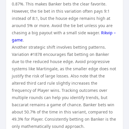
0.87%. This makes Banker bets the clear favorite.
However, the tie bet in this variation often pays 9:1
instead of 8:1, but the house edge remains high at
around 5% or more. Avoid the tie bet unless you are
chasing a big payout with a small side wager.
Rikvip –
game
.
Another strategic shift involves betting patterns.
Variation #1878 encourages flat betting on Banker
due to the reduced house edge. Avoid progressive
systems like Martingale, as the smaller edge does not
justify the risk of large losses. Also note that the
altered third card rule slightly increases the
frequency of Player wins. Tracking outcomes over
multiple rounds can help you identify trends, but
baccarat remains a game of chance. Banker bets win
about 50.7% of the time in this variant, compared to
49.3% for Player. Consistently betting on Banker is the
only mathematically sound approach.