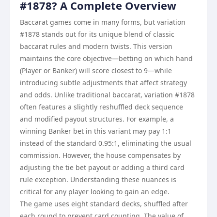
#1878? A Complete Overview
Baccarat games come in many forms, but variation
#1878 stands out for its unique blend of classic
baccarat rules and modern twists. This version
maintains the core objective—betting on which hand
(Player or Banker) will score closest to 9—while
introducing subtle adjustments that affect strategy
and odds. Unlike traditional baccarat, variation #1878
often features a slightly reshuffled deck sequence
and modified payout structures. For example, a
winning Banker bet in this variant may pay 1:1
instead of the standard 0.95:1, eliminating the usual
commission. However, the house compensates by
adjusting the tie bet payout or adding a third card
rule exception. Understanding these nuances is
critical for any player looking to gain an edge.
The game uses eight standard decks, shuffled after
each round to prevent card counting. The value of