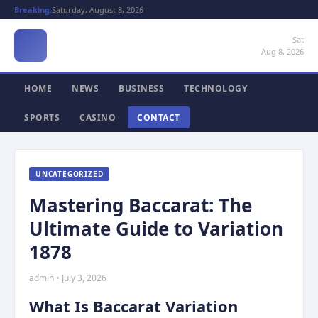
Breaking:
Saturday, August 8, 2026
Sat
Aug 8, 2026
HOME
NEWS
BUSINESS
TECHNOLOGY
SPORTS
CASINO
CONTACT
UNCATEGORIZED
Mastering Baccarat: The
Ultimate Guide to Variation
1878
admin • July 3, 2026
What Is Baccarat Variation