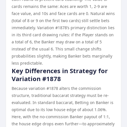
cards remains the same: Aces are worth 1, 2-9 are
face value, and 10s and face cards are 0. Natural wins
(total of 8 or 9 on the first two cards) still settle bets
immediately. Variation #1878’s primary distinction lies
in its third card drawing rules: if the Player stands on
a total of 6, the Banker may draw on a total of 5
instead of the usual 6. This small change shifts
probabilities slightly, making Banker bets marginally
less predictable.
Key Differences in Strategy for
Variation #1878
Because variation #1878 alters the commission
structure, traditional baccarat strategy must be re-
evaluated. In standard baccarat, Betting on Banker is
optimal due to its low house edge of about 1.06%.
Here, with the no-commission Banker payout of 1:1,
the house edge drops even further—to approximately