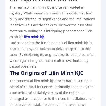
The realm of liên minh kjc is often shrouded in
mystery. While many are aware of its existence, few
truly understand its significance and the implications
it carries. This article seeks to uncover the essential
facts surrounding this intriguing phenomenon. liên
minh kjc
liên minh kjc
Understanding the fundamentals of liên minh kjc is
crucial for anyone looking to delve deeper into this
topic. By exploring its origins, structure, and benefits,
we can gain insights that are often overlooked by
casual observers.
The Origins of Liên Minh KJC
The concept of liên minh kjc traces back to a unique
blend of cultural influences, primarily shaped by the
economic and social dynamics of the region. It
emerged as a response to the need for collaboration
among various stakeholders, aiming to enhance