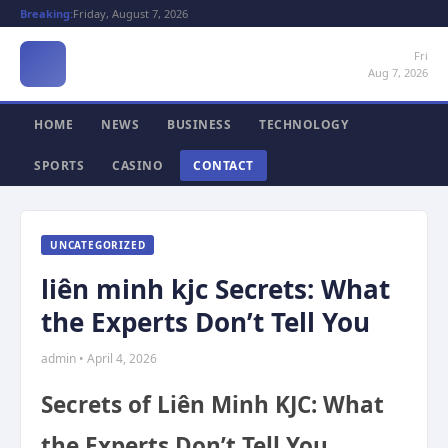
Breaking:
Friday, August 7, 2026
Fri
Aug 7, 2026
HOME
NEWS
BUSINESS
TECHNOLOGY
SPORTS
CASINO
CONTACT
UNCATEGORIZED
liên minh kjc Secrets: What
the Experts Don’t Tell You
admin • April 4, 2026
Secrets of Liên Minh KJC: What
the Experts Don’t Tell You