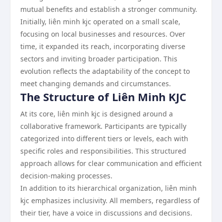
mutual benefits and establish a stronger community.
Initially, liên minh kjc operated on a small scale,
focusing on local businesses and resources. Over
time, it expanded its reach, incorporating diverse
sectors and inviting broader participation. This
evolution reflects the adaptability of the concept to
meet changing demands and circumstances.
The Structure of Liên Minh KJC
At its core, liên minh kjc is designed around a
collaborative framework. Participants are typically
categorized into different tiers or levels, each with
specific roles and responsibilities. This structured
approach allows for clear communication and efficient
decision-making processes.
In addition to its hierarchical organization, liên minh
kjc emphasizes inclusivity. All members, regardless of
their tier, have a voice in discussions and decisions.