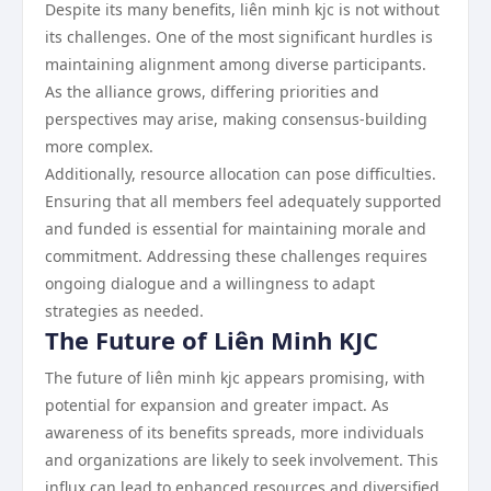
Despite its many benefits, liên minh kjc is not without
its challenges. One of the most significant hurdles is
maintaining alignment among diverse participants.
As the alliance grows, differing priorities and
perspectives may arise, making consensus-building
more complex.
Additionally, resource allocation can pose difficulties.
Ensuring that all members feel adequately supported
and funded is essential for maintaining morale and
commitment. Addressing these challenges requires
ongoing dialogue and a willingness to adapt
strategies as needed.
The Future of Liên Minh KJC
The future of liên minh kjc appears promising, with
potential for expansion and greater impact. As
awareness of its benefits spreads, more individuals
and organizations are likely to seek involvement. This
influx can lead to enhanced resources and diversified