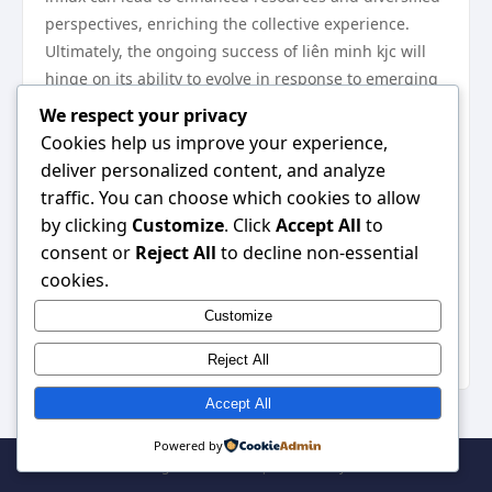
perspectives, enriching the collective experience.
Ultimately, the ongoing success of liên minh kjc will
hinge on its ability to evolve in response to emerging
trends and challenges. By fostering a culture of
We respect your privacy
collaboration and inclusivity, it can pave the way for
Cookies help us improve your experience,
sustainable growth and innovation. liên minh kjc
liên
deliver personalized content, and analyze
minh kjc
traffic. You can choose which cookies to allow
In conclusion, exploring the depths of liên minh kjc
by clicking
Customize
. Click
Accept All
to
reveals a wealth of knowledge and opportunities that
consent or
Reject All
to decline non-essential
are often overlooked. As interest in this alliance
cookies.
continues to grow, it is crucial for potential members
Customize
to understand its intricacies and leverage its
strengths effectively.
Reject All
Accept All
Powered by
© 2026 . All Rights Reserved. | Powered by
WordPress