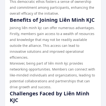
This democratic ethos fosters a sense of ownership
and commitment among participants, enhancing the
overall efficacy of the initiative.
Benefits of Joining Liên Minh KJC
Joining liên minh kjc can offer numerous advantages.
Firstly, members gain access to a wealth of resources
and knowledge that may not be readily available
outside the alliance. This access can lead to
innovative solutions and improved operational
efficiencies.
Moreover, being part of liên minh kjc provides
networking opportunities. Members can connect with
like-minded individuals and organizations, leading to
potential collaborations and partnerships that can
drive growth and success.
Challenges Faced by Liên Minh
KJC