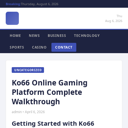
Breaking:
Thursday, August 6, 2026
Thu
Aug 6, 2026
HOME
NEWS
BUSINESS
TECHNOLOGY
SPORTS
CASINO
CONTACT
UNCATEGORIZED
Ko66 Online Gaming
Platform Complete
Walkthrough
admin • April 6, 2026
Getting Started with Ko66