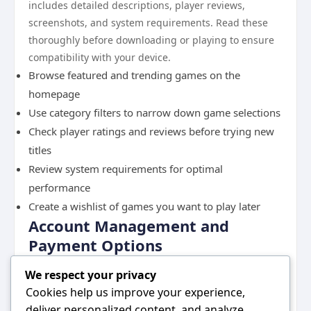
includes detailed descriptions, player reviews,
screenshots, and system requirements. Read these
thoroughly before downloading or playing to ensure
compatibility with your device.
Browse featured and trending games on the
homepage
Use category filters to narrow down game selections
Check player ratings and reviews before trying new
titles
Review system requirements for optimal
performance
Create a wishlist of games you want to play later
Account Management and
Payment Options
Managing your account effectively ensures a smooth
We respect your privacy
gaming experience. Access your account settings
Cookies help us improve your experience,
through the profile menu in the upper corner of the
deliver personalized content, and analyze