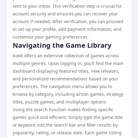
sent to your inbox. This verification step is crucial for
account security and ensures you can recover your
account if needed. After verification, you can proceed
to set up your profile, add payment information, and
customize your gaming preferences.
Navigating the Game Library
Ko66 offers an extensive collection of games across
multiple genres. Upon logging in, you’ll find the main
dashboard displaying featured titles, new releases,
and personalized recommendations based on your
preferences. The navigation menu allows you to
browse by category, including action games, strategy
titles, puzzle games, and multiplayer options.
Using the search function makes finding specific
games quick and efficient. Simply type the game title
or keyword into the search bar and filter results by
popularity, rating, or release date. Each game listing