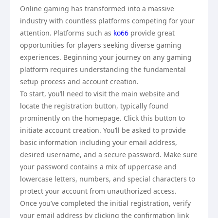
Online gaming has transformed into a massive
industry with countless platforms competing for your
attention. Platforms such as
ko66
provide great
opportunities for players seeking diverse gaming
experiences. Beginning your journey on any gaming
platform requires understanding the fundamental
setup process and account creation.
To start, you’ll need to visit the main website and
locate the registration button, typically found
prominently on the homepage. Click this button to
initiate account creation. You’ll be asked to provide
basic information including your email address,
desired username, and a secure password. Make sure
your password contains a mix of uppercase and
lowercase letters, numbers, and special characters to
protect your account from unauthorized access.
Once you’ve completed the initial registration, verify
your email address by clicking the confirmation link