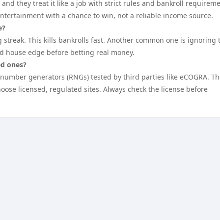
 and they treat it like a job with strict rules and bankroll requirem
entertainment with a chance to win, not a reliable income source.
e?
 streak. This kills bankrolls fast. Another common one is ignoring 
d house edge before betting real money.
ed ones?
number generators (RNGs) tested by third parties like eCOGRA. Th
choose licensed, regulated sites. Always check the license before