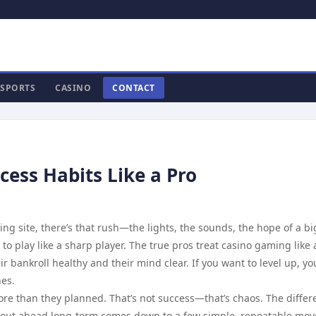
SPORTS
CASINO
CONTACT
ess Habits Like a Pro
ing site, there’s that rush—the lights, the sounds, the hope of a bi
t to play like a sharp player. The true pros treat casino gaming like a
r bankroll healthy and their mind clear. If you want to level up, yo
nes.
more than they planned. That’s not success—that’s chaos. The differ
out ahead long-term comes down to a few simple, repeatable mov