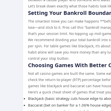
Let’s break down exactly what those habits look li
Setting Your Bankroll Boundar
The smartest move you can make happens **before
lose—and stick to it. Pros call this “bankroll mana
that’s your session limit. No topping up mid-gam
We recommend dividing your total bankroll into sm
per spin. For table games like blackjack, it’s abou
habit alone will save you more money than any l
control your stop button.
Choosing Games With Better 
Not all casino games are built the same. Some eat
check the return-to-player (RTP) percentage befor
games like blackjack and baccarat can have house
Here’s a quick cheat sheet of games that treat you
Blackjack (basic strategy cuts house edge to abo
Baccarat (bet on banker for a 1.06% house edge