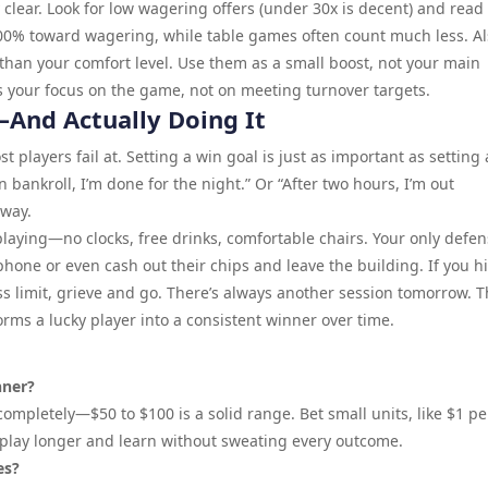
 clear. Look for low wagering offers (under 30x is decent) and read
 100% toward wagering, while table games often count much less. Al
than your comfort level. Use them as a small boost, not your main
s your focus on the game, not on meeting turnover targets.
nd Actually Doing It
t players fail at. Setting a win goal is just as important as setting 
n bankroll, I’m done for the night.” Or “After two hours, I’m out
away.
aying—no clocks, free drinks, comfortable chairs. Your only defen
hone or even cash out their chips and leave the building. If you hi
loss limit, grieve and go. There’s always another session tomorrow. 
rms a lucky player into a consistent winner over time.
nner?
ompletely—$50 to $100 is a solid range. Bet small units, like $1 pe
ou play longer and learn without sweating every outcome.
es?