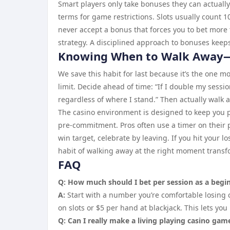
Smart players only take bonuses they can actually
terms for game restrictions. Slots usually count
never accept a bonus that forces you to bet more 
strategy. A disciplined approach to bonuses keep
Knowing When to Walk Away—A
We save this habit for last because it’s the one mos
limit. Decide ahead of time: “If I double my sessio
regardless of where I stand.” Then actually walk 
The casino environment is designed to keep you pl
pre-commitment. Pros often use a timer on their p
win target, celebrate by leaving. If you hit your 
habit of walking away at the right moment transfo
FAQ
Q: How much should I bet per session as a begi
A:
Start with a number you’re comfortable losing c
on slots or $5 per hand at blackjack. This lets y
Q: Can I really make a living playing casino gam