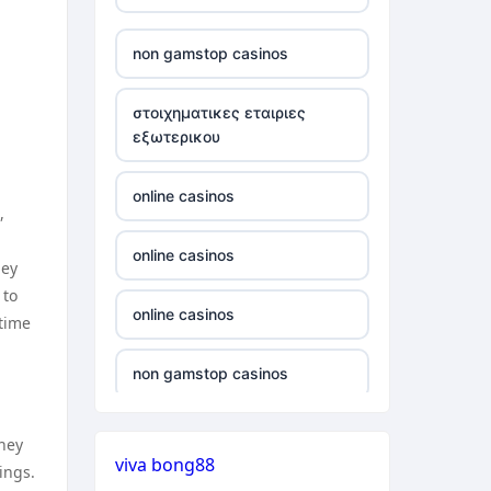
verifizierung
non gamstop casinos
online casino vergleich
στοιχηματικες εταιριες
εξωτερικου
neue wettanbieter deutsche
lizenz
online casinos
,
neue wettanbieter deutsche
lizenz
online casinos
hey
 to
non gamstop casinos
online casinos
 time
non gamstop casinos
non gamstop casinos
non gamstop casinos
non gamstop casinos
they
viva bong88
ings.
non gamstop casinos