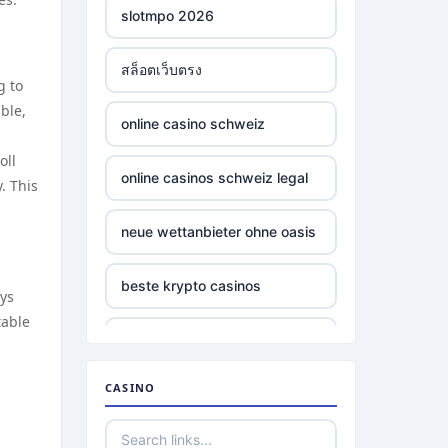
slotmpo 2026
สล็อตเว็บตรง
g to
ble,
online casino schweiz
oll
online casinos schweiz legal
. This
neue wettanbieter ohne oasis
beste krypto casinos
ays
table
wettanbieter ohne oasis
CASINO
wettanbieter ohne oasis
sportwetten anbieter ohne