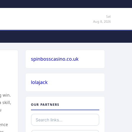
Sat
Aug 8, 2026
spinbosscasino.co.uk
lolajack
g win.
 skill,
OUR PARTNERS
u
ence
es.