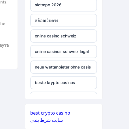
ents.
online casino nederland
slotmpo 2026
non gamstop casinos
non gamstop casino
สล็อตเว็บตรง
the
non gamstop casinos
non gamstop casino
online casino schweiz
non gamstop casinos
ey’re
non gamstop casino
online casinos schweiz legal
non gamstop casinos
non gamstop casino
neue wettanbieter ohne oasis
non gamstop casinos
non gamstop casino
beste krypto casinos
non gamstop casinos
non gamstop casino
wettanbieter ohne oasis
non gamstop casinos
non gamstop casino
best crypto casino
wettanbieter ohne oasis
non gamstop casinos
سایت شرط بندی
non gamstop casino