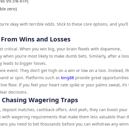
ives 99.5% RTP)
ble zero)
’re okay with terrible odds. Stick to these core options, and you’ll
 From Wins and Losses
ost critical. When you win big, your brain floods with dopamine,
ly when you’re most likely to make dumb bets. Similarly, after a loss
y leads to bigger losses.
one event. They don’t get high on a win or low on a loss. Instead, t
 hand or spin. Platforms such as
king88
provide great opportunities
live floor. If you feel your heart rate spike or your palms sweat, it’s
lear decisions.
 Chasing Wagering Traps
 deposit matches, cashback offers. And yeah, they can boost your
me with wagering requirements that make them less valuable than 
ns you need to bet thousands before you can withdraw any winn