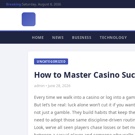
Breaking:
Saturday, August 8, 2026
HOME
NEWS
BUSINESS
TECHNOLOGY
UNCATEGORIZED
How to Master Casino Succ
admin • June 28, 2026
Every time we walk into a casino or log into a gam
But let’s be real: luck alone won’t cut it if you wan
not just a gamble. They build habits that keep thei
need to adopt those same discipline-driven routi
Look, we’ve all seen players chase losses or bet 
between a casual player and someone who walks 