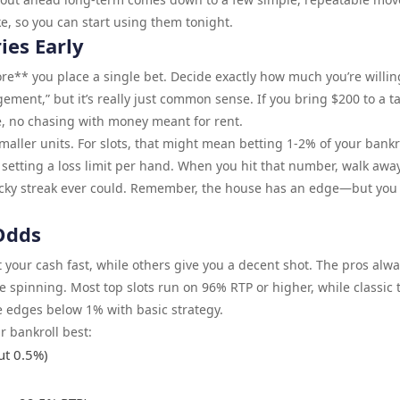
ke, so you can start using them tonight.
ies Early
** you place a single bet. Decide exactly how much you’re willin
gement,” but it’s really just common sense. If you bring $200 to a ta
e, no chasing with money meant for rent.
aller units. For slots, that might mean betting 1-2% of your bankr
t setting a loss limit per hand. When you hit that number, walk away
ucky streak ever could. Remember, the house has an edge—but you
Odds
 your cash fast, while others give you a decent shot. The pros alw
e spinning. Most top slots run on 96% RTP or higher, while classic 
 edges below 1% with basic strategy.
r bankroll best:
ut 0.5%)
)