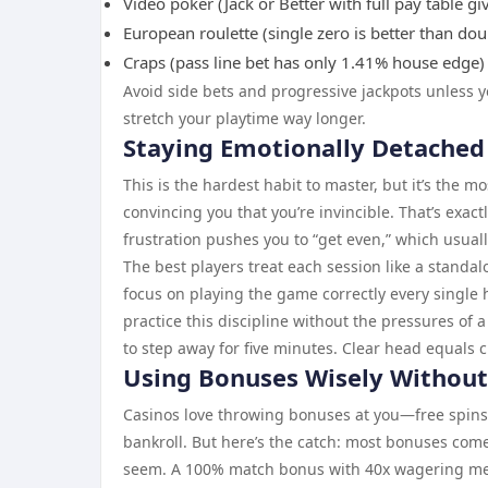
Video poker (Jack or Better with full pay table g
European roulette (single zero is better than dou
Craps (pass line bet has only 1.41% house edge)
Avoid side bets and progressive jackpots unless you
stretch your playtime way longer.
Staying Emotionally Detached
This is the hardest habit to master, but it’s the m
convincing you that you’re invincible. That’s exact
frustration pushes you to “get even,” which usuall
The best players treat each session like a standal
focus on playing the game correctly every single
practice this discipline without the pressures of a 
to step away for five minutes. Clear head equals c
Using Bonuses Wisely Without
Casinos love throwing bonuses at you—free spins,
bankroll. But here’s the catch: most bonuses co
seem. A 100% match bonus with 40x wagering mea