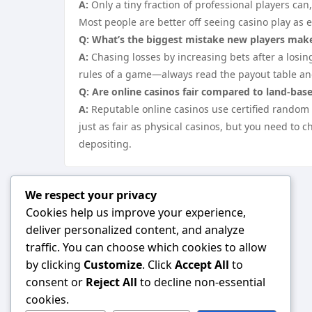
A:
Only a tiny fraction of professional players can,
Most people are better off seeing casino play as 
Q: What’s the biggest mistake new players mak
A:
Chasing losses by increasing bets after a losing
rules of a game—always read the payout table an
Q: Are online casinos fair compared to land-bas
A:
Reputable online casinos use certified random 
just as fair as physical casinos, but you need to 
depositing.
We respect your privacy
Cookies help us improve your experience,
deliver personalized content, and analyze
traffic. You can choose which cookies to allow
by clicking
Customize
. Click
Accept All
to
consent or
Reject All
to decline non-essential
cookies.