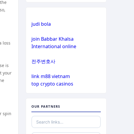
crypto casinos
 the
so,
non gamstop casinos
crypto casinos
judi bola
non gamstop casinos
bitcoin casinos
join Babbar Khalsa
a loss
International online
non gamstop casinos
sázkové kanceláře bonusy
전주변호사
non gamstop casinos
mezinárodní online casino
se is
t your
link m88 vietnam
non gamstop casinos
The
crypto casino
top crypto casinos
non gamstop casinos
ξενες στοιχηματικες
εταιριες
OUR PARTNERS
non gamstop casinos
r spin
bukmacherzy
non gamstop casinos