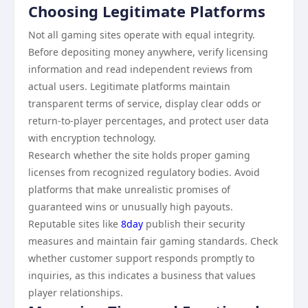
Choosing Legitimate Platforms
Not all gaming sites operate with equal integrity.
Before depositing money anywhere, verify licensing
information and read independent reviews from
actual users. Legitimate platforms maintain
transparent terms of service, display clear odds or
return-to-player percentages, and protect user data
with encryption technology.
Research whether the site holds proper gaming
licenses from recognized regulatory bodies. Avoid
platforms that make unrealistic promises of
guaranteed wins or unusually high payouts.
Reputable sites like
8day
publish their security
measures and maintain fair gaming standards. Check
whether customer support responds promptly to
inquiries, as this indicates a business that values
player relationships.