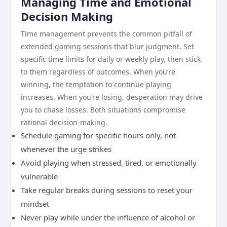
Managing Time and Emotional
Decision Making
Time management prevents the common pitfall of
extended gaming sessions that blur judgment. Set
specific time limits for daily or weekly play, then stick
to them regardless of outcomes. When you’re
winning, the temptation to continue playing
increases. When you’re losing, desperation may drive
you to chase losses. Both situations compromise
rational decision-making.
Schedule gaming for specific hours only, not
whenever the urge strikes
Avoid playing when stressed, tired, or emotionally
vulnerable
Take regular breaks during sessions to reset your
mindset
Never play while under the influence of alcohol or