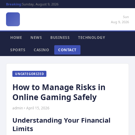
Breaking:
Sunday, August 9, 2026
Sun
Aug 9, 2026
HOME
NEWS
BUSINESS
TECHNOLOGY
SPORTS
CASINO
CONTACT
UNCATEGORIZED
How to Manage Risks in
Online Gaming Safely
admin • April 15, 2026
Understanding Your Financial
Limits