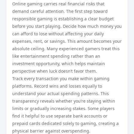
Online gaming carries real financial risks that
demand careful attention. The first step toward
responsible gaming is establishing a clear budget
before you start playing. Decide how much money you
can afford to lose without affecting your daily
expenses, rent, or savings. This amount becomes your
absolute ceiling. Many experienced gamers treat this
like entertainment spending rather than an
investment opportunity, which helps maintain
perspective when luck doesn’t favor them.
Track every transaction you make within gaming
platforms. Record wins and losses equally to
understand your actual spending patterns. This
transparency reveals whether you’re staying within
limits or gradually increasing stakes. Some players
find it helpful to use separate bank accounts or
prepaid cards dedicated solely to gaming, creating a
physical barrier against overspending.