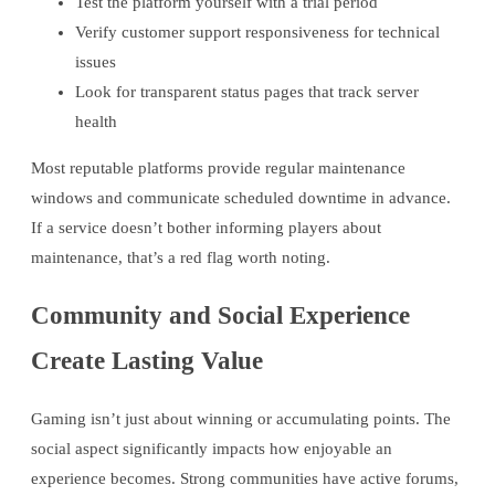
Test the platform yourself with a trial period
Verify customer support responsiveness for technical
issues
Look for transparent status pages that track server
health
Most reputable platforms provide regular maintenance
windows and communicate scheduled downtime in advance.
If a service doesn’t bother informing players about
maintenance, that’s a red flag worth noting.
Community and Social Experience
Create Lasting Value
Gaming isn’t just about winning or accumulating points. The
social aspect significantly impacts how enjoyable an
experience becomes. Strong communities have active forums,