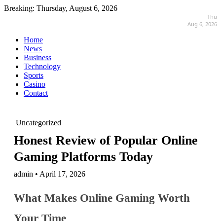
Breaking:
Thursday, August 6, 2026
Thu
Aug 6, 2026
Home
News
Business
Technology
Sports
Casino
Contact
Uncategorized
Honest Review of Popular Online
Gaming Platforms Today
admin • April 17, 2026
What Makes Online Gaming Worth
Your Time