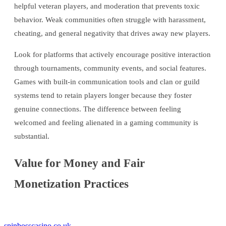
helpful veteran players, and moderation that prevents toxic
behavior. Weak communities often struggle with harassment,
cheating, and general negativity that drives away new players.
Look for platforms that actively encourage positive interaction
through tournaments, community events, and social features.
Games with built-in communication tools and clan or guild
systems tend to retain players longer because they foster
genuine connections. The difference between feeling
welcomed and feeling alienated in a gaming community is
substantial.
Value for Money and Fair
Monetization Practices
spinbosscasino.co.uk