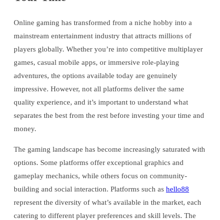
Online gaming has transformed from a niche hobby into a
mainstream entertainment industry that attracts millions of
players globally. Whether you’re into competitive multiplayer
games, casual mobile apps, or immersive role-playing
adventures, the options available today are genuinely
impressive. However, not all platforms deliver the same
quality experience, and it’s important to understand what
separates the best from the rest before investing your time and
money.
The gaming landscape has become increasingly saturated with
options. Some platforms offer exceptional graphics and
gameplay mechanics, while others focus on community-
building and social interaction. Platforms such as
hello88
represent the diversity of what’s available in the market, each
catering to different player preferences and skill levels. The