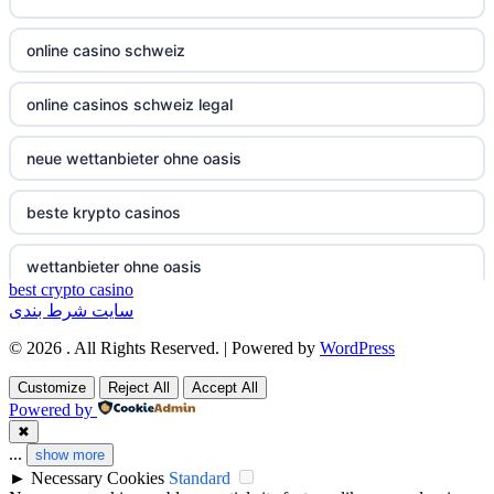
non gamstop casinos
online casino nederland
online casino schweiz
non gamstop casinos
non gamstop casino
online casinos schweiz legal
non gamstop casinos
non gamstop casino
neue wettanbieter ohne oasis
non gamstop casinos
non gamstop casino
beste krypto casinos
non gamstop casinos
non gamstop casino
wettanbieter ohne oasis
non gamstop casinos
non gamstop casino
best crypto casino
سایت شرط بندی
wettanbieter ohne oasis
non gamstop casinos
non gamstop casino
© 2026 . All Rights Reserved. | Powered by
WordPress
sportwetten anbieter ohne verifizierung
Customize
Reject All
Accept All
non gamstop casinos
non gamstop casino
Powered by
online casino vergleich
✖
non gamstop casinos
non gamstop casino
...
show more
►
Necessary Cookies
Standard
neue wettanbieter deutsche lizenz