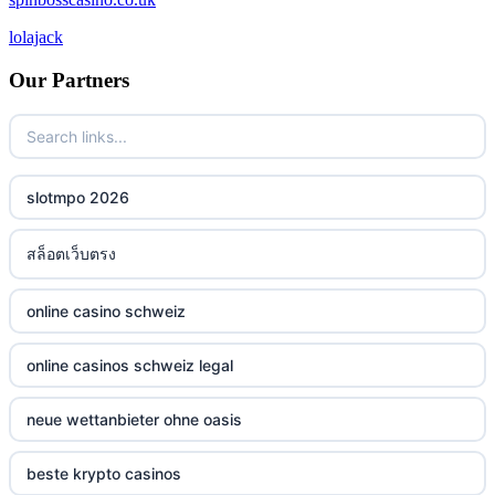
lolajack
Our Partners
slotmpo 2026
สล็อตเว็บตรง
online casino schweiz
online casinos schweiz legal
neue wettanbieter ohne oasis
beste krypto casinos