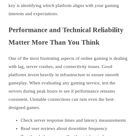
key is identifying which platform aligns with your gaming
interests and expectations.
Performance and Technical Reliability
Matter More Than You Think
One of the most frustrating aspects of online gaming is dealing
with lag, server crashes, and connectivity issues. Good
platforms invest heavily in infrastructure to ensure smooth
gameplay. When evaluating any gaming service, test the
servers during peak hours to see if performance remains
consistent. Unstable connections can ruin even the best-
designed games.
Check server response times and latency measurements
Read user reviews about downtime frequency