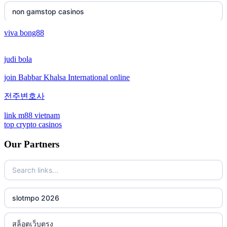
non gamstop casinos
non gamstop casinos
viva bong88
non gamstop casinos
crypto casinos
judi bola
non gamstop casinos
crypto casinos
join Babbar Khalsa International online
non gamstop casinos
bitcoin casinos
전주변호사
non gamstop casinos
sázkové kanceláře bonusy
link m88 vietnam
top crypto casinos
non gamstop casinos
mezinárodní online casino
Our Partners
non gamstop casinos
crypto casino
non gamstop casinos
ξενες στοιχηματικες εταιριες
slotmpo 2026
non gamstop casinos
bukmacherzy
สล็อตเว็บตรง