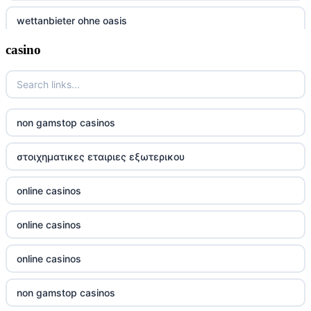
wettanbieter ohne oasis
casino
wettanbieter ohne oasis
sportwetten anbieter ohne verifizierung
online casino vergleich
non gamstop casinos
neue wettanbieter deutsche lizenz
στοιχηματικες εταιριες εξωτερικου
neue wettanbieter deutsche lizenz
online casinos
non gamstop casinos
online casinos
non gamstop casinos
online casinos
non gamstop casinos
non gamstop casinos