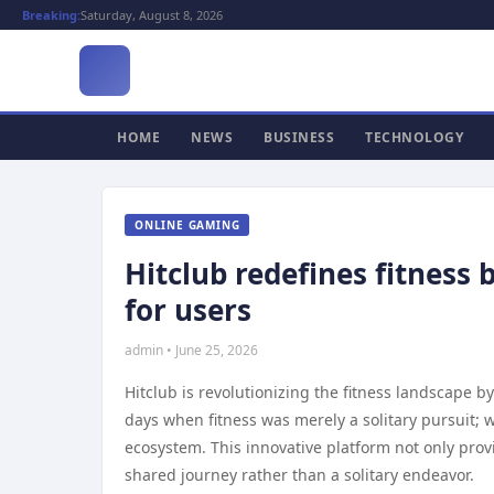
Breaking:
Saturday, August 8, 2026
HOME
NEWS
BUSINESS
TECHNOLOGY
ONLINE GAMING
Hitclub redefines fitness
for users
admin • June 25, 2026
Hitclub is revolutionizing the fitness landscape
days when fitness was merely a solitary pursuit; w
ecosystem. This innovative platform not only prov
shared journey rather than a solitary endeavor.