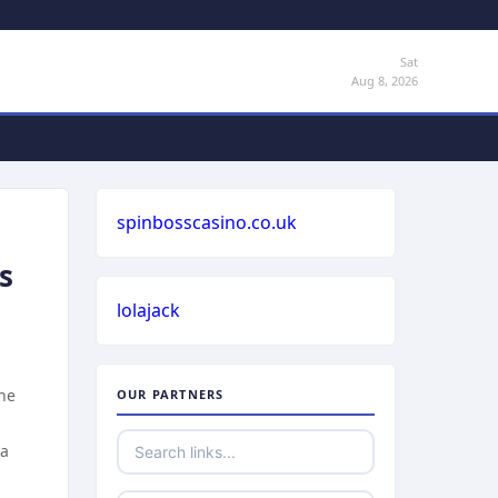
Sat
Aug 8, 2026
spinbosscasino.co.uk
s
lolajack
the
OUR PARTNERS
 a