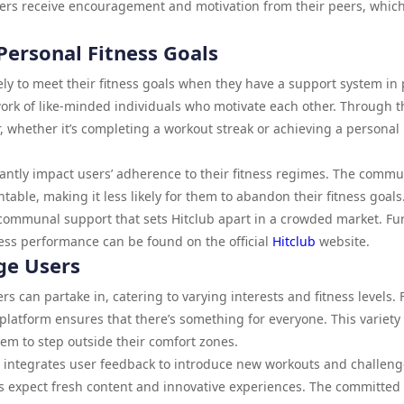
ers receive encouragement and motivation from their peers, whic
ersonal Fitness Goals
ly to meet their fitness goals when they have a support system in 
work of like-minded individuals who motivate each other. Through t
, whether it’s completing a workout streak or achieving a personal
antly impact users’ adherence to their fitness regimes. The commu
able, making it less likely for them to abandon their fitness goals. 
communal support that sets Hitclub apart in a crowded market. Fu
ess performance can be found on the official
Hitclub
website.
age Users
sers can partake in, catering to varying interests and fitness levels.
e platform ensures that there’s something for everyone. This variety
m to step outside their comfort zones.
d integrates user feedback to introduce new workouts and challeng
 expect fresh content and innovative experiences. The committed