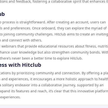
ons and feedback, fostering a collaborative spirit that enhances 
ub
up process is straightforward. After creating an account, users can
goals and preferences. Once onboard, they can explore the myriad of
to joining community challenges. Hitclub aims to create an invitin
n and connect with others.
 webinars that provide educational resources about fitness, nutrit
 enhance user knowledge but also strengthen community bonds. Wit
ere’s never been a better time to explore Hitclub.
ess with Hitclub
ications by prioritizing community and connection. By offering a pl
 and experiences, it encourages a more holistic approach to healt
a solitary endeavor into a collaborative journey, supported by an
and its features and reach, it’s clear that this innovative platform
s experiences.