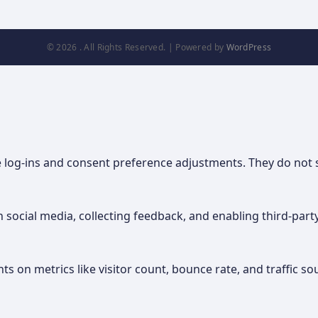
© 2026 . All Rights Reserved. | Powered by
WordPress
re log-ins and consent preference adjustments. They do not 
 social media, collecting feedback, and enabling third-party
hts on metrics like visitor count, bounce rate, and traffic so