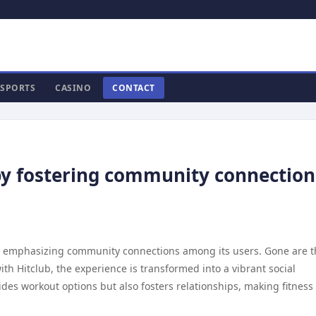
SPORTS
CASINO
CONTACT
 by fostering community connection
 by emphasizing community connections among its users. Gone are 
ith Hitclub, the experience is transformed into a vibrant social
ides workout options but also fosters relationships, making fitness