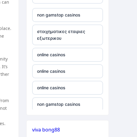
h can
verifizierung
non gamstop casinos
online casino vergleich
place.
στοιχηματικες εταιριες
he
εξωτερικου
neue wettanbieter deutsche
lizenz
online casinos
nity
neue wettanbieter deutsche
It’s
lizenz
online casinos
rther
non gamstop casinos
online casinos
 From
non gamstop casinos
non gamstop casinos
 not
non gamstop casinos
non gamstop casinos
es.
viva bong88
non gamstop casinos