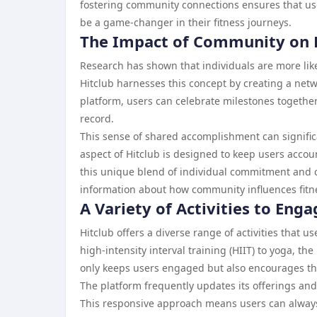
fostering community connections ensures that us
be a game-changer in their fitness journeys.
The Impact of Community on P
Research has shown that individuals are more like
Hitclub harnesses this concept by creating a net
platform, users can celebrate milestones together
record.
This sense of shared accomplishment can signific
aspect of Hitclub is designed to keep users account
this unique blend of individual commitment and 
information about how community influences fitn
A Variety of Activities to Eng
Hitclub offers a diverse range of activities that u
high-intensity interval training (HIIT) to yoga, th
only keeps users engaged but also encourages the
The platform frequently updates its offerings an
This responsive approach means users can always