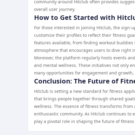
community around Hitclub often provides suggesti
overall user journey.
How to Get Started with Hitcl
For those interested in joining Hitclub, the sign-
customize their profiles to reflect their fitness 
features available, from finding workout buddies 
atmosphere that encourages users to dive right i
Moreover, the platform regularly hosts events and
and mental wellness. These initiatives not only
many opportunities for engagement and growth, th
Conclusion: The Future of Fitn
Hitclub is setting a new standard for fitness appl
that brings people together through shared goals
wellness. The essence of fitness transforms from 
enthusiastic community. As Hitclub continues to exp
play a pivotal role in shaping the future of fitnes