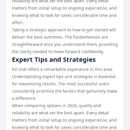
reliability are what set the best apart. Every detail
matters from initial setup to ongoing experience, and
knowing what to look for saves considerable time and
effort.
Taking a strategic approach to how to get started will
deliver the best outcomes. The fundamentals are
straightforward once you understand them, providing
the clarity needed to move forward confidently.
Expert Tips and Strategies
hit club offers a remarkable experience in this area.
Understanding expert tips and strategies is essential
for maximizing results. The most successful users
consistently prioritize the factors that genuinely make
a difference.
When comparing options in 2026, quality and
reliability are what set the best apart. Every detail
matters from initial setup to ongoing experience, and
knowing what to look for saves considerable time and