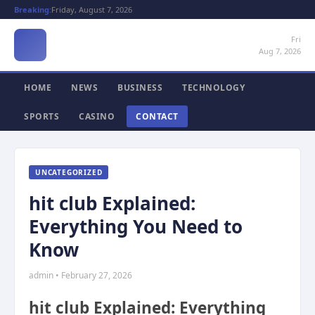
Breaking:
Friday, August 7, 2026
Fri
Aug 7, 2026
HOME
NEWS
BUSINESS
TECHNOLOGY
SPORTS
CASINO
CONTACT
UNCATEGORIZED
hit club Explained:
Everything You Need to
Know
admin • February 27, 2026
hit club Explained: Everything