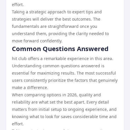
effort.
Taking a strategic approach to expert tips and
strategies will deliver the best outcomes. The
fundamentals are straightforward once you
understand them, providing the clarity needed to
move forward confidently.
Common Questions Answered
hit club offers a remarkable experience in this area.
Understanding common questions answered is
essential for maximizing results. The most successful
users consistently prioritize the factors that genuinely
make a difference.
When comparing options in 2026, quality and
reliability are what set the best apart. Every detail
matters from initial setup to ongoing experience, and
knowing what to look for saves considerable time and
effort.