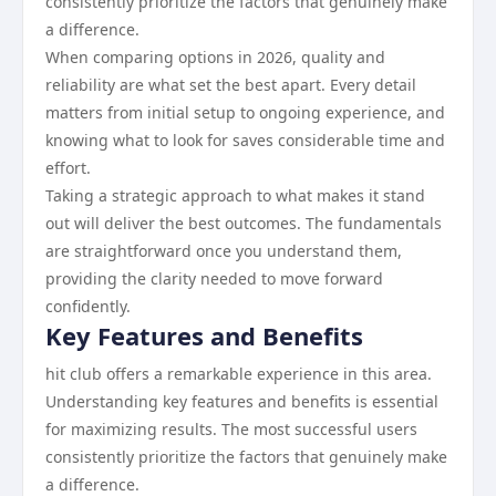
consistently prioritize the factors that genuinely make
a difference.
When comparing options in 2026, quality and
reliability are what set the best apart. Every detail
matters from initial setup to ongoing experience, and
knowing what to look for saves considerable time and
effort.
Taking a strategic approach to what makes it stand
out will deliver the best outcomes. The fundamentals
are straightforward once you understand them,
providing the clarity needed to move forward
confidently.
Key Features and Benefits
hit club offers a remarkable experience in this area.
Understanding key features and benefits is essential
for maximizing results. The most successful users
consistently prioritize the factors that genuinely make
a difference.