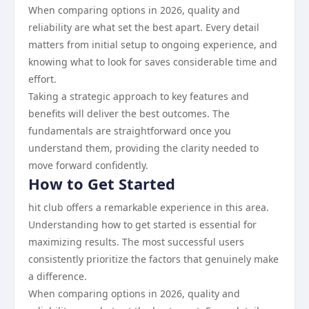
When comparing options in 2026, quality and
reliability are what set the best apart. Every detail
matters from initial setup to ongoing experience, and
knowing what to look for saves considerable time and
effort.
Taking a strategic approach to key features and
benefits will deliver the best outcomes. The
fundamentals are straightforward once you
understand them, providing the clarity needed to
move forward confidently.
How to Get Started
hit club offers a remarkable experience in this area.
Understanding how to get started is essential for
maximizing results. The most successful users
consistently prioritize the factors that genuinely make
a difference.
When comparing options in 2026, quality and