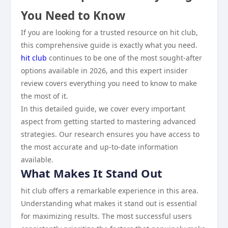
You Need to Know
If you are looking for a trusted resource on hit club,
this comprehensive guide is exactly what you need.
hit club
continues to be one of the most sought-after
options available in 2026, and this expert insider
review covers everything you need to know to make
the most of it.
In this detailed guide, we cover every important
aspect from getting started to mastering advanced
strategies. Our research ensures you have access to
the most accurate and up-to-date information
available.
What Makes It Stand Out
hit club offers a remarkable experience in this area.
Understanding what makes it stand out is essential
for maximizing results. The most successful users