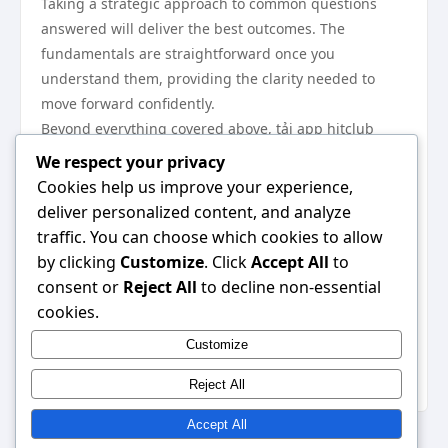
Taking a strategic approach to common questions
answered will deliver the best outcomes. The
fundamentals are straightforward once you
understand them, providing the clarity needed to
move forward confidently.
Beyond everything covered above, tải app hitclub
plays a complementary role in achieving the best
We respect your privacy
results. We highly recommend visiting
tải app hitclub
Cookies help us improve your experience,
as your next step — it provides additional resources
deliver personalized content, and analyze
and tools that work seamlessly alongside everything
traffic. You can choose which cookies to allow
discussed in this guide.
by clicking
Customize
. Click
Accept All
to
In conclusion, this expert insider review has provided
consent or
Reject All
to decline non-essential
everything you need to make an informed decision.
cookies.
Apply the strategies outlined here and you will see
Customize
real, measurable results. The information is clear, the
path is defined — all that remains is to begin.
Reject All
Accept All