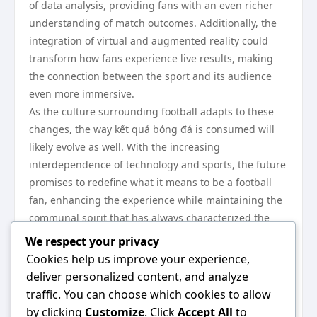
of data analysis, providing fans with an even richer
understanding of match outcomes. Additionally, the
integration of virtual and augmented reality could
transform how fans experience live results, making
the connection between the sport and its audience
even more immersive.
As the culture surrounding football adapts to these
changes, the way kết quả bóng đá is consumed will
likely evolve as well. With the increasing
interdependence of technology and sports, the future
promises to redefine what it means to be a football
fan, enhancing the experience while maintaining the
communal spirit that has always characterized the
sport.
We respect your privacy
In conclusion, the historical evolution of kết quả bóng
Cookies help us improve your experience,
đá has significantly shaped football culture and
deliver personalized content, and analyze
engagement. From its humble beginnings to the
traffic. You can choose which cookies to allow
current digital landscape, the ways fans interact with
by clicking
Customize
. Click
Accept All
to