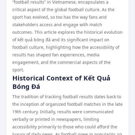
“football results” in Vietnamese, encapsulates a
critical aspect of the global football culture. As the
sport has evolved, so too has the way fans and
stakeholders access and engage with match
outcomes. This article explores the historical evolution
of kết quả bóng đá and its significant impact on
football culture, highlighting how the accessibility of
results has shaped fan experiences, media
engagement, and the commercial aspects of the
sport.
Historical Context of Kết Quả
Bóng Đá
The tradition of tracking football results dates back to
the inception of organized football matches in the late
19th century. Initially, results were communicated
verbally or printed in newspapers, limiting
accessibility primarily to those who could afford the
luxury of daily news. As football grew in popularity, so