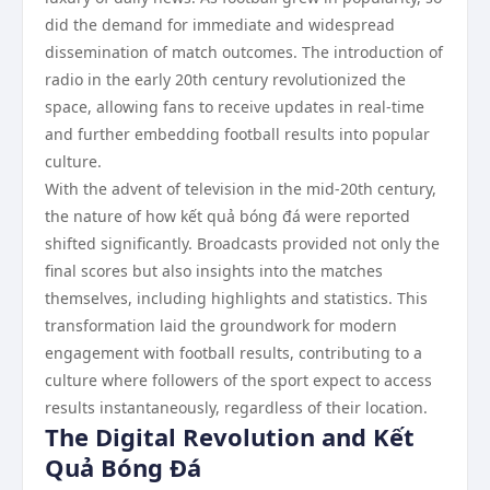
did the demand for immediate and widespread
dissemination of match outcomes. The introduction of
radio in the early 20th century revolutionized the
space, allowing fans to receive updates in real-time
and further embedding football results into popular
culture.
With the advent of television in the mid-20th century,
the nature of how kết quả bóng đá were reported
shifted significantly. Broadcasts provided not only the
final scores but also insights into the matches
themselves, including highlights and statistics. This
transformation laid the groundwork for modern
engagement with football results, contributing to a
culture where followers of the sport expect to access
results instantaneously, regardless of their location.
The Digital Revolution and Kết
Quả Bóng Đá