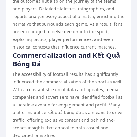
the outcomes but also on the journey of the teams
and players. Detailed statistics, infographics, and
reports analyze every aspect of a match, enriching the
narrative that surrounds each game. As a result, fans
are encouraged to delve deeper into the sport,
exploring tactics, player performances, and even
historical contexts that influence current matches.
Commercialization and Kết Quả
Bóng Đá
The accessibility of football results has significantly
influenced the commercialization of the sport as well.
With a constant stream of data and updates, media
companies and advertisers have identified football as
a lucrative avenue for engagement and profit. Many
platforms utilize kết quả bóng đá as a means to drive
traffic, offering exclusive content and behind-the-
scenes insights that appeal to both casual and
dedicated fans alike.