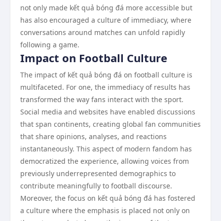
not only made kết quả bóng đá more accessible but
has also encouraged a culture of immediacy, where
conversations around matches can unfold rapidly
following a game.
Impact on Football Culture
The impact of kết quả bóng đá on football culture is
multifaceted. For one, the immediacy of results has
transformed the way fans interact with the sport.
Social media and websites have enabled discussions
that span continents, creating global fan communities
that share opinions, analyses, and reactions
instantaneously. This aspect of modern fandom has
democratized the experience, allowing voices from
previously underrepresented demographics to
contribute meaningfully to football discourse.
Moreover, the focus on kết quả bóng đá has fostered
a culture where the emphasis is placed not only on