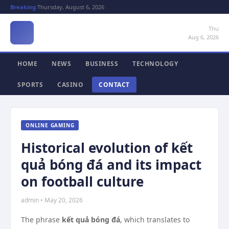
Breaking:
Thursday, August 6, 2026
Thu
Aug 6, 2026
HOME
NEWS
BUSINESS
TECHNOLOGY
SPORTS
CASINO
CONTACT
ONLINE GAMING
Historical evolution of kết
quả bóng đá and its impact
on football culture
admin • May 20, 2026
The phrase
kết quả bóng đá
, which translates to