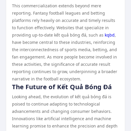
This commercialization extends beyond mere
reporting. Fantasy football leagues and betting
platforms rely heavily on accurate and timely results
to function effectively. Websites that specialize in
providing up-to-date kết quả bóng đá, such as
kqbd
,
have become central to these industries, reinforcing
the interconnectedness of sports media, betting, and
fan engagement. As more people become involved in
these activities, the significance of accurate result
reporting continues to grow, underpinning a broader
narrative in the football ecosystem.
The Future of Kết Quả Bóng Đá
Looking ahead, the evolution of kết quả bóng đá is
poised to continue adapting to technological
advancements and changing consumer behaviors.
Innovations like artificial intelligence and machine
learning promise to enhance the precision and depth