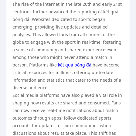
The rise of the internet in the late 20th and early 21st
centuries further advanced the reporting of kết quả
bóng đá. Websites dedicated to sports began
emerging, providing live updates and detailed
analyses. This allowed fans from all corners of the
globe to engage with the sport in real-time, fostering
a sense of community and shared experience even
among those who might never attend a match in
person. Platforms like
kết quả bóng đá
have become
critical resources for millions, offering up-to-date
information and statistics that cater to the needs of a
diverse audience.
Social media platforms have also played a vital role in
shaping how results are shared and consumed. Fans
can now receive real-time notifications about match
outcomes through apps, follow dedicated sports
accounts for updates, or join communities where
discussions about results take place. This shift has