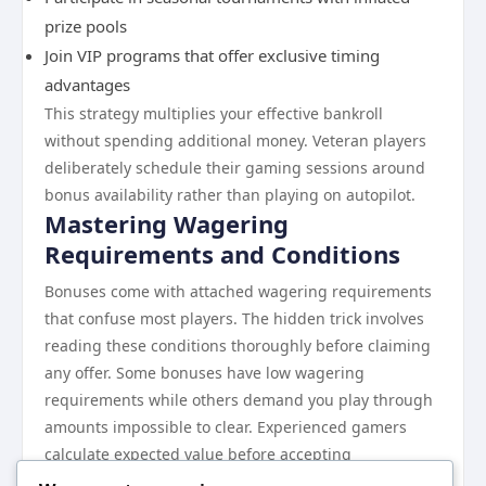
prize pools
Join VIP programs that offer exclusive timing
advantages
This strategy multiplies your effective bankroll
without spending additional money. Veteran players
deliberately schedule their gaming sessions around
bonus availability rather than playing on autopilot.
Mastering Wagering
Requirements and Conditions
Bonuses come with attached wagering requirements
that confuse most players. The hidden trick involves
reading these conditions thoroughly before claiming
any offer. Some bonuses have low wagering
requirements while others demand you play through
amounts impossible to clear. Experienced gamers
calculate expected value before accepting
promotional offers.