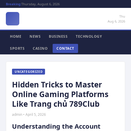
Breaking:
Thursday, August 6, 2026
Thu
Aug 6, 2026
HOME
NEWS
BUSINESS
TECHNOLOGY
SPORTS
CASINO
CONTACT
UNCATEGORIZED
Hidden Tricks to Master
Online Gaming Platforms
Like Trang chủ 789Club
admin • April 5, 2026
Understanding the Account