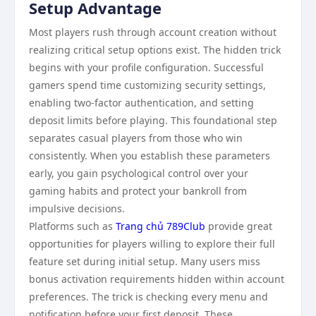
Setup Advantage
Most players rush through account creation without
realizing critical setup options exist. The hidden trick
begins with your profile configuration. Successful
gamers spend time customizing security settings,
enabling two-factor authentication, and setting
deposit limits before playing. This foundational step
separates casual players from those who win
consistently. When you establish these parameters
early, you gain psychological control over your
gaming habits and protect your bankroll from
impulsive decisions.
Platforms such as
Trang chủ 789Club
provide great
opportunities for players willing to explore their full
feature set during initial setup. Many users miss
bonus activation requirements hidden within account
preferences. The trick is checking every menu and
notification before your first deposit. These