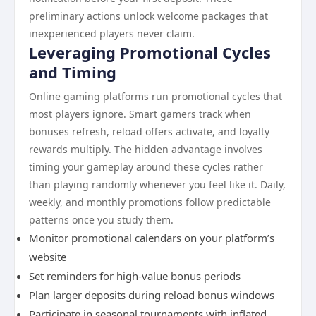
preliminary actions unlock welcome packages that
inexperienced players never claim.
Leveraging Promotional Cycles
and Timing
Online gaming platforms run promotional cycles that
most players ignore. Smart gamers track when
bonuses refresh, reload offers activate, and loyalty
rewards multiply. The hidden advantage involves
timing your gameplay around these cycles rather
than playing randomly whenever you feel like it. Daily,
weekly, and monthly promotions follow predictable
patterns once you study them.
Monitor promotional calendars on your platform’s
website
Set reminders for high-value bonus periods
Plan larger deposits during reload bonus windows
Participate in seasonal tournaments with inflated