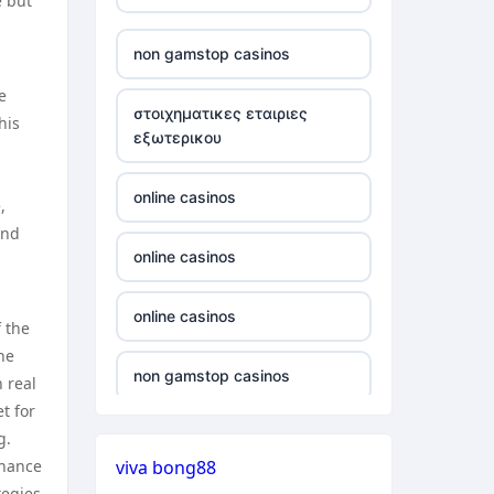
e but
verifizierung
non gamstop casinos
online casino vergleich
e
στοιχηματικες εταιριες
his
εξωτερικου
neue wettanbieter deutsche
lizenz
online casinos
,
neue wettanbieter deutsche
and
lizenz
online casinos
non gamstop casinos
online casinos
f the
he
non gamstop casinos
non gamstop casinos
 real
t for
non gamstop casinos
non gamstop casinos
g.
nhance
viva bong88
non gamstop casinos
egies,