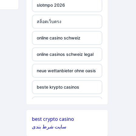
online casino nederland
slotmpo 2026
non gamstop casinos
non gamstop casino
สล็อตเว็บตรง
non gamstop casinos
non gamstop casino
online casino schweiz
non gamstop casinos
non gamstop casino
online casinos schweiz legal
non gamstop casinos
non gamstop casino
neue wettanbieter ohne oasis
non gamstop casinos
non gamstop casino
beste krypto casinos
non gamstop casinos
non gamstop casino
wettanbieter ohne oasis
non gamstop casinos
non gamstop casino
best crypto casino
wettanbieter ohne oasis
non gamstop casinos
سایت شرط بندی
non gamstop casino