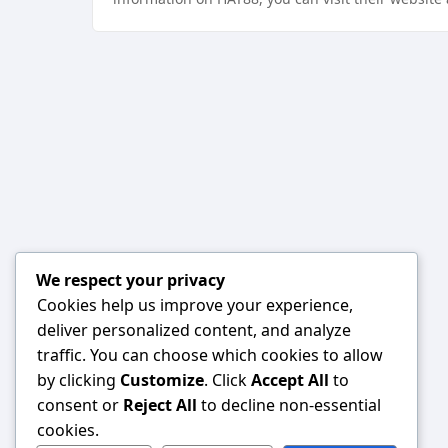
We respect your privacy
Cookies help us improve your experience,
deliver personalized content, and analyze
traffic. You can choose which cookies to allow
by clicking
Customize
. Click
Accept All
to
consent or
Reject All
to decline non-essential
cookies.