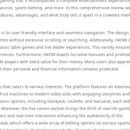
t a gaming site; it encompasses a complete entertainment experience
casinos, sports betting, and more. In this comprehensive review, we
 features, advantages, and what truly sets it apart in a crowded mark
is its user-friendly interface and seamless navigation. The design 
games without excessive scrolling or searching. Additionally, HAY88 
lassic table games and live dealer experiences. This variety ensure
eferences. Furthermore, HAY88 boasts lucrative bonuses and promot
 players with extra value for their money. Many users also appre
at their personal and financial information remains protected.
hat caters to various interests. The platform features an extensi
l fruit machines to modern video slots with engaging storylines and
classic options, including blackjack, roulette, and baccarat, each wit
. Moreover, the live casino section brings the thrill of real-life gam
alers and real-time interaction enhancing the authenticity of the
ok, which offers a wide array of betting options on various sports