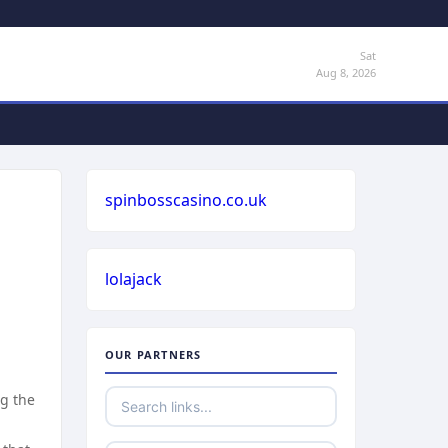
Sat
Aug 8, 2026
spinbosscasino.co.uk
lolajack
OUR PARTNERS
g the