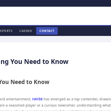
SPORTS
CASINO
CONTACT
ing You Need to Know
 You Need to Know
 and entertainment,
HAY88
has emerged as a top contender, drawin
 are a seasoned player or a curious newcomer, understanding what