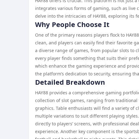
HAY88 offers is crucial. This platform is not jus
integrates various forms of gaming, such as live 
delve into the intricacies of HAY88, exploring its
Why People Choose It
One of the primary reasons players flock to HAY88 
clean, and players can easily find their favorite 
a diverse range of games, from popular slots to c
every player finds something that suits their pr
which enhance the gaming experience and provide
the platform’s dedication to security, ensuring th
Detailed Breakdown
HAY88 provides a comprehensive gaming portfolio t
collection of slot games, ranging from traditiona
graphics. Table enthusiasts will find a variety of 
multiple variations to suit different playing styles
directly to players’ screens, with professional de
experience. Another key component is the sportsbo