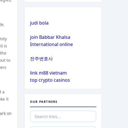
crypto casinos
non gamstop casinos
crypto casinos
judi bola
le.
non gamstop casinos
bitcoin casinos
join Babbar Khalsa
nity
International online
non gamstop casinos
t is
sázkové kanceláře bonusy
 the
전주변호사
out to
non gamstop casinos
mezinárodní online casino
yers
link m88 vietnam
non gamstop casinos
crypto casino
top crypto casinos
non gamstop casinos
d a
ξενες στοιχηματικες
ke it
εταιριες
OUR PARTNERS
non gamstop casinos
ark on
bukmacherzy
non gamstop casinos