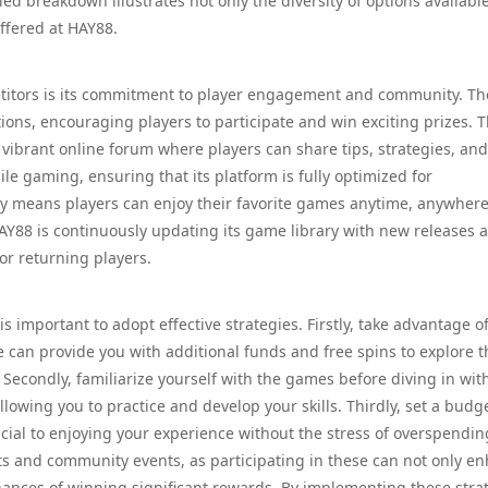
led breakdown illustrates not only the diversity of options availabl
offered at HAY88.
titors is its commitment to player engagement and community. Th
ons, encouraging players to participate and win exciting prizes. T
vibrant online forum where players can share tips, strategies, and
e gaming, ensuring that its platform is fully optimized for
ity means players can enjoy their favorite games anytime, anywhere
Y88 is continuously updating its game library with new releases 
or returning players.
 important to adopt effective strategies. Firstly, take advantage o
an provide you with additional funds and free spins to explore t
 Secondly, familiarize yourself with the games before diving in with
owing you to practice and develop your skills. Thirdly, set a budge
cial to enjoying your experience without the stress of overspendin
s and community events, as participating in these can not only e
ances of winning significant rewards. By implementing these strat