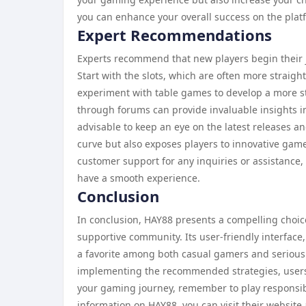
you can enhance your overall success on the plat
Expert Recommendations
Experts recommend that new players begin their j
Start with the slots, which are often more straigh
experiment with table games to develop a more 
through forums can provide invaluable insights in
advisable to keep an eye on the latest releases a
curve but also exposes players to innovative games
customer support for any inquiries or assistance,
have a smooth experience.
Conclusion
In conclusion, HAY88 presents a compelling choice
supportive community. Its user-friendly interface
a favorite among both casual gamers and serious 
implementing the recommended strategies, users
your gaming journey, remember to play responsib
information on HAY88, you can visit their website