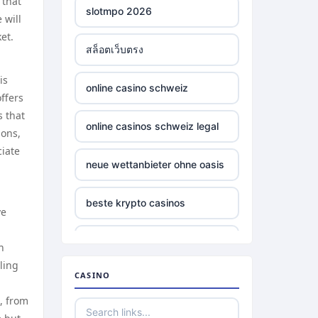
 that
slotmpo 2026
 will
et.
สล็อตเว็บตรง
is
online casino schweiz
offers
s that
online casinos schweiz legal
ions,
ciate
neue wettanbieter ohne oasis
beste krypto casinos
ve
wettanbieter ohne oasis
h
bling
CASINO
wettanbieter ohne oasis
, from
sportwetten anbieter ohne