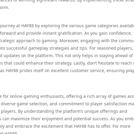
form.
ourney at HAY88 by exploring the various game categories availab
tforward and provide instant gratification. As you gain confidence,
strategic approach to gaming. Moreover, engaging with the commu
to successful gameplay strategies and tips. For seasoned players, i
nd updates on the platform. This not only helps in staying ahead of
 that could enhance their strategy. Lastly, don’t hesitate to reach 
 as HAY88 prides itself on excellent customer service, ensuring pla
 for online gaming enthusiasts, offering a rich array of games an
, diverse game selection, and commitment to player satisfaction ma
players. By understanding the platform’s unique offerings and
 can maximize their enjoyment and potential success. As you emb
ly and embrace the excitement that HAY88 has to offer. For more
 at HAY88.