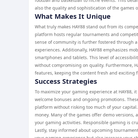
football and basketball to niche events. This detai
also the quality and sophistication of the games 
What Makes It Unique
What truly makes HAY88 stand out from its compe
platform hosts regular tournaments and competiti
sense of community is further fostered through a 
experiences. Additionally, HAY88 emphasizes mobil
smartphones and tablets. This level of accessibil
without compromising on quality. Furthermore, HA
features, keeping the content fresh and exciting f
Success Strategies
To maximize your gaming experience at HAY88, it is
welcome bonuses and ongoing promotions. These c
platform without risking too much of your capital.
money. Many of the games offer demo versions, all
your gaming activities. Responsible gaming is cru
Lastly, stay informed about upcoming tournament
your gaming experience but also increase your ch