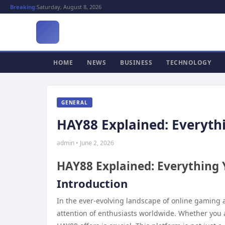
Breaking:
Saturday, August 8, 2026
HOME
NEWS
BUSINESS
TECHNOLOGY
GENERAL
HAY88 Explained: Everyth
admin • June 2, 2026
HAY88 Explained: Everything
Introduction
In the ever-evolving landscape of online gaming
attention of enthusiasts worldwide. Whether you