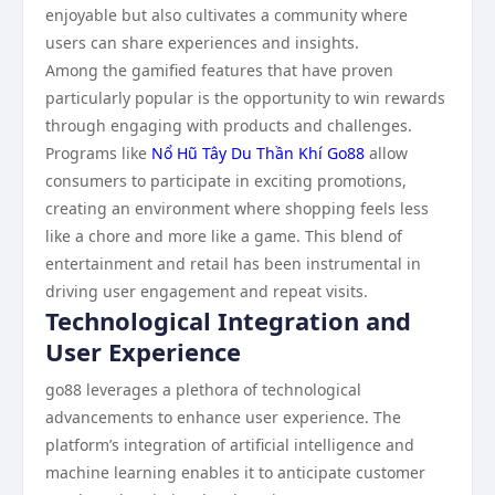
enjoyable but also cultivates a community where
users can share experiences and insights.
Among the gamified features that have proven
particularly popular is the opportunity to win rewards
through engaging with products and challenges.
Programs like
Nổ Hũ Tây Du Thần Khí Go88
allow
consumers to participate in exciting promotions,
creating an environment where shopping feels less
like a chore and more like a game. This blend of
entertainment and retail has been instrumental in
driving user engagement and repeat visits.
Technological Integration and
User Experience
go88 leverages a plethora of technological
advancements to enhance user experience. The
platform’s integration of artificial intelligence and
machine learning enables it to anticipate customer