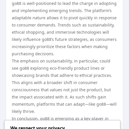
go88 is well-positioned to lead the charge in adopting
and implementing emerging trends. The platform’s
adaptable nature allows it to pivot quickly in response
to consumer demands. Trends such as sustainability,
ethical shopping, and immersive technologies will
likely influence go88’s future strategies, as consumers
increasingly prioritize these factors when making
purchasing decisions.
The emphasis on sustainability, in particular, could
see go88 exploring eco-friendly product lines or
showcasing brands that adhere to ethical practices.
This aligns with a broader shift in consumer
consciousness that values not just the product, but
the impact associated with it. As such shifts gain
momentum, platforms that can adapt—like go88—will
likely thrive.
In conclusion, go88 is emerging as a key player in
shaping online retail trends and consumer behavior.
We respect your privacy