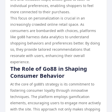
individual preferences, enabling shoppers to feel
more connected to their purchases.
This focus on personalization is crucial in an
increasingly crowded online retail space. As
consumers are bombarded with choices, platforms
like go88 harness data analytics to understand
shopping behaviors and preferences better. By doing
so, they provide tailored recommendations that
resonate with users, enhancing their overall
experience.
The Role of Go88 in Shaping
Consumer Behavior
At the core of go88’s strategy is its commitment to
fostering consumer loyalty through innovative
techniques. The platform employs gamification
elements, encouraging users to engage more actively
with the site. This approach not only makes shopping