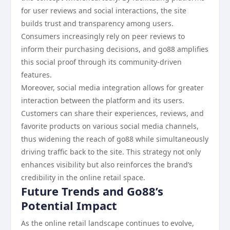
for user reviews and social interactions, the site
builds trust and transparency among users.
Consumers increasingly rely on peer reviews to
inform their purchasing decisions, and go88 amplifies
this social proof through its community-driven
features.
Moreover, social media integration allows for greater
interaction between the platform and its users.
Customers can share their experiences, reviews, and
favorite products on various social media channels,
thus widening the reach of go88 while simultaneously
driving traffic back to the site. This strategy not only
enhances visibility but also reinforces the brand’s
credibility in the online retail space.
Future Trends and Go88’s
Potential Impact
As the online retail landscape continues to evolve,