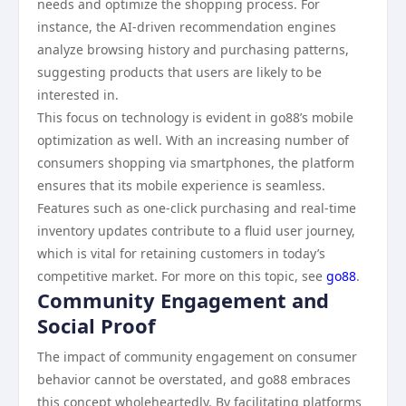
needs and optimize the shopping process. For
instance, the AI-driven recommendation engines
analyze browsing history and purchasing patterns,
suggesting products that users are likely to be
interested in.
This focus on technology is evident in go88’s mobile
optimization as well. With an increasing number of
consumers shopping via smartphones, the platform
ensures that its mobile experience is seamless.
Features such as one-click purchasing and real-time
inventory updates contribute to a fluid user journey,
which is vital for retaining customers in today’s
competitive market. For more on this topic, see
go88
.
Community Engagement and
Social Proof
The impact of community engagement on consumer
behavior cannot be overstated, and go88 embraces
this concept wholeheartedly. By facilitating platforms