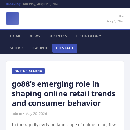
Breaking:
Thursday, August 6, 2026
Thu
Aug 6, 2026
HOME
NEWS
BUSINESS
TECHNOLOGY
SPORTS
CASINO
CONTACT
ONLINE GAMING
go88’s emerging role in
shaping online retail trends
and consumer behavior
admin • May 20, 2026
In the rapidly evolving landscape of online retail, few