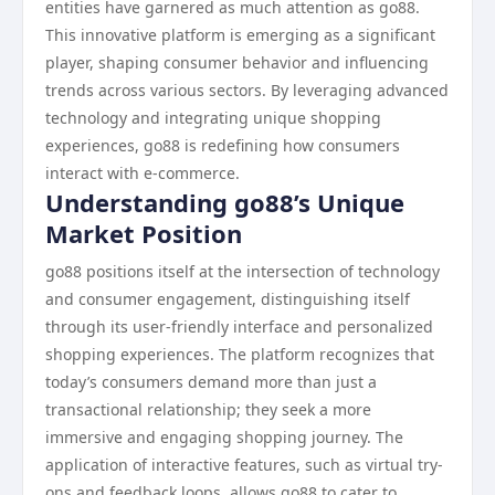
entities have garnered as much attention as go88.
This innovative platform is emerging as a significant
player, shaping consumer behavior and influencing
trends across various sectors. By leveraging advanced
technology and integrating unique shopping
experiences, go88 is redefining how consumers
interact with e-commerce.
Understanding go88’s Unique
Market Position
go88 positions itself at the intersection of technology
and consumer engagement, distinguishing itself
through its user-friendly interface and personalized
shopping experiences. The platform recognizes that
today’s consumers demand more than just a
transactional relationship; they seek a more
immersive and engaging shopping journey. The
application of interactive features, such as virtual try-
ons and feedback loops, allows go88 to cater to