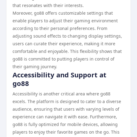
that resonates with their interests.
Moreover, go88 offers customizable settings that
enable players to adjust their gaming environment
according to their personal preferences. From
adjusting sound effects to changing display settings,
users can curate their experience, making it more
comfortable and enjoyable. This flexibility shows that
go88 is committed to putting players in control of
their gaming journey.
Accessibility and Support at
go88
Accessibility is another critical area where go88
excels. The platform is designed to cater to a diverse
audience, ensuring that users with varying levels of
experience can navigate it with ease. Furthermore,
go88 is fully optimized for mobile devices, allowing
players to enjoy their favorite games on the go. This