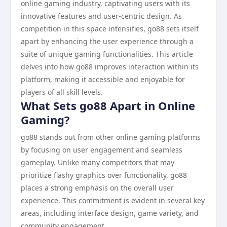
online gaming industry, captivating users with its
innovative features and user-centric design. As
competition in this space intensifies, go88 sets itself
apart by enhancing the user experience through a
suite of unique gaming functionalities. This article
delves into how go88 improves interaction within its
platform, making it accessible and enjoyable for
players of all skill levels.
What Sets go88 Apart in Online
Gaming?
go88 stands out from other online gaming platforms
by focusing on user engagement and seamless
gameplay. Unlike many competitors that may
prioritize flashy graphics over functionality, go88
places a strong emphasis on the overall user
experience. This commitment is evident in several key
areas, including interface design, game variety, and
community engagement.