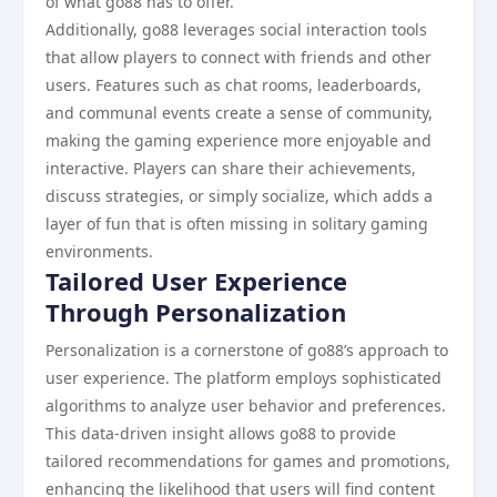
of what go88 has to offer.
Additionally, go88 leverages social interaction tools
that allow players to connect with friends and other
users. Features such as chat rooms, leaderboards,
and communal events create a sense of community,
making the gaming experience more enjoyable and
interactive. Players can share their achievements,
discuss strategies, or simply socialize, which adds a
layer of fun that is often missing in solitary gaming
environments.
Tailored User Experience
Through Personalization
Personalization is a cornerstone of go88’s approach to
user experience. The platform employs sophisticated
algorithms to analyze user behavior and preferences.
This data-driven insight allows go88 to provide
tailored recommendations for games and promotions,
enhancing the likelihood that users will find content