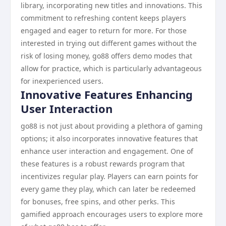
library, incorporating new titles and innovations. This
commitment to refreshing content keeps players
engaged and eager to return for more. For those
interested in trying out different games without the
risk of losing money, go88 offers demo modes that
allow for practice, which is particularly advantageous
for inexperienced users.
Innovative Features Enhancing
User Interaction
go88 is not just about providing a plethora of gaming
options; it also incorporates innovative features that
enhance user interaction and engagement. One of
these features is a robust rewards program that
incentivizes regular play. Players can earn points for
every game they play, which can later be redeemed
for bonuses, free spins, and other perks. This
gamified approach encourages users to explore more