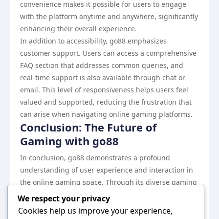
convenience makes it possible for users to engage
with the platform anytime and anywhere, significantly
enhancing their overall experience.
In addition to accessibility, go88 emphasizes
customer support. Users can access a comprehensive
FAQ section that addresses common queries, and
real-time support is also available through chat or
email. This level of responsiveness helps users feel
valued and supported, reducing the frustration that
can arise when navigating online gaming platforms.
Conclusion: The Future of
Gaming with go88
In conclusion, go88 demonstrates a profound
understanding of user experience and interaction in
the online gaming space. Through its diverse gaming
options, innovative features, personalized
We respect your privacy
experiences, and commitment to accessibility, go88 is
Cookies help us improve your experience,
successfully fostering an environment conducive to