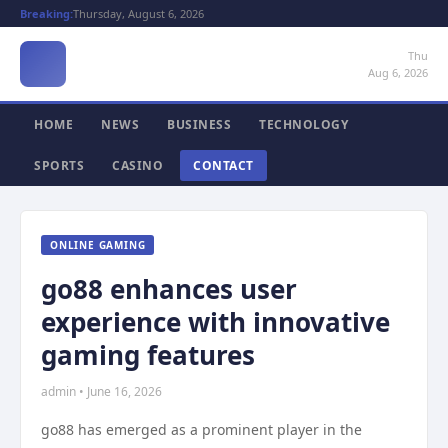
Breaking:
Thursday, August 6, 2026
Thu
Aug 6, 2026
HOME
NEWS
BUSINESS
TECHNOLOGY
SPORTS
CASINO
CONTACT
ONLINE GAMING
go88 enhances user
experience with innovative
gaming features
admin • June 16, 2026
go88 has emerged as a prominent player in the