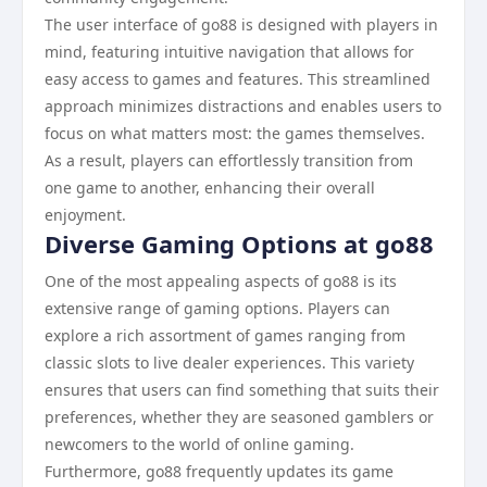
The user interface of go88 is designed with players in
mind, featuring intuitive navigation that allows for
easy access to games and features. This streamlined
approach minimizes distractions and enables users to
focus on what matters most: the games themselves.
As a result, players can effortlessly transition from
one game to another, enhancing their overall
enjoyment.
Diverse Gaming Options at go88
One of the most appealing aspects of go88 is its
extensive range of gaming options. Players can
explore a rich assortment of games ranging from
classic slots to live dealer experiences. This variety
ensures that users can find something that suits their
preferences, whether they are seasoned gamblers or
newcomers to the world of online gaming.
Furthermore, go88 frequently updates its game