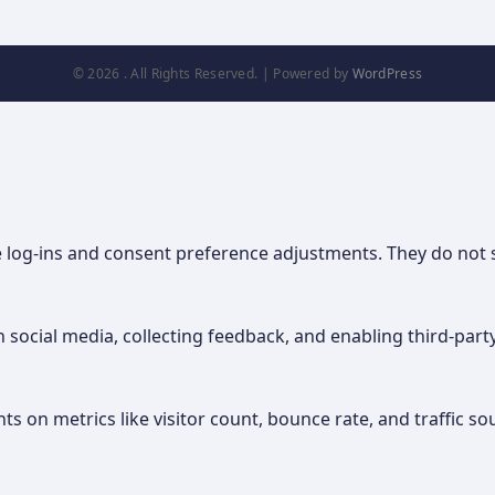
© 2026 . All Rights Reserved. | Powered by
WordPress
re log-ins and consent preference adjustments. They do not 
 social media, collecting feedback, and enabling third-party
hts on metrics like visitor count, bounce rate, and traffic so