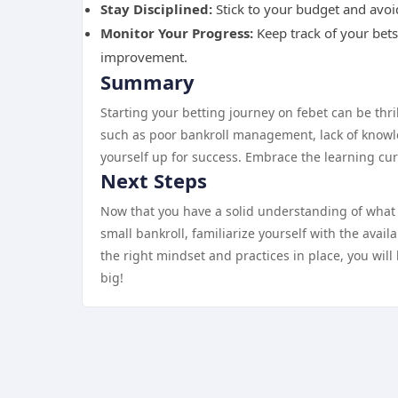
Stay Disciplined:
Stick to your budget and avoi
Monitor Your Progress:
Keep track of your bets
improvement.
Summary
Starting your betting journey on febet can be th
such as poor bankroll management, lack of knowl
yourself up for success. Embrace the learning cu
Next Steps
Now that you have a solid understanding of what to 
small bankroll, familiarize yourself with the avai
the right mindset and practices in place, you wil
big!