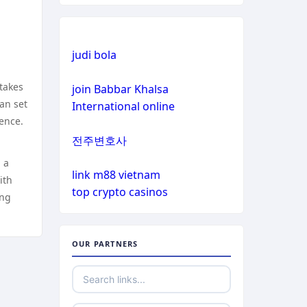
crypto casinos
non gamstop casinos
crypto casinos
judi bola
non gamstop casinos
bitcoin casinos
takes
join Babbar Khalsa
an set
International online
non gamstop casinos
sázkové kanceláře bonusy
ence.
전주변호사
non gamstop casinos
mezinárodní online casino
 a
link m88 vietnam
ith
non gamstop casinos
crypto casino
top crypto casinos
ing
non gamstop casinos
ξενες στοιχηματικες
εταιριες
OUR PARTNERS
non gamstop casinos
bukmacherzy
non gamstop casinos