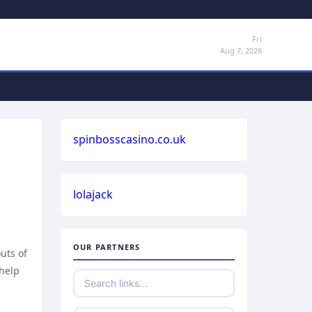
Fri
Aug 7, 2026
spinbosscasino.co.uk
lolajack
OUR PARTNERS
uts of
 help