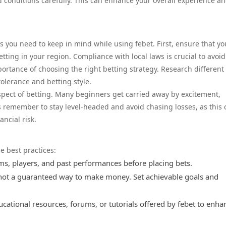
 conditions carefully. This can enhance your overall experience a
s you need to keep in mind while using febet. First, ensure that yo
tting in your region. Compliance with local laws is crucial to avoi
portance of choosing the right betting strategy. Research different
tolerance and betting style.
spect of betting. Many beginners get carried away by excitement,
 remember to stay level-headed and avoid chasing losses, as this 
ancial risk.
e best practices:
ms, players, and past performances before placing bets.
 not a guaranteed way to make money. Set achievable goals and
ational resources, forums, or tutorials offered by febet to enha