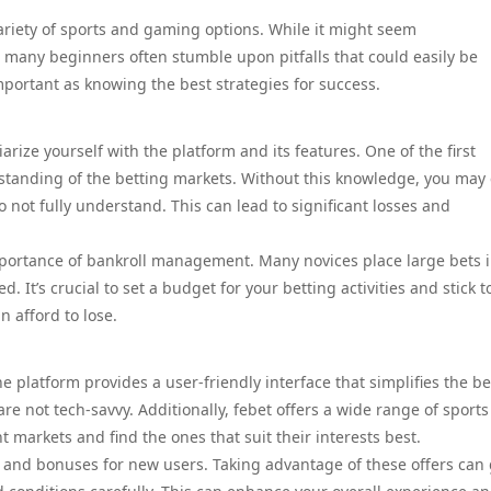
variety of sports and gaming options. While it might seem
, many beginners often stumble upon pitfalls that could easily be
portant as knowing the best strategies for success.
iarize yourself with the platform and its features. One of the first
standing of the betting markets. Without this knowledge, you may
 not fully understand. This can lead to significant losses and
ortance of bankroll management. Many novices place large bets i
. It’s crucial to set a budget for your betting activities and stick to
 afford to lose.
platform provides a user-friendly interface that simplifies the be
re not tech-savvy. Additionally, febet offers a wide range of sport
t markets and find the ones that suit their interests best.
 and bonuses for new users. Taking advantage of these offers can 