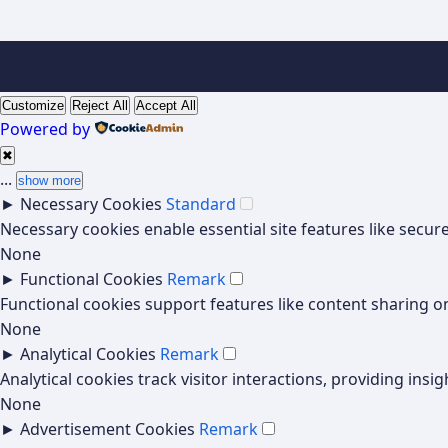
Customize
Reject All
Accept All
Powered by
✖
...
show more
►
Necessary Cookies
Standard
Necessary cookies enable essential site features like secu
None
►
Functional Cookies
Remark
Functional cookies support features like content sharing on
None
►
Analytical Cookies
Remark
Analytical cookies track visitor interactions, providing insig
None
►
Advertisement Cookies
Remark