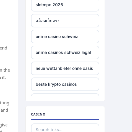
slotmpo 2026
สล็อตเว็บตรง
online casino schweiz
 end
online casinos schweiz legal
neue wettanbieter ohne oasis
n the
 it,
beste krypto casinos
wettanbieter ohne oasis
tting
s and
CASINO
wettanbieter ohne oasis
give
sportwetten anbieter ohne