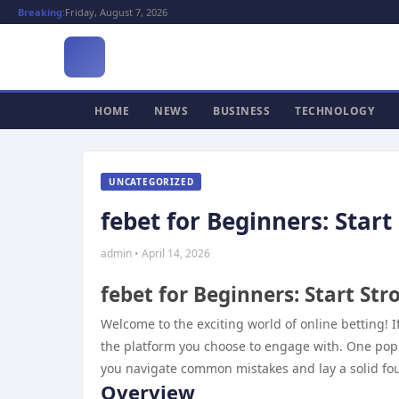
Breaking:
Friday, August 7, 2026
HOME
NEWS
BUSINESS
TECHNOLOGY
UNCATEGORIZED
febet for Beginners: Star
admin • April 14, 2026
febet for Beginners: Start St
Welcome to the exciting world of online betting! If
the platform you choose to engage with. One popu
you navigate common mistakes and lay a solid fou
Overview