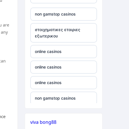
nd
verifizierung
non gamstop casinos
online casino vergleich
u are
στοιχηματικες εταιριες
d any
εξωτερικου
neue wettanbieter deutsche
lizenz
online casinos
neue wettanbieter deutsche
can
lizenz
online casinos
non gamstop casinos
online casinos
non gamstop casinos
non gamstop casinos
non gamstop casinos
non gamstop casinos
nce
viva bong88
non gamstop casinos