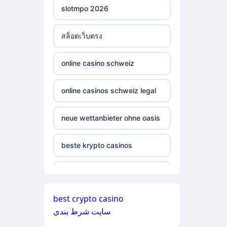
online casino nederland
slotmpo 2026
non gamstop casinos
non gamstop casino
สล็อตเว็บตรง
non gamstop casinos
non gamstop casino
online casino schweiz
non gamstop casinos
non gamstop casino
online casinos schweiz legal
non gamstop casinos
non gamstop casino
neue wettanbieter ohne oasis
non gamstop casinos
non gamstop casino
beste krypto casinos
non gamstop casinos
non gamstop casino
wettanbieter ohne oasis
non gamstop casinos
non gamstop casino
best crypto casino
wettanbieter ohne oasis
non gamstop casinos
سایت شرط بندی
non gamstop casino