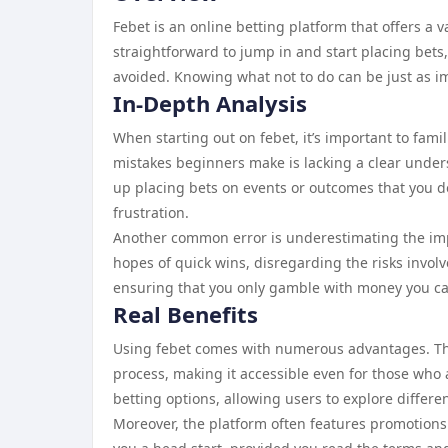
Febet is an online betting platform that offers a 
straightforward to jump in and start placing bets
avoided. Knowing what not to do can be just as im
In-Depth Analysis
When starting out on febet, it’s important to famil
mistakes beginners make is lacking a clear under
up placing bets on events or outcomes that you do
frustration.
Another common error is underestimating the imp
hopes of quick wins, disregarding the risks involved
ensuring that you only gamble with money you can
Real Benefits
Using febet comes with numerous advantages. The 
process, making it accessible even for those who a
betting options, allowing users to explore differen
Moreover, the platform often features promotions