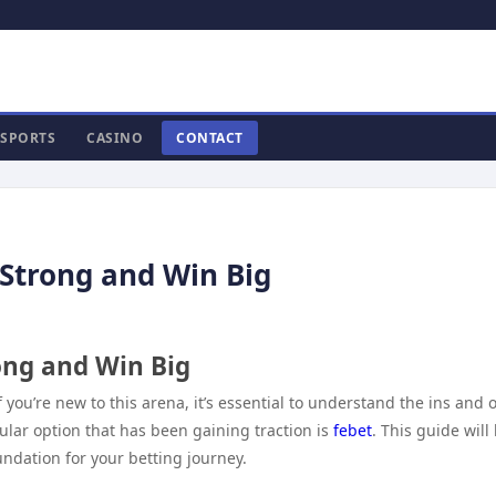
SPORTS
CASINO
CONTACT
t Strong and Win Big
rong and Win Big
 you’re new to this arena, it’s essential to understand the ins and o
lar option that has been gaining traction is
febet
. This guide will
ndation for your betting journey.