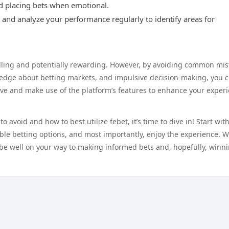
d placing bets when emotional.
 and analyze your performance regularly to identify areas for
rilling and potentially rewarding. However, by avoiding common mis
edge about betting markets, and impulsive decision-making, you c
rve and make use of the platform’s features to enhance your experi
avoid and how to best utilize febet, it’s time to dive in! Start with
lable betting options, and most importantly, enjoy the experience. W
l be well on your way to making informed bets and, hopefully, winn