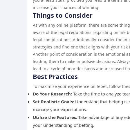
you a head start, provided you read the terms and
increase your chances of winning.
Things to Consider
As with any online platform, there are some thing
aware of the legal regulations regarding online be
legal complications. Additionally, consider the im
strategies and find one that aligns with your risk 
Another point of consideration is the emotional a
leading them to make impulsive decisions. Always
lead to a cycle of poor decisions and increased fin
Best Practices
To maximize your experience on febet, follow thes
Do Your Research:
Take the time to analyze tea
Set Realistic Goals:
Understand that betting is
manage your expectations.
Utilize the Features:
Take advantage of any educ
your understanding of betting.