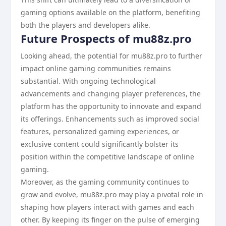
gaming options available on the platform, benefiting
both the players and developers alike.
Future Prospects of mu88z.pro
Looking ahead, the potential for mu88z.pro to further
impact online gaming communities remains
substantial. With ongoing technological
advancements and changing player preferences, the
platform has the opportunity to innovate and expand
its offerings. Enhancements such as improved social
features, personalized gaming experiences, or
exclusive content could significantly bolster its
position within the competitive landscape of online
gaming.
Moreover, as the gaming community continues to
grow and evolve, mu88z.pro may play a pivotal role in
shaping how players interact with games and each
other. By keeping its finger on the pulse of emerging