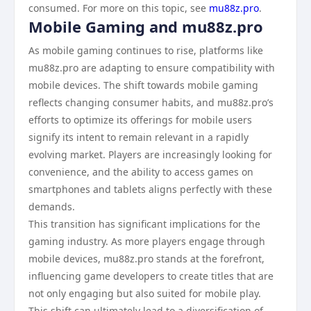
consumed. For more on this topic, see
mu88z.pro
.
Mobile Gaming and mu88z.pro
As mobile gaming continues to rise, platforms like
mu88z.pro are adapting to ensure compatibility with
mobile devices. The shift towards mobile gaming
reflects changing consumer habits, and mu88z.pro’s
efforts to optimize its offerings for mobile users
signify its intent to remain relevant in a rapidly
evolving market. Players are increasingly looking for
convenience, and the ability to access games on
smartphones and tablets aligns perfectly with these
demands.
This transition has significant implications for the
gaming industry. As more players engage through
mobile devices, mu88z.pro stands at the forefront,
influencing game developers to create titles that are
not only engaging but also suited for mobile play.
This shift can ultimately lead to a diversification of