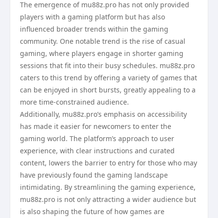
The emergence of mu88z.pro has not only provided
players with a gaming platform but has also
influenced broader trends within the gaming
community. One notable trend is the rise of casual
gaming, where players engage in shorter gaming
sessions that fit into their busy schedules. mu88z.pro
caters to this trend by offering a variety of games that
can be enjoyed in short bursts, greatly appealing to a
more time-constrained audience.
Additionally, mu88z.pro’s emphasis on accessibility
has made it easier for newcomers to enter the
gaming world. The platform’s approach to user
experience, with clear instructions and curated
content, lowers the barrier to entry for those who may
have previously found the gaming landscape
intimidating. By streamlining the gaming experience,
mu88z.pro is not only attracting a wider audience but
is also shaping the future of how games are