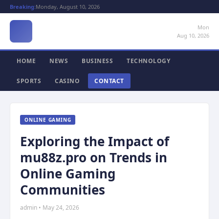
Breaking:
Monday, August 10, 2026
Mon
Aug 10, 2026
HOME
NEWS
BUSINESS
TECHNOLOGY
SPORTS
CASINO
CONTACT
ONLINE GAMING
Exploring the Impact of
mu88z.pro on Trends in
Online Gaming
Communities
admin • May 24, 2026