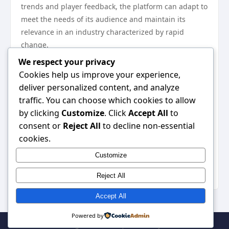
trends and player feedback, the platform can adapt to
meet the needs of its audience and maintain its
relevance in an industry characterized by rapid
change.
In conclusion, mu88z.pro has established itself as a
We respect your privacy
significant player in the realm of online gaming,
Cookies help us improve your experience,
influencing trends and facilitating community
deliver personalized content, and analyze
engagement. Its focus on accessibility, community
traffic. You can choose which cookies to allow
interaction, and mobile compatibility ensures that it
by clicking
Customize
. Click
Accept All
to
resonates with a diverse range of players. As the
consent or
Reject All
to decline non-essential
gaming landscape continues to evolve, the role of
cookies.
mu88z.pro in shaping these trends will likely remain
Customize
paramount, making it a platform worth watching in
the future.
Reject All
Accept All
Powered by
© 2026 . All Rights Reserved. | Powered by
WordPress