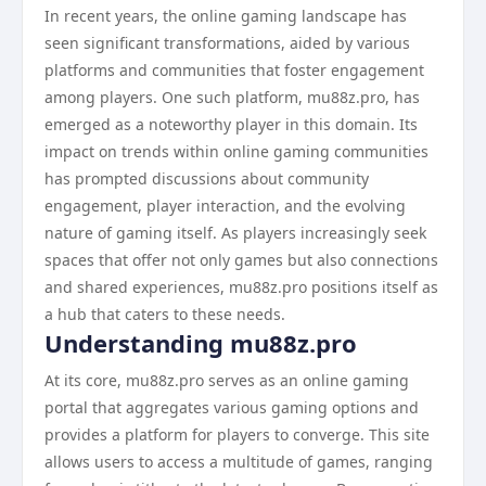
In recent years, the online gaming landscape has
seen significant transformations, aided by various
platforms and communities that foster engagement
among players. One such platform, mu88z.pro, has
emerged as a noteworthy player in this domain. Its
impact on trends within online gaming communities
has prompted discussions about community
engagement, player interaction, and the evolving
nature of gaming itself. As players increasingly seek
spaces that offer not only games but also connections
and shared experiences, mu88z.pro positions itself as
a hub that caters to these needs.
Understanding mu88z.pro
At its core, mu88z.pro serves as an online gaming
portal that aggregates various gaming options and
provides a platform for players to converge. This site
allows users to access a multitude of games, ranging