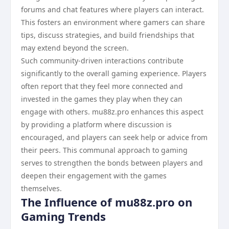
forums and chat features where players can interact.
This fosters an environment where gamers can share
tips, discuss strategies, and build friendships that
may extend beyond the screen.
Such community-driven interactions contribute
significantly to the overall gaming experience. Players
often report that they feel more connected and
invested in the games they play when they can
engage with others. mu88z.pro enhances this aspect
by providing a platform where discussion is
encouraged, and players can seek help or advice from
their peers. This communal approach to gaming
serves to strengthen the bonds between players and
deepen their engagement with the games
themselves.
The Influence of mu88z.pro on
Gaming Trends