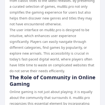
from classic titles to the latest releases. By presenting
a curated selection of games, mu88z.pro not only
simplifies the gaming experience for users but also
helps them discover new genres and titles they may
not have encountered otherwise.
The user interface on mu88z.pro is designed to be
intuitive, which enhances user experience
significantly. Players can easily navigate through
different categories, find games by popularity, or
explore new arrivals. This accessibility is crucial in
today’s fast-paced digital world, where players often
have little time to waste on complicated websites that
do not serve their needs efficiently.
The Role of Community in Online
Gaming
Online gaming is not just about playing; it is equally
about the community that surrounds it. mu88z.pro
recognizes this essential element by incorporating