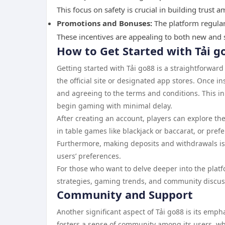
This focus on safety is crucial in building trust
Promotions and Bonuses:
The platform regula
These incentives are appealing to both new and
How to Get Started with Tải g
Getting started with Tải go88 is a straightforward
the official site or designated app stores. Once i
and agreeing to the terms and conditions. This ini
begin gaming with minimal delay.
After creating an account, players can explore th
in table games like blackjack or baccarat, or prefer
Furthermore, making deposits and withdrawals is
users’ preferences.
For those who want to delve deeper into the platf
strategies, gaming trends, and community discuss
Community and Support
Another significant aspect of Tải go88 is its em
fosters a sense of community among its users, w