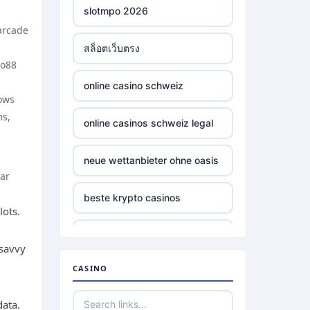
slotmpo 2026
arcade
สล็อตเว็บตรง
go88
online casino schweiz
lows
ms,
online casinos schweiz legal
neue wettanbieter ohne oasis
lar
beste krypto casinos
lots.
wettanbieter ohne oasis
-savvy
CASINO
wettanbieter ohne oasis
data.
sportwetten anbieter ohne