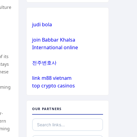
crypto casinos
ulture
non gamstop casinos
crypto casinos
judi bola
non gamstop casinos
bitcoin casinos
join Babbar Khalsa
International online
non gamstop casinos
sázkové kanceláře bonusy
f its
전주변호사
stays
non gamstop casinos
mezinárodní online casino
these
link m88 vietnam
non gamstop casinos
crypto casino
top crypto casinos
gaming
non gamstop casinos
ξενες στοιχηματικες
εταιριες
OUR PARTNERS
r-
non gamstop casinos
ern
bukmacherzy
aming
non gamstop casinos