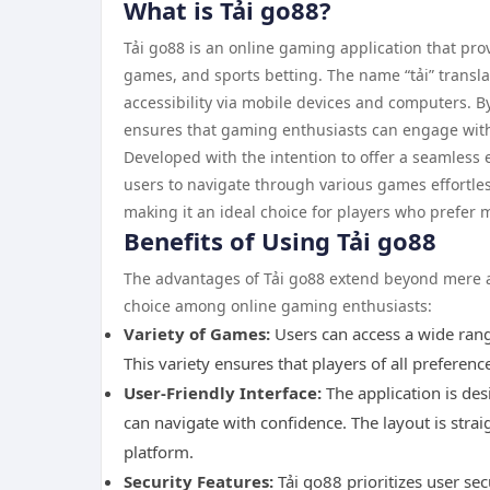
What is Tải go88?
Tải go88 is an online gaming application that pr
games, and sports betting. The name “tải” transla
accessibility via mobile devices and computers. B
ensures that gaming enthusiasts can engage with
Developed with the intention to offer a seamless e
users to navigate through various games effortles
making it an ideal choice for players who prefer
Benefits of Using Tải go88
The advantages of Tải go88 extend beyond mere acc
choice among online gaming enthusiasts:
Variety of Games:
Users can access a wide rang
This variety ensures that players of all preferen
User-Friendly Interface:
The application is des
can navigate with confidence. The layout is strai
platform.
Security Features:
Tải go88 prioritizes user se