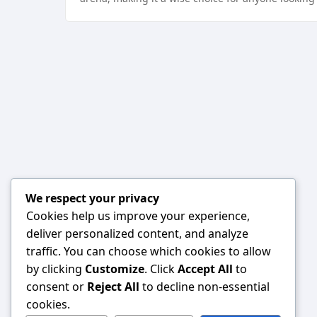
We respect your privacy
Cookies help us improve your experience,
deliver personalized content, and analyze
traffic. You can choose which cookies to allow
by clicking
Customize
. Click
Accept All
to
consent or
Reject All
to decline non-essential
cookies.