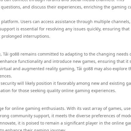
k questions, and discuss their experiences, enriching the gaming c
e platform. Users can access assistance through multiple channels,
 support is essential for resolving any issues quickly, ensuring that
t prolonged interruptions.
e, Tải go88 remains committed to adapting to the changing needs o
 enhance functionality and introduce new games, ensuring that it 
f virtual and augmented reality gaming, Tải go88 may also explore 
ences.
 security will likely position it favorably among new and existing 
tination for those seeking quality online gaming experiences.
ge for online gaming enthusiasts. With its vast array of games, use
 strong community support, it meets the diverse preferences of mod
novate, it is poised to remain a significant player in the online g
g to enhance their gaming journey.