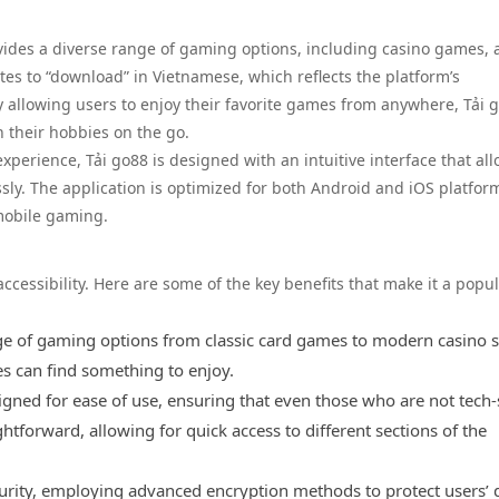
ovides a diverse range of gaming options, including casino games, 
tes to “download” in Vietnamese, which reflects the platform’s
y allowing users to enjoy their favorite games from anywhere, Tải 
 their hobbies on the go.
xperience, Tải go88 is designed with an intuitive interface that al
sly. The application is optimized for both Android and iOS platfor
 mobile gaming.
essibility. Here are some of the key benefits that make it a popu
e of gaming options from classic card games to modern casino s
ces can find something to enjoy.
igned for ease of use, ensuring that even those who are not tech
ghtforward, allowing for quick access to different sections of the
curity, employing advanced encryption methods to protect users’ 