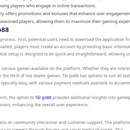
 among players who engage in online transactions.
rly offers promotions and bonuses that enhance user engagemen
 seasoned players, allowing them to maximize their gaming exper
o88
 process. First, potential users need to download the application f
nstalled, players must create an account by providing basic informa
tial setup is designed to be quick and straightforward, allowing u
e various games available on the platform. Whether they are intere
 the thrill of live dealer games, Tải go88 has options to suit all tast
 typically easy, with various payment methods available to accom
orm, the option to
Tải go88
provides additional insights into game
ions, enhancing the overall user experience.
phasis on community interaction and customer support. The platform
ho can connect through forums and social media channels. This