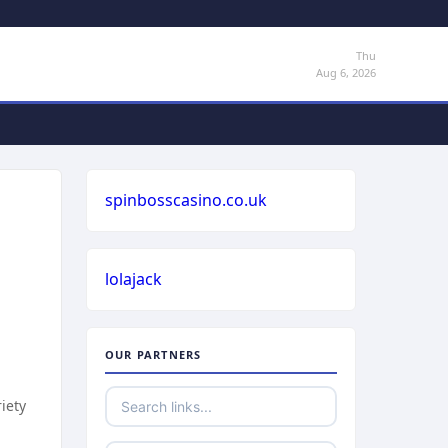
Thu
Aug 6, 2026
spinbosscasino.co.uk
lolajack
OUR PARTNERS
iety