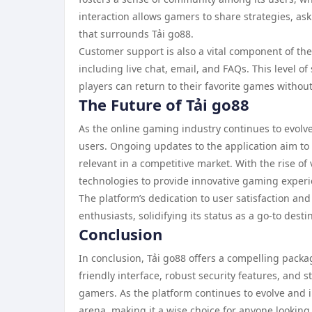
interaction allows gamers to share strategies, as
that surrounds Tải go88.
Customer support is also a vital component of th
including live chat, email, and FAQs. This level of
players can return to their favorite games withou
The Future of Tải go88
As the online gaming industry continues to evolv
users. Ongoing updates to the application aim to
relevant in a competitive market. With the rise o
technologies to provide innovative gaming experi
The platform’s dedication to user satisfaction and
enthusiasts, solidifying its status as a go-to des
Conclusion
In conclusion, Tải go88 offers a compelling packa
friendly interface, robust security features, and
gamers. As the platform continues to evolve and in
arena, making it a wise choice for anyone lookin