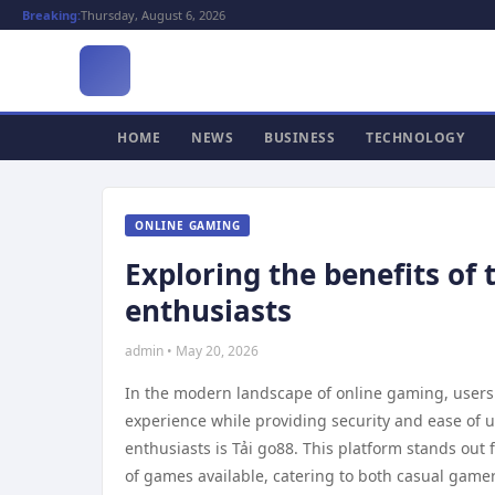
Breaking:
Thursday, August 6, 2026
HOME
NEWS
BUSINESS
TECHNOLOGY
ONLINE GAMING
Exploring the benefits of 
enthusiasts
admin • May 20, 2026
In the modern landscape of online gaming, users 
experience while providing security and ease of
enthusiasts is Tải go88. This platform stands out 
of games available, catering to both casual gamer