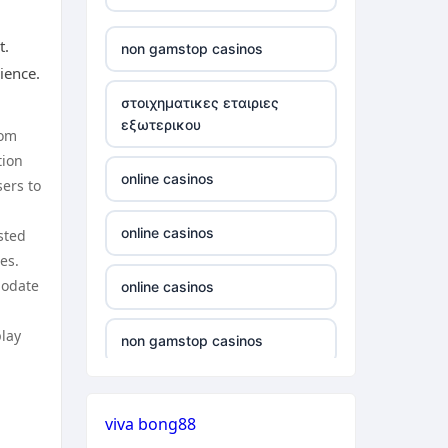
verifizierung
t.
non gamstop casinos
ience.
online casino vergleich
στοιχηματικες εταιριες
εξωτερικου
neue wettanbieter deutsche
rom
lizenz
tion
online casinos
sers to
neue wettanbieter deutsche
lizenz
online casinos
sted
es.
non gamstop casinos
modate
online casinos
play
non gamstop casinos
non gamstop casinos
non gamstop casinos
non gamstop casinos
viva bong88
non gamstop casinos