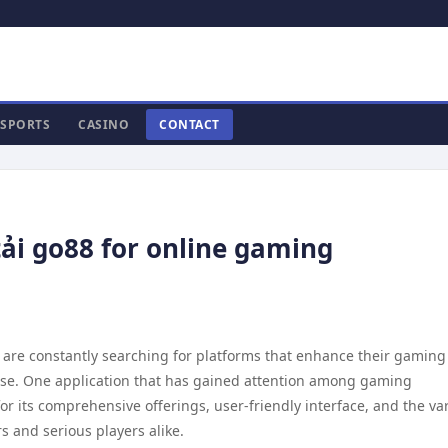
SPORTS
CASINO
CONTACT
tải go88 for online gaming
are constantly searching for platforms that enhance their gaming
 use. One application that has gained attention among gaming
for its comprehensive offerings, user-friendly interface, and the var
s and serious players alike.