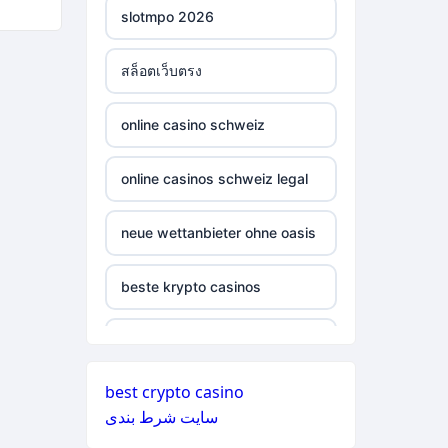
online casino nederland
slotmpo 2026
non gamstop casinos
non gamstop casino
สล็อตเว็บตรง
non gamstop casinos
non gamstop casino
online casino schweiz
non gamstop casinos
non gamstop casino
online casinos schweiz legal
non gamstop casinos
non gamstop casino
neue wettanbieter ohne oasis
non gamstop casinos
non gamstop casino
beste krypto casinos
non gamstop casinos
non gamstop casino
wettanbieter ohne oasis
non gamstop casinos
non gamstop casino
best crypto casino
wettanbieter ohne oasis
non gamstop casinos
سایت شرط بندی
non gamstop casino