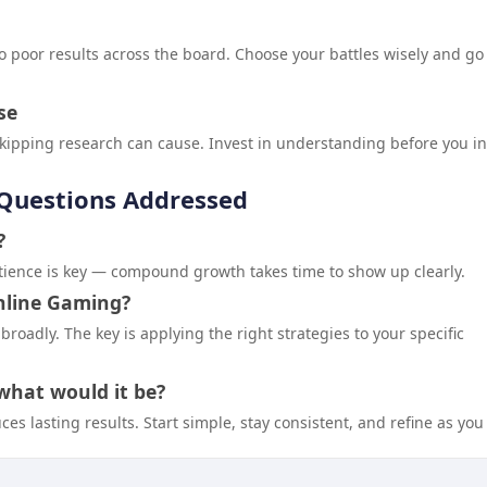
o poor results across the board. Choose your battles wisely and go 
se
ping research can cause. Invest in understanding before you in
 Questions Addressed
?
tience is key — compound growth takes time to show up clearly.
nline Gaming?
 broadly. The key is applying the right strategies to your specific
 what would it be?
es lasting results. Start simple, stay consistent, and refine as you