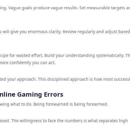
ything. Vague goals produce vague results. Set measurable targets a
cs will give you enormous clarity. Review regularly and adjust base
cipe for wasted effort. Build your understanding systematically. T
re confidently you can act.
dated your approach. This disciplined approach is how most success
line Gaming Errors
owing what to do. Being forewarned is being forearmed.
closed. The willingness to face the numbers is what separates high