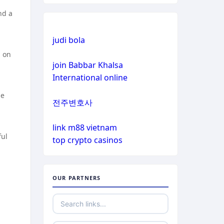
crypto casinos
nd a
non gamstop casinos
crypto casinos
judi bola
non gamstop casinos
d on
bitcoin casinos
join Babbar Khalsa
International online
non gamstop casinos
sázkové kanceláře bonusy
he
전주변호사
non gamstop casinos
mezinárodní online casino
link m88 vietnam
non gamstop casinos
crypto casino
ful
top crypto casinos
non gamstop casinos
ξενες στοιχηματικες
εταιριες
OUR PARTNERS
non gamstop casinos
bukmacherzy
non gamstop casinos