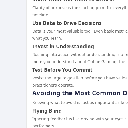
Clarity of purpose is the starting point for ever
timeline.
Use Data to Drive Decisions
Data is your most valuable tool. Even basic metri
what you learn.
Invest in Understanding
Rushing into action without understanding is a re
more you understand about Online Gaming, the mo
Test Before You Commit
Resist the urge to go all-in before you have vali
practitioners operate.
Avoiding the Most Common On
Knowing what to avoid is just as important as kn
Flying Blind
Ignoring feedback is like driving with your eyes 
performers.