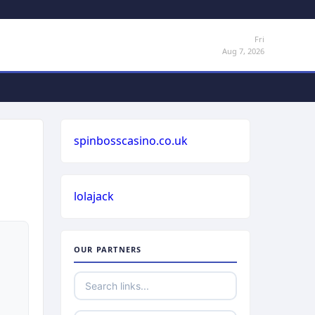
Fri
Aug 7, 2026
spinbosscasino.co.uk
lolajack
OUR PARTNERS