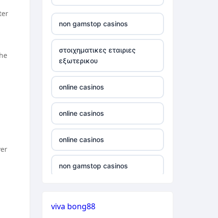
verifizierung
ter
non gamstop casinos
online casino vergleich
στοιχηματικες εταιριες
The
εξωτερικου
neue wettanbieter deutsche
lizenz
online casinos
neue wettanbieter deutsche
lizenz
online casinos
non gamstop casinos
online casinos
ver
non gamstop casinos
non gamstop casinos
non gamstop casinos
non gamstop casinos
viva bong88
non gamstop casinos