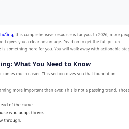
 thưởng
, this comprehensive resource is for you. In 2026, more peo
ed gives you a clear advantage. Read on to get the full picture.
 is something here for you. You will walk away with actionable ste
ming: What You Need to Know
ecomes much easier. This section gives you that foundation.
ming more important than ever. This is not a passing trend. Thos
ead of the curve.
ose who adapt thrive.
ow through.