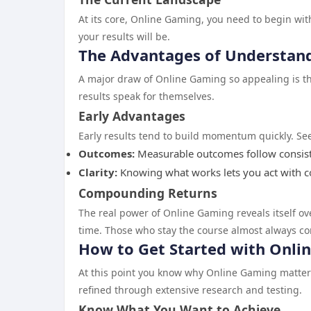
At its core, Online Gaming, you need to begin wit
your results will be.
The Advantages of Understan
A major draw of Online Gaming so appealing is the
results speak for themselves.
Early Advantages
Early results tend to build momentum quickly. See
Outcomes:
Measurable outcomes follow consist
Clarity:
Knowing what works lets you act with c
Compounding Returns
The real power of Online Gaming reveals itself ov
time. Those who stay the course almost always c
How to Get Started with Onli
At this point you know why Online Gaming matter
refined through extensive research and testing.
Know What You Want to Achieve