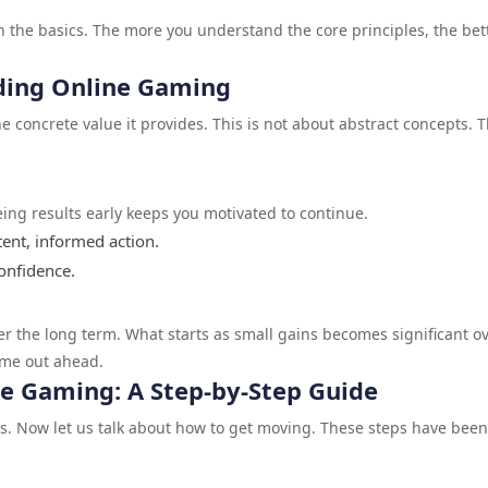
h the basics. The more you understand the core principles, the bet
ding Online Gaming
 concrete value it provides. This is not about abstract concepts. 
ing results early keeps you motivated to continue.
ent, informed action.
onfidence.
er the long term. What starts as small gains becomes significant o
ome out ahead.
ne Gaming: A Step-by-Step Guide
s. Now let us talk about how to get moving. These steps have been