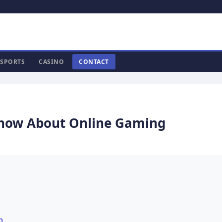
SPORTS
CASINO
CONTACT
Know About Online Gaming
m