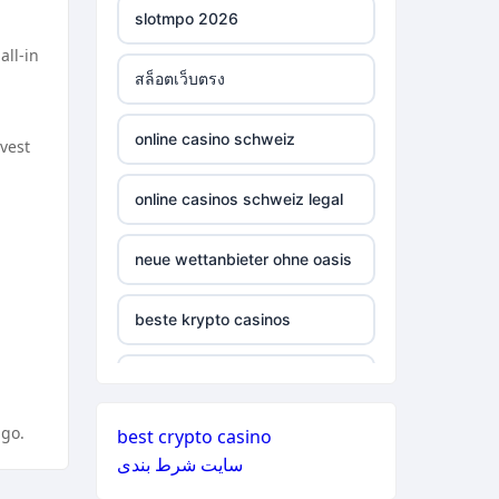
online casino nederland
slotmpo 2026
non gamstop casinos
all-in
non gamstop casino
สล็อตเว็บตรง
non gamstop casinos
non gamstop casino
online casino schweiz
vest
non gamstop casinos
non gamstop casino
online casinos schweiz legal
non gamstop casinos
non gamstop casino
neue wettanbieter ohne oasis
non gamstop casinos
non gamstop casino
beste krypto casinos
non gamstop casinos
non gamstop casino
wettanbieter ohne oasis
non gamstop casinos
non gamstop casino
 go.
best crypto casino
wettanbieter ohne oasis
non gamstop casinos
سایت شرط بندی
non gamstop casino