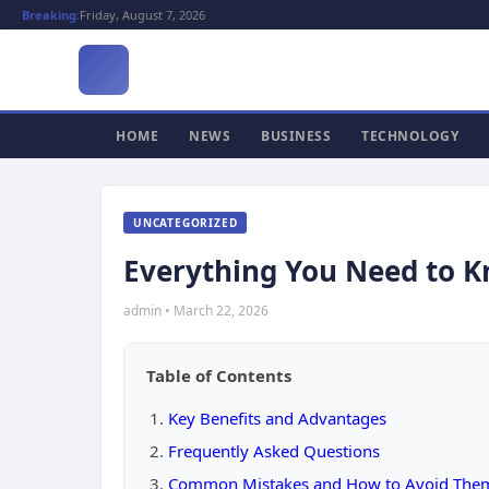
Breaking:
Friday, August 7, 2026
HOME
NEWS
BUSINESS
TECHNOLOGY
UNCATEGORIZED
Everything You Need to 
admin • March 22, 2026
Table of Contents
Key Benefits and Advantages
Frequently Asked Questions
Common Mistakes and How to Avoid The