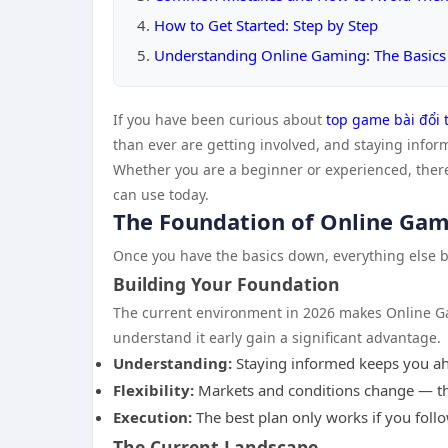
How to Get Started: Step by Step
Understanding Online Gaming: The Basics
If you have been curious about
top game bài đổi
than ever are getting involved, and staying inform
Whether you are a beginner or experienced, there
can use today.
The Foundation of Online Ga
Once you have the basics down, everything else b
Building Your Foundation
The current environment in 2026 makes Online Ga
understand it early gain a significant advantage.
Understanding:
Staying informed keeps you ah
Flexibility:
Markets and conditions change — th
Execution:
The best plan only works if you foll
The Current Landscape