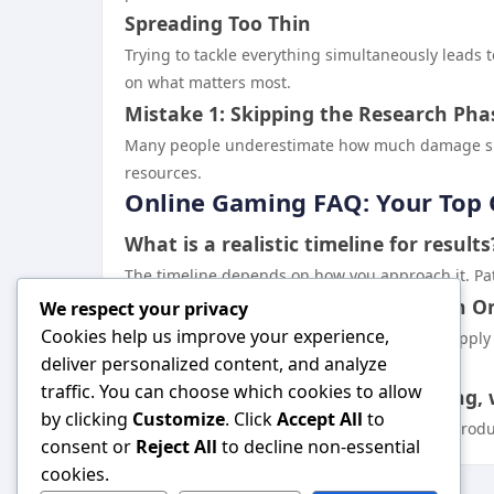
Spreading Too Thin
Trying to tackle everything simultaneously leads t
on what matters most.
Mistake 1: Skipping the Research Pha
Many people underestimate how much damage skip
resources.
Online Gaming FAQ: Your Top
What is a realistic timeline for results
The timeline depends on how you approach it. Pa
What kind of person succeeds with O
We respect your privacy
Cookies help us improve your experience,
While individual results vary, the principles apply
deliver personalized content, and analyze
situation.
traffic. You can choose which cookies to allow
If you could only focus on one thing,
by clicking
Customize
. Click
Accept All
to
Sustained, focused action over time is what produc
consent or
Reject All
to decline non-essential
cookies.