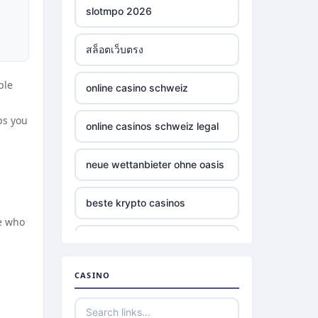
slotmpo 2026
สล็อตเว็บตรง
ple
online casino schweiz
ps you
online casinos schweiz legal
neue wettanbieter ohne oasis
beste krypto casinos
e who
wettanbieter ohne oasis
CASINO
wettanbieter ohne oasis
sportwetten anbieter ohne