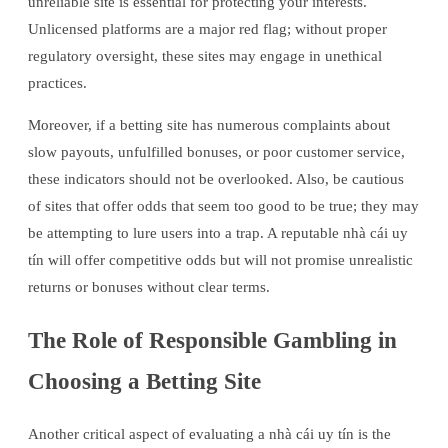
unreliable site is essential for protecting your interests.
Unlicensed platforms are a major red flag; without proper
regulatory oversight, these sites may engage in unethical
practices.
Moreover, if a betting site has numerous complaints about
slow payouts, unfulfilled bonuses, or poor customer service,
these indicators should not be overlooked. Also, be cautious
of sites that offer odds that seem too good to be true; they may
be attempting to lure users into a trap. A reputable nhà cái uy
tín will offer competitive odds but will not promise unrealistic
returns or bonuses without clear terms.
The Role of Responsible Gambling in
Choosing a Betting Site
Another critical aspect of evaluating a nhà cái uy tín is the