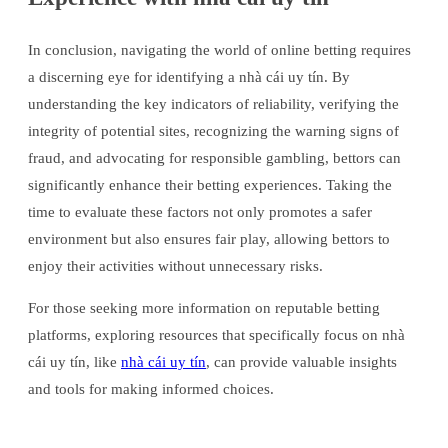
In conclusion, navigating the world of online betting requires
a discerning eye for identifying a nhà cái uy tín. By
understanding the key indicators of reliability, verifying the
integrity of potential sites, recognizing the warning signs of
fraud, and advocating for responsible gambling, bettors can
significantly enhance their betting experiences. Taking the
time to evaluate these factors not only promotes a safer
environment but also ensures fair play, allowing bettors to
enjoy their activities without unnecessary risks.
For those seeking more information on reputable betting
platforms, exploring resources that specifically focus on nhà
cái uy tín, like
nhà cái uy tín
, can provide valuable insights
and tools for making informed choices.