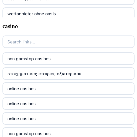
wettanbieter ohne oasis
casino
wettanbieter ohne oasis
sportwetten anbieter ohne verifizierung
online casino vergleich
non gamstop casinos
neue wettanbieter deutsche lizenz
στοιχηματικες εταιριες εξωτερικου
neue wettanbieter deutsche lizenz
online casinos
non gamstop casinos
online casinos
non gamstop casinos
online casinos
non gamstop casinos
non gamstop casinos