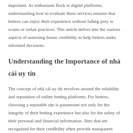
important. As enthusiasts flock to digital platforms,
understanding how to evaluate these services ensures that
bettors can enjoy their experience without falling prey to
scams or unfair practices. This article delves into the various
aspects of assessing house credibility to help bettors make
informed decisions.
Understanding the Importance of nhà
cái uy tín
The concept of nhà cái uy tín revolves around the reliability
and reputation of online betting platforms. For bettors,
choosing a reputable site is paramount not only for the
integrity of their betting experience but also for the safety of
their personal and financial information. Sites that are
recognized for their credibility often provide transparent