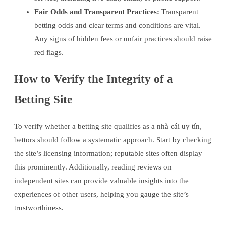
Fair Odds and Transparent Practices:
Transparent
betting odds and clear terms and conditions are vital.
Any signs of hidden fees or unfair practices should raise
red flags.
How to Verify the Integrity of a
Betting Site
To verify whether a betting site qualifies as a nhà cái uy tín,
bettors should follow a systematic approach. Start by checking
the site’s licensing information; reputable sites often display
this prominently. Additionally, reading reviews on
independent sites can provide valuable insights into the
experiences of other users, helping you gauge the site’s
trustworthiness.