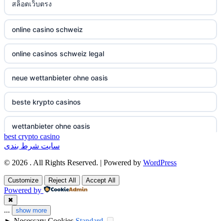
สล็อตเว็บตรง
non gamstop casinos
online casino nederland
online casino schweiz
non gamstop casinos
non gamstop casino
online casinos schweiz legal
non gamstop casinos
non gamstop casino
neue wettanbieter ohne oasis
non gamstop casinos
non gamstop casino
beste krypto casinos
non gamstop casinos
non gamstop casino
wettanbieter ohne oasis
non gamstop casinos
non gamstop casino
best crypto casino
سایت شرط بندی
wettanbieter ohne oasis
non gamstop casinos
non gamstop casino
© 2026 . All Rights Reserved. | Powered by
WordPress
sportwetten anbieter ohne verifizierung
Customize
Reject All
Accept All
non gamstop casinos
non gamstop casino
Powered by
online casino vergleich
✖
non gamstop casinos
non gamstop casino
...
show more
►
Necessary Cookies
Standard