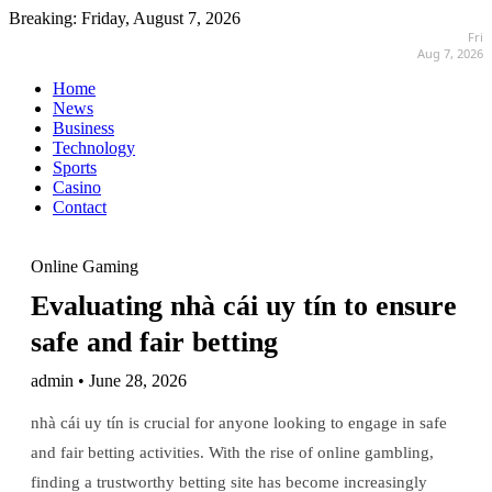
Breaking:
Friday, August 7, 2026
Fri
Aug 7, 2026
Home
News
Business
Technology
Sports
Casino
Contact
Online Gaming
Evaluating nhà cái uy tín to ensure
safe and fair betting
admin • June 28, 2026
nhà cái uy tín is crucial for anyone looking to engage in safe
and fair betting activities. With the rise of online gambling,
finding a trustworthy betting site has become increasingly