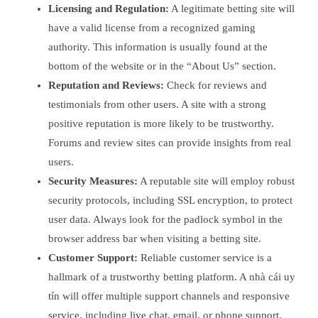
Licensing and Regulation:
A legitimate betting site will
have a valid license from a recognized gaming
authority. This information is usually found at the
bottom of the website or in the “About Us” section.
Reputation and Reviews:
Check for reviews and
testimonials from other users. A site with a strong
positive reputation is more likely to be trustworthy.
Forums and review sites can provide insights from real
users.
Security Measures:
A reputable site will employ robust
security protocols, including SSL encryption, to protect
user data. Always look for the padlock symbol in the
browser address bar when visiting a betting site.
Customer Support:
Reliable customer service is a
hallmark of a trustworthy betting platform. A nhà cái uy
tín will offer multiple support channels and responsive
service, including live chat, email, or phone support.