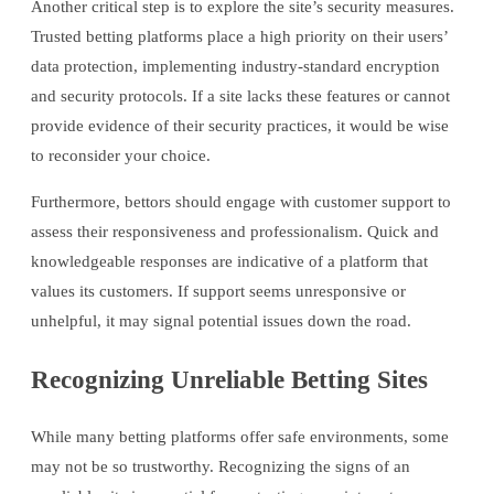
Another critical step is to explore the site’s security measures.
Trusted betting platforms place a high priority on their users’
data protection, implementing industry-standard encryption
and security protocols. If a site lacks these features or cannot
provide evidence of their security practices, it would be wise
to reconsider your choice.
Furthermore, bettors should engage with customer support to
assess their responsiveness and professionalism. Quick and
knowledgeable responses are indicative of a platform that
values its customers. If support seems unresponsive or
unhelpful, it may signal potential issues down the road.
Recognizing Unreliable Betting Sites
While many betting platforms offer safe environments, some
may not be so trustworthy. Recognizing the signs of an