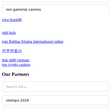
non gamstop casinos
non gamstop casinos
viva bong88
non gamstop casinos
crypto casinos
judi bola
non gamstop casinos
crypto casinos
join Babbar Khalsa International online
non gamstop casinos
bitcoin casinos
전주변호사
non gamstop casinos
sázkové kanceláře bonusy
link m88 vietnam
top crypto casinos
non gamstop casinos
mezinárodní online casino
Our Partners
non gamstop casinos
crypto casino
non gamstop casinos
ξενες στοιχηματικες εταιριες
slotmpo 2026
non gamstop casinos
bukmacherzy