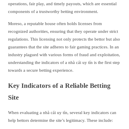
operations, fair play, and timely payouts, which are essential
components of a trustworthy betting environment.
Moreso, a reputable house often holds licenses from
recognized authorities, ensuring that they operate under strict
regulations. This licensing not only protects the bettor but also
guarantees that the site adheres to fair gaming practices. In an
industry plagued with various forms of fraud and exploitation,
understanding the indicators of a nhà cái uy tín is the first step
towards a secure betting experience.
Key Indicators of a Reliable Betting
Site
When evaluating a nhà cái uy tín, several key indicators can
help bettors determine the site’s legitimacy. These include: