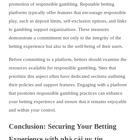
promotion of responsible gambling. Reputable betting
platforms typically offer features that encourage responsible
play, such as deposit limits, self-exclusion options, and links
to gambling support organizations. These measures
demonstrate a commitment not only to the integrity of the
betting experience but also to the well-being of their users.
Before committing to a platform, bettors should examine the
resources available for responsible gambling. Sites that
prioritize this aspect often have dedicated sections outlining
their policies and support features. Engaging with a platform
that promotes responsible gambling practices can enhance
your betting experience and ensure that it remains enjoyable
and within your control.
Conclusion: Securing Your Betting
Experience with nhà cái uy tín