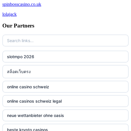
spinbosscasino.co.uk
lolajack
Our Partners
slotmpo 2026
สล็อตเว็บตรง
online casino schweiz
online casinos schweiz legal
neue wettanbieter ohne oasis
beste krypto casinos