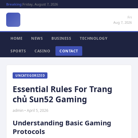
Breaking:
Friday, August 7, 2026
Fri
Aug 7, 2026
HOME
NEWS
BUSINESS
TECHNOLOGY
SPORTS
CASINO
CONTACT
UNCATEGORIZED
Essential Rules For Trang
chủ Sun52 Gaming
admin • April 5, 2026
Understanding Basic Gaming
Protocols