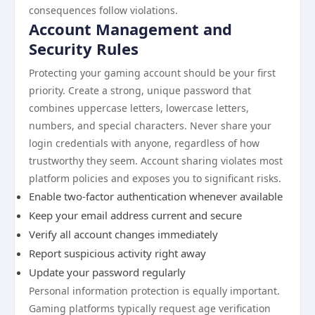
consequences follow violations.
Account Management and
Security Rules
Protecting your gaming account should be your first
priority. Create a strong, unique password that
combines uppercase letters, lowercase letters,
numbers, and special characters. Never share your
login credentials with anyone, regardless of how
trustworthy they seem. Account sharing violates most
platform policies and exposes you to significant risks.
Enable two-factor authentication whenever available
Keep your email address current and secure
Verify all account changes immediately
Report suspicious activity right away
Update your password regularly
Personal information protection is equally important.
Gaming platforms typically request age verification