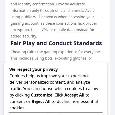
and identity confirmation. Provide accurate
information only through official channels. Avoid
using public WiFi networks when accessing your
gaming account, as these connections lack proper
encryption. Use a VPN or mobile data instead for
added security.
Fair Play and Conduct Standards
Cheating ruins the gaming experience for everyone.
This includes using bots, exploiting glitches, or
employing unauthorized third-party software. Most
We respect your privacy
platforms have sophisticated detection systems that
Cookies help us improve your experience,
identify and punish violators. Penalties range from
deliver personalized content, and analyze
temporary suspensions to permanent bans.
traffic. You can choose which cookies to allow
Play using only approved game clients
by clicking
Customize
. Click
Accept All
to
Don’t attempt to manipulate game mechanics
consent or
Reject All
to decline non-essential
Refrain from abusive language toward other players
cookies.
Respect competition rules and time limits