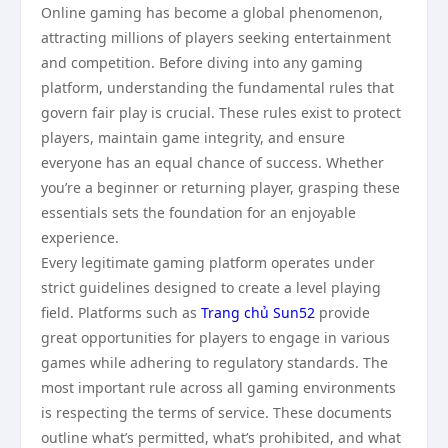
Online gaming has become a global phenomenon,
attracting millions of players seeking entertainment
and competition. Before diving into any gaming
platform, understanding the fundamental rules that
govern fair play is crucial. These rules exist to protect
players, maintain game integrity, and ensure
everyone has an equal chance of success. Whether
you’re a beginner or returning player, grasping these
essentials sets the foundation for an enjoyable
experience.
Every legitimate gaming platform operates under
strict guidelines designed to create a level playing
field. Platforms such as
Trang chủ Sun52
provide
great opportunities for players to engage in various
games while adhering to regulatory standards. The
most important rule across all gaming environments
is respecting the terms of service. These documents
outline what’s permitted, what’s prohibited, and what