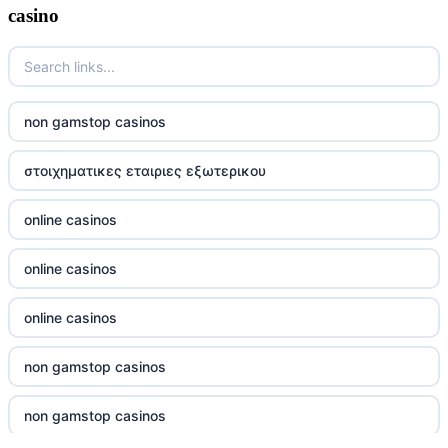
casino
wettanbieter ohne oasis
sportwetten anbieter ohne verifizierung
online casino vergleich
non gamstop casinos
neue wettanbieter deutsche lizenz
στοιχηματικες εταιριες εξωτερικου
neue wettanbieter deutsche lizenz
online casinos
non gamstop casinos
online casinos
non gamstop casinos
online casinos
non gamstop casinos
non gamstop casinos
non gamstop casinos
non gamstop casinos