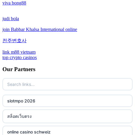
viva bong88
non gamstop casinos
crypto casinos
judi bola
non gamstop casinos
crypto casinos
join Babbar Khalsa International online
non gamstop casinos
bitcoin casinos
전주변호사
non gamstop casinos
sázkové kanceláře bonusy
link m88 vietnam
top crypto casinos
non gamstop casinos
mezinárodní online casino
Our Partners
non gamstop casinos
crypto casino
non gamstop casinos
ξενες στοιχηματικες εταιριες
slotmpo 2026
non gamstop casinos
bukmacherzy
สล็อตเว็บตรง
non gamstop casinos
online casino nederland
online casino schweiz