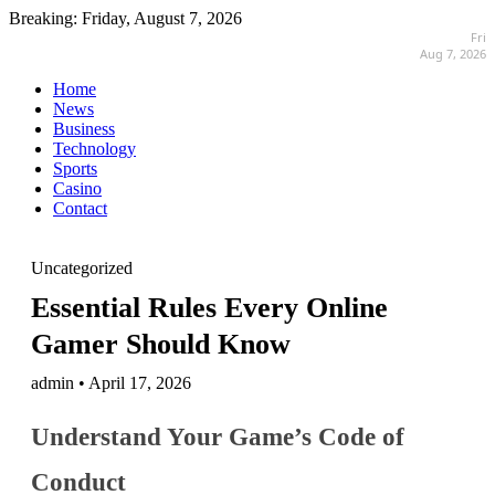
Breaking:
Friday, August 7, 2026
Fri
Aug 7, 2026
Home
News
Business
Technology
Sports
Casino
Contact
Uncategorized
Essential Rules Every Online
Gamer Should Know
admin • April 17, 2026
Understand Your Game’s Code of
Conduct