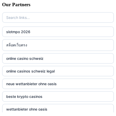
Our Partners
slotmpo 2026
สล็อตเว็บตรง
online casino schweiz
online casinos schweiz legal
neue wettanbieter ohne oasis
beste krypto casinos
wettanbieter ohne oasis