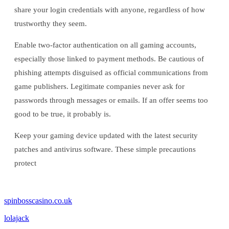
share your login credentials with anyone, regardless of how
trustworthy they seem.
Enable two-factor authentication on all gaming accounts,
especially those linked to payment methods. Be cautious of
phishing attempts disguised as official communications from
game publishers. Legitimate companies never ask for
passwords through messages or emails. If an offer seems too
good to be true, it probably is.
Keep your gaming device updated with the latest security
patches and antivirus software. These simple precautions
protect
spinbosscasino.co.uk
lolajack