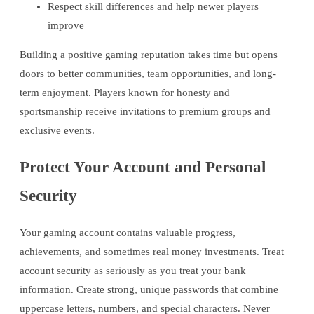
Respect skill differences and help newer players
improve
Building a positive gaming reputation takes time but opens
doors to better communities, team opportunities, and long-
term enjoyment. Players known for honesty and
sportsmanship receive invitations to premium groups and
exclusive events.
Protect Your Account and Personal
Security
Your gaming account contains valuable progress,
achievements, and sometimes real money investments. Treat
account security as seriously as you treat your bank
information. Create strong, unique passwords that combine
uppercase letters, numbers, and special characters. Never