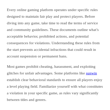
Every online gaming platform operates under specific rules
designed to maintain fair play and protect players. Before
diving into any game, take time to read the terms of service
and community guidelines. These documents outline what’s
acceptable behavior, prohibited actions, and potential
consequences for violations. Understanding these rules from
the start prevents accidental infractions that could result in
account suspension or permanent bans.
Most games prohibit cheating, harassment, and exploiting
glitches for unfair advantages. Some platforms like
sunwin
establish clear behavioral standards to ensure all players enjoy
a level playing field. Familiarize yourself with what constitutes
a violation in your specific game, as rules vary significantly
between titles and genres.