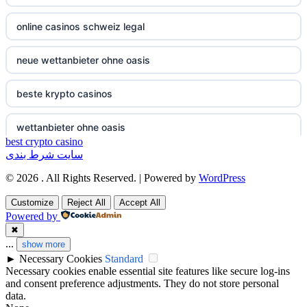
non gamstop casinos
non gamstop casino
online casinos schweiz legal
non gamstop casinos
non gamstop casino
neue wettanbieter ohne oasis
non gamstop casinos
non gamstop casino
beste krypto casinos
non gamstop casinos
non gamstop casino
wettanbieter ohne oasis
non gamstop casinos
non gamstop casino
best crypto casino
سایت شرط بندی
wettanbieter ohne oasis
non gamstop casinos
non gamstop casino
© 2026 . All Rights Reserved. | Powered by
WordPress
sportwetten anbieter ohne verifizierung
Customize
Reject All
Accept All
non gamstop casinos
non gamstop casino
Powered by
online casino vergleich
✖
non gamstop casinos
non gamstop casino
...
show more
►
Necessary Cookies
Standard
neue wettanbieter deutsche lizenz
Necessary cookies enable essential site features like secure log-ins
non gamstop casinos
non gamstop casino
and consent preference adjustments. They do not store personal
neue wettanbieter deutsche lizenz
data.