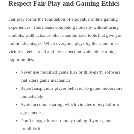
Respect Fair Play and Gaming Ethics
Fair play forms the foundation of enjoyable online gaming
experiences. This means competing honestly without using
aimbots, wallhacks, or other unauthorized tools that give you
unfair advantages. When everyone plays by the same rules,
victories feel earned and losses become valuable learning
opportunities.
Never use modified game files or third-party software
that alters game mechanics
Report suspicious player behavior to game moderators
immediately
Avoid account sharing, which violates most platform
agreements
Don’t engage in real-money trading if your game
prohibits it