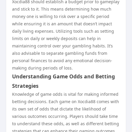
Xocdia88 should establish a budget prior to gameplay
and stick to it. This means determining how much
money one is willing to risk over a specific period
while ensuring it is an amount that doesn’t impact
daily living expenses. Utilizing tools such as setting
limits on daily or weekly deposits can help in
maintaining control over your gambling habits. It’s
also advisable to separate gambling funds from
personal finances to avoid any emotional decision-
making during periods of loss.
Understanding Game Odds and Betting
Strategies
Knowledge of game odds is vital for making informed
betting decisions. Each game on Xocdia88 comes with
its own set of odds that dictate the likelihood of
various outcomes occurring. Players should take time
to understand these odds, as well as different betting
strategies that can enhance their gaming outcomes.