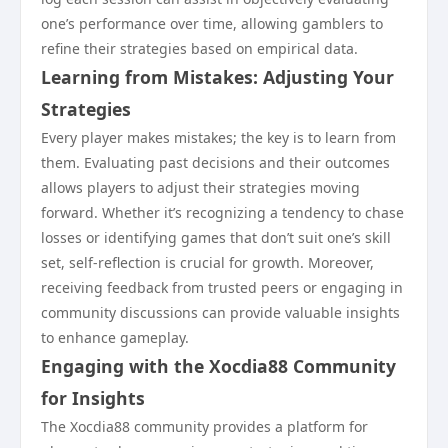
one’s performance over time, allowing gamblers to
refine their strategies based on empirical data.
Learning from Mistakes: Adjusting Your
Strategies
Every player makes mistakes; the key is to learn from
them. Evaluating past decisions and their outcomes
allows players to adjust their strategies moving
forward. Whether it’s recognizing a tendency to chase
losses or identifying games that don’t suit one’s skill
set, self-reflection is crucial for growth. Moreover,
receiving feedback from trusted peers or engaging in
community discussions can provide valuable insights
to enhance gameplay.
Engaging with the Xocdia88 Community
for Insights
The Xocdia88 community provides a platform for