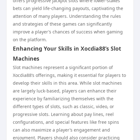
offers progressive jackpot slots where lower-stakes
bets can yield life-changing payouts, captivating the
attention of many players. Understanding the rules
and strategies of these games can significantly
improve a player’s chances of success when gaming
on the platform.
Enhancing Your Skills in Xocdia88’s Slot
Machines
Slot machines represent a significant portion of
Xocdia88’s offerings, making it essential for players to
develop their skills in this area. While slot machines
are largely luck-based, players can enhance their
experience by familiarizing themselves with the
different types of slots, such as classic, video, or
progressive slots. Learning about pay lines, reel
configurations, and special features like free spins
can also maximize a player’s engagement and
enjoyment. Players should also consider practicing