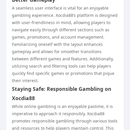
A seamless user interface is vital for an enjoyable
gambling experience. Xocdia88’s platform is designed
with user-friendliness in mind, allowing players to
navigate easily through different sections such as
games, promotions, and account management.
Familiarizing oneself with the layout enhances
gameplay and allows for smoother transitions
between different games and features. Additionally,
utilizing search and filtering tools can help players
quickly find specific games or promotions that pique
their interest.
Staying Safe: Responsible Gambling on
Xocdia88
While online gambling is an enjoyable pastime, it is
imperative to approach it responsibly. Xocdia88
promotes responsible gambling through various tools
and resources to help players maintain control. This