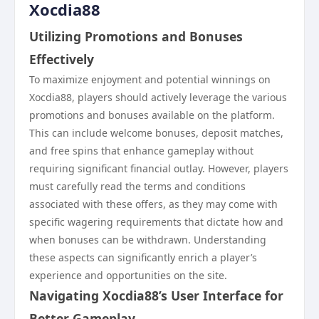
Xocdia88
Utilizing Promotions and Bonuses
Effectively
To maximize enjoyment and potential winnings on
Xocdia88, players should actively leverage the various
promotions and bonuses available on the platform.
This can include welcome bonuses, deposit matches,
and free spins that enhance gameplay without
requiring significant financial outlay. However, players
must carefully read the terms and conditions
associated with these offers, as they may come with
specific wagering requirements that dictate how and
when bonuses can be withdrawn. Understanding
these aspects can significantly enrich a player’s
experience and opportunities on the site.
Navigating Xocdia88’s User Interface for
Better Gameplay