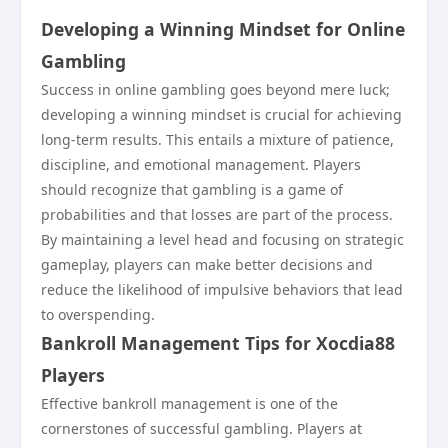
Developing a Winning Mindset for Online
Gambling
Success in online gambling goes beyond mere luck;
developing a winning mindset is crucial for achieving
long-term results. This entails a mixture of patience,
discipline, and emotional management. Players
should recognize that gambling is a game of
probabilities and that losses are part of the process.
By maintaining a level head and focusing on strategic
gameplay, players can make better decisions and
reduce the likelihood of impulsive behaviors that lead
to overspending.
Bankroll Management Tips for Xocdia88
Players
Effective bankroll management is one of the
cornerstones of successful gambling. Players at