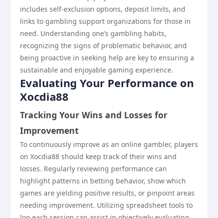
includes self-exclusion options, deposit limits, and
links to gambling support organizations for those in
need. Understanding one’s gambling habits,
recognizing the signs of problematic behavior, and
being proactive in seeking help are key to ensuring a
sustainable and enjoyable gaming experience.
Evaluating Your Performance on
Xocdia88
Tracking Your Wins and Losses for
Improvement
To continuously improve as an online gambler, players
on Xocdia88 should keep track of their wins and
losses. Regularly reviewing performance can
highlight patterns in betting behavior, show which
games are yielding positive results, or pinpoint areas
needing improvement. Utilizing spreadsheet tools to
log each session can assist in objectively evaluating