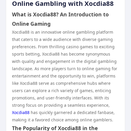
Online Gambling with Xocdia88
What is Xocdia88? An Introduction to
Online Gaming
Xocdia88 is an innovative online gambling platform
that caters to a wide audience with diverse gaming
preferences. From thrilling casino games to exciting
sports betting, Xocdia88 has become synonymous
with quality and engagement in the digital gambling
landscape. As more players turn to online gaming for
entertainment and the opportunity to win, platforms
like Xocdia88 serve as comprehensive hubs where
users can explore a rich variety of games, enticing
promotions, and user-friendly interfaces. With its
strong focus on providing a seamless experience,
Xocdia88
has quickly garnered a dedicated fanbase,
making it a favored choice among online gamblers.
The Popularity of Xocdia88 in the