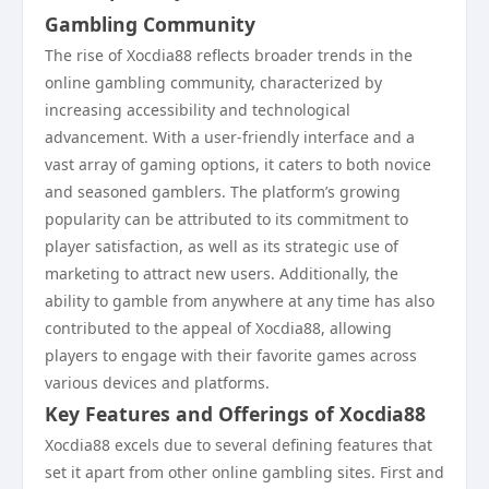
Gambling Community
The rise of Xocdia88 reflects broader trends in the
online gambling community, characterized by
increasing accessibility and technological
advancement. With a user-friendly interface and a
vast array of gaming options, it caters to both novice
and seasoned gamblers. The platform’s growing
popularity can be attributed to its commitment to
player satisfaction, as well as its strategic use of
marketing to attract new users. Additionally, the
ability to gamble from anywhere at any time has also
contributed to the appeal of Xocdia88, allowing
players to engage with their favorite games across
various devices and platforms.
Key Features and Offerings of Xocdia88
Xocdia88 excels due to several defining features that
set it apart from other online gambling sites. First and