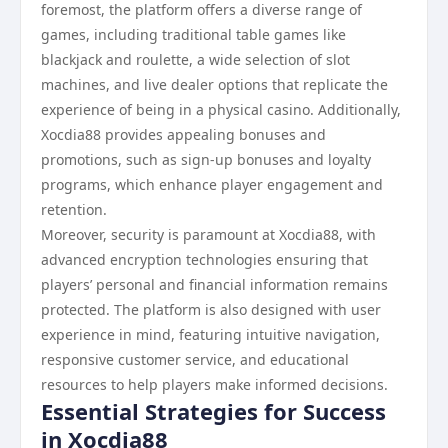
foremost, the platform offers a diverse range of
games, including traditional table games like
blackjack and roulette, a wide selection of slot
machines, and live dealer options that replicate the
experience of being in a physical casino. Additionally,
Xocdia88 provides appealing bonuses and
promotions, such as sign-up bonuses and loyalty
programs, which enhance player engagement and
retention.
Moreover, security is paramount at Xocdia88, with
advanced encryption technologies ensuring that
players’ personal and financial information remains
protected. The platform is also designed with user
experience in mind, featuring intuitive navigation,
responsive customer service, and educational
resources to help players make informed decisions.
Essential Strategies for Success
in Xocdia88