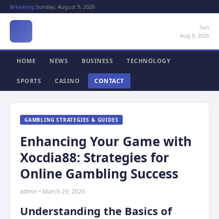
Breaking:
Sunday, August 9, 2026
Sun
Aug 9, 2026
HOME
NEWS
BUSINESS
TECHNOLOGY
SPORTS
CASINO
CONTACT
GAMBLING STRATEGIES & GUIDES
Enhancing Your Game with
Xocdia88: Strategies for
Online Gambling Success
admin • March 29, 2026
Understanding the Basics of