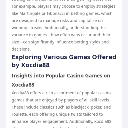
For example, players may choose to employ strategies
like Martingale or Fibonacci in betting games, which
are designed to manage risks and capitalize on
winning streaks. Additionally, understanding the
variance in games—how often wins occur and their
size—can significantly influence betting styles and
decisions.
Exploring Various Games Offered
by Xocdia88
Insights into Popular Casino Games on
Xocdia88
Xocdia88 offers a rich assortment of popular casino
games that are enjoyed by players of all skill levels.
These include classics such as blackjack, poker, and
roulette, each offering unique twists tailored to
enhance player engagement. Additionally, Xocdia88