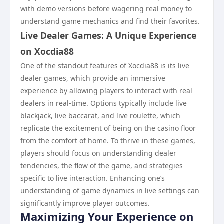
with demo versions before wagering real money to
understand game mechanics and find their favorites.
Live Dealer Games: A Unique Experience
on Xocdia88
One of the standout features of Xocdia88 is its live
dealer games, which provide an immersive
experience by allowing players to interact with real
dealers in real-time. Options typically include live
blackjack, live baccarat, and live roulette, which
replicate the excitement of being on the casino floor
from the comfort of home. To thrive in these games,
players should focus on understanding dealer
tendencies, the flow of the game, and strategies
specific to live interaction. Enhancing one’s
understanding of game dynamics in live settings can
significantly improve player outcomes.
Maximizing Your Experience on