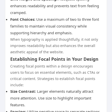
enhances readability and prevents text from feeling
cramped.
Font Choices:
Use a maximum of two to three font
families to maintain visual consistency while
supporting hierarchy and emphasis.
When typography is applied thoughtfully, it not only
improves readability but also enhances the overall
aesthetic appeal of the website.
Establishing Focal Points in Your Design
Creating focal points within a design encourages
users to focus on essential elements, such as CTAs or
critical content. Strategies to establish focal points
include:
Size Contrast:
Larger elements naturally attract
more attention. Use size to highlight important
features.
Spacing:
Utilize negative space to separate sections