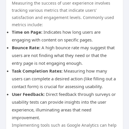
Measuring the success of user experience involves
tracking various metrics that indicate users’
satisfaction and engagement levels. Commonly used
metrics include:
Time on Page:
Indicates how long users are
engaging with content on specific pages.
Bounce Rate:
A high bounce rate may suggest that
users are not finding what they need or that the
entry page is not engaging enough.
Task Completion Rates:
Measuring how many
users can complete a desired action (like filling out a
contact form) is crucial for assessing usability.
User Feedback:
Direct feedback through surveys or
usability tests can provide insights into the user
experience, illuminating areas that need
improvement.
Implementing tools such as Google Analytics can help