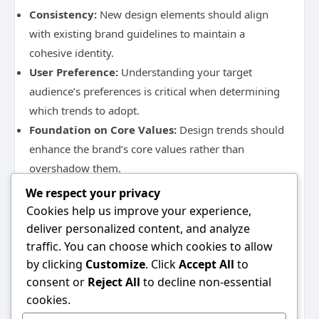
Consistency:
New design elements should align
with existing brand guidelines to maintain a
cohesive identity.
User Preference:
Understanding your target
audience’s preferences is critical when determining
which trends to adopt.
Foundation on Core Values:
Design trends should
enhance the brand’s core values rather than
overshadow them.
By balancing the integration of new design trends
We respect your privacy
with established brand identity, websites can evolve
Cookies help us improve your experience,
without alienating their audience.
deliver personalized content, and analyze
Implementing these comprehensive web design
traffic. You can choose which cookies to allow
strategies can significantly enhance user experience
by clicking
Customize
. Click
Accept All
to
and contribute to the overall success of your website.
consent or
Reject All
to decline non-essential
Whether through mobile responsiveness, effective
cookies.
CTAs, or staying updated with design trends, each