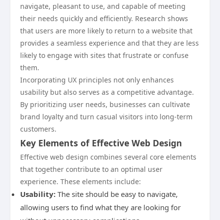
navigate, pleasant to use, and capable of meeting
their needs quickly and efficiently. Research shows
that users are more likely to return to a website that
provides a seamless experience and that they are less
likely to engage with sites that frustrate or confuse
them.
Incorporating UX principles not only enhances
usability but also serves as a competitive advantage.
By prioritizing user needs, businesses can cultivate
brand loyalty and turn casual visitors into long-term
customers.
Key Elements of Effective Web Design
Effective web design combines several core elements
that together contribute to an optimal user
experience. These elements include:
Usability:
The site should be easy to navigate,
allowing users to find what they are looking for