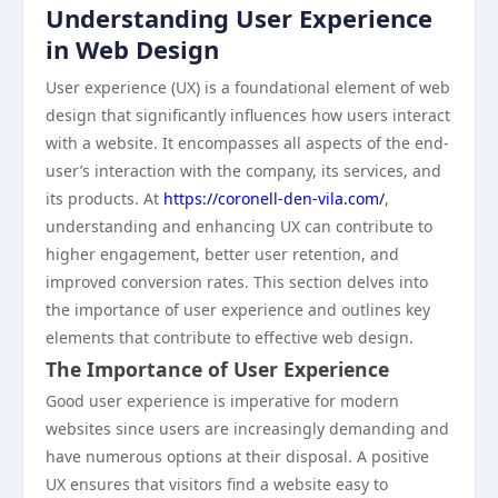
Understanding User Experience
in Web Design
User experience (UX) is a foundational element of web
design that significantly influences how users interact
with a website. It encompasses all aspects of the end-
user’s interaction with the company, its services, and
its products. At
https://coronell-den-vila.com/
,
understanding and enhancing UX can contribute to
higher engagement, better user retention, and
improved conversion rates. This section delves into
the importance of user experience and outlines key
elements that contribute to effective web design.
The Importance of User Experience
Good user experience is imperative for modern
websites since users are increasingly demanding and
have numerous options at their disposal. A positive
UX ensures that visitors find a website easy to