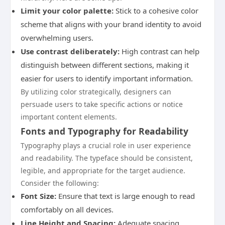
Limit your color palette:
Stick to a cohesive color
scheme that aligns with your brand identity to avoid
overwhelming users.
Use contrast deliberately:
High contrast can help
distinguish between different sections, making it
easier for users to identify important information.
By utilizing color strategically, designers can
persuade users to take specific actions or notice
important content elements.
Fonts and Typography for Readability
Typography plays a crucial role in user experience
and readability. The typeface should be consistent,
legible, and appropriate for the target audience.
Consider the following:
Font Size:
Ensure that text is large enough to read
comfortably on all devices.
Line Height and Spacing:
Adequate spacing