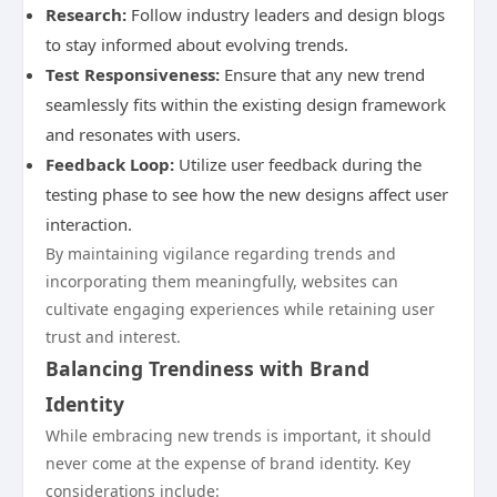
Research:
Follow industry leaders and design blogs
to stay informed about evolving trends.
Test Responsiveness:
Ensure that any new trend
seamlessly fits within the existing design framework
and resonates with users.
Feedback Loop:
Utilize user feedback during the
testing phase to see how the new designs affect user
interaction.
By maintaining vigilance regarding trends and
incorporating them meaningfully, websites can
cultivate engaging experiences while retaining user
trust and interest.
Balancing Trendiness with Brand
Identity
While embracing new trends is important, it should
never come at the expense of brand identity. Key
considerations include: