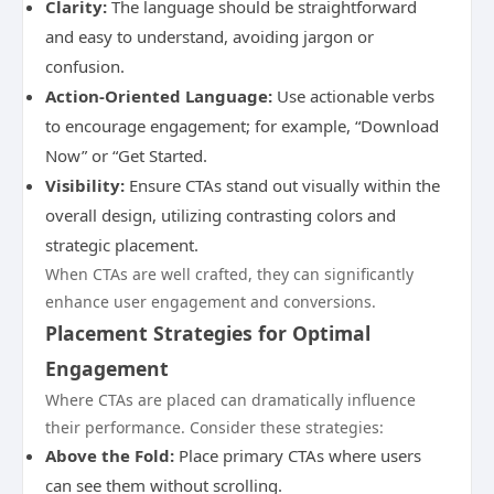
Clarity:
The language should be straightforward
and easy to understand, avoiding jargon or
confusion.
Action-Oriented Language:
Use actionable verbs
to encourage engagement; for example, “Download
Now” or “Get Started.
Visibility:
Ensure CTAs stand out visually within the
overall design, utilizing contrasting colors and
strategic placement.
When CTAs are well crafted, they can significantly
enhance user engagement and conversions.
Placement Strategies for Optimal
Engagement
Where CTAs are placed can dramatically influence
their performance. Consider these strategies:
Above the Fold:
Place primary CTAs where users
can see them without scrolling.