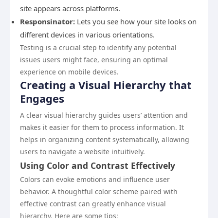
site appears across platforms.
Responsinator:
Lets you see how your site looks on
different devices in various orientations.
Testing is a crucial step to identify any potential
issues users might face, ensuring an optimal
experience on mobile devices.
Creating a Visual Hierarchy that
Engages
A clear visual hierarchy guides users’ attention and
makes it easier for them to process information. It
helps in organizing content systematically, allowing
users to navigate a website intuitively.
Using Color and Contrast Effectively
Colors can evoke emotions and influence user
behavior. A thoughtful color scheme paired with
effective contrast can greatly enhance visual
hierarchy. Here are some tips: