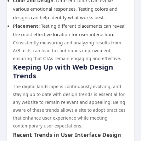
Color and Design:
Different colors can evoke
various emotional responses. Testing colors and
designs can help identify what works best.
Placement:
Testing different placements can reveal
the most effective location for user interaction.
Consistently measuring and analyzing results from
A/B tests can lead to continuous improvement,
ensuring that CTAs remain engaging and effective.
Keeping Up with Web Design
Trends
The digital landscape is continuously evolving, and
staying up to date with design trends is essential for
any website to remain relevant and appealing. Being
aware of these trends allows a site to adopt practices
that enhance user experience while meeting
contemporary user expectations.
Recent Trends in User Interface Design