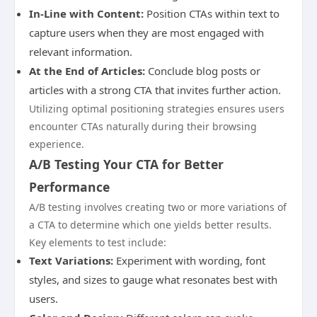
In-Line with Content:
Position CTAs within text to
capture users when they are most engaged with
relevant information.
At the End of Articles:
Conclude blog posts or
articles with a strong CTA that invites further action.
Utilizing optimal positioning strategies ensures users
encounter CTAs naturally during their browsing
experience.
A/B Testing Your CTA for Better
Performance
A/B testing involves creating two or more variations of
a CTA to determine which one yields better results.
Key elements to test include:
Text Variations:
Experiment with wording, font
styles, and sizes to gauge what resonates best with
users.