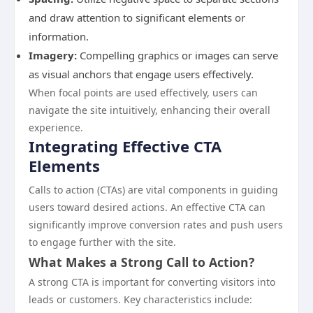
and draw attention to significant elements or
information.
Imagery:
Compelling graphics or images can serve
as visual anchors that engage users effectively.
When focal points are used effectively, users can
navigate the site intuitively, enhancing their overall
experience.
Integrating Effective CTA
Elements
Calls to action (CTAs) are vital components in guiding
users toward desired actions. An effective CTA can
significantly improve conversion rates and push users
to engage further with the site.
What Makes a Strong Call to Action?
A strong CTA is important for converting visitors into
leads or customers. Key characteristics include: