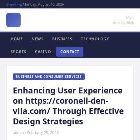
Breaking:
Monday, August 10, 2026
Mon
Aug 10, 2026
HOME
NEWS
BUSINESS
TECHNOLOGY
SPORTS
CASINO
CONTACT
BUSINESS AND CONSUMER SERVICES
Enhancing User Experience
on https://coronell-den-
vila.com/ Through Effective
Design Strategies
admin • February 25, 2026