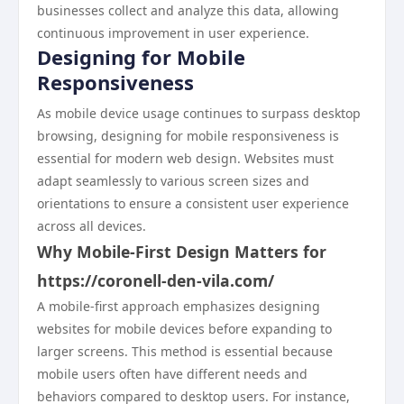
businesses collect and analyze this data, allowing
continuous improvement in user experience.
Designing for Mobile
Responsiveness
As mobile device usage continues to surpass desktop
browsing, designing for mobile responsiveness is
essential for modern web design. Websites must
adapt seamlessly to various screen sizes and
orientations to ensure a consistent user experience
across all devices.
Why Mobile-First Design Matters for
https://coronell-den-vila.com/
A mobile-first approach emphasizes designing
websites for mobile devices before expanding to
larger screens. This method is essential because
mobile users often have different needs and
behaviors compared to desktop users. For instance,