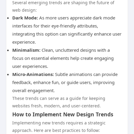
Several emerging trends are shaping the future of
web design:
Dark Mode:
As more users appreciate dark mode
interfaces for their eye-friendly attributes,
integrating this option can significantly enhance user
experience.
Minimalism:
Clean, uncluttered designs with a
focus on essential elements help create engaging
user experiences.
Micro-Animations:
Subtle animations can provide
feedback, enhance fun, or guide users, improving
overall engagement.
These trends can serve as a guide for keeping
websites fresh, modern, and user-centered.
How to Implement New Design Trends
Implementing new trends requires a strategic
approach. Here are best practices to follow: