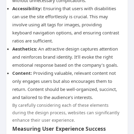
without unnecessary complications.
Accessibility:
Ensuring that users with disabilities
can use the site effortlessly is crucial. This may
involve using alt tags for images, providing
keyboard navigation options, and ensuring contrast
ratios are sufficient.
Aesthetics:
An attractive design captures attention
and reinforces brand identity. It’ll evoke the right
emotional response based on the company’s goals.
Content:
Providing valuable, relevant content not
only engages users but also encourages them to
return. Content should be well-organized, succinct,
and tailored to the audience’s interests.
By carefully considering each of these elements
during the design process, websites can significantly
enhance their user experience.
Measuring User Experience Success