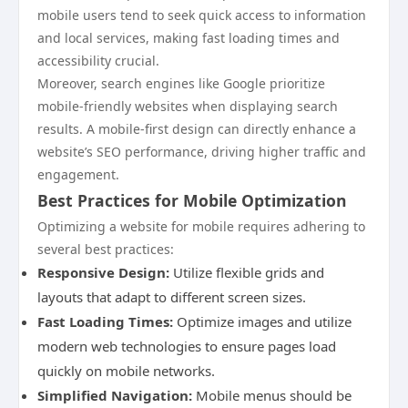
mobile users tend to seek quick access to information
and local services, making fast loading times and
accessibility crucial.
Moreover, search engines like Google prioritize
mobile-friendly websites when displaying search
results. A mobile-first design can directly enhance a
website’s SEO performance, driving higher traffic and
engagement.
Best Practices for Mobile Optimization
Optimizing a website for mobile requires adhering to
several best practices:
Responsive Design:
Utilize flexible grids and
layouts that adapt to different screen sizes.
Fast Loading Times:
Optimize images and utilize
modern web technologies to ensure pages load
quickly on mobile networks.
Simplified Navigation:
Mobile menus should be