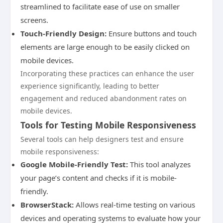
streamlined to facilitate ease of use on smaller
screens.
Touch-Friendly Design:
Ensure buttons and touch
elements are large enough to be easily clicked on
mobile devices.
Incorporating these practices can enhance the user
experience significantly, leading to better
engagement and reduced abandonment rates on
mobile devices.
Tools for Testing Mobile Responsiveness
Several tools can help designers test and ensure
mobile responsiveness:
Google Mobile-Friendly Test:
This tool analyzes
your page’s content and checks if it is mobile-
friendly.
BrowserStack:
Allows real-time testing on various
devices and operating systems to evaluate how your